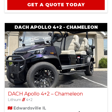
GET A QUOTE TODAY
DACH APOLLO 4+2 - CHAMELEON
DACH Apollo 4+2 – Chameleon
Lithium
//
4+2
Edwardsville IL