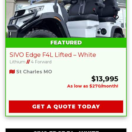
FEATURED
SIVO Edge F4L Lifted – White
Lithium
//
4 Forward
St Charles MO
$13,995
As low as $270/month!
GET A QUOTE TODAY