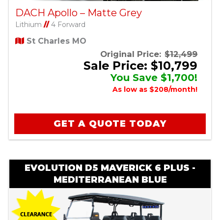
DACH Apollo – Matte Grey
Lithium
//
4 Forward
St Charles MO
Original Price:
$12,499
Sale Price: $10,799
You Save $1,700!
As low as $208/month!
GET A QUOTE TODAY
EVOLUTION D5 MAVERICK 6 PLUS -
MEDITERRANEAN BLUE