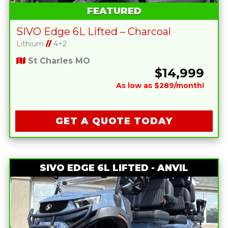
FEATURED
SIVO Edge 6L Lifted – Charcoal
Lithium
//
4+2
St Charles MO
$14,999
As low as $289/month!
GET A QUOTE TODAY
SIVO EDGE 6L LIFTED - ANVIL