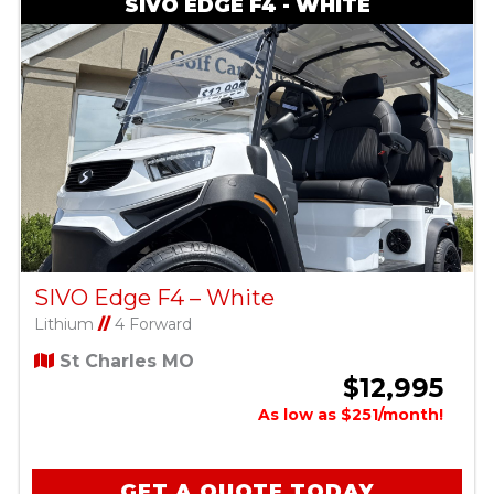
SIVO EDGE F4 - WHITE
SIVO Edge F4 – White
Lithium
//
4 Forward
St Charles MO
$12,995
As low as $251/month!
GET A QUOTE TODAY