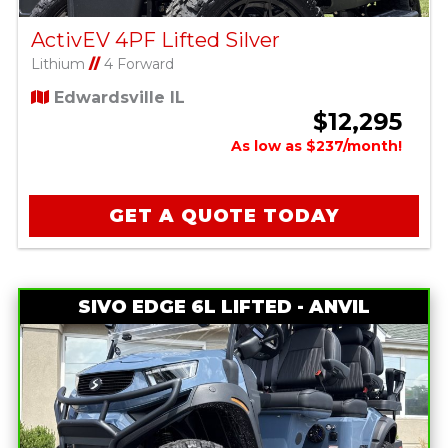
ActivEV 4PF Lifted Silver
Lithium
//
4 Forward
Edwardsville IL
$12,295
As low as $237/month!
GET A QUOTE TODAY
SIVO EDGE 6L LIFTED - ANVIL