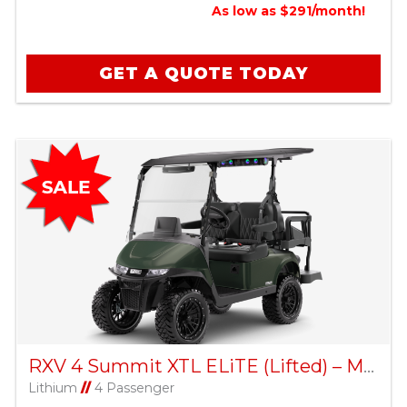
As low as $291/month!
GET A QUOTE TODAY
RXV 4 Summit XTL ELiTE (Lifted) – Matte Green
Lithium
//
4 Passenger