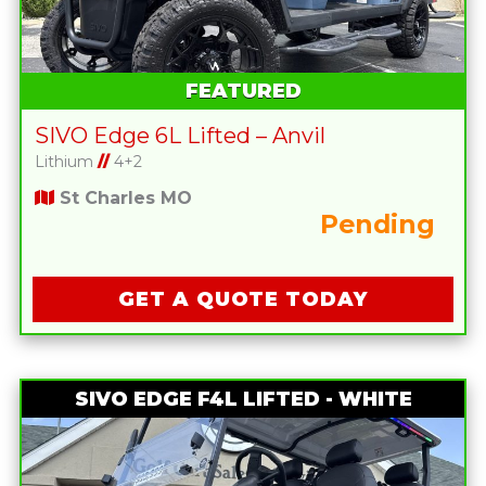
FEATURED
SIVO Edge 6L Lifted – Anvil
Lithium
//
4+2
St Charles MO
Pending
GET A QUOTE TODAY
SIVO EDGE F4L LIFTED - WHITE