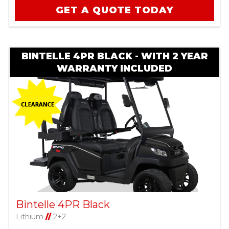
GET A QUOTE TODAY
BINTELLE 4PR BLACK - WITH 2 YEAR
WARRANTY INCLUDED
Bintelle 4PR Black
Lithium
//
2+2