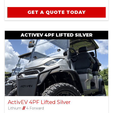
GET A QUOTE TODAY
ACTIVEV 4PF LIFTED SILVER
ActivEV 4PF Lifted Silver
Lithium
//
4 Forward