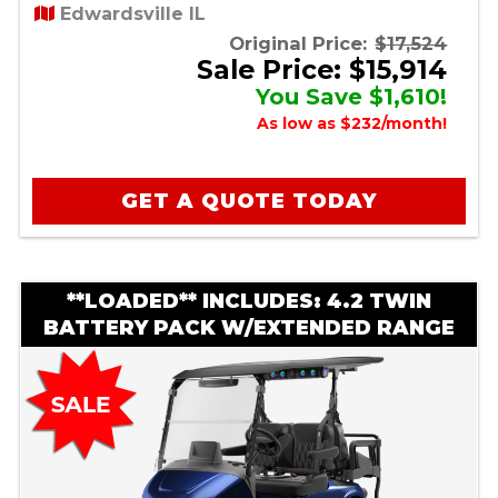
Edwardsville IL
Original Price:
$17,524
Sale Price: $15,914
You Save $1,610!
As low as $232/month!
GET A QUOTE TODAY
**LOADED** INCLUDES: 4.2 TWIN
BATTERY PACK W/EXTENDED RANGE