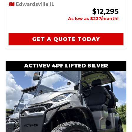
Edwardsville IL
$12,295
As low as $237/month!
GET A QUOTE TODAY
ACTIVEV 4PF LIFTED SILVER