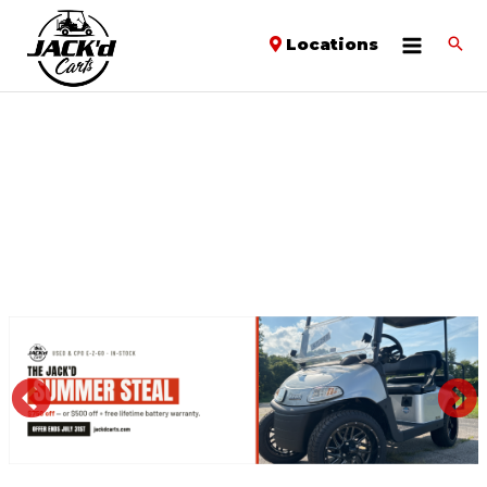
Locations
PREVIOUS