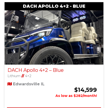
DACH APOLLO 4+2 - BLUE
DACH Apollo 4+2 – Blue
Lithium
//
4+2
Edwardsville IL
$14,599
As low as $282/month!