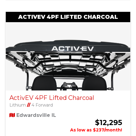
ACTIVEV 4PF LIFTED CHARCOAL
ActivEV 4PF Lifted Charcoal
Lithium
//
4 Forward
Edwardsville IL
$12,295
As low as $237/month!