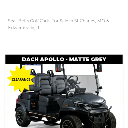
Seat Belts Golf Carts For Sale in St Charles, MO &
Edwardsville, IL
Sort
by:
DACH APOLLO - MATTE GREY