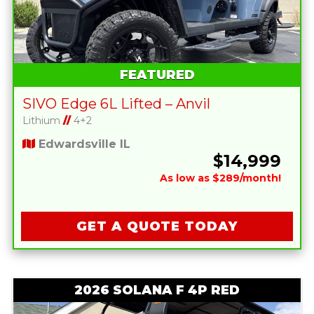
FEATURED
SIVO Edge 6L Lifted – Anvil
Lithium
//
4+2
Edwardsville IL
$14,999
As low as $289/month!
GET A QUOTE TODAY
2026 SOLANA F 4P RED