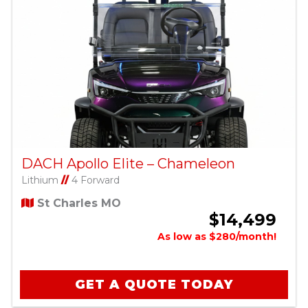
DACH Apollo Elite – Chameleon
Lithium
//
4 Forward
St Charles MO
$14,499
As low as $280/month!
GET A QUOTE TODAY