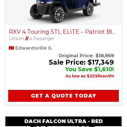
RXV 4 Touring STL ELiTE – Patriot Blue
Lithium
//
4 Passenger
Edwardsville IL
Original Price:
$18,959
Sale Price: $17,349
You Save $1,610!
As low as $253/month!
GET A QUOTE TODAY
DACH FALCON ULTRA - RED