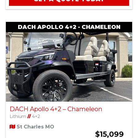
DACH APOLLO 4+2 - CHAMELEON
DACH Apollo 4+2 – Chameleon
Lithium
//
4+2
St Charles MO
$15,099