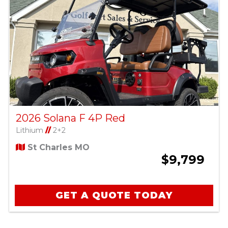
2026 Solana F 4P Red
Lithium
//
2+2
St Charles MO
$9,799
GET A QUOTE TODAY