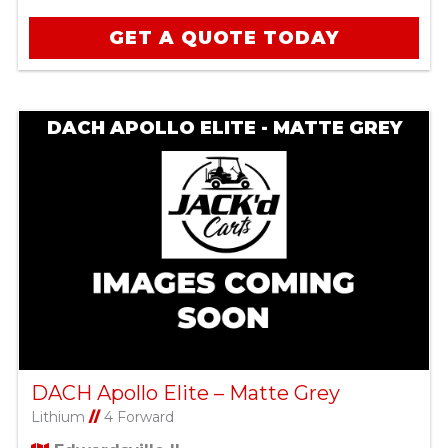
GET A QUOTE TODAY
DACH APOLLO ELITE - MATTE GREY
DACH Apollo Elite – Matte Grey
Lithium
//
4 Forward