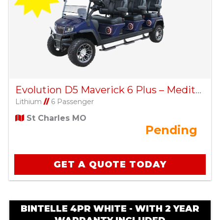
Evolution D5 Maverick 6 Plus – Mediterranean Blue
Lithium
//
6 Passenger
St Charles MO
Pending
GET A QUOTE TODAY
BINTELLE 4PR WHITE - WITH 2 YEAR