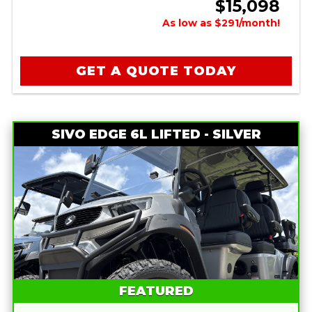
$15,098
As low as $291/month!
GET A QUOTE TODAY
SIVO EDGE 6L LIFTED - SILVER
FEATURED