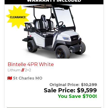
WARRANTY INCLUDED
Bintelle 4PR White
Lithium
//
2+2
St Charles MO
Original Price:
$10,299
Sale Price: $9,599
You Save $700!