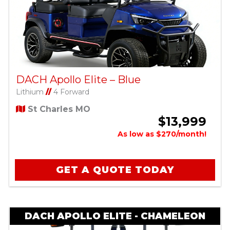
DACH Apollo Elite – Blue
Lithium
//
4 Forward
St Charles MO
$13,999
As low as $270/month!
GET A QUOTE TODAY
DACH APOLLO ELITE - CHAMELEON