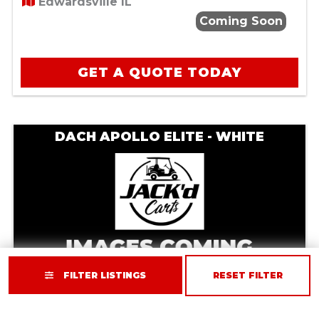
Edwardsville IL
Coming Soon
GET A QUOTE TODAY
DACH APOLLO ELITE - WHITE
FILTER LISTINGS
RESET FILTER