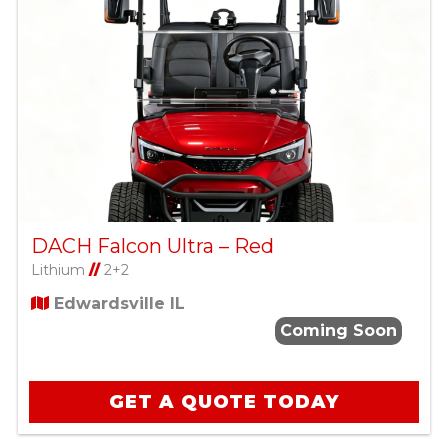
DACH Falcon Ultra – Red
Lithium
//
2+2
Edwardsville IL
Coming Soon
GET A QUOTE TODAY