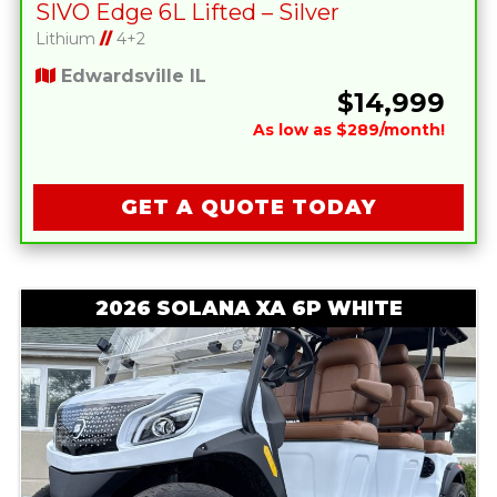
SIVO Edge 6L Lifted – Silver
Lithium
//
4+2
Edwardsville IL
$14,999
As low as $289/month!
GET A QUOTE TODAY
2026 SOLANA XA 6P WHITE