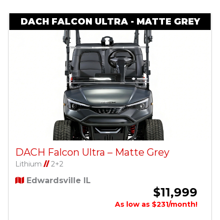
DACH FALCON ULTRA - MATTE GREY
DACH Falcon Ultra – Matte Grey
Lithium
//
2+2
Edwardsville IL
$11,999
As low as $231/month!