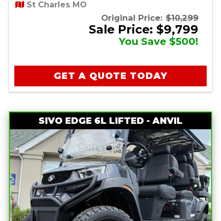
St Charles MO
Original Price:
$10,299
Sale Price: $9,799
You Save $500!
GET A QUOTE TODAY
SIVO EDGE 6L LIFTED - ANVIL