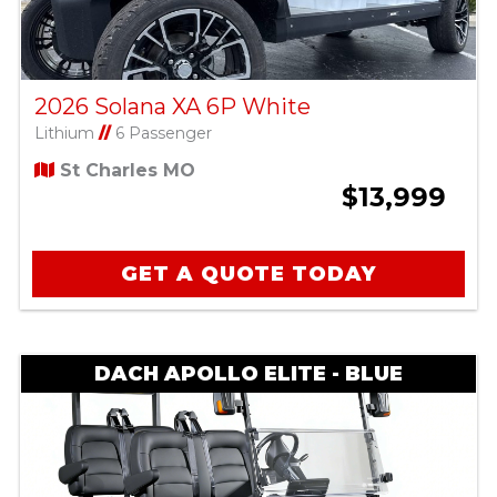
2026 Solana XA 6P White
Lithium
//
6 Passenger
St Charles MO
$13,999
GET A QUOTE TODAY
DACH APOLLO ELITE - BLUE