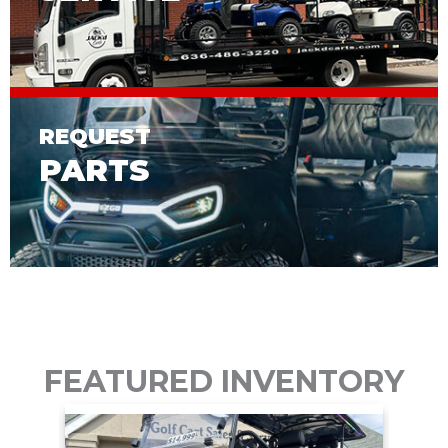
REQUEST
PARTS
FEATURED INVENTORY