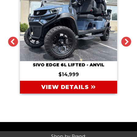
PREVIOUS
NEXT
DACH
COAL
SIVO EDGE 6L LIFTED - ANVIL
$14,999
VIEW DETAILS
Shop by Brand: