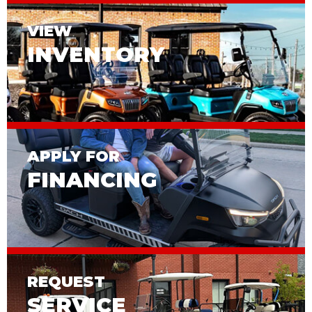
VIEW
INVENTORY
APPLY FOR
FINANCING
REQUEST
SERVICE