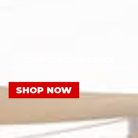
GOLF CARTS IN STOCK
SHOP OUR SELECTION OF
View our online showroom to find the perfect
golf cart for you
SHOP NOW