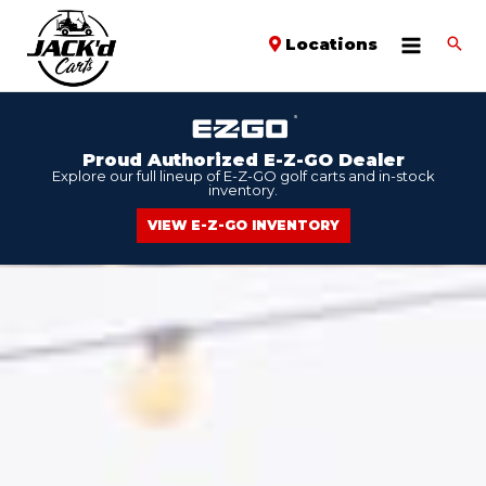
Locations
Proud Authorized E-Z-GO Dealer
Explore our full lineup of E-Z-GO golf carts and in-stock
inventory.
VIEW E-Z-GO INVENTORY