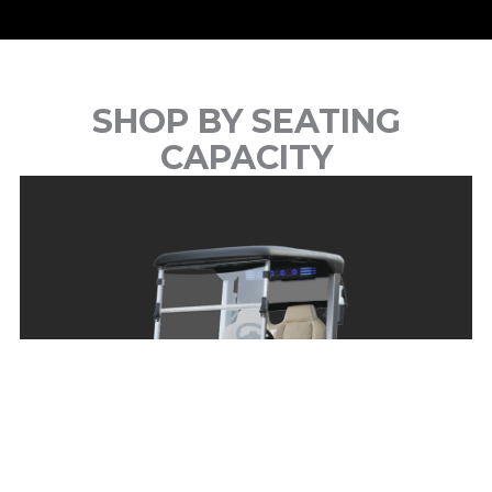
SHOP BY SEATING
CAPACITY