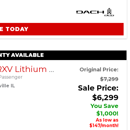
E TODAY
TY AVAILABLE
EZGO RXV Lithium ELiTE – Platinum – Factory Certified Pre-Owned
Original Price:
Passenger
$7,299
lle IL
Sale Price:
$6,299
You Save
$1,000!
As low as
$147/month!