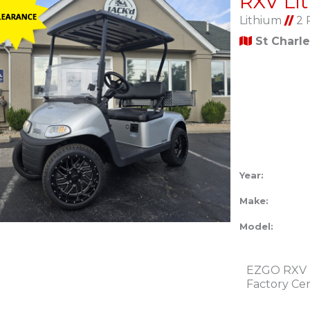
Lithium
//
2 
St Charl
Year:
Make:
Model:
EZGO RXV L
Factory Ce