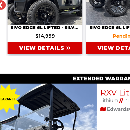
PREVIOUS
SIVO EDGE 6L LIFTED - SILVER
SIVO EDGE 6L LIF
$14,999
Pendi
VIEW DETAILS
VIEW DET
EXTENDED WARRAN
Lithium
//
2 
Edwardsvi