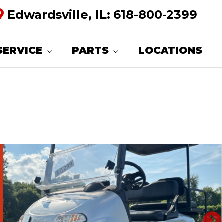
Edwardsville, IL:
618-800-2399
SERVICE
PARTS
LOCATIONS