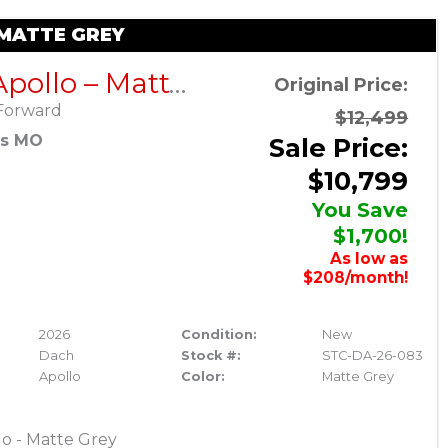
 MATTE GREY
DACH Apollo – Matte Grey
Original Price:
Forward
$12,499
es MO
Sale Price:
$10,799
You Save
$1,700!
As low as
$208/month!
2026
Condition:
New
Dach
Stock #:
STC-DA-26-083
Apollo
Color:
Matte Grey
o - Matte Grey