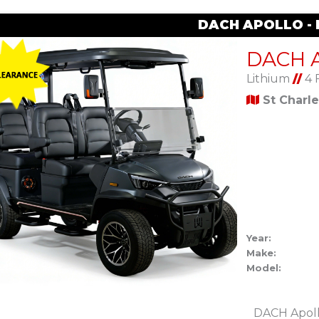
DACH APOLLO -
Lithium
//
4 
St Charl
Year:
Make:
Model:
DACH Apoll