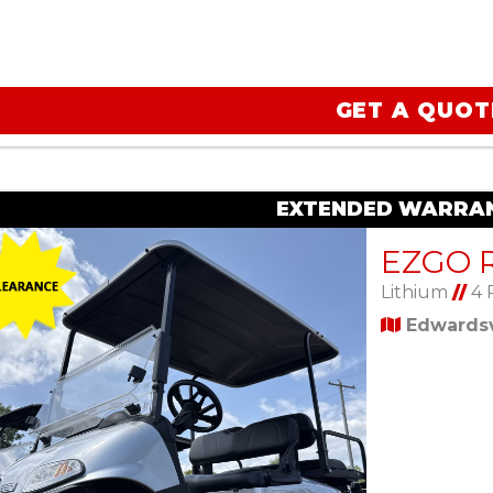
GET A QUOT
EXTENDED WARRAN
Lithium
//
4 
Edwardsvi