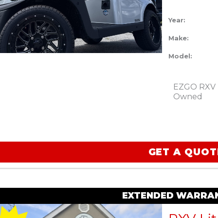
Year:
Make:
Model:
EZGO RXV Li
Owned
GET A QUOT
EXTENDED WARRAN