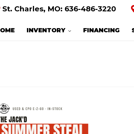
St. Charles, MO:
636-486-3220
HOME
INVENTORY
FINANCING