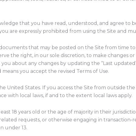
nowledge that you have read, understood, and agree to b
, you are expressly prohibited from using the Site and m
r documents that may be posted on the Site from time to 
ve the right, in our sole discretion, to make changes or
ert you about any changes by updating the “Last updated
ed means you accept the revised Terms of Use.
 the United States. If you access the Site from outside t
ce with local laws, if and to the extent local laws apply.
least 18 years old or the age of majority in their jurisdic
elated requests, or otherwise engaging in transaction-r
en under 13.