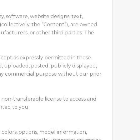
y, software, website designs, text,
(collectively, the “Content”), are owned
ufacturers, or other third parties. The
xcept as expressly permitted in these
, uploaded, posted, publicly displayed,
r any commercial purpose without our prior
, non-transferable license to access and
nted to you.
, colors, options, model information,