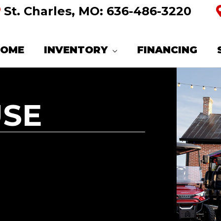
St. Charles, MO:
636-486-3220
HOME
INVENTORY
FINANCING
USE