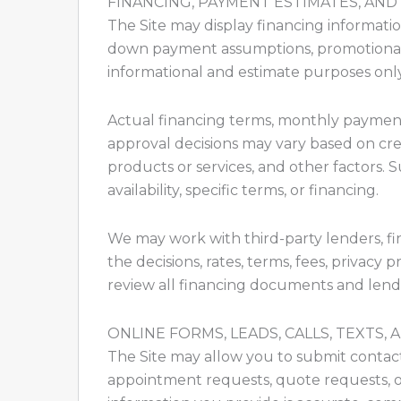
FINANCING, PAYMENT ESTIMATES, AND
The Site may display financing informati
down payment assumptions, promotional fi
informational and estimate purposes only
Actual financing terms, monthly payment
approval decisions may vary based on credit
products or services, and other factors. 
availability, specific terms, or financing.
We may work with third-party lenders, fin
the decisions, rates, terms, fees, privacy 
review all financing documents and lend
ONLINE FORMS, LEADS, CALLS, TEXTS
The Site may allow you to submit contact fo
appointment requests, quote requests, o