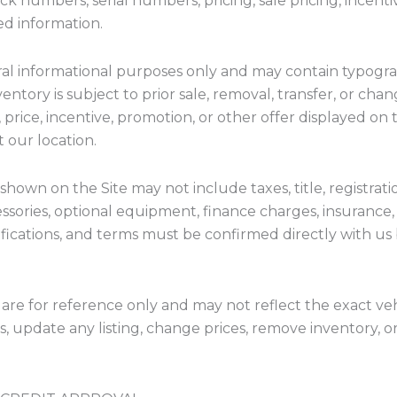
ock numbers, serial numbers, pricing, sale pricing, incen
ted information.
ral informational purposes only and may contain typograph
ventory is subject to prior sale, removal, transfer, or c
 price, incentive, promotion, or other offer displayed on t
t our location.
shown on the Site may not include taxes, title, registrat
essories, optional equipment, finance charges, insurance,
ecifications, and terms must be confirmed directly with us
 are for reference only and may not reflect the exact veh
s, update any listing, change prices, remove inventory, o