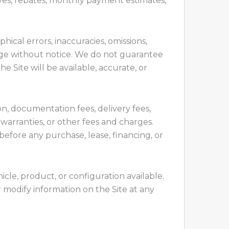
tives, rebates, monthly payment estimates,
ical errors, inaccuracies, omissions,
hange without notice. We do not guarantee
he Site will be available, accurate, or
ion, documentation fees, delivery fees,
 warranties, or other fees and charges.
 before any purchase, lease, financing, or
icle, product, or configuration available.
r modify information on the Site at any