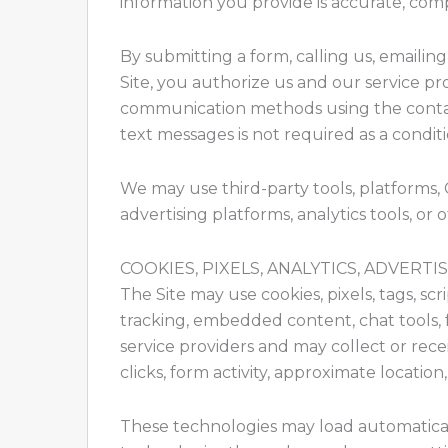
information you provide is accurate, com
By submitting a form, calling us, emaili
Site, you authorize us and our service pr
communication methods using the contac
text messages is not required as a condit
We may use third-party tools, platforms,
advertising platforms, analytics tools, or 
COOKIES, PIXELS, ANALYTICS, ADVERT
The Site may use cookies, pixels, tags, scr
tracking, embedded content, chat tools, 
service providers and may collect or recei
clicks, form activity, approximate locatio
These technologies may load automaticall