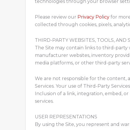
technologies through your browser setting
Please review our
Privacy Policy
for more
collected through cookies, pixels, analytic
THIRD-PARTY WEBSITES, TOOLS, AND 
The Site may contain links to third-party 
manufacturer websites, inventory providers
media platforms, or other third-party serv
We are not responsible for the content, accu
Services. Your use of Third-Party Service
Inclusion of a link, integration, embed, 
services.
USER REPRESENTATIONS
By using the Site, you represent and warr