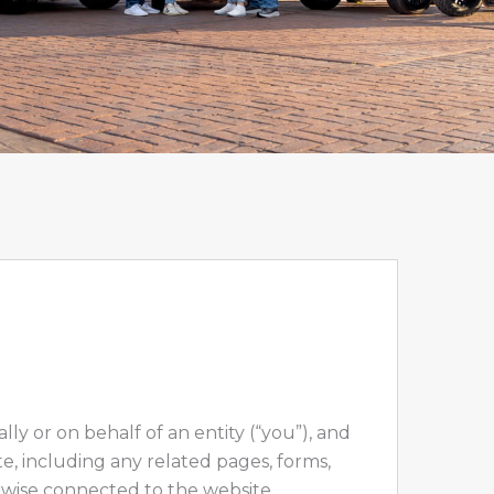
 or on behalf of an entity (“you”), and
e, including any related pages, forms,
therwise connected to the website