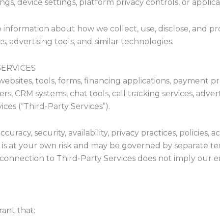
s, device settings, platform privacy controls, or applica
 information about how we collect, use, disclose, and pr
s, advertising tools, and similar technologies.
SERVICES
websites, tools, forms, financing applications, payment pr
, CRM systems, chat tools, call tracking services, adverti
ices (“Third-Party Services”).
racy, security, availability, privacy practices, policies, a
s is at your own risk and may be governed by separate term
or connection to Third-Party Services does not imply our 
ant that: