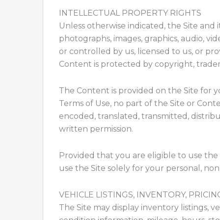
INTELLECTUAL PROPERTY RIGHTS
Unless otherwise indicated, the Site and i
photographs, images, graphics, audio, vid
or controlled by us, licensed to us, or pr
Content is protected by copyright, trade
The Content is provided on the Site for 
Terms of Use, no part of the Site or Con
encoded, translated, transmitted, distrib
written permission.
Provided that you are eligible to use the 
use the Site solely for your personal, no
VEHICLE LISTINGS, INVENTORY, PRICING
The Site may display inventory listings, ve