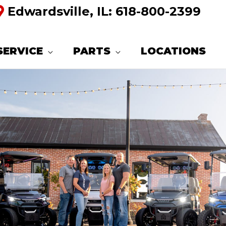
Edwardsville, IL:
618-800-2399
SERVICE
PARTS
LOCATIONS