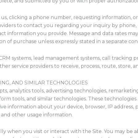
plete, and submitted by you or with proper authorizatio
ng us, clicking a phone number, requesting information, 
oviders to contact you regarding your inquiry by phone, 
t information you provide. Message and data rates may 
ion of purchase unless expressly stated in a separate con
 CRM systems, lead management systems, call tracking pro
other service providers to receive, process, route, store, a
ISING, AND SIMILAR TECHNOLOGIES
ipts, analytics tools, advertising technologies, remarketi
form tools, and similar technologies. These technologies
ve information about your device, browser, IP address, pag
n, and other usage information.
y when you visit or interact with the Site. You may be a