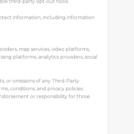
ble third-party opt-out tools.
otect information, including information
oviders, map services, video platforms,
sing platforms, analytics providers, social
cts, or omissions of any Third-Party
s, conditions, and privacy policies.
endorsement or responsibility for those