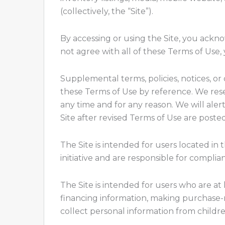
(collectively, the “Site”).
By accessing or using the Site, you ack
not agree with all of these Terms of Use
Supplemental terms, policies, notices, o
these Terms of Use by reference. We reser
any time and for any reason. We will al
Site after revised Terms of Use are post
The Site is intended for users located in
initiative and are responsible for complian
The Site is intended for users who are at 
financing information, making purchase-r
collect personal information from childr