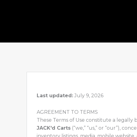
Last updated:
July 9, 2026
AGREEMENT TO TERMS
These Terms of Use constitute a legally
JACK'd Carts
(“we,” “us,” or “our”), con
inventory listings, media, mobile website,