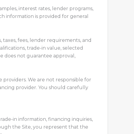
mples, interest rates, lender programs,
h information is provided for general
 taxes, fees, lender requirements, and
lifications, trade-in value, selected
ite does not guarantee approval,
e providers. We are not responsible for
financing provider. You should carefully
rade-in information, financing inquiries,
ugh the Site, you represent that the