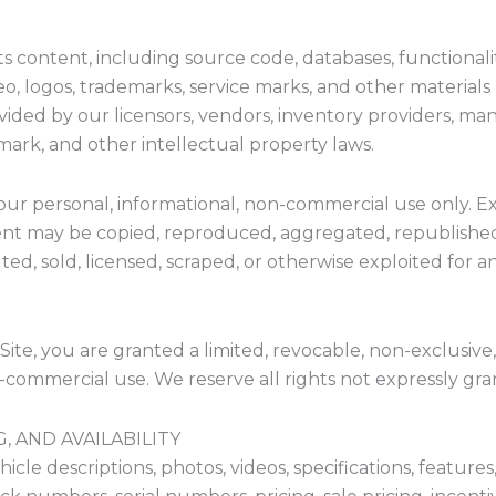
ts content, including source code, databases, functionalit
eo, logos, trademarks, service marks, and other materials 
ovided by our licensors, vendors, inventory providers, man
mark, and other intellectual property laws.
your personal, informational, non-commercial use only. E
tent may be copied, reproduced, aggregated, republished
uted, sold, licensed, scraped, or otherwise exploited fo
Site, you are granted a limited, revocable, non-exclusive
n-commercial use. We reserve all rights not expressly gra
, AND AVAILABILITY
hicle descriptions, photos, videos, specifications, features