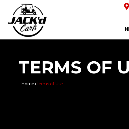
TERMS OF 
Home
Terms of Use