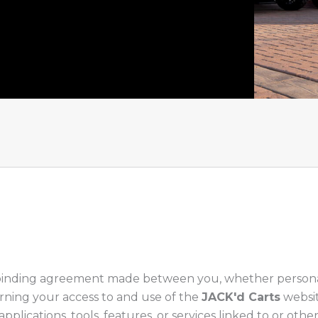
 binding agreement made between you, whether personally
cerning your access to and use of the
JACK'd Carts
websit
 applications, tools, features, or services linked to or o