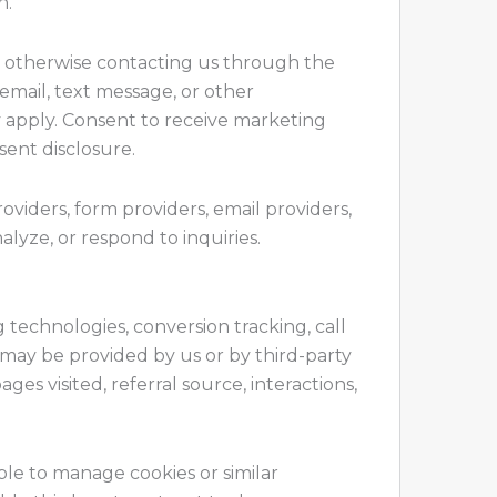
n.
or otherwise contacting us through the
email, text message, or other
apply. Consent to receive marketing
sent disclosure.
viders, form providers, email providers,
nalyze, or respond to inquiries.
ng technologies, conversion tracking, call
 may be provided by us or by third-party
es visited, referral source, interactions,
ble to manage cookies or similar