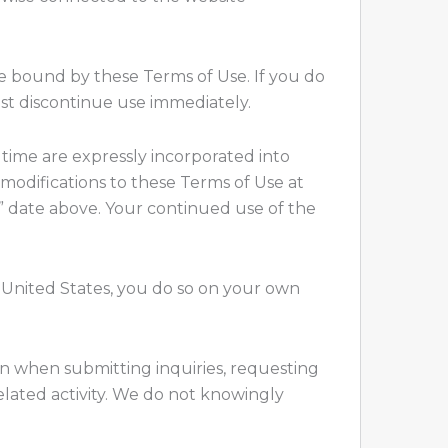
e bound by these Terms of Use. If you do
ust discontinue use immediately.
time are expressly incorporated into
 modifications to these Terms of Use at
” date above. Your continued use of the
he United States, you do so on your own
tion when submitting inquiries, requesting
elated activity. We do not knowingly