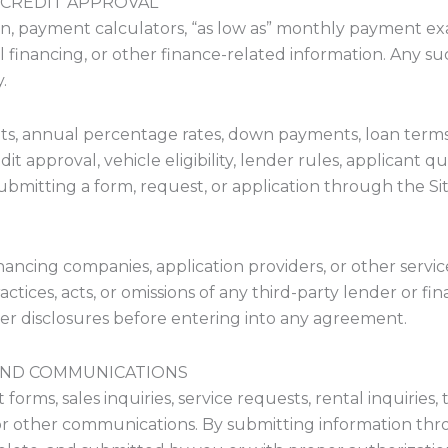
 CREDIT APPROVAL
on, payment calculators, “as low as” monthly payment exa
nancing, or other finance-related information. Any suc
.
s, annual percentage rates, down payments, loan terms,
 approval, vehicle eligibility, lender rules, applicant qua
Submitting a form, request, or application through the S
ancing companies, application providers, or other servic
practices, acts, or omissions of any third-party lender or 
er disclosures before entering into any agreement.
, AND COMMUNICATIONS
rms, sales inquiries, service requests, rental inquiries, t
r other communications. By submitting information thro