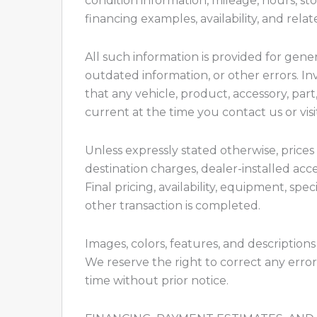
condition information, mileage, hours, st
financing examples, availability, and rela
All such information is provided for gene
outdated information, or other errors. In
that any vehicle, product, accessory, part,
current at the time you contact us or visi
Unless expressly stated otherwise, prices 
destination charges, dealer-installed acc
Final pricing, availability, equipment, sp
other transaction is completed.
Images, colors, features, and descriptions
We reserve the right to correct any error
time without prior notice.