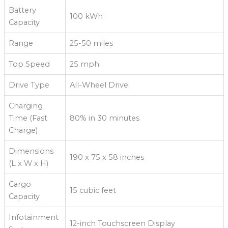
Battery
100 kWh
Capacity
Range
25-50 miles
Top Speed
25 mph
Drive Type
All-Wheel Drive
Charging
Time (Fast
80% in 30 minutes
Charge)
Dimensions
190 x 75 x 58 inches
(L x W x H)
Cargo
15 cubic feet
Capacity
Infotainment
12-inch Touchscreen Display