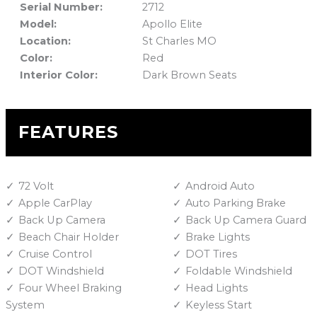
Serial Number:
2712
Model:
Apollo Elite
Location:
St Charles MO
Color:
Red
Interior Color:
Dark Brown Seats
FEATURES
72 Volt
Android Auto
Apple CarPlay
Auto Parking Brake
Back Up Camera
Back Up Camera Guard
Beach Chair Holder
Brake Lights
Cruise Control
DOT Tires
DOT Windshield
Foldable Windshield
Four Wheel Braking
Head Lights
System
Keyless Start