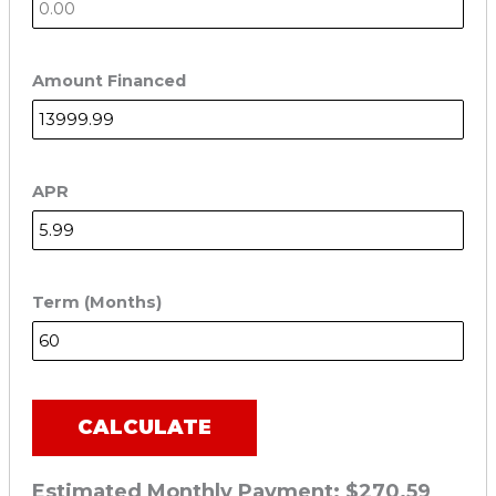
Amount Financed
APR
Term (Months)
CALCULATE
Estimated Monthly Payment:
$270.59