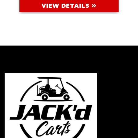
VIEW DETAILS