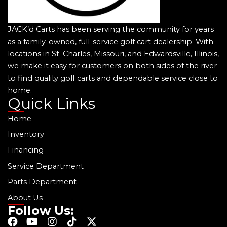
JACK’d Carts has been serving the community for years
as a family-owned, full-service golf cart dealership. With
locations in St. Charles, Missouri, and Edwardsville, Illinois,
we make it easy for customers on both sides of the river
to find quality golf carts and dependable service close to
home.
Quick Links
Home
Inventory
Financing
Service Department
Parts Department
About Us
Follow Us:
F
Y
I
T
X