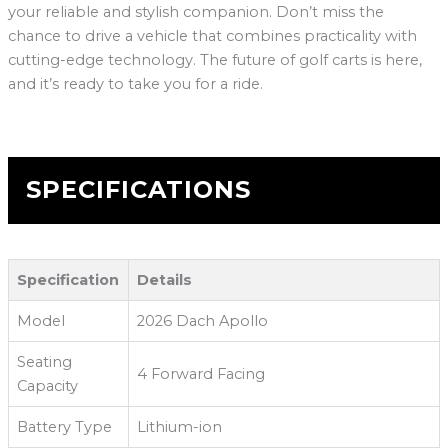
your reliable and stylish companion. Don’t miss the
chance to drive a vehicle that combines practicality with
cutting-edge technology. The future of golf carts is here,
and it’s ready to take you for a ride.
SPECIFICATIONS
Specification
Details
Model
2026 Dach Apollo
Seating
4 Forward Facing
Capacity
Battery Type
Lithium-ion