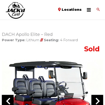
Locations
DACH Apollo Elite – Red
Power Type:
Lithium
//
Seating:
4 Forward
Sold