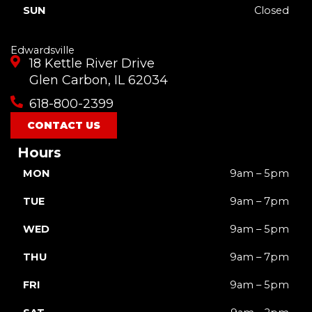
SUN
Closed
Edwardsville
18 Kettle River Drive
Glen Carbon, IL 62034
618-800-2399
CONTACT US
Hours
MON
9am – 5pm
TUE
9am – 7pm
WED
9am – 5pm
THU
9am – 7pm
FRI
9am – 5pm