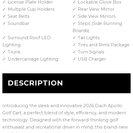
License Plate Holder
Lockable Glove Box
Multiple Cup Holders
Rear View Mirror
Seat Belts
Side View Mirrors
Soundbar
Steps (Side Running
Boards)
Surround Roof LED
Tail Lights
Lighting
Tires and Rims Package
Trunk
Turn Signals
Undercarriage Lighting
USB Charger
DESCRIPTION
Introducing the sleek and innovative 2026 Dach Apollo
Golf Cart, a perfect blend of style, efficiency, and modern
technology. Designed with the forward-thinking golf
enthusiast and recreational driver in mind, this brand-new