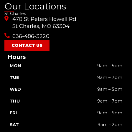
a
o
n
i
-
Our Locations
c
u
s
k
t
St Charles
e
t
t
t
w
470 St Peters Howell Rd
b
u
a
o
i
o
b
g
k
t
St Charles, MO 63304
o
e
r
t
636-486-3220
k
a
e
m
r
CONTACT US
Hours
MON
9am – 5pm
TUE
9am – 7pm
WED
9am – 5pm
THU
9am – 7pm
FRI
9am – 5pm
SAT
9am – 2pm