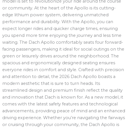
model is set to revolutionize your ride around the course
or community. At the heart of the Apollo is its cutting-
edge lithium power system, delivering unmatched
performance and durability. With the Apollo, you can
expect longer rides and quicker charge times, ensuring
you spend more time enjoying the journey and less time
waiting. The Dach Apollo comfortably seats four forward-
facing passengers, making it ideal for social outings on the
green or leisurely drives around the neighborhood. The
spacious and ergonomically designed seating ensures
everyone rides in comfort and style. Crafted with precision
and attention to detail, the 2026 Dach Apollo boasts a
modern aesthetic that is sure to turn heads. Its
streamlined design and premium finish reflect the quality
and innovation that Dach is known for. As a new model, it
comes with the latest safety features and technological
advancements, providing peace of mind and an enhanced
driving experience. Whether you’re navigating the fairways
or cruising through your community, the Dach Apollo is