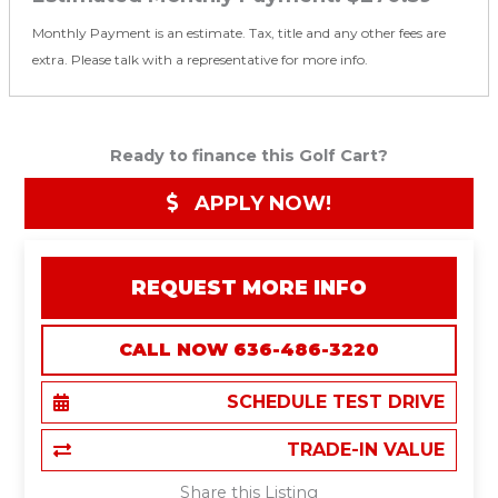
Monthly Payment is an estimate. Tax, title and any other fees are
extra. Please talk with a representative for more info.
Ready to finance this Golf Cart?
APPLY NOW!
REQUEST MORE INFO
CALL NOW 636-486-3220
SCHEDULE TEST DRIVE
TRADE-IN VALUE
Share this Listing