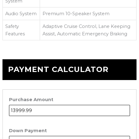
System
Audio System
Premium 10-Speaker System
Safety
Adaptive Cruise Control, Lane Keeping
Features
Assist, Automatic Emergency Braking
PAYMENT CALCULATOR
Purchase Amount
Down Payment