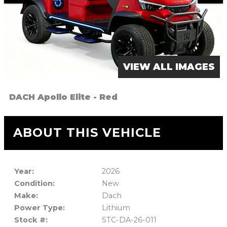
VIEW ALL IMAGES
DACH Apollo Elite - Red
ABOUT THIS VEHICLE
Year:
2026
Condition:
New
Make:
Dach
Power Type:
Lithium
Stock #:
STC-DA-26-011