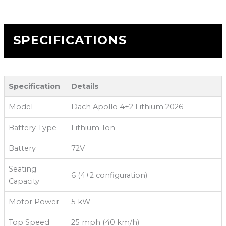
SPECIFICATIONS
Specification
Details
Model
Dach Apollo 4+2 Lithium 2026
Battery Type
Lithium-Ion
Battery
72V
Seating
6 (4+2 configuration)
Capacity
Motor Power
5 kW
Top Speed
25 mph (40 km/h)