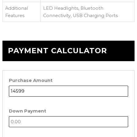
Additional
LED Headlights, Bluetooth
Features
Connectivity, USB Charging Ports
PAYMENT CALCULATOR
Purchase Amount
Down Payment