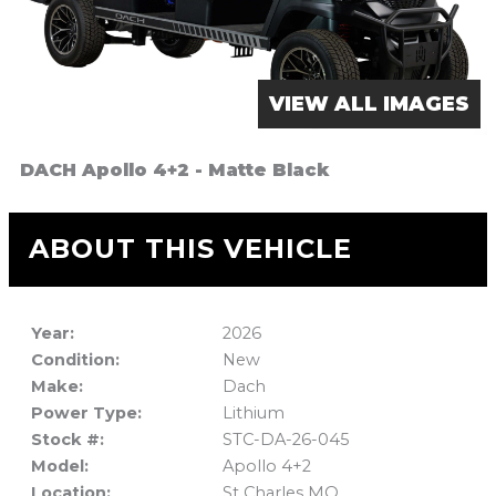
VIEW ALL IMAGES
DACH Apollo 4+2 - Matte Black
ABOUT THIS VEHICLE
Year:
2026
Condition:
New
Make:
Dach
Power Type:
Lithium
Stock #:
STC-DA-26-045
Model:
Apollo 4+2
Location:
St Charles MO