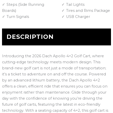
Steps (Side Running
Tail Lights
Boards)
Tires and Rims Package
Turn Signals
USB Charger
DESCRIPTION
Introducing the 2026 Dach Apollo 4+2 Golf Cart, where
cutting-edge technology meets modern design. This
brand-new golf cart is not just a mode of transportation;
it’s a ticket to adventure on and off the course. Powered
by an advanced lithium battery, the Dach Apollo 4+2
offers a clean, efficient ride that ensures you can focus on
enjoyment rather than maintenance. Glide through your
day with the confidence of knowing you’re driving the
future of golf carts, featuring the latest in eco-friendly
technology. With a seating capacity of 4+2, this golf cart is