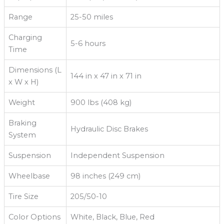
Range
25-50 miles
Charging
5-6 hours
Time
Dimensions (L
144 in x 47 in x 71 in
x W x H)
Weight
900 lbs (408 kg)
Braking
Hydraulic Disc Brakes
System
Suspension
Independent Suspension
Wheelbase
98 inches (249 cm)
Tire Size
205/50-10
Color Options
White, Black, Blue, Red