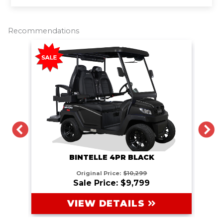
r
e
t
i
y
e
b
t
l
L
o
e
i
o
r
n
Recommendations
k
k
PREVIOUS
N
BINTELLE 4PR BLACK
Original Price:
$10,299
Sale Price: $9,799
VIEW DETAILS