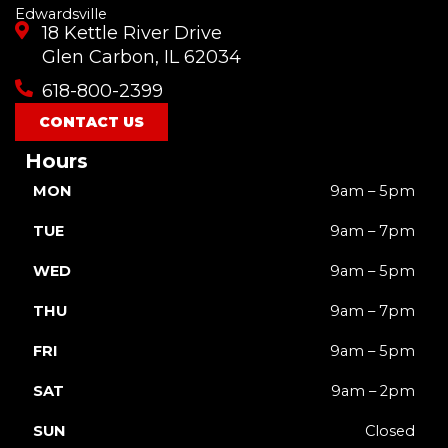
Edwardsville
18 Kettle River Drive
Glen Carbon, IL 62034
618-800-2399
CONTACT US
Hours
MON
9am – 5pm
TUE
9am – 7pm
WED
9am – 5pm
THU
9am – 7pm
FRI
9am – 5pm
SAT
9am – 2pm
SUN
Closed