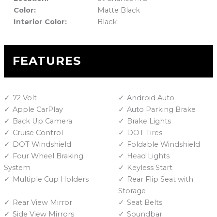
Color:
Matte Black
Interior Color:
Black
FEATURES
72 Volt
Android Auto
Apple CarPlay
Auto Parking Brake
Back Up Camera
Brake Lights
Cruise Control
DOT Tires
DOT Windshield
Foldable Windshield
Four Wheel Braking
Head Lights
System
Keyless Start
Multiple Cup Holders
Rear Flip Seat with
Storage
Rear View Mirror
Seat Belts
Side View Mirrors
Soundbar