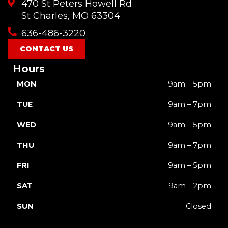
470 St Peters Howell Rd
b
u
a
o
i
o
b
g
k
t
St Charles, MO 63304
o
e
r
t
636-486-3220
k
a
e
m
r
CONTACT US
Hours
MON
9am – 5pm
TUE
9am – 7pm
WED
9am – 5pm
THU
9am – 7pm
FRI
9am – 5pm
SAT
9am – 2pm
SUN
Closed