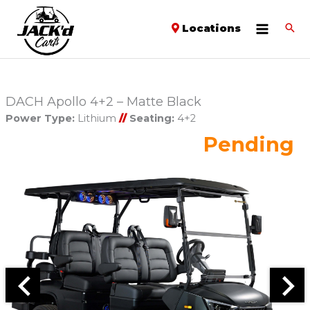
Locations
DACH Apollo 4+2 – Matte Black
Power Type:
Lithium
//
Seating:
4+2
Pending