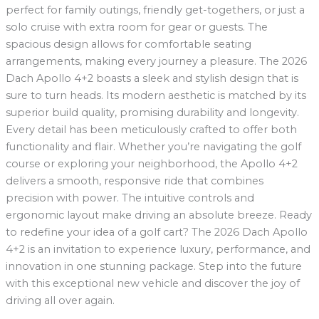
perfect for family outings, friendly get-togethers, or just a
solo cruise with extra room for gear or guests. The
spacious design allows for comfortable seating
arrangements, making every journey a pleasure. The 2026
Dach Apollo 4+2 boasts a sleek and stylish design that is
sure to turn heads. Its modern aesthetic is matched by its
superior build quality, promising durability and longevity.
Every detail has been meticulously crafted to offer both
functionality and flair. Whether you’re navigating the golf
course or exploring your neighborhood, the Apollo 4+2
delivers a smooth, responsive ride that combines
precision with power. The intuitive controls and
ergonomic layout make driving an absolute breeze. Ready
to redefine your idea of a golf cart? The 2026 Dach Apollo
4+2 is an invitation to experience luxury, performance, and
innovation in one stunning package. Step into the future
with this exceptional new vehicle and discover the joy of
driving all over again.