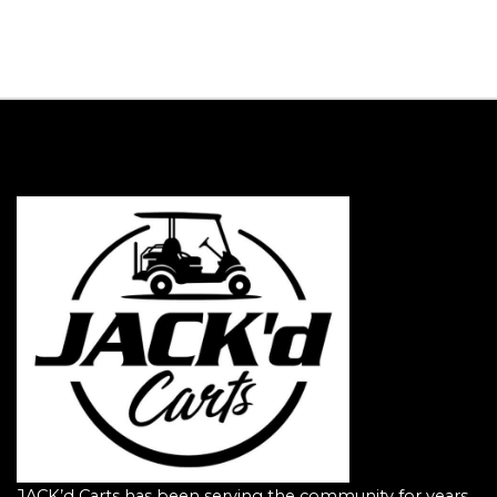
JACK’d Carts has been serving the community for years