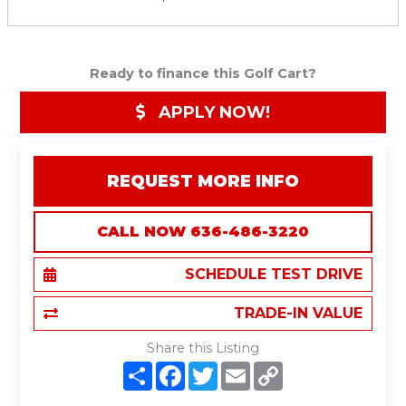
Ready to finance this Golf Cart?
APPLY NOW!
REQUEST MORE INFO
CALL NOW 636-486-3220
SCHEDULE TEST DRIVE
TRADE-IN VALUE
Share this Listing
S
F
T
E
C
h
a
w
m
o
a
c
i
a
p