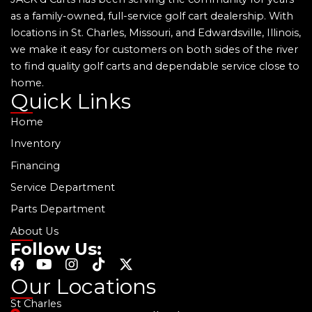
as a family-owned, full-service golf cart dealership. With
locations in St. Charles, Missouri, and Edwardsville, Illinois,
we make it easy for customers on both sides of the river
to find quality golf carts and dependable service close to
home.
Quick Links
Home
Inventory
Financing
Service Department
Parts Department
About Us
Follow Us:
F
Y
I
T
X
a
o
n
i
-
Our Locations
c
u
s
k
t
St Charles
e
t
t
t
w