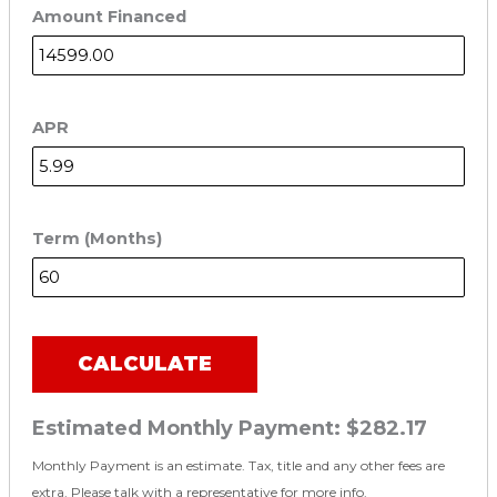
Amount Financed
APR
Term (Months)
CALCULATE
Estimated Monthly Payment:
$282.17
Monthly Payment is an estimate. Tax, title and any other fees are
extra. Please talk with a representative for more info.