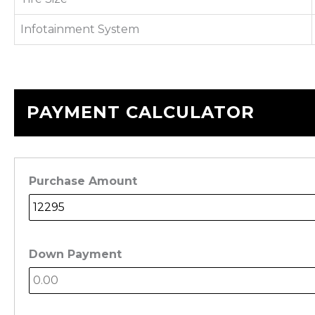
Infotainment System
PAYMENT CALCULATOR
Purchase Amount
Down Payment