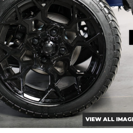
VIEW ALL IMAG