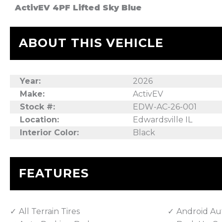
ActivEV 4PF Lifted Sky Blue
ABOUT THIS VEHICLE
Year:
2026
Make:
ActivEV
Stock #:
EDW-AC-26-001
Location:
Edwardsville IL
Interior Color:
Black
FEATURES
All Terrain Tires
Android Au