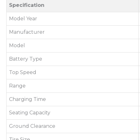
Specification
Model Year
Manufacturer
Model
Battery Type
Top Speed
Range
Charging Time
Seating Capacity
Ground Clearance
Tire Size