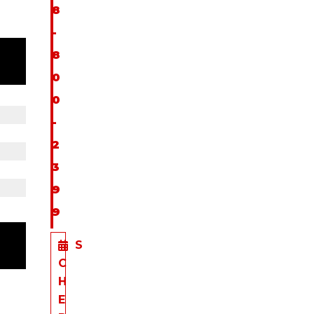
8
-
8
0
0
-
2
3
9
9
S
C
H
E