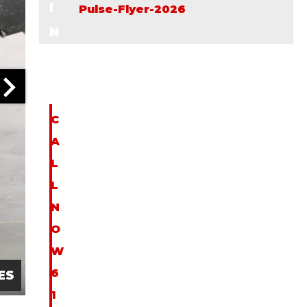
I
Pulse-Flyer-2026
N
F
O
C
A
L
L
N
O
W
6
ES
1