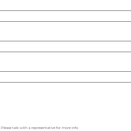
 Please talk with a representative for more info.