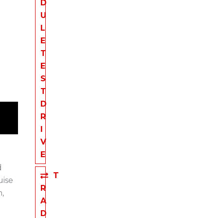
D
U
L
E
T
E
S
T
D
R
I
V
E
d
T
uise
R
,
A
D