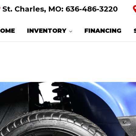
St. Charles, MO:
636-486-3220
HOME
INVENTORY
FINANCING