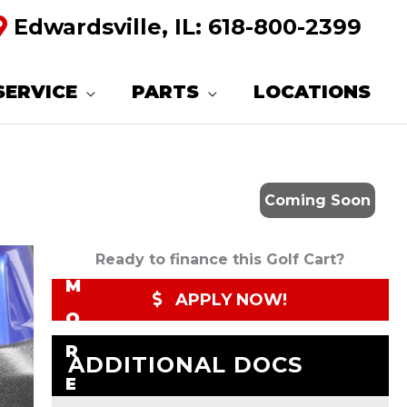
Edwardsville, IL:
618-800-2399
R
E
SERVICE
PARTS
LOCATIONS
Q
U
E
Coming Soon
S
T
Ready to finance this Golf Cart?
M
APPLY NOW!
O
R
ADDITIONAL DOCS
E