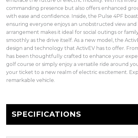
embrace the future of electric mobility. With its lifte
commanding presence but also offers enhanced ground 
with ease and confidence. Inside, the Pulse 4PF boasts
ensuring everyone enjoys an unobstructed view and
arrangement makes it ideal for social outings or fami
smoothly as the drive itself. As a new model, the Activ
design and technology that ActivEV has to offer. From 
has been thoughtfully crafted to enhance your expe
golf course or simply enjoy a versatile ride around y
your ticket to a new realm of electric excitement. Exp
remarkable vehicle.
SPECIFICATIONS