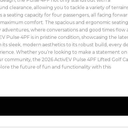
d design, the Pulse 4PF not only stands out with a
clearance, allowing you to tackle a variety of terrain
 a seating capacity for four passengers, all facing forwar
 maximum comfort. The spacious and ergonomic seatin
ly adventures, where conversations and good times flow 
EV Pulse 4PF is in pristine condition, showcasing the lates
its sleek, modern aesthetics to its robust build, every de
rience. Whether you’re looking to make a statement on
our community, the 2026 ActivEV Pulse 4PF Lifted Golf Car
lore the future of fun and functionality with this