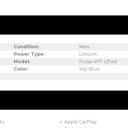
Condition:
New
Power Type:
Lithium
Model:
Pulse 4PF Lifted
Color:
Sky Blue
to
Apple CarPlay