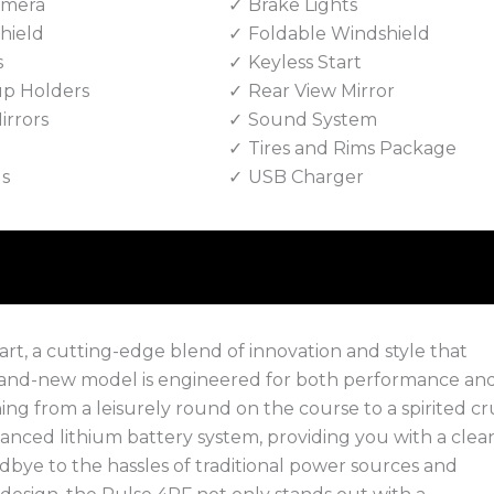
amera
Brake Lights
hield
Foldable Windshield
s
Keyless Start
up Holders
Rear View Mirror
irrors
Sound System
Tires and Rims Package
ls
USB Charger
rt, a cutting-edge blend of innovation and style that
brand-new model is engineered for both performance an
ng from a leisurely round on the course to a spirited cr
ced lithium battery system, providing you with a clean
odbye to the hassles of traditional power sources and