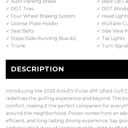
Auto Parking Brake
Back Up C
DOT Tires
DOT Winds
Four Wheel Braking System
Head Light
License Plate Holder
Multiple C
Seat Belts
Side View M
Steps (Side Running Boards)
Tail Lights
Trunk
Turn Signa
DESCRIPTION
Introducing the 2026 ActivEV Pulse 4PF Lifted Golf Ca
redefines the golfing experience and beyond. This 
comfort, making it the perfect companion for everythi
around the neighborhood. Power comes from an advan
efficient, and long-lasting driving experience. Say go