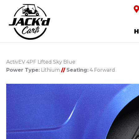
ActivEV 4PF Lifted Sky Blue
Power Type:
Lithium
//
Seating:
4 Forward