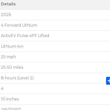
Details
2026
4 Forward Lithium
ActivEV Pulse 4PF Lifted
Lithium-ion
25 mph
25-50 miles
8 hours (Level 2)
4
10 inches
265/70R17