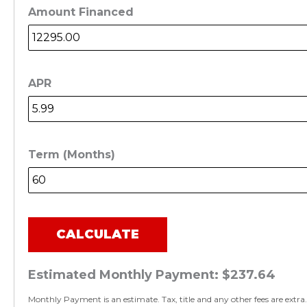
Amount Financed
APR
Term (Months)
CALCULATE
Estimated Monthly Payment:
$237.64
Monthly Payment is an estimate. Tax, title and any other fees are extra.