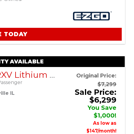
E TODAY
TY AVAILABLE
EZGO RXV Lithium ELiTE – Platinum – Factory Certified Pre-Owned
Original Price:
Passenger
$7,299
Sale Price:
lle IL
$6,299
You Save
$1,000!
As low as
$147/month!