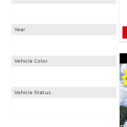
e
L
o
Year
o
k
i
n
Vehicle Color
g
F
o
Vehicle Status
r
?