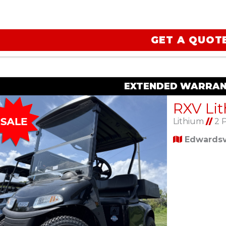
GET A QUOT
EXTENDED WARRAN
Lithium
//
2 
Edwardsvi