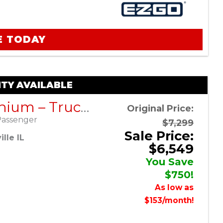
E TODAY
TY AVAILABLE
RXV Lithium – Truck Bed – Black – Factory Certified Pre-Owned
Original Price:
Passenger
$7,299
Sale Price:
lle IL
$6,549
You Save
$750!
As low as
$153/month!