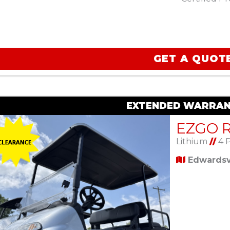
GET A QUOT
EXTENDED WARRAN
Lithium
//
4 
Edwardsvi