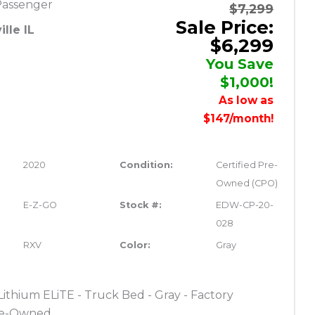
Passenger
$7,299
Sale Price:
lle IL
$6,299
You Save
$1,000!
As low as
$147/month!
2020
Condition:
Certified Pre-
Owned (CPO)
E-Z-GO
Stock #:
EDW-CP-20-
028
RXV
Color:
Gray
thium ELiTE - Truck Bed - Gray - Factory
Pre-Owned