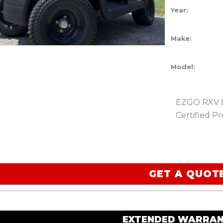
Year:
Make:
Model:
EZGO RXV Li
Certified 
GET A QUOT
EXTENDED WARRAN