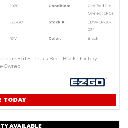
2020
Condition:
Certified Pre-
Owned (CPO)
E-Z-GO
Stock #:
EDW-CP-20-
024
RXV
Color:
Black
thium ELiTE - Truck Bed - Black - Factory
Pre-Owned
E TODAY
TY AVAILABLE