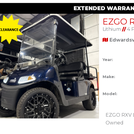
EXTENDED WARRAN
Lithium
//
4 
Edwardsvi
Year:
Make:
Model:
EZGO RXV Li
Owned