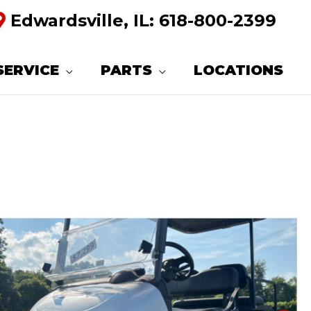
Edwardsville, IL:
618-800-2399
SERVICE
PARTS
LOCATIONS