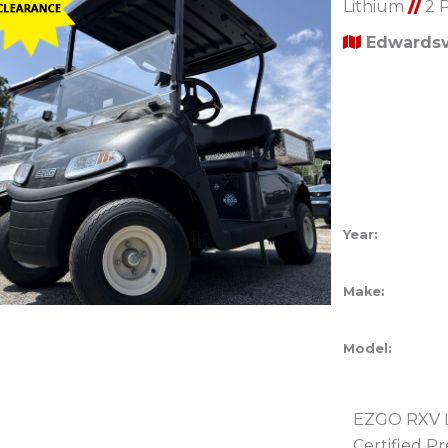
Lithium
//
2 
Edwardsvi
Year:
Make:
Model:
EZGO RXV Li
Certified 