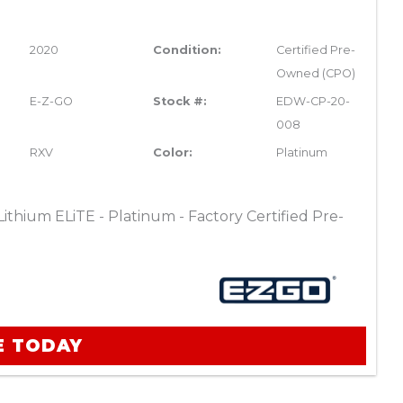
2020
Condition:
Certified Pre-
Owned (CPO)
E-Z-GO
Stock #:
EDW-CP-20-
008
RXV
Color:
Platinum
thium ELiTE - Platinum - Factory Certified Pre-
E TODAY