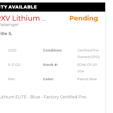
TY AVAILABLE
EZGO RXV Lithium ELiTE – Blue – Factory Certified Pre-Owned
Pending
Passenger
lle IL
2020
Condition:
Certified Pre-
Owned (CPO)
E-Z-GO
Stock #:
EDW-CP-20-
004
RXV
Color:
Patriot Blue
thium ELiTE - Blue - Factory Certified Pre-