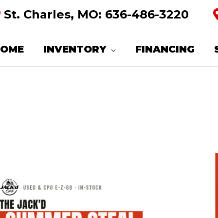
St. Charles, MO:
636-486-3220
HOME
INVENTORY
FINANCING