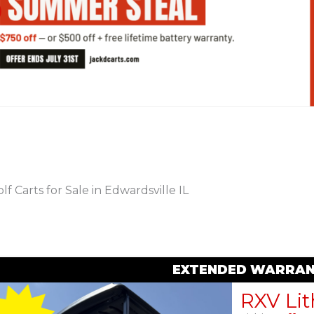
PREVIOUS
lf Carts for Sale in Edwardsville IL
EXTENDED WARRAN