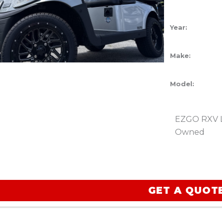
Year:
Make:
Model:
EZGO RXV Li
Owned
GET A QUOT