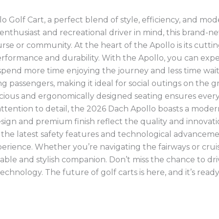
 Golf Cart, a perfect blend of style, efficiency, and mo
enthusiast and recreational driver in mind, this brand-n
rse or community. At the heart of the Apollo is its cuttin
formance and durability. With the Apollo, you can exp
spend more time enjoying the journey and less time wait
 passengers, making it ideal for social outings on the 
acious and ergonomically designed seating ensures ever
 attention to detail, the 2026 Dach Apollo boasts a mode
design and premium finish reflect the quality and innovat
h the latest safety features and technological advanceme
rience. Whether you’re navigating the fairways or crui
able and stylish companion. Don’t miss the chance to dri
chnology. The future of golf carts is here, and it’s ready