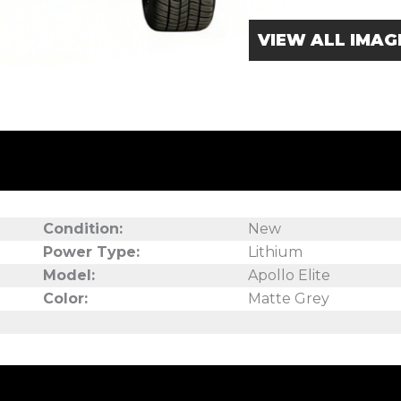
VIEW ALL IMAG
Condition:
New
Power Type:
Lithium
Model:
Apollo Elite
Color:
Matte Grey