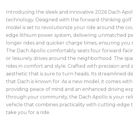
Introducing the sleek and innovative 2026 Dach Apollo
technology. Designed with the forward-thinking golf 
model is set to revolutionize your ride around the cou
edge lithium power system, delivering unmatched per
longer rides and quicker charge times, ensuring you 
The Dach Apollo comfortably seats four forward-facing
or leisurely drives around the neighborhood. The sp
rides in comfort and style. Crafted with precision and
aesthetic that is sure to turn heads. Its streamlined 
that Dach is known for. As a new model, it comes wit
providing peace of mind and an enhanced driving expe
through your community, the Dach Apollo is your reli
vehicle that combines practicality with cutting-edge te
take you for a ride.