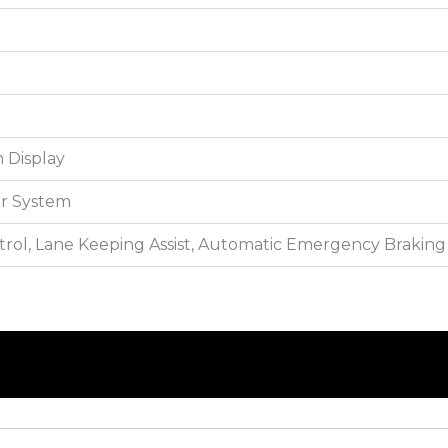
 Display
r System
trol, Lane Keeping Assist, Automatic Emergency Braking