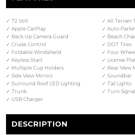
72 Volt
All Terrain 
Apple CarPlay
Auto Parki
Back Up Camera Guard
Beach Chai
Cruise Control
DOT Tires
Foldable Windshield
Four Wheel
Keyless Start
License Pla
Multiple Cup Holders
Rear View M
Side View Mirrors
Soundbar
Surround Roof LED Lighting
Tail Lights
Trunk
Turn Signa
USB Charger
DESCRIPTION