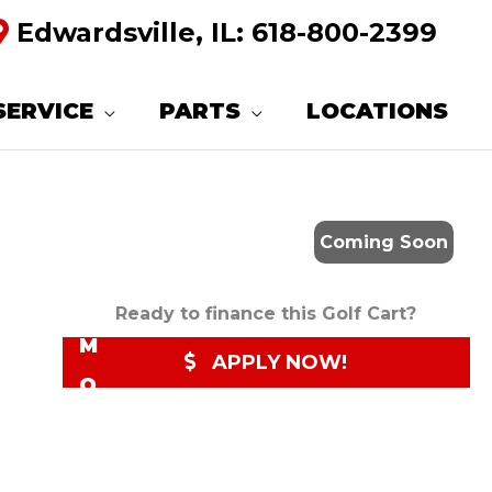
Edwardsville, IL:
618-800-2399
R
E
SERVICE
PARTS
LOCATIONS
Q
U
E
Coming Soon
S
T
Ready to finance this Golf Cart?
M
APPLY NOW!
O
R
E