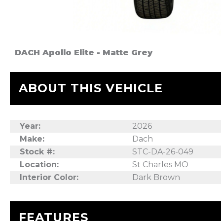
DACH Apollo Elite - Matte Grey
ABOUT THIS VEHICLE
Year:
2026
Make:
Dach
Stock #:
STC-DA-26-049
Location:
St Charles MO
Interior Color:
Dark Brown
FEATURES