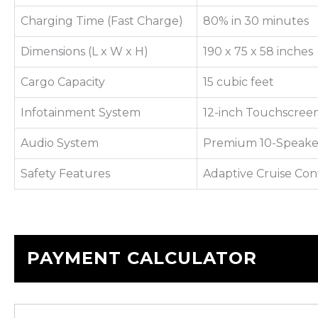
Charging Time (Fast Charge)
80% in 30 minutes
Dimensions (L x W x H)
190 x 75 x 58 inches
Cargo Capacity
15 cubic feet
Infotainment System
12-inch Touchscreen
Audio System
Premium 10-Speake
Safety Features
Adaptive Cruise Con
PAYMENT CALCULATOR