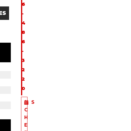
6
ES
-
4
8
6
-
3
2
2
0
S
C
H
E