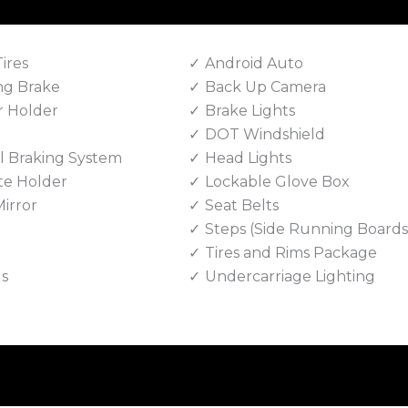
Tires
Android Auto
ng Brake
Back Up Camera
r Holder
Brake Lights
DOT Windshield
 Braking System
Head Lights
te Holder
Lockable Glove Box
irror
Seat Belts
Steps (Side Running Boards
Tires and Rims Package
ls
Undercarriage Lighting