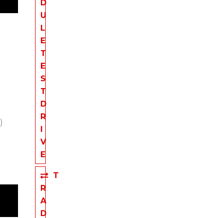
D
U
L
E
T
E
S
T
D
R
)
I
V
E
T
R
A
D