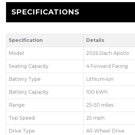
SPECIFICATIONS
Specification
Details
Model
2026 Dach Apollo
Seating Capacity
4 Forward Facing
Battery Type
Lithium-ion
Battery Capacity
100 kWh
Range
25-50 miles
Top Speed
25 mph
Drive Type
All-Wheel Drive