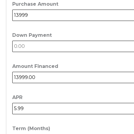
Purchase Amount
Down Payment
Amount Financed
APR
Term (Months)