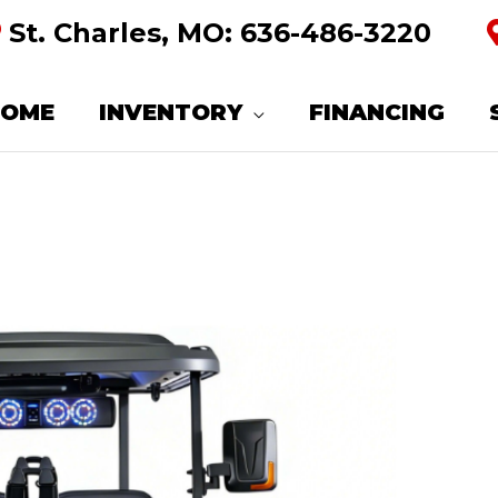
St. Charles, MO:
636-486-3220
HOME
INVENTORY
FINANCING