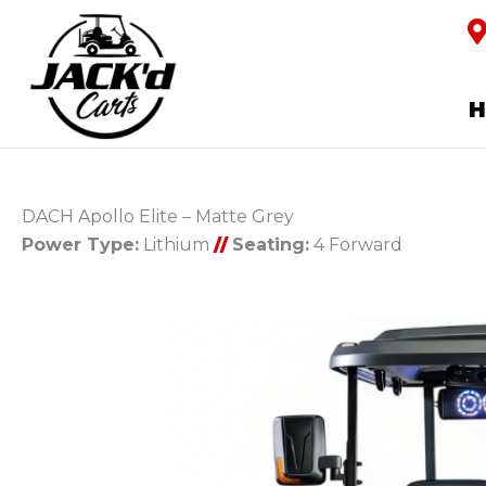
DACH Apollo Elite – Matte Grey
Power Type:
Lithium
//
Seating:
4 Forward