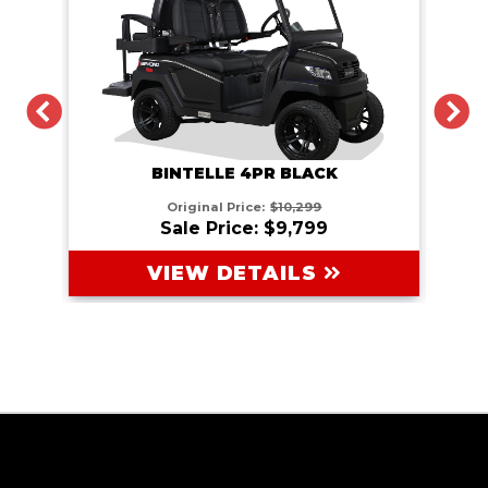
PREVIOUS
N
BINTELLE 4PR BLACK
Original Price:
$10,299
Sale Price: $9,799
VIEW DETAILS