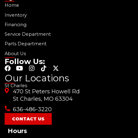
Home
Inventory
Financing
Service Department
Parts Department
About Us
Follow Us:
F
Y
I
T
X
a
o
n
i
-
Our Locations
c
u
s
k
t
St Charles
e
t
t
t
w
470 St Peters Howell Rd
b
u
a
o
i
o
b
g
k
t
St Charles, MO 63304
o
e
r
t
636-486-3220
k
a
e
m
r
CONTACT US
Hours