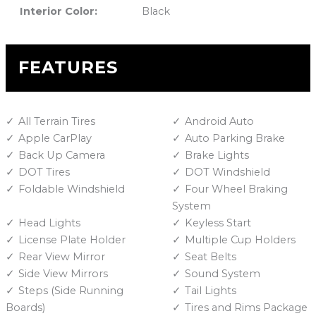
Interior Color:
Black
FEATURES
All Terrain Tires
Android Auto
Apple CarPlay
Auto Parking Brake
Back Up Camera
Brake Lights
DOT Tires
DOT Windshield
Foldable Windshield
Four Wheel Braking
System
Head Lights
Keyless Start
License Plate Holder
Multiple Cup Holders
Rear View Mirror
Seat Belts
Side View Mirrors
Sound System
Steps (Side Running
Tail Lights
Boards)
Tires and Rims Package