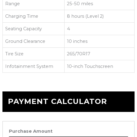
Range
25-50 miles
Charging Time
8 hours (Level 2)
Seating Capacity
4
Ground Clearance
10 inches
Tire Size
265/70R17
Infotainment System
10-inch Touchscreen
PAYMENT CALCULATOR
Purchase Amount