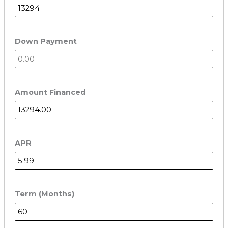
Down Payment
Amount Financed
APR
Term (Months)