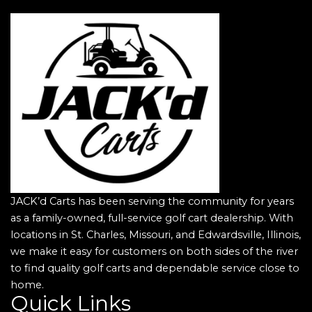
JACK’d Carts has been serving the community for years
as a family-owned, full-service golf cart dealership. With
locations in St. Charles, Missouri, and Edwardsville, Illinois,
we make it easy for customers on both sides of the river
to find quality golf carts and dependable service close to
home.
Quick Links