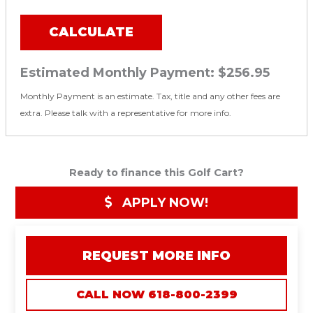
CALCULATE
Estimated Monthly Payment:
$256.95
Monthly Payment is an estimate. Tax, title and any other fees are
extra. Please talk with a representative for more info.
Ready to finance this Golf Cart?
APPLY NOW!
REQUEST MORE INFO
CALL NOW 618-800-2399