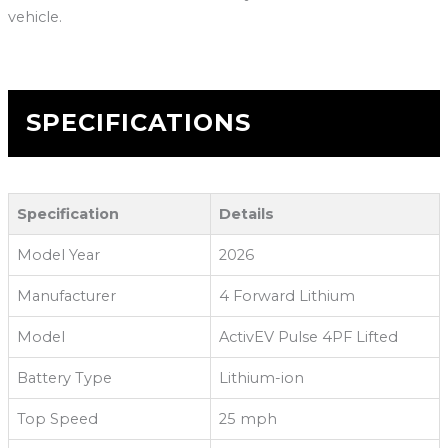
vehicle.
SPECIFICATIONS
Specification
Details
Model Year
2026
Manufacturer
4 Forward Lithium
Model
ActivEV Pulse 4PF Lifted
Battery Type
Lithium-ion
Top Speed
25 mph