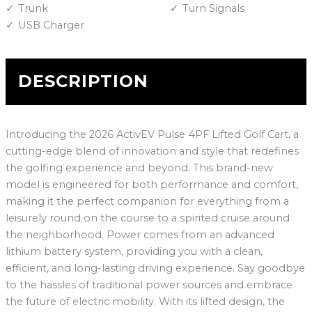
Trunk
Turn Signals
USB Charger
DESCRIPTION
Introducing the 2026 ActivEV Pulse 4PF Lifted Golf Cart, a
cutting-edge blend of innovation and style that redefines
the golfing experience and beyond. This brand-new
model is engineered for both performance and comfort,
making it the perfect companion for everything from a
leisurely round on the course to a spirited cruise around
the neighborhood. Power comes from an advanced
lithium battery system, providing you with a clean,
efficient, and long-lasting driving experience. Say goodbye
to the hassles of traditional power sources and embrace
the future of electric mobility. With its lifted design, the