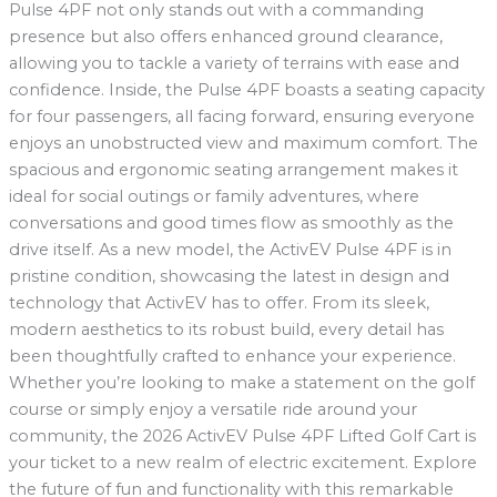
Pulse 4PF not only stands out with a commanding
presence but also offers enhanced ground clearance,
allowing you to tackle a variety of terrains with ease and
confidence. Inside, the Pulse 4PF boasts a seating capacity
for four passengers, all facing forward, ensuring everyone
enjoys an unobstructed view and maximum comfort. The
spacious and ergonomic seating arrangement makes it
ideal for social outings or family adventures, where
conversations and good times flow as smoothly as the
drive itself. As a new model, the ActivEV Pulse 4PF is in
pristine condition, showcasing the latest in design and
technology that ActivEV has to offer. From its sleek,
modern aesthetics to its robust build, every detail has
been thoughtfully crafted to enhance your experience.
Whether you’re looking to make a statement on the golf
course or simply enjoy a versatile ride around your
community, the 2026 ActivEV Pulse 4PF Lifted Golf Cart is
your ticket to a new realm of electric excitement. Explore
the future of fun and functionality with this remarkable