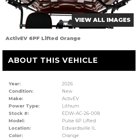
VIEW ALL IMAGES
ActivEV 6PF Lifted Orange
ABOUT THIS VEHICLE
Year:
2026
Condition:
New
Make:
ActivEV
Power Type:
Lithium
Stock #:
EDW-AC-26-008
Model:
Pulse 6P Lifted
Location:
Edwardsville IL
Color:
Orange