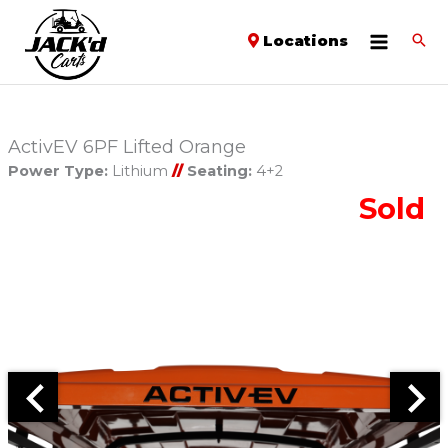
Locations
ActivEV 6PF Lifted Orange
Power Type:
Lithium
//
Seating:
4+2
Sold