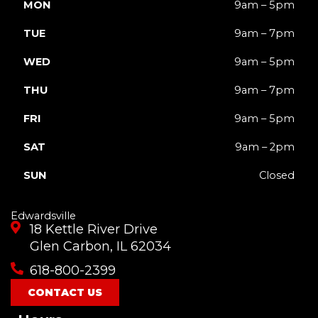
MON
9am – 5pm
TUE
9am – 7pm
WED
9am – 5pm
THU
9am – 7pm
FRI
9am – 5pm
SAT
9am – 2pm
SUN
Closed
Edwardsville
18 Kettle River Drive
Glen Carbon, IL 62034
618-800-2399
CONTACT US