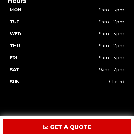
Hours
MON
9am – 5pm
TUE
9am – 7pm
WED
9am – 5pm
THU
9am – 7pm
FRI
9am – 5pm
SAT
9am – 2pm
SUN
Closed
GET A QUOTE
Privacy
Terms
Accessibility
Site Map