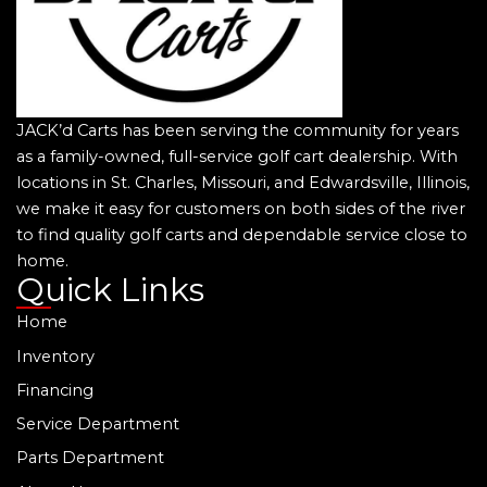
JACK’d Carts has been serving the community for years
as a family-owned, full-service golf cart dealership. With
locations in St. Charles, Missouri, and Edwardsville, Illinois,
we make it easy for customers on both sides of the river
to find quality golf carts and dependable service close to
home.
Quick Links
Home
Inventory
Financing
Service Department
Parts Department