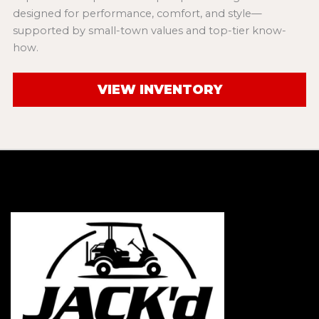
designed for performance, comfort, and style—
supported by small-town values and top-tier know-
how.
VIEW INVENTORY