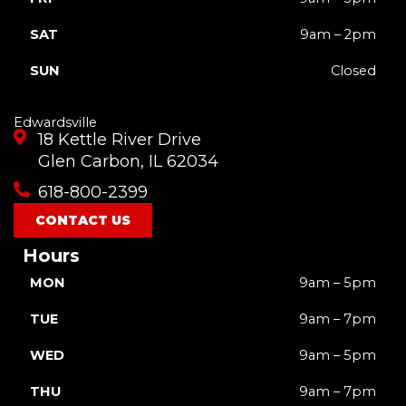
SAT
9am – 2pm
SUN
Closed
Edwardsville
18 Kettle River Drive
Glen Carbon, IL 62034
618-800-2399
CONTACT US
Hours
MON
9am – 5pm
TUE
9am – 7pm
WED
9am – 5pm
THU
9am – 7pm