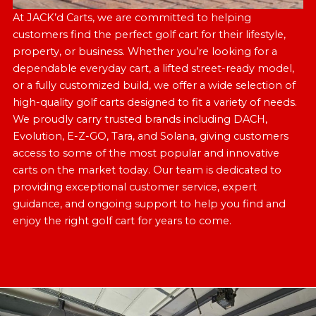
At JACK’d Carts, we are committed to helping
customers find the perfect golf cart for their lifestyle,
property, or business. Whether you’re looking for a
dependable everyday cart, a lifted street-ready model,
or a fully customized build, we offer a wide selection of
high-quality golf carts designed to fit a variety of needs.
We proudly carry trusted brands including DACH,
Evolution, E-Z-GO, Tara, and Solana, giving customers
access to some of the most popular and innovative
carts on the market today. Our team is dedicated to
providing exceptional customer service, expert
guidance, and ongoing support to help you find and
enjoy the right golf cart for years to come.