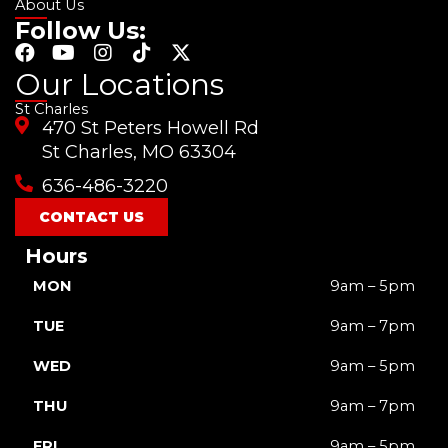
About Us
Follow Us:
F
Y
I
T
X
a
o
n
i
-
Our Locations
c
u
s
k
t
St Charles
e
t
t
t
w
470 St Peters Howell Rd
b
u
a
o
i
o
b
g
k
t
St Charles, MO 63304
o
e
r
t
636-486-3220
k
a
e
m
r
CONTACT US
Hours
MON
9am – 5pm
TUE
9am – 7pm
WED
9am – 5pm
THU
9am – 7pm
FRI
9am – 5pm