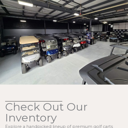
Check Out Our
Inventory
Explore a handpicked lineup of premium golf carts