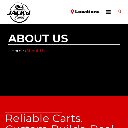
Locations
ABOUT US
Home
About Us
Reliable Carts.