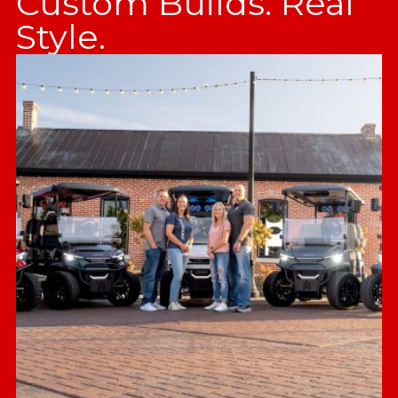
Custom Builds. Real
Style.