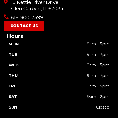
18 Kettle River Drive
Glen Carbon, IL 62034
618-800-2399
CONTACT US
Hours
MON
9am – 5pm
TUE
9am – 7pm
WED
9am – 5pm
THU
9am – 7pm
FRI
9am – 5pm
SAT
9am – 2pm
SUN
Closed