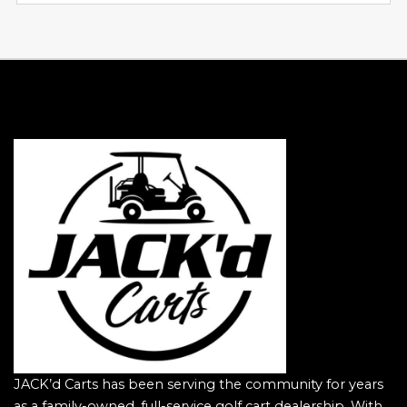
JACK’d Carts has been serving the community for years
as a family-owned, full-service golf cart dealership. With