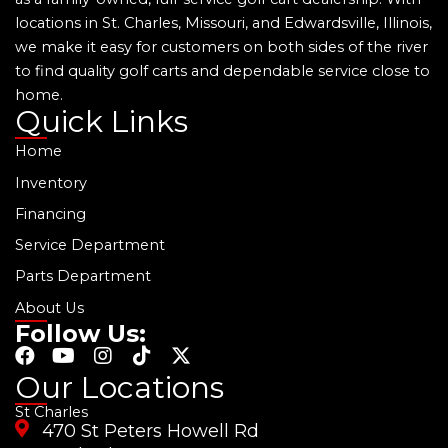
locations in St. Charles, Missouri, and Edwardsville, Illinois,
we make it easy for customers on both sides of the river
to find quality golf carts and dependable service close to
home.
Quick Links
Home
Inventory
Financing
Service Department
Parts Department
About Us
Follow Us:
F
Y
I
T
X
a
o
n
i
-
Our Locations
c
u
s
k
t
St Charles
e
t
t
t
w
470 St Peters Howell Rd
b
u
a
o
i