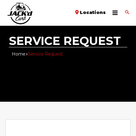
Locations
SERVICE REQUEST
Home
Service Request