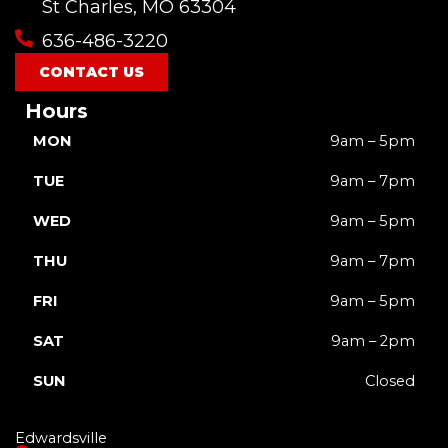
o
b
g
k
t
St Charles, MO 63304
o
e
r
t
636-486-3220
k
a
e
m
r
CONTACT US
Hours
MON
9am – 5pm
TUE
9am – 7pm
WED
9am – 5pm
THU
9am – 7pm
FRI
9am – 5pm
SAT
9am – 2pm
SUN
Closed
Edwardsville