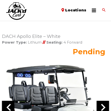
Locations
DACH Apollo Elite – White
Power Type:
Lithium
//
Seating:
4 Forward
Pending