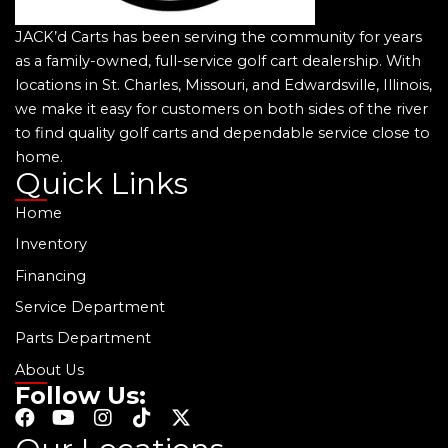
JACK’d Carts has been serving the community for years
as a family-owned, full-service golf cart dealership. With
locations in St. Charles, Missouri, and Edwardsville, Illinois,
we make it easy for customers on both sides of the river
to find quality golf carts and dependable service close to
home.
Quick Links
Home
Inventory
Financing
Service Department
Parts Department
About Us
Follow Us:
F
Y
I
T
X
a
o
n
i
-