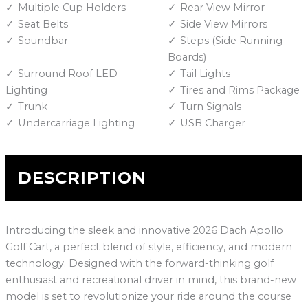
Multiple Cup Holders
Rear View Mirror
Seat Belts
Side View Mirrors
Soundbar
Steps (Side Running
Boards)
Surround Roof LED
Tail Lights
Lighting
Tires and Rims Package
Trunk
Turn Signals
Undercarriage Lighting
USB Charger
DESCRIPTION
Introducing the sleek and innovative 2026 Dach Apollo
Golf Cart, a perfect blend of style, efficiency, and modern
technology. Designed with the forward-thinking golf
enthusiast and recreational driver in mind, this brand-new
model is set to revolutionize your ride around the course