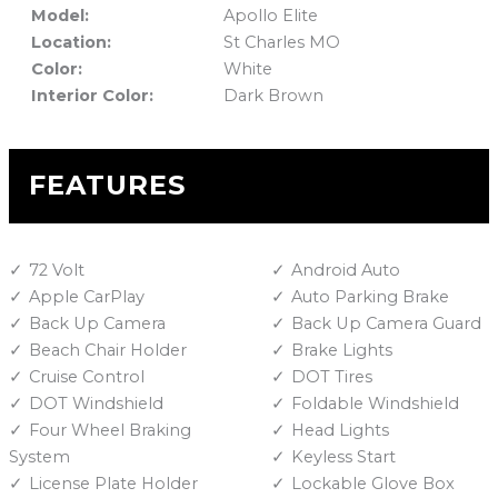
Model:
Apollo Elite
Location:
St Charles MO
Color:
White
Interior Color:
Dark Brown
FEATURES
72 Volt
Android Auto
Apple CarPlay
Auto Parking Brake
Back Up Camera
Back Up Camera Guard
Beach Chair Holder
Brake Lights
Cruise Control
DOT Tires
DOT Windshield
Foldable Windshield
Four Wheel Braking
Head Lights
System
Keyless Start
License Plate Holder
Lockable Glove Box