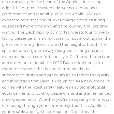
or community. At the heart of the Apollo is its cutting-
edge lithium power system, delivering unmatched
performance and durability. With the Apollo, you can
expect longer rides and quicker charge times, ensuring
you spend more time enjoying the journey and less time
waiting. The Dach Apollo comfortably seats four forward-
facing passengers, making it ideal for social outings on the
green or leisurely drives around the neighborhood. The
spacious and ergonomically designed seating ensures
everyone rides in comfort and style. Crafted with precision
and attention to detail, the 2026 Dach Apollo boasts a
modern aesthetic that is sure to turn heads. Its
streamlined design and premium finish reflect the quality
and innovation that Dach is known for. As a new model, it
comes with the latest safety features and technological
advancements, providing peace of mind and an enhanced
driving experience. Whether you’re navigating the fairways
or cruising through your community, the Dach Apollo is
your reliable and stylish companion. Don’t miss the