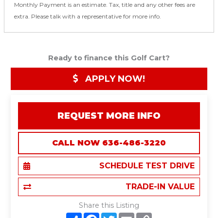
Monthly Payment is an estimate. Tax, title and any other fees are
extra. Please talk with a representative for more info.
Ready to finance this Golf Cart?
APPLY NOW!
REQUEST MORE INFO
CALL NOW 636-486-3220
SCHEDULE TEST DRIVE
TRADE-IN VALUE
Share this Listing
S
F
T
E
C