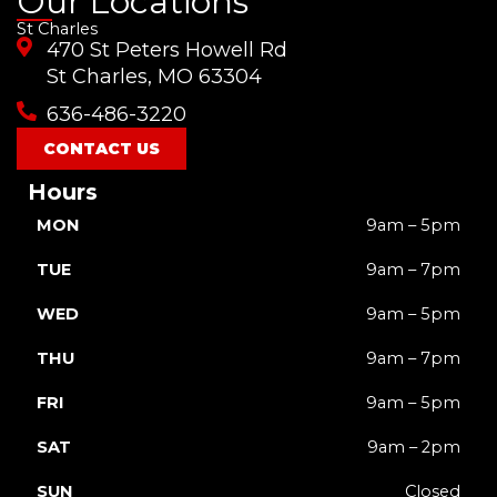
Our Locations
c
u
s
k
t
St Charles
e
t
t
t
w
470 St Peters Howell Rd
b
u
a
o
i
o
b
g
k
t
St Charles, MO 63304
o
e
r
t
636-486-3220
k
a
e
m
r
CONTACT US
Hours
MON
9am – 5pm
TUE
9am – 7pm
WED
9am – 5pm
THU
9am – 7pm
FRI
9am – 5pm
SAT
9am – 2pm
SUN
Closed