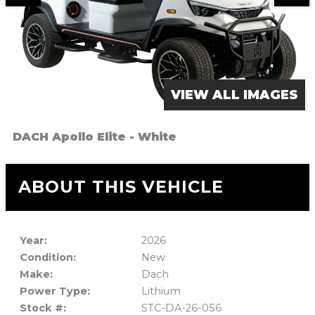
VIEW ALL IMAGES
DACH Apollo Elite - White
ABOUT THIS VEHICLE
Year:
2026
Condition:
New
Make:
Dach
Power Type:
Lithium
Stock #:
STC-DA-26-056