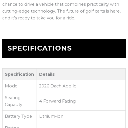
chance to drive a vehicle that combines practicality with
cutting-edge technology. The future of golf carts is here,
and it’s ready to take you for a ride.
SPECIFICATIONS
Specification
Details
Model
2026 Dach Apollo
Seating
4 Forward Facing
Capacity
Battery Type
Lithium-ion
Battery