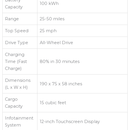
100 kWh
Capacity
Range
25-50 miles
Top Speed
25 mph
Drive Type
All-Wheel Drive
Charging
Time (Fast
80% in 30 minutes
Charge)
Dimensions
190 x 75 x 58 inches
(L x W x H)
Cargo
15 cubic feet
Capacity
Infotainment
12-inch Touchscreen Display
System