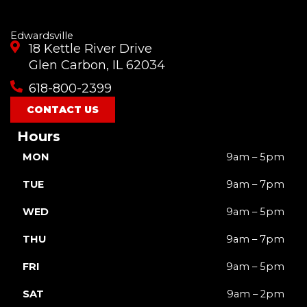
Edwardsville
18 Kettle River Drive
Glen Carbon, IL 62034
618-800-2399
CONTACT US
Hours
MON
9am – 5pm
TUE
9am – 7pm
WED
9am – 5pm
THU
9am – 7pm
FRI
9am – 5pm
SAT
9am – 2pm