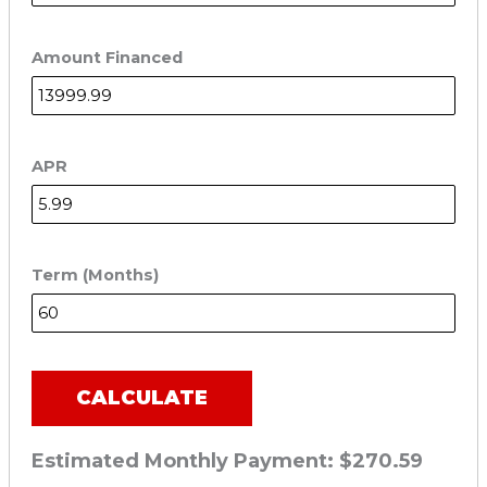
Amount Financed
APR
Term (Months)
CALCULATE
Estimated Monthly Payment:
$270.59