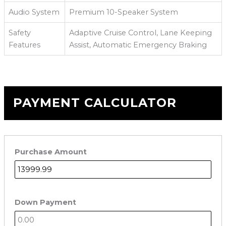
Audio System
Premium 10-Speaker System
Safety
Adaptive Cruise Control, Lane Keeping
Features
Assist, Automatic Emergency Braking
PAYMENT CALCULATOR
Purchase Amount
Down Payment