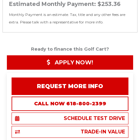
Estimated Monthly Payment:
$253.36
Monthly Payment is an estimate. Tax, title and any other fees are
extra. Please talk with a representative for more info.
Ready to finance this Golf Cart?
APPLY NOW!
REQUEST MORE INFO
CALL NOW 618-800-2399
SCHEDULE TEST DRIVE
TRADE-IN VALUE