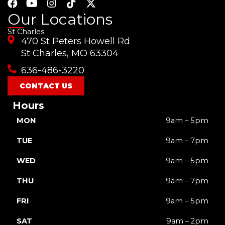
F
Y
I
T
X
a
o
n
i
-
Our Locations
c
u
s
k
t
St Charles
e
t
t
t
w
470 St Peters Howell Rd
b
u
a
o
i
o
b
g
k
t
St Charles, MO 63304
o
e
r
t
636-486-3220
k
a
e
m
r
CONTACT US
Hours
MON
9am – 5pm
TUE
9am – 7pm
WED
9am – 5pm
THU
9am – 7pm
FRI
9am – 5pm
SAT
9am – 2pm