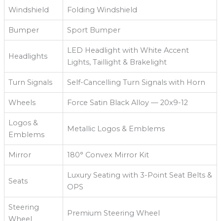
Windshield
Folding Windshield
Bumper
Sport Bumper
LED Headlight with White Accent
Headlights
Lights, Taillight & Brakelight
Turn Signals
Self-Cancelling Turn Signals with Horn
Wheels
Force Satin Black Alloy — 20x9-12
Logos &
Metallic Logos & Emblems
Emblems
Mirror
180° Convex Mirror Kit
Luxury Seating with 3-Point Seat Belts &
Seats
OPS
Steering
Premium Steering Wheel
Wheel