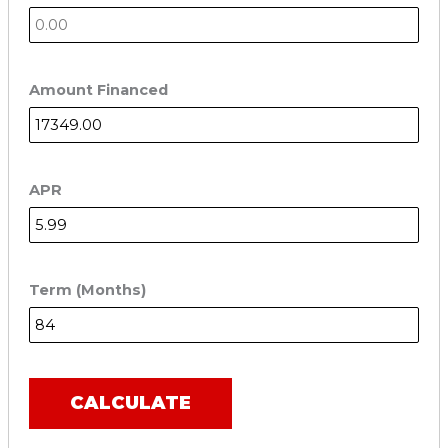
Amount Financed
APR
Term (Months)
CALCULATE