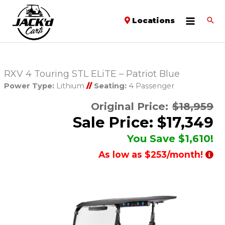
Locations
RXV 4 Touring STL ELiTE – Patriot Blue
Power Type:
Lithium
//
Seating:
4 Passenger
Original Price:
$18,959
Sale Price: $17,349
You Save $1,610!
As low as $253/month!