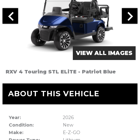
VIEW ALL IMAGES
RXV 4 Touring STL ELiTE - Patriot Blue
ABOUT THIS VEHICLE
Year:
2026
Condition:
New
Make:
E-Z-GO