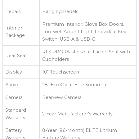
Pedals
Hanging Pedals
Premium Interior: Glove Box Doors,
Interior
Footwell Accent Light, Individual Key
Package
Switch, USB-A & USB-C
RFS PRO Plastic Rear-Facing Seat with
Rear Seat
Cupholders
Display
10" Touchscreen
Audio
28" EcoXGear Elite Soundbar
Camera
Rearview Camera
Standard
2-Year Manufacturer's Warranty
Warranty
Battery
8-Year (96-Month) ELiTE Lithium
Warranty
Battery Warranty