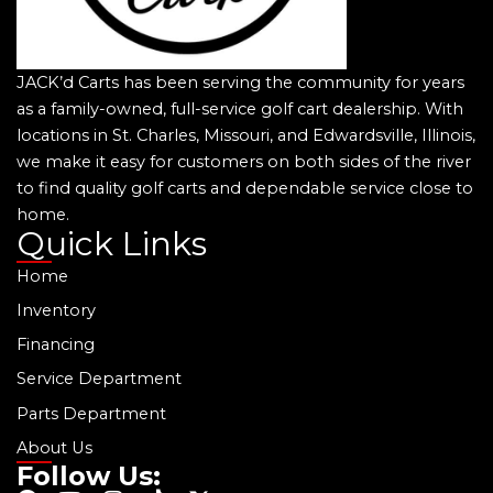
JACK’d Carts has been serving the community for years
as a family-owned, full-service golf cart dealership. With
locations in St. Charles, Missouri, and Edwardsville, Illinois,
we make it easy for customers on both sides of the river
to find quality golf carts and dependable service close to
home.
Quick Links
Home
Inventory
Financing
Service Department
Parts Department
About Us
Follow Us: