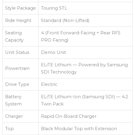
Style Package
Touring STL
Ride Height
Standard (Non-Lifted)
Seating
4 (Front Forward-Facing + Rear RFS
Capacity
PRO Facing)
Unit Status
Demo Unit
ELiTE Lithium — Powered by Samsung
Powertrain
SDI Technology
Drive Type
Electric
Battery
ELiTE Lithium-Ion (Samsung SDI) — 4.2
System
Twin Pack
Charger
Rapid On-Board Charger
Top
Black Modular Top with Extension