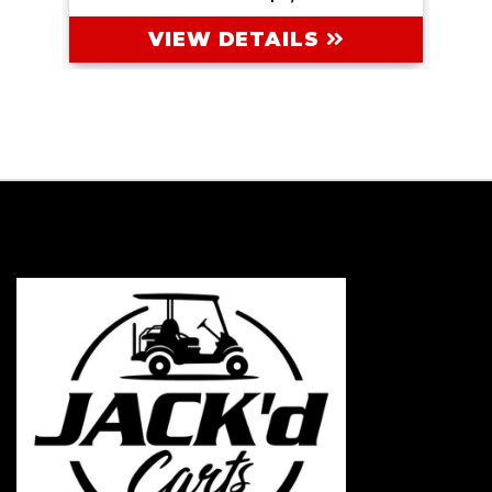
VIEW DETAILS