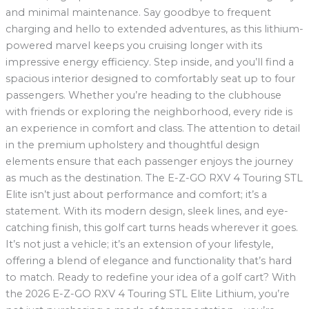
and minimal maintenance. Say goodbye to frequent
charging and hello to extended adventures, as this lithium-
powered marvel keeps you cruising longer with its
impressive energy efficiency. Step inside, and you’ll find a
spacious interior designed to comfortably seat up to four
passengers. Whether you’re heading to the clubhouse
with friends or exploring the neighborhood, every ride is
an experience in comfort and class. The attention to detail
in the premium upholstery and thoughtful design
elements ensure that each passenger enjoys the journey
as much as the destination. The E-Z-GO RXV 4 Touring STL
Elite isn’t just about performance and comfort; it’s a
statement. With its modern design, sleek lines, and eye-
catching finish, this golf cart turns heads wherever it goes.
It’s not just a vehicle; it’s an extension of your lifestyle,
offering a blend of elegance and functionality that’s hard
to match. Ready to redefine your idea of a golf cart? With
the 2026 E-Z-GO RXV 4 Touring STL Elite Lithium, you’re