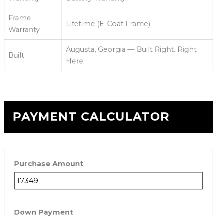
Frame
Lifetime (E-Coat Frame)
Warranty
Augusta, Georgia — Built Right. Right
Built
Here.
PAYMENT CALCULATOR
Purchase Amount
Down Payment