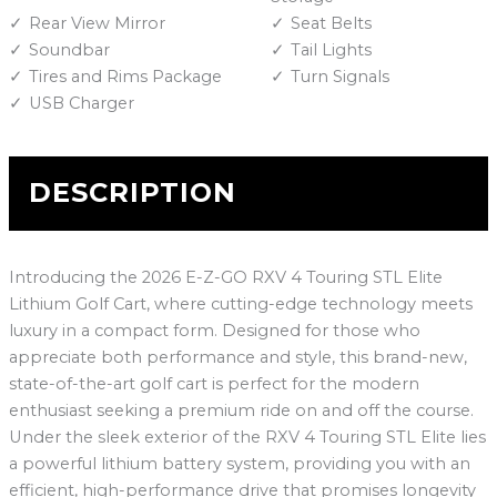
Rear View Mirror
Seat Belts
Soundbar
Tail Lights
Tires and Rims Package
Turn Signals
USB Charger
DESCRIPTION
Introducing the 2026 E-Z-GO RXV 4 Touring STL Elite
Lithium Golf Cart, where cutting-edge technology meets
luxury in a compact form. Designed for those who
appreciate both performance and style, this brand-new,
state-of-the-art golf cart is perfect for the modern
enthusiast seeking a premium ride on and off the course.
Under the sleek exterior of the RXV 4 Touring STL Elite lies
a powerful lithium battery system, providing you with an
efficient, high-performance drive that promises longevity