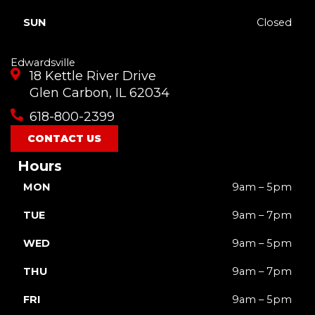
SUN
Closed
Edwardsville
18 Kettle River Drive
Glen Carbon, IL 62034
618-800-2399
CONTACT US
Hours
MON
9am – 5pm
TUE
9am – 7pm
WED
9am – 5pm
THU
9am – 7pm
FRI
9am – 5pm