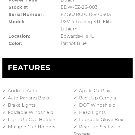
Power Type:
Lithium
Stock #:
EDW-EZ-26-003
Serial Number:
EZGC3BCPCT5970503
Model:
RXV 4 Touring STL Elite
Lithium
Location:
Edwardsville IL
Color:
Patriot Blue
FEATURES
Android Auto
Apple CarPlay
Auto Parking Brake
Back Up Camera
Brake Lights
DOT Windshield
Foldable Windshield
Head Lights
Light Up Cup Holders
Lockable Glove Box
Multiple Cup Holders
Rear Flip Seat with
Storage