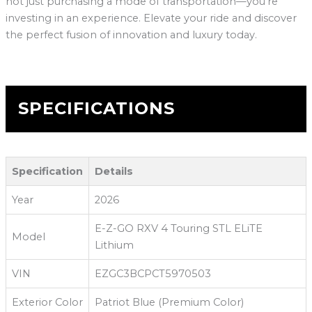
not just purchasing a mode of transportation—you’re
investing in an experience. Elevate your ride and discover
the perfect fusion of innovation and luxury today.
SPECIFICATIONS
Specification
Details
Year
2026
E-Z-GO RXV 4 Touring STL ELiTE
Model
Lithium
VIN
EZGC3BCPCT5970503
Exterior Color
Patriot Blue (Premium Color)