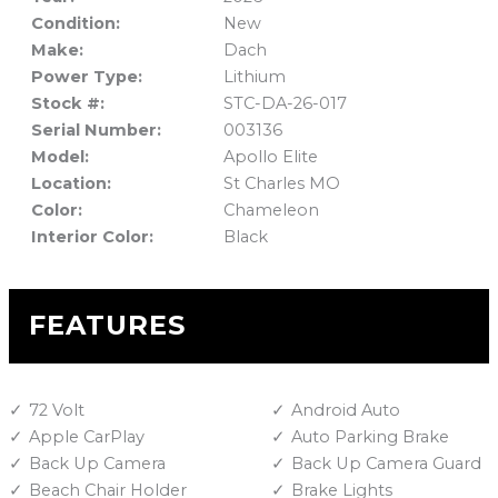
Condition:
New
Make:
Dach
Power Type:
Lithium
Stock #:
STC-DA-26-017
Serial Number:
003136
Model:
Apollo Elite
Location:
St Charles MO
Color:
Chameleon
Interior Color:
Black
FEATURES
72 Volt
Android Auto
Apple CarPlay
Auto Parking Brake
Back Up Camera
Back Up Camera Guard
Beach Chair Holder
Brake Lights