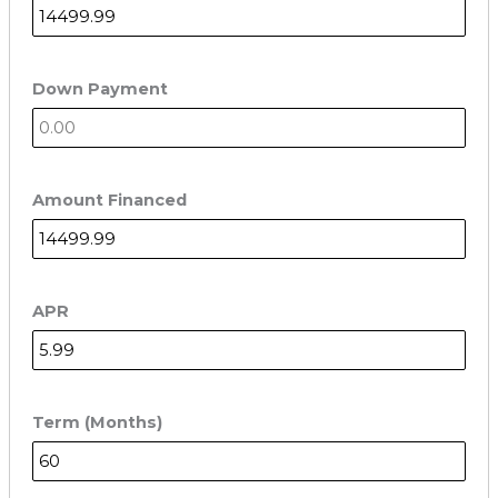
Down Payment
Amount Financed
APR
Term (Months)