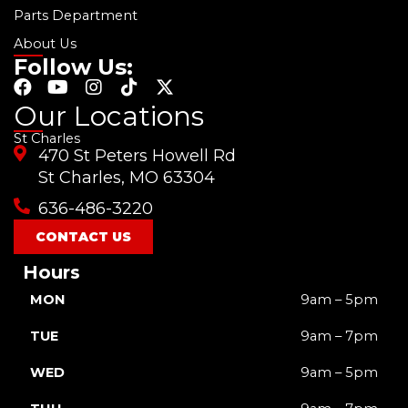
Parts Department
About Us
Follow Us:
F
Y
I
T
X
a
o
n
i
-
Our Locations
c
u
s
k
t
St Charles
e
t
t
t
w
470 St Peters Howell Rd
b
u
a
o
i
o
b
g
k
t
St Charles, MO 63304
o
e
r
t
636-486-3220
k
a
e
m
r
CONTACT US
Hours
MON
9am – 5pm
TUE
9am – 7pm
WED
9am – 5pm