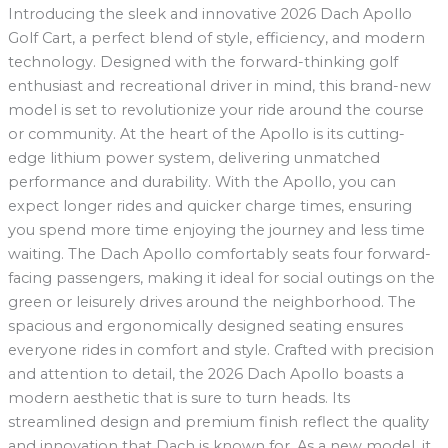
Introducing the sleek and innovative 2026 Dach Apollo
Golf Cart, a perfect blend of style, efficiency, and modern
technology. Designed with the forward-thinking golf
enthusiast and recreational driver in mind, this brand-new
model is set to revolutionize your ride around the course
or community. At the heart of the Apollo is its cutting-
edge lithium power system, delivering unmatched
performance and durability. With the Apollo, you can
expect longer rides and quicker charge times, ensuring
you spend more time enjoying the journey and less time
waiting. The Dach Apollo comfortably seats four forward-
facing passengers, making it ideal for social outings on the
green or leisurely drives around the neighborhood. The
spacious and ergonomically designed seating ensures
everyone rides in comfort and style. Crafted with precision
and attention to detail, the 2026 Dach Apollo boasts a
modern aesthetic that is sure to turn heads. Its
streamlined design and premium finish reflect the quality
and innovation that Dach is known for. As a new model, it