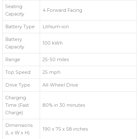
Seating
4 Forward Facing
Capacity
Battery Type
Lithium-ion
Battery
100 kWh
Capacity
Range
25-50 miles
Top Speed
25 mph
Drive Type
All-Wheel Drive
Charging
Time (Fast
80% in 30 minutes
Charge)
Dimensions
190 x 75 x 58 inches
(L x W x H)