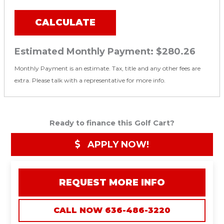
CALCULATE
Estimated Monthly Payment:
$280.26
Monthly Payment is an estimate. Tax, title and any other fees are
extra. Please talk with a representative for more info.
Ready to finance this Golf Cart?
APPLY NOW!
REQUEST MORE INFO
CALL NOW 636-486-3220