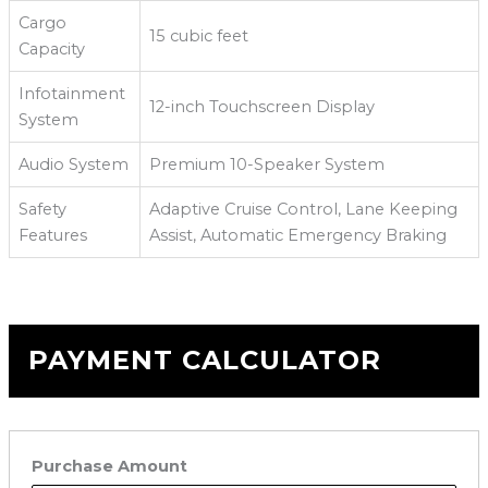
Cargo
15 cubic feet
Capacity
Infotainment
12-inch Touchscreen Display
System
Audio System
Premium 10-Speaker System
Safety
Adaptive Cruise Control, Lane Keeping
Features
Assist, Automatic Emergency Braking
PAYMENT CALCULATOR
Purchase Amount