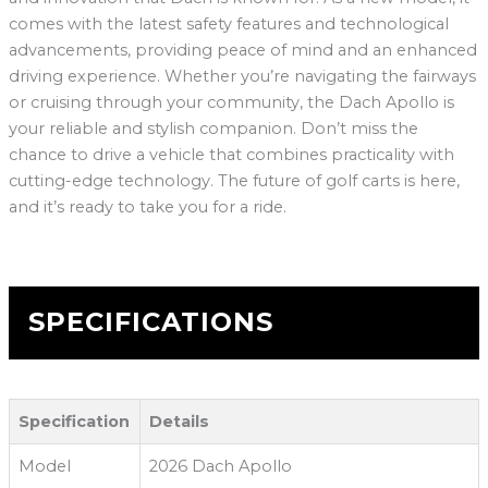
comes with the latest safety features and technological
advancements, providing peace of mind and an enhanced
driving experience. Whether you’re navigating the fairways
or cruising through your community, the Dach Apollo is
your reliable and stylish companion. Don’t miss the
chance to drive a vehicle that combines practicality with
cutting-edge technology. The future of golf carts is here,
and it’s ready to take you for a ride.
SPECIFICATIONS
Specification
Details
Model
2026 Dach Apollo