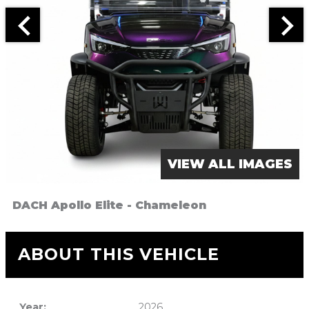
VIEW ALL IMAGES
DACH Apollo Elite - Chameleon
ABOUT THIS VEHICLE
Year:
2026