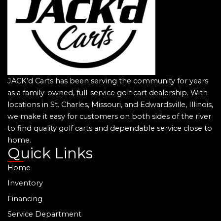
JACK’d Carts has been serving the community for years
as a family-owned, full-service golf cart dealership. With
locations in St. Charles, Missouri, and Edwardsville, Illinois,
we make it easy for customers on both sides of the river
to find quality golf carts and dependable service close to
home.
Quick Links
Home
Inventory
Financing
Service Department