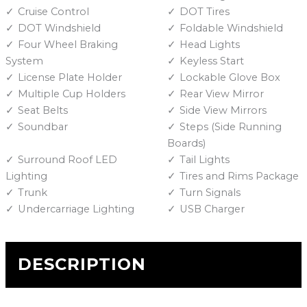
Cruise Control
DOT Tires
DOT Windshield
Foldable Windshield
Four Wheel Braking
Head Lights
System
Keyless Start
License Plate Holder
Lockable Glove Box
Multiple Cup Holders
Rear View Mirror
Seat Belts
Side View Mirrors
Soundbar
Steps (Side Running
Boards)
Surround Roof LED
Tail Lights
Lighting
Tires and Rims Package
Trunk
Turn Signals
Undercarriage Lighting
USB Charger
DESCRIPTION