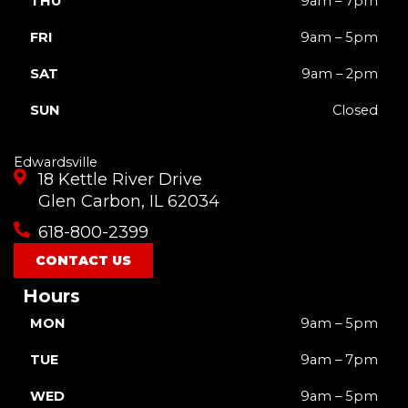
THU
9am – 7pm
FRI
9am – 5pm
SAT
9am – 2pm
SUN
Closed
Edwardsville
18 Kettle River Drive
Glen Carbon, IL 62034
618-800-2399
CONTACT US
Hours
MON
9am – 5pm
TUE
9am – 7pm
WED
9am – 5pm