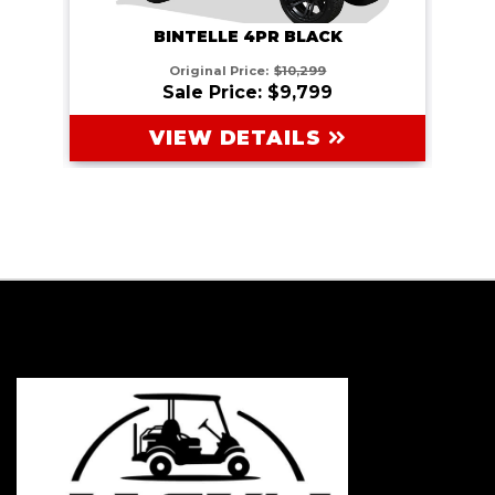
BINTELLE 4PR BLACK
Original Price:
$10,299
Sale Price: $9,799
VIEW DETAILS