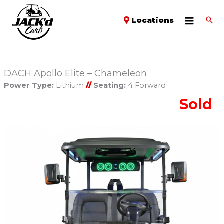
Locations
DACH Apollo Elite – Chameleon
Power Type:
Lithium
//
Seating:
4 Forward
Sold