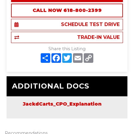
CALL NOW 618-800-2399
SCHEDULE TEST DRIVE
TRADE-IN VALUE
Share this Listing
S
F
T
E
C
h
a
w
m
o
a
c
i
a
p
r
e
t
i
y
e
b
t
l
L
o
e
i
o
r
n
ADDITIONAL DOCS
k
k
JackdCarts_CPO_Explanation
Recommendations