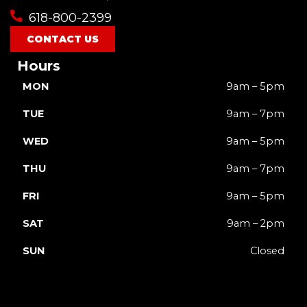
618-800-2399
CONTACT US
Hours
MON
9am – 5pm
TUE
9am – 7pm
WED
9am – 5pm
THU
9am – 7pm
FRI
9am – 5pm
SAT
9am – 2pm
SUN
Closed