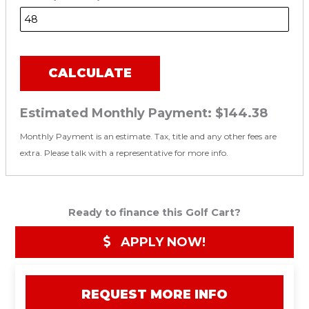
CALCULATE
Estimated Monthly Payment:
$144.38
Monthly Payment is an estimate. Tax, title and any other fees are
extra. Please talk with a representative for more info.
Ready to finance this Golf Cart?
APPLY NOW!
REQUEST MORE INFO