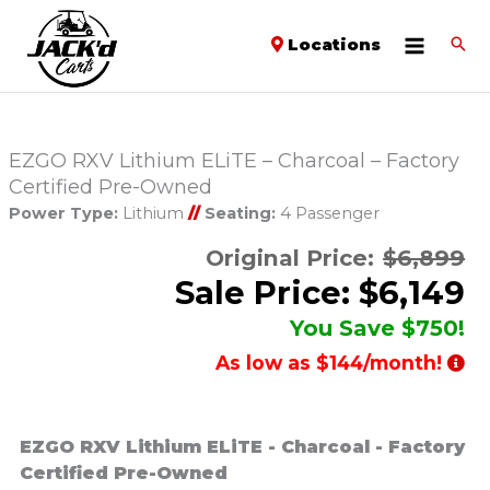
Locations
EZGO RXV Lithium ELiTE – Charcoal – Factory
Certified Pre-Owned
Power Type:
Lithium
//
Seating:
4 Passenger
Original Price:
$6,899
Sale Price: $6,149
You Save $750!
As low as $144/month!
EZGO RXV Lithium ELiTE - Charcoal - Factory
Certified Pre-Owned