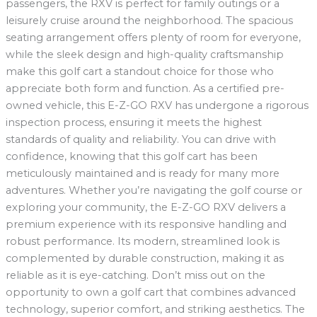
passengers, the RXV is perfect for family outings or a
leisurely cruise around the neighborhood. The spacious
seating arrangement offers plenty of room for everyone,
while the sleek design and high-quality craftsmanship
make this golf cart a standout choice for those who
appreciate both form and function. As a certified pre-
owned vehicle, this E-Z-GO RXV has undergone a rigorous
inspection process, ensuring it meets the highest
standards of quality and reliability. You can drive with
confidence, knowing that this golf cart has been
meticulously maintained and is ready for many more
adventures. Whether you’re navigating the golf course or
exploring your community, the E-Z-GO RXV delivers a
premium experience with its responsive handling and
robust performance. Its modern, streamlined look is
complemented by durable construction, making it as
reliable as it is eye-catching. Don’t miss out on the
opportunity to own a golf cart that combines advanced
technology, superior comfort, and striking aesthetics. The