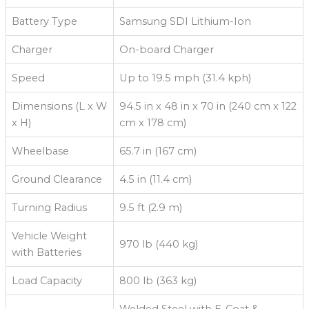
Battery Type
Samsung SDI Lithium-Ion
Charger
On-board Charger
Speed
Up to 19.5 mph (31.4 kph)
Dimensions (L x W
94.5 in x 48 in x 70 in (240 cm x 122
x H)
cm x 178 cm)
Wheelbase
65.7 in (167 cm)
Ground Clearance
4.5 in (11.4 cm)
Turning Radius
9.5 ft (2.9 m)
Vehicle Weight
970 lb (440 kg)
with Batteries
Load Capacity
800 lb (363 kg)