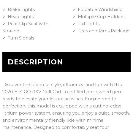
Brake Lights
Foldable Windshield
Head Lights
Multiple Cup Holders
Rear Flip Seat with
Tail Lights
Storage
Tires and Rims Package
Turn Signals
DESCRIPTION
Discover the blend of style, efficiency, and fun with this
2020 E-Z-GO RXV Golf Cart, a certified pre-owned gem
ready to elevate your leisure activities. Engineered to
perfection, this model is equipped with a cutting-edge
lithium power system, ensuring you enjoy a quiet, smooth,
and environmentally friendly ride with minimal
maintenance. Designed to comfortably seat four