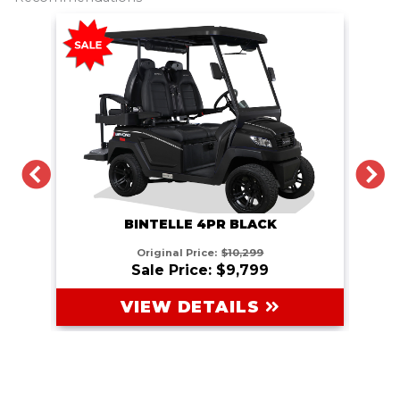
PREVIOUS
N
BINTELLE 4PR BLACK
Original Price:
$10,299
Sale Price: $9,799
VIEW DETAILS