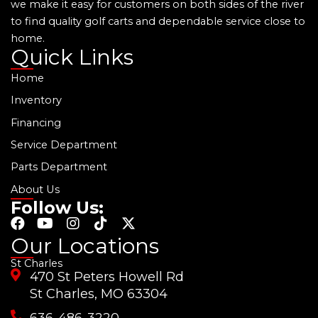
we make it easy for customers on both sides of the river
to find quality golf carts and dependable service close to
home.
Quick Links
Home
Inventory
Financing
Service Department
Parts Department
About Us
Follow Us:
F
Y
I
T
X
a
o
n
i
-
Our Locations
c
u
s
k
t
St Charles
e
t
t
t
w
470 St Peters Howell Rd
b
u
a
o
i
o
b
g
k
t
St Charles, MO 63304
o
e
r
t
636-486-3220