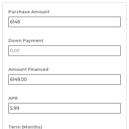
Purchase Amount
Down Payment
Amount Financed
APR
Term (Months)