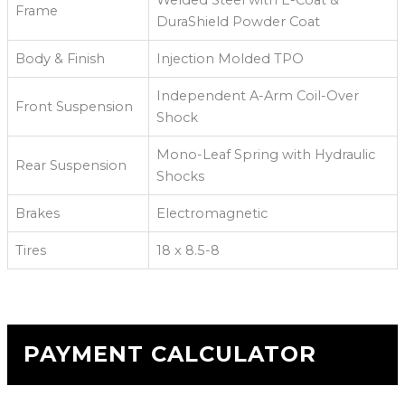
Welded Steel with E-Coat &
Frame
DuraShield Powder Coat
Body & Finish
Injection Molded TPO
Independent A-Arm Coil-Over
Front Suspension
Shock
Mono-Leaf Spring with Hydraulic
Rear Suspension
Shocks
Brakes
Electromagnetic
Tires
18 x 8.5-8
PAYMENT CALCULATOR