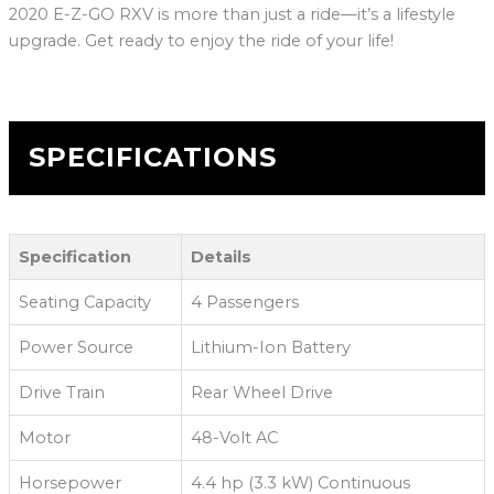
2020 E-Z-GO RXV is more than just a ride—it’s a lifestyle
upgrade. Get ready to enjoy the ride of your life!
SPECIFICATIONS
Specification
Details
Seating Capacity
4 Passengers
Power Source
Lithium-Ion Battery
Drive Train
Rear Wheel Drive
Motor
48-Volt AC
Horsepower
4.4 hp (3.3 kW) Continuous