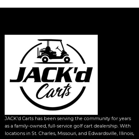
JACK’d Carts has been serving the community for years
as a family-owned, full-service golf cart dealership. With
locations in St. Charles, Missouri, and Edwardsville, Illinois,