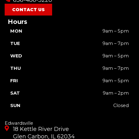
k
a
e
m
r
CONTACT US
Hours
MON
9am – 5pm
TUE
9am – 7pm
WED
9am – 5pm
THU
9am – 7pm
FRI
9am – 5pm
SAT
9am – 2pm
SUN
Closed
Edwardsville
18 Kettle River Drive
Glen Carbon, IL 62034