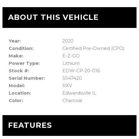
ABOUT THIS VEHICLE
Year:
2020
Condition:
Certified Pre-Owned (CPO)
Make:
E-Z-GO
Power Type:
Lithium
Stock #:
EDW-CP-20-016
Serial Number:
5547420
Model:
RXV
Location:
Edwardsville IL
Color:
Charcoal
FEATURES