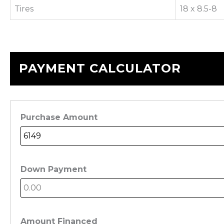
Tires
18 x 8.5-8
PAYMENT CALCULATOR
Purchase Amount
Down Payment
Amount Financed