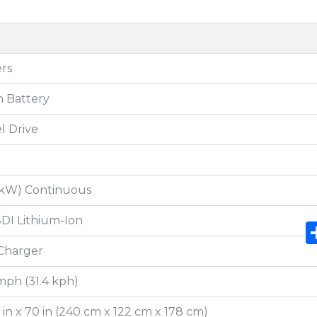
rs
n Battery
l Drive
3 kW) Continuous
DI Lithium-Ion
Charger
mph (31.4 kph)
8 in x 70 in (240 cm x 122 cm x 178 cm)