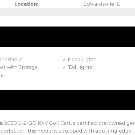
Location:
Edwardsville IL
indshield
Head Lights
eat with Storage
Tail Lights
ls
 this 2020 E-Z-GO RXV Golf Cart, a certified pre-owned g
o perfection, this model is equipped with a cutting-edge