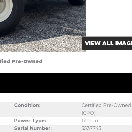
VIEW ALL IMAG
tified Pre-Owned
Condition:
Certified Pre-Owned
(CPO)
Power Type:
Lithium
Serial Number:
5537743