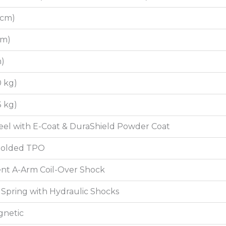
7 cm)
 cm)
m)
0 kg)
3 kg)
el with E-Coat & DuraShield Powder Coat
 Molded TPO
nt A-Arm Coil-Over Shock
Spring with Hydraulic Shocks
gnetic