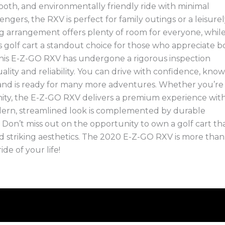
ooth, and environmentally friendly ride with minimal
gers, the RXV is perfect for family outings or a leisure
g arrangement offers plenty of room for everyone, whil
s golf cart a standout choice for those who appreciate b
 this E-Z-GO RXV has undergone a rigorous inspection
ality and reliability. You can drive with confidence, kno
d and is ready for many more adventures. Whether you’re
ity, the E-Z-GO RXV delivers a premium experience with 
dern, streamlined look is complemented by durable
ng. Don’t miss out on the opportunity to own a golf cart th
 striking aesthetics. The 2020 E-Z-GO RXV is more than 
ide of your life!