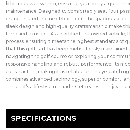
lithium power system, ensuring you enjoy a quiet, sm
maintenance. Designed to comfortably seat four passen
cruise around the neighborhood. The spacious seatin
sleek design and high-quality craftsmanship make thi
form and function. As a certified pre-owned vehicle,
process, ensuring it meets the highest standards of qu
that this golf cart has been meticulously maintaine
navigating the golf course or exploring your commun
responsive handling and robust performance. Its mo
construction, making it as reliable as it is eye-catchi
combines advanced technology, superior comfort, and
a ride—it’s a lifestyle upgrade. Get ready to enjoy the r
SPECIFICATIONS