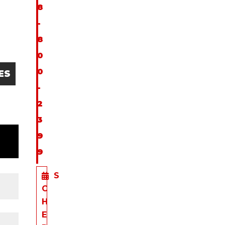
8
-
8
0
0
ES
-
2
3
9
9
S
C
H
E