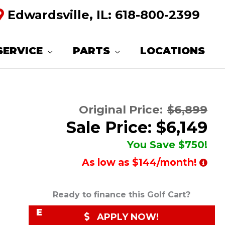
Edwardsville, IL:
618-800-2399
R
E
SERVICE
PARTS
LOCATIONS
Q
U
E
Original Price:
$6,899
S
Sale Price: $6,149
T
You Save $750!
M
As low as $144/month!
O
R
Ready to finance this Golf Cart?
E
APPLY NOW!