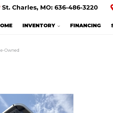
St. Charles, MO:
636-486-3220
HOME
INVENTORY
FINANCING
Pre-Owned