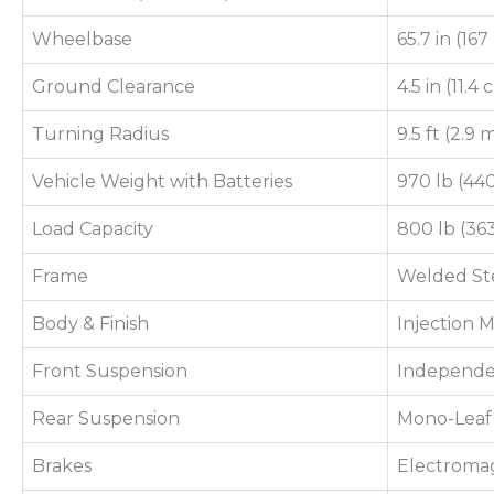
Wheelbase
65.7 in (16
Ground Clearance
4.5 in (11.4
Turning Radius
9.5 ft (2.9 
Vehicle Weight with Batteries
970 lb (44
Load Capacity
800 lb (36
Frame
Welded Ste
Body & Finish
Injection
Front Suspension
Independe
Rear Suspension
Mono-Leaf 
Brakes
Electroma