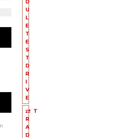
D
U
L
E
T
E
S
T
D
R
I
V
E
T
R
em
A
D