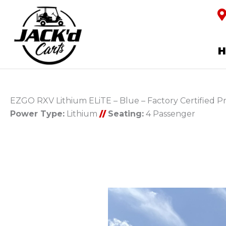
EZGO RXV Lithium ELiTE – Blue – Factory Certified 
Power Type:
Lithium
//
Seating:
4 Passenger