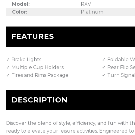
Model:
RXV
Color:
Platinum
FEATURES
Brake Lights
Foldable W
Multiple Cup Holders
Rear Flip S
Tires and Rims Package
Turn Signa
DESCRIPTION
Discover the blend of style, efficiency, and fun with
ready to elevate your leisure activities. Engineered t