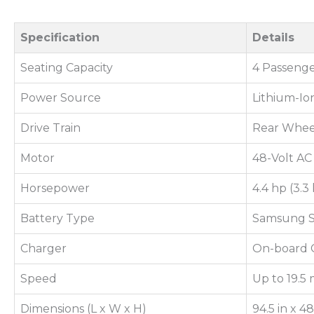
Specification
Details
Seating Capacity
4 Passenge
Power Source
Lithium-Io
Drive Train
Rear Whee
Motor
48-Volt AC
Horsepower
4.4 hp (3.
Battery Type
Samsung S
Charger
On-board 
Speed
Up to 19.5 
Dimensions (L x W x H)
94.5 in x 4