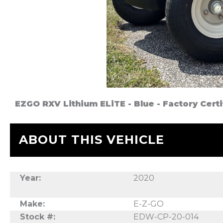
EZGO RXV Lithium ELiTE - Blue - Factory Cer
ABOUT THIS VEHICLE
Year:
2020
Make:
E-Z-GO
Stock #:
EDW-CP-20-014