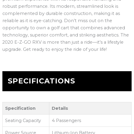
robust performance. Its modern, streamlined look is
complemented by durable construction, making it as
reliable as it is eye-catching. Don’t miss out on the
opportunity to own a golf cart that combines advanced
technology, superior comfort, and striking aesthetics. The
2020 E-Z-GO RXV is more than just a ride—it’s a lifestyle
upgrade. Get ready to enjoy the ride of your life!
SPECIFICATIONS
Specification
Details
Seating Capacity
4 Passengers
Power Source
Lithium-Ion Battery