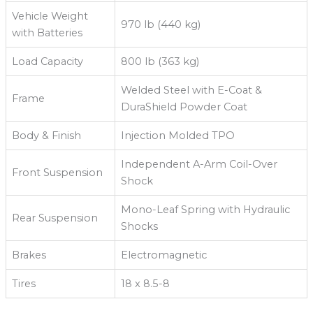
Vehicle Weight
970 lb (440 kg)
with Batteries
Load Capacity
800 lb (363 kg)
Welded Steel with E-Coat &
Frame
DuraShield Powder Coat
Body & Finish
Injection Molded TPO
Independent A-Arm Coil-Over
Front Suspension
Shock
Mono-Leaf Spring with Hydraulic
Rear Suspension
Shocks
Brakes
Electromagnetic
Tires
18 x 8.5-8