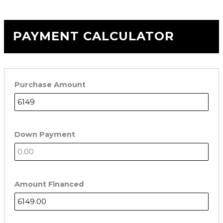
PAYMENT CALCULATOR
Purchase Amount
Down Payment
Amount Financed