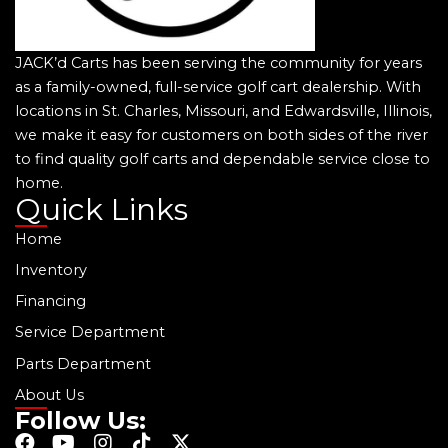
JACK’d Carts has been serving the community for years
as a family-owned, full-service golf cart dealership. With
locations in St. Charles, Missouri, and Edwardsville, Illinois,
we make it easy for customers on both sides of the river
to find quality golf carts and dependable service close to
home.
Quick Links
Home
Inventory
Financing
Service Department
Parts Department
About Us
Follow Us:
F
Y
I
T
X