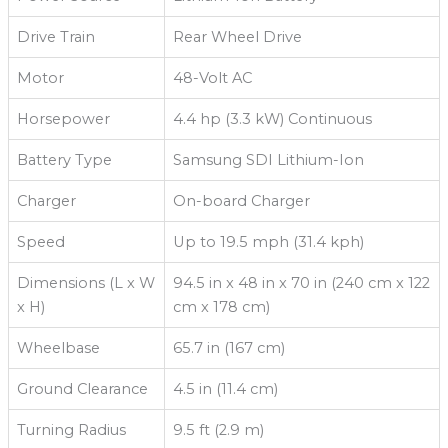
Drive Train
Rear Wheel Drive
Motor
48-Volt AC
Horsepower
4.4 hp (3.3 kW) Continuous
Battery Type
Samsung SDI Lithium-Ion
Charger
On-board Charger
Speed
Up to 19.5 mph (31.4 kph)
Dimensions (L x W
94.5 in x 48 in x 70 in (240 cm x 122
x H)
cm x 178 cm)
Wheelbase
65.7 in (167 cm)
Ground Clearance
4.5 in (11.4 cm)
Turning Radius
9.5 ft (2.9 m)