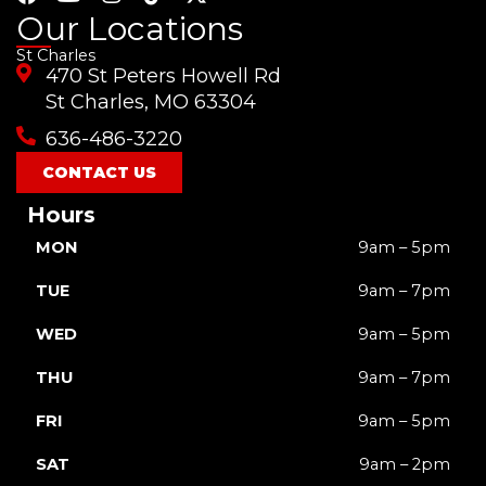
a
o
n
i
-
Our Locations
c
u
s
k
t
St Charles
e
t
t
t
w
470 St Peters Howell Rd
b
u
a
o
i
o
b
g
k
t
St Charles, MO 63304
o
e
r
t
636-486-3220
k
a
e
m
r
CONTACT US
Hours
MON
9am – 5pm
TUE
9am – 7pm
WED
9am – 5pm
THU
9am – 7pm
FRI
9am – 5pm
SAT
9am – 2pm