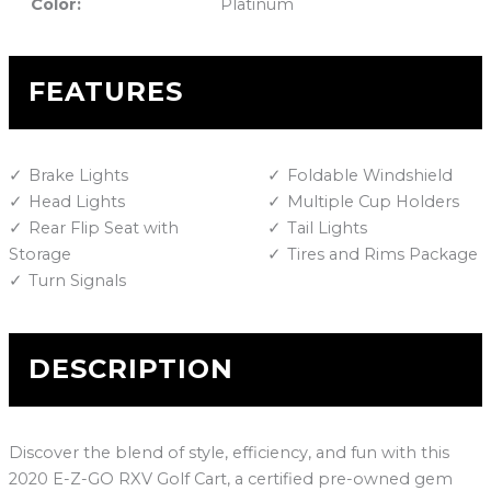
Color:
Platinum
FEATURES
Brake Lights
Foldable Windshield
Head Lights
Multiple Cup Holders
Rear Flip Seat with
Tail Lights
Storage
Tires and Rims Package
Turn Signals
DESCRIPTION
Discover the blend of style, efficiency, and fun with this
2020 E-Z-GO RXV Golf Cart, a certified pre-owned gem