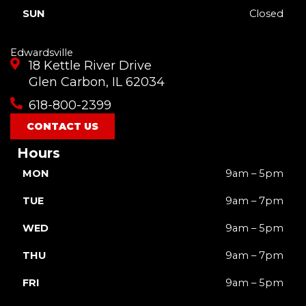
SUN
Closed
Edwardsville
18 Kettle River Drive
Glen Carbon, IL 62034
618-800-2399
CONTACT US
Hours
MON
9am – 5pm
TUE
9am – 7pm
WED
9am – 5pm
THU
9am – 7pm
FRI
9am – 5pm