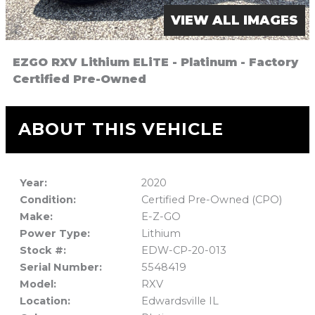
VIEW ALL IMAGES
EZGO RXV Lithium ELiTE - Platinum - Factory
Certified Pre-Owned
ABOUT THIS VEHICLE
Year:
2020
Condition:
Certified Pre-Owned (CPO)
Make:
E-Z-GO
Power Type:
Lithium
Stock #:
EDW-CP-20-013
Serial Number:
5548419
Model:
RXV
Location:
Edwardsville IL