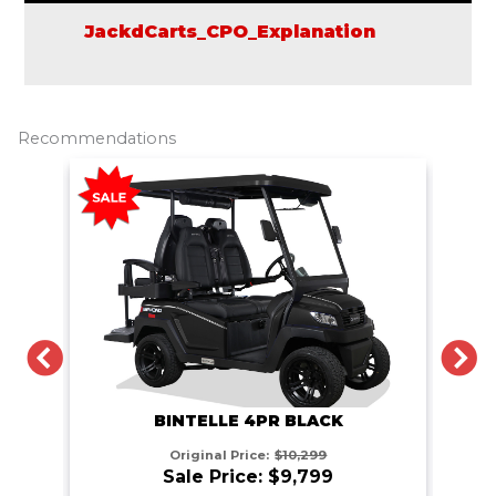
JackdCarts_CPO_Explanation
Recommendations
PREVIOUS
N
BINTELLE 4PR BLACK
Original Price:
$10,299
Sale Price: $9,799