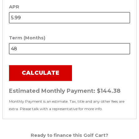
APR
Term (Months)
CALCULATE
Estimated Monthly Payment:
$144.38
Monthly Payment is an estimate. Tax, title and any other fees are
extra. Please talk with a representative for more info.
Ready to finance this Golf Cart?