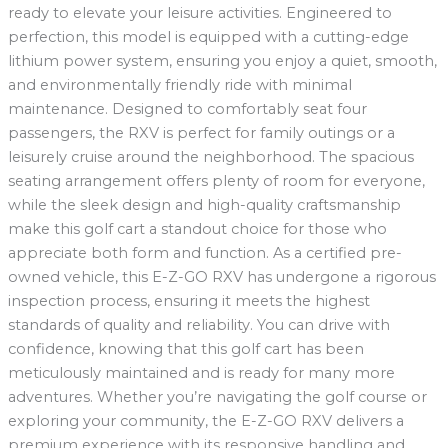
ready to elevate your leisure activities. Engineered to
perfection, this model is equipped with a cutting-edge
lithium power system, ensuring you enjoy a quiet, smooth,
and environmentally friendly ride with minimal
maintenance. Designed to comfortably seat four
passengers, the RXV is perfect for family outings or a
leisurely cruise around the neighborhood. The spacious
seating arrangement offers plenty of room for everyone,
while the sleek design and high-quality craftsmanship
make this golf cart a standout choice for those who
appreciate both form and function. As a certified pre-
owned vehicle, this E-Z-GO RXV has undergone a rigorous
inspection process, ensuring it meets the highest
standards of quality and reliability. You can drive with
confidence, knowing that this golf cart has been
meticulously maintained and is ready for many more
adventures. Whether you’re navigating the golf course or
exploring your community, the E-Z-GO RXV delivers a
premium experience with its responsive handling and