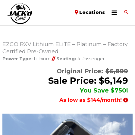
Locations
EZGO RXV Lithium ELiTE – Platinum – Factory
Certified Pre-Owned
Power Type:
Lithium
//
Seating:
4 Passenger
Original Price:
$6,899
Sale Price: $6,149
You Save $750!
As low as $144/month!