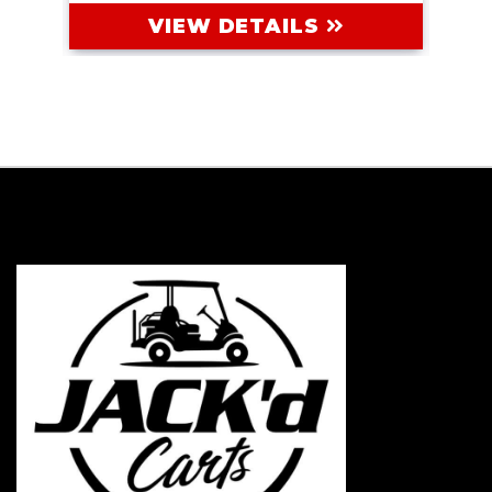
VIEW DETAILS