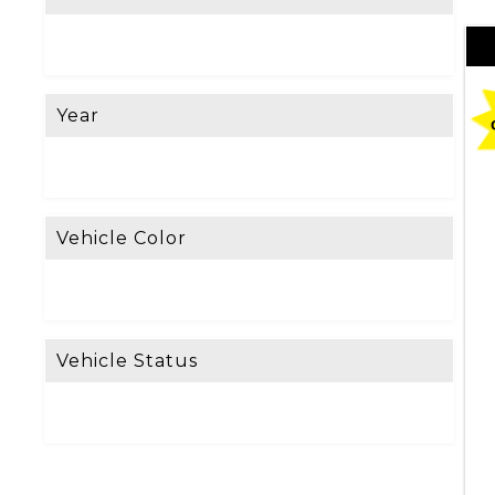
e
L
o
Year
o
k
i
n
Vehicle Color
g
F
o
Vehicle Status
r
?