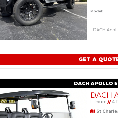
Model:
DACH Apoll
GET A QUOT
DACH APOLLO EL
Lithium
//
4 
St Charl