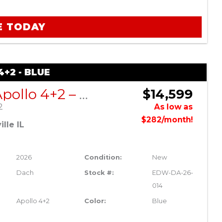
E TODAY
+2 - BLUE
DACH Apollo 4+2 – Blue
$14,599
2
As low as
$282/month!
lle IL
2026
Condition:
New
Dach
Stock #:
EDW-DA-26-
014
Apollo 4+2
Color:
Blue