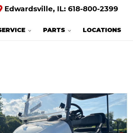
Edwardsville, IL:
618-800-2399
SERVICE
PARTS
LOCATIONS