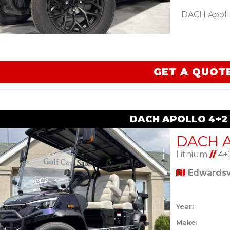
DACH Apoll
GET A QUOT
DACH APOLLO 4+2
Lithium
//
4+
Edwardsvi
Year:
Make: