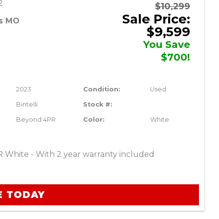
2
$10,299
Sale Price:
es MO
$9,599
You Save
$700!
2023
Condition:
Used
Bintelli
Stock #:
Beyond 4PR
Color:
White
R White - With 2 year warranty included
E TODAY