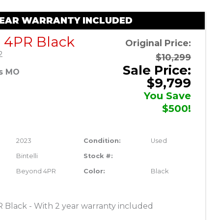
 YEAR WARRANTY INCLUDED
e 4PR Black
Original Price:
2
$10,299
Sale Price:
es MO
$9,799
You Save
$500!
2023
Condition:
Used
Bintelli
Stock #:
Beyond 4PR
Color:
Black
R Black - With 2 year warranty included