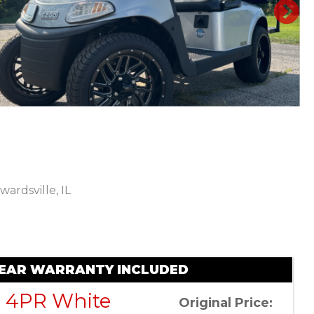
N
wardsville, IL
Sort
by:
 YEAR WARRANTY INCLUDED
e 4PR White
Original Price: