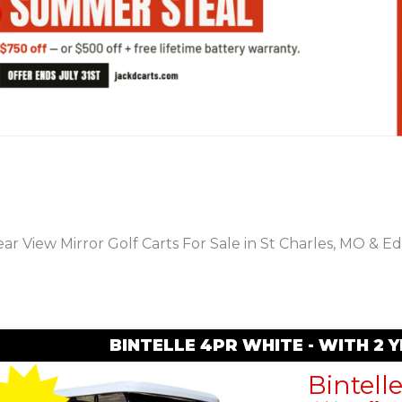
PREVIOUS
ar View Mirror Golf Carts For Sale in St Charles, MO & Ed
BINTELLE 4PR WHITE - WITH 2
Bintell