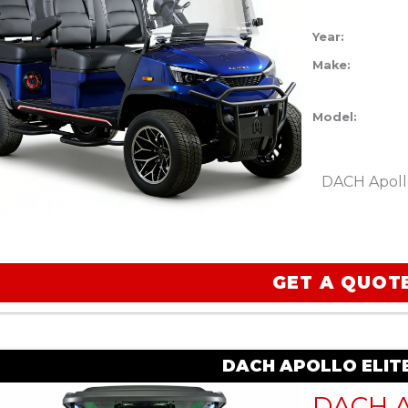
Year:
Make:
Model:
DACH Apollo
GET A QUOT
DACH APOLLO ELIT