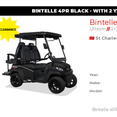
BINTELLE 4PR BLACK - WITH 2
Bintell
Lithium
//
2+
St Charl
Year:
Make:
Model:
Bintelle 4P