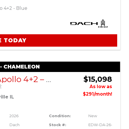
o 4+2 - Blue
E TODAY
 - CHAMELEON
DACH Apollo 4+2 – Chameleon
$15,098
2
As low as
$291/month!
lle IL
2026
Condition:
New
Dach
Stock #:
EDW-DA-26-