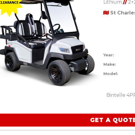
Lithium
//
2+
St Charl
Year:
Make:
Model:
Bintelle 4P
GET A QUOT