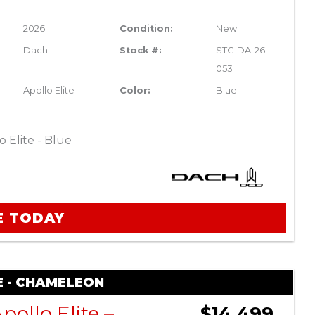
2026
Condition:
New
Dach
Stock #:
STC-DA-26-
053
Apollo Elite
Color:
Blue
 Elite - Blue
E TODAY
E - CHAMELEON
DACH Apollo Elite – Chameleon
$14,499