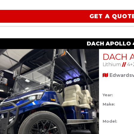
GET A QUOT
DACH APOLLO 4
Lithium
//
4+
Edwardsvi
Year:
Make:
Model: