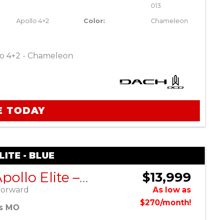
013
Apollo 4+2
Color:
Chameleon
o 4+2 - Chameleon
E TODAY
ITE - BLUE
DACH Apollo Elite – Blue
$13,999
Forward
As low as
$270/month!
es MO