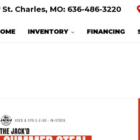
St. Charles, MO:
636-486-3220
HOME
INVENTORY
FINANCING