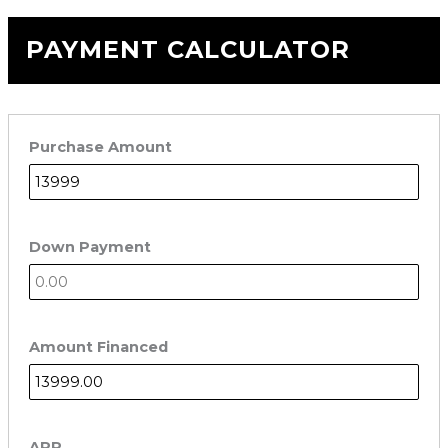
PAYMENT CALCULATOR
Purchase Amount
Down Payment
Amount Financed
APR