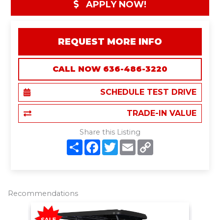
APPLY NOW!
REQUEST MORE INFO
CALL NOW 636-486-3220
SCHEDULE TEST DRIVE
TRADE-IN VALUE
Share this Listing
S
F
T
E
C
h
a
w
m
o
a
c
i
a
p
r
e
t
i
y
e
b
t
l
L
o
e
i
o
r
n
Recommendations
k
k