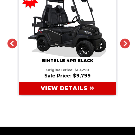
PREVIOUS
N
BINTELLE 4PR BLACK
Original Price:
$10,299
Sale Price: $9,799
VIEW DETAILS