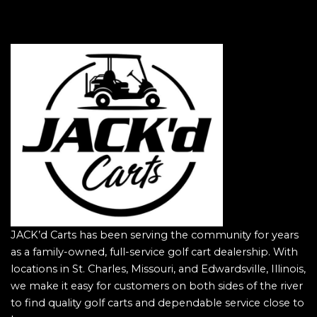
JACK’d Carts has been serving the community for years
as a family-owned, full-service golf cart dealership. With
locations in St. Charles, Missouri, and Edwardsville, Illinois,
we make it easy for customers on both sides of the river
to find quality golf carts and dependable service close to