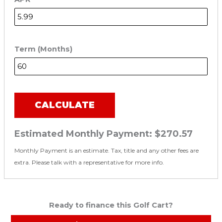
Term (Months)
CALCULATE
Estimated Monthly Payment:
$270.57
Monthly Payment is an estimate. Tax, title and any other fees are
extra. Please talk with a representative for more info.
Ready to finance this Golf Cart?