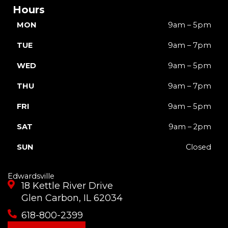
Hours
MON
9am – 5pm
TUE
9am – 7pm
WED
9am – 5pm
THU
9am – 7pm
FRI
9am – 5pm
SAT
9am – 2pm
SUN
Closed
Edwardsville
18 Kettle River Drive
Glen Carbon, IL 62034
618-800-2399