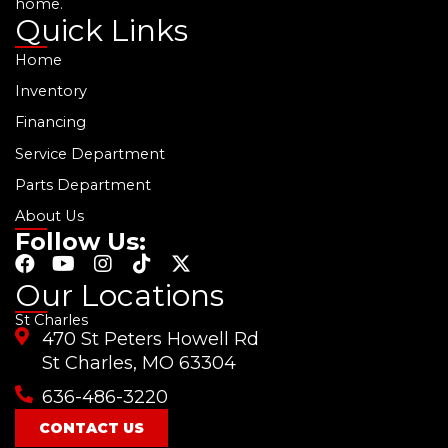
home.
Quick Links
Home
Inventory
Financing
Service Department
Parts Department
About Us
Follow Us:
F
Y
I
T
X
a
o
n
i
-
Our Locations
c
u
s
k
t
St Charles
e
t
t
t
w
470 St Peters Howell Rd
b
u
a
o
i
o
b
g
k
t
St Charles, MO 63304
o
e
r
t
636-486-3220
k
a
e
m
r
CONTACT US