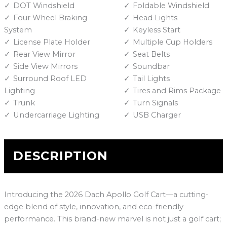
DOT Windshield
Foldable Windshield
Four Wheel Braking
Head Lights
System
Keyless Start
License Plate Holder
Multiple Cup Holders
Rear View Mirror
Seat Belts
Side View Mirrors
Soundbar
Surround Roof LED
Tail Lights
Lighting
Tires and Rims Package
Trunk
Turn Signals
Undercarriage Lighting
USB Charger
DESCRIPTION
Introducing the 2026 Dach Apollo Golf Cart—a cutting-
edge blend of style, innovation, and eco-friendly
performance. This brand-new marvel is not just a golf cart;