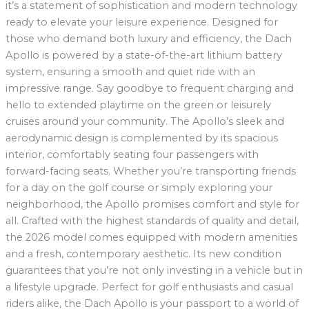
it’s a statement of sophistication and modern technology
ready to elevate your leisure experience. Designed for
those who demand both luxury and efficiency, the Dach
Apollo is powered by a state-of-the-art lithium battery
system, ensuring a smooth and quiet ride with an
impressive range. Say goodbye to frequent charging and
hello to extended playtime on the green or leisurely
cruises around your community. The Apollo’s sleek and
aerodynamic design is complemented by its spacious
interior, comfortably seating four passengers with
forward-facing seats. Whether you’re transporting friends
for a day on the golf course or simply exploring your
neighborhood, the Apollo promises comfort and style for
all. Crafted with the highest standards of quality and detail,
the 2026 model comes equipped with modern amenities
and a fresh, contemporary aesthetic. Its new condition
guarantees that you’re not only investing in a vehicle but in
a lifestyle upgrade. Perfect for golf enthusiasts and casual
riders alike, the Dach Apollo is your passport to a world of