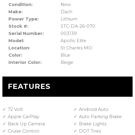
Condition:
New
Make:
Dach
Power Type:
Lithium
Stock #:
STC-DA-26-070
Serial Number:
003139
Model:
Apollo Elite
Location:
St Charles MO
Color:
Blue
Interior Color:
Beige
FEATURES
72 Volt
Android Auto
Apple CarPlay
Auto Parking Brake
Back Up Camera
Brake Lights
Cruise Control
DOT Tires