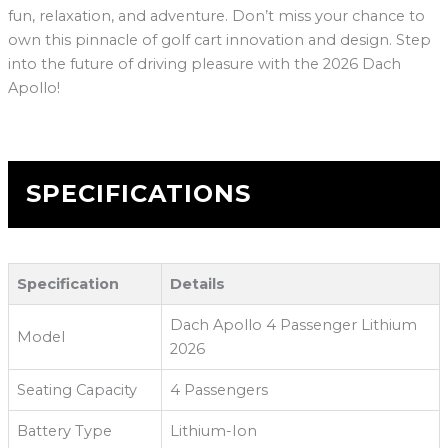
fun, relaxation, and adventure. Don’t miss your chance to
own this pinnacle of golf cart innovation and design. Step
into the future of driving pleasure with the 2026 Dach
Apollo!
SPECIFICATIONS
Specification
Details
Dach Apollo 4 Passenger Lithium
Model
2026
Seating Capacity
4 Passengers
Battery Type
Lithium-Ion