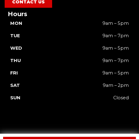
CONTACT US
Hours
MON
9am – 5pm
TUE
9am – 7pm
WED
9am – 5pm
THU
9am – 7pm
FRI
9am – 5pm
SAT
9am – 2pm
SUN
Closed