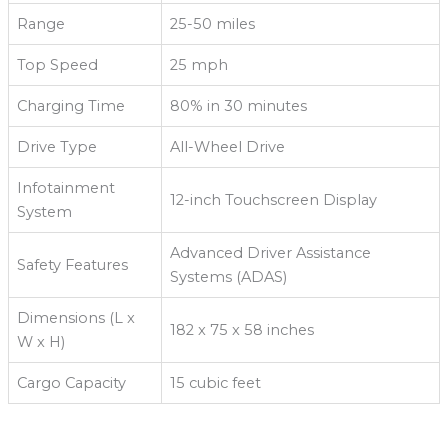
Range
25-50 miles
Top Speed
25 mph
Charging Time
80% in 30 minutes
Drive Type
All-Wheel Drive
Infotainment
12-inch Touchscreen Display
System
Advanced Driver Assistance
Safety Features
Systems (ADAS)
Dimensions (L x
182 x 75 x 58 inches
W x H)
Cargo Capacity
15 cubic feet