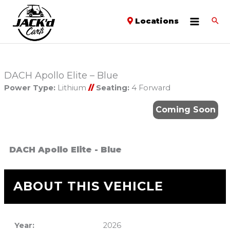
Locations
DACH Apollo Elite – Blue
Power Type:
Lithium
//
Seating:
4 Forward
Coming Soon
DACH Apollo Elite - Blue
ABOUT THIS VEHICLE
Year:
2026