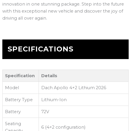
innovation in one stunning package. Step into the future
with this exceptional new vehicle and discover the joy of
driving all over again.
SPECIFICATIONS
Specification
Details
Model
Dach Apollo 4+2 Lithium 2026
Battery Type
Lithium-Ion
Battery
72V
Seating
6 (4+2 configuration)
Capacity