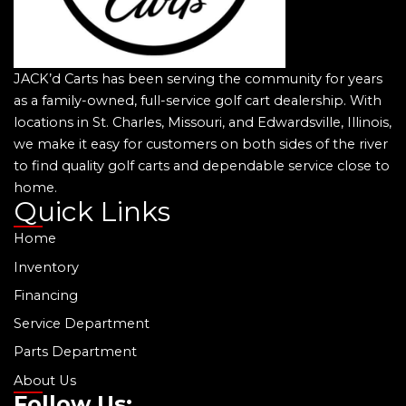
JACK’d Carts has been serving the community for years
as a family-owned, full-service golf cart dealership. With
locations in St. Charles, Missouri, and Edwardsville, Illinois,
we make it easy for customers on both sides of the river
to find quality golf carts and dependable service close to
home.
Quick Links
Home
Inventory
Financing
Service Department
Parts Department
About Us
Follow Us: