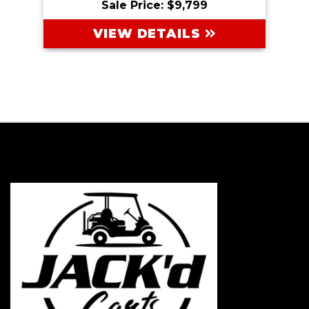
Sale Price: $9,799
VIEW DETAILS