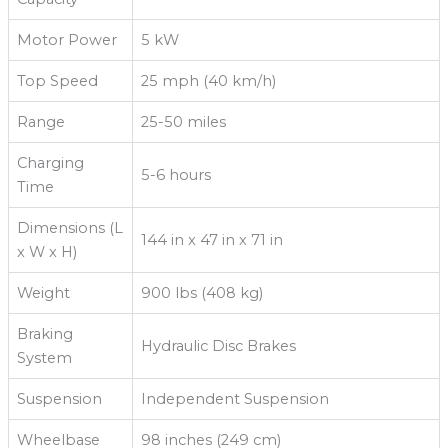
Motor Power
5 kW
Top Speed
25 mph (40 km/h)
Range
25-50 miles
Charging
5-6 hours
Time
Dimensions (L
144 in x 47 in x 71 in
x W x H)
Weight
900 lbs (408 kg)
Braking
Hydraulic Disc Brakes
System
Suspension
Independent Suspension
Wheelbase
98 inches (249 cm)