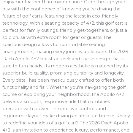
enjoyment rather than maintenance. Glide through your
day with the confidence of knowing you’re driving the
future of golf carts, featuring the latest in eco-friendly
technology. With a seating capacity of 4+2, this golf cart is
perfect for family outings, friendly get-togethers, or just a
solo cruise with extra room for gear or guests. The
spacious design allows for comfortable seating
arrangements, making every journey a pleasure. The 2026
Dach Apollo 4+2 boasts a sleek and stylish design that is
sure to turn heads. Its modern aesthetic is matched by its
superior build quality, promising durability and longevity.
Every detail has been meticulously crafted to offer both
functionality and flair. Whether you’re navigating the golf
course or exploring your neighborhood, the Apollo 4+2
delivers a smooth, responsive ride that combines
precision with power. The intuitive controls and
ergonomic layout make driving an absolute breeze. Ready
to redefine your idea of a golf cart? The 2026 Dach Apollo
4+2 is an invitation to experience luxury, performance, and