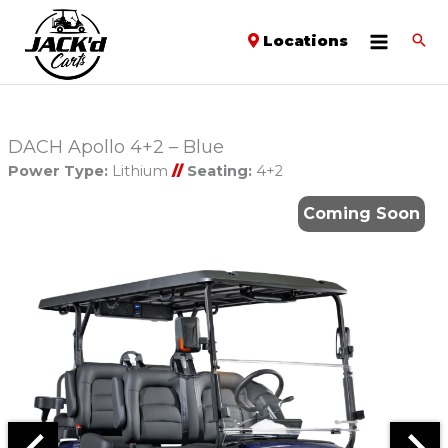
Locations
DACH Apollo 4+2 – Blue
Power Type:
Lithium
//
Seating:
4+2
Coming Soon