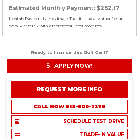
Estimated Monthly Payment:
$282.17
Monthly Payment is an estimate. Tax, title and any other fees are
extra. Please talk with a representative for more info.
Ready to finance this Golf Cart?
APPLY NOW!
REQUEST MORE INFO
CALL NOW 618-800-2399
SCHEDULE TEST DRIVE
TRADE-IN VALUE