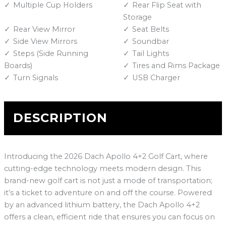
Multiple Cup Holders
Rear Flip Seat with
Storage
Rear View Mirror
Seat Belts
Side View Mirrors
Soundbar
Steps (Side Running
Tail Lights
Boards)
Tires and Rims Package
Turn Signals
USB Charger
DESCRIPTION
Introducing the 2026 Dach Apollo 4+2 Golf Cart, where
cutting-edge technology meets modern design. This
brand-new golf cart is not just a mode of transportation;
it’s a ticket to adventure on and off the course. Powered
by an advanced lithium battery, the Dach Apollo 4+2
offers a clean, efficient ride that ensures you can focus on