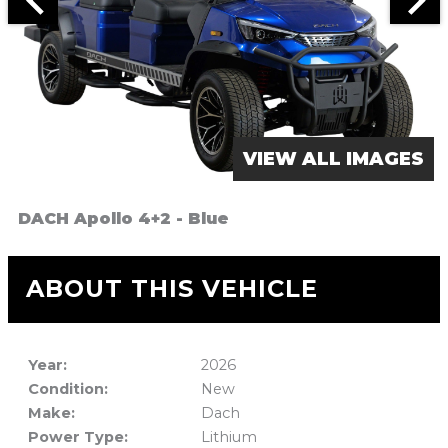
VIEW ALL IMAGES
DACH Apollo 4+2 - Blue
ABOUT THIS VEHICLE
Year:
2026
Condition:
New
Make:
Dach
Power Type:
Lithium