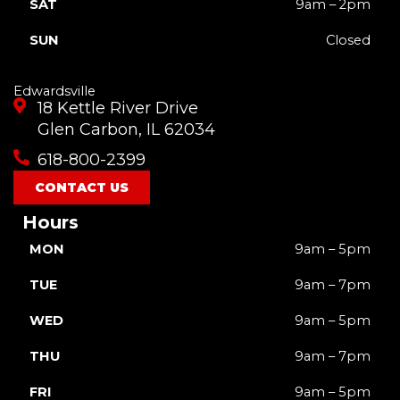
SAT
9am – 2pm
SUN
Closed
Edwardsville
18 Kettle River Drive
Glen Carbon, IL 62034
618-800-2399
CONTACT US
Hours
MON
9am – 5pm
TUE
9am – 7pm
WED
9am – 5pm
THU
9am – 7pm
FRI
9am – 5pm