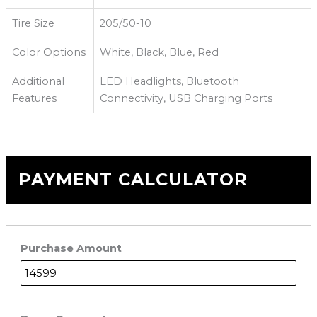
Tire Size
205/50-10
Color Options
White, Black, Blue, Red
Additional
LED Headlights, Bluetooth
Features
Connectivity, USB Charging Ports
PAYMENT CALCULATOR
Purchase Amount