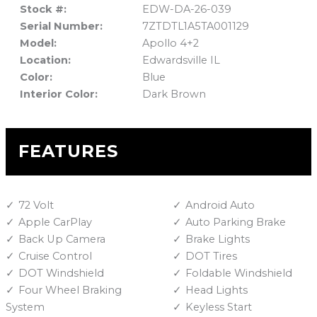
Stock #:
EDW-DA-26-039
Serial Number:
7ZTDTL1A5TA001129
Model:
Apollo 4+2
Location:
Edwardsville IL
Color:
Blue
Interior Color:
Dark Brown
FEATURES
72 Volt
Android Auto
Apple CarPlay
Auto Parking Brake
Back Up Camera
Brake Lights
Cruise Control
DOT Tires
DOT Windshield
Foldable Windshield
Four Wheel Braking
Head Lights
System
Keyless Start