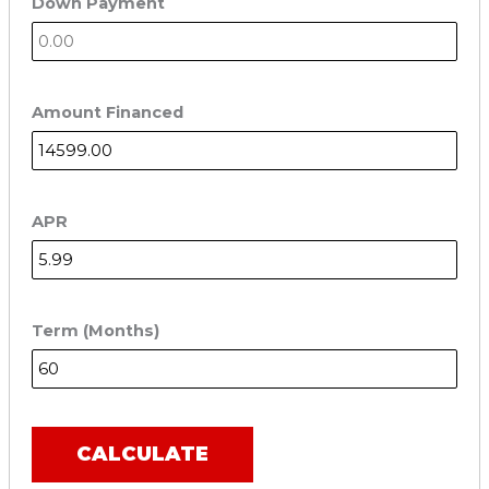
Down Payment
Amount Financed
APR
Term (Months)
CALCULATE