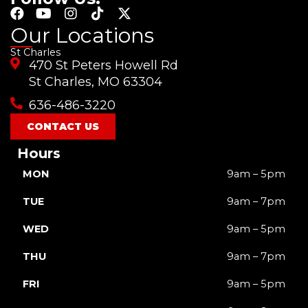
F
Y
I
T
X
a
o
n
i
-
Our Locations
c
u
s
k
t
St Charles
e
t
t
t
w
470 St Peters Howell Rd
b
u
a
o
i
o
b
g
k
t
St Charles, MO 63304
o
e
r
t
636-486-3220
k
a
e
m
r
CONTACT US
Hours
MON
9am – 5pm
TUE
9am – 7pm
WED
9am – 5pm
THU
9am – 7pm
FRI
9am – 5pm