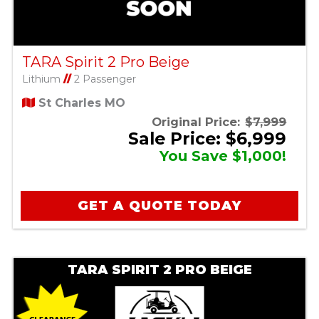
TARA Spirit 2 Pro Beige
Lithium
//
2 Passenger
St Charles MO
Original Price:
$7,999
Sale Price: $6,999
You Save $1,000!
GET A QUOTE TODAY
TARA SPIRIT 2 PRO BEIGE