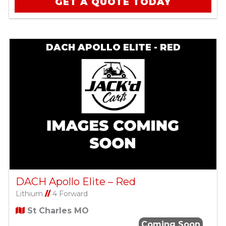
GET A QUOTE TODAY
DACH APOLLO ELITE - RED
DACH Apollo Elite – Red
Lithium
//
4 Forward
St Charles MO
Coming Soon