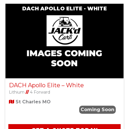
DACH APOLLO ELITE - WHITE
DACH Apollo Elite – White
Lithium
//
4 Forward
St Charles MO
Coming Soon