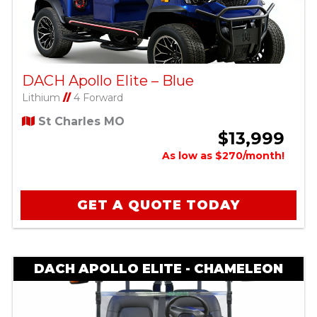
DACH Apollo Elite – Blue
Lithium
//
4 Forward
St Charles MO
$13,999
As low as $270/month!
GET A QUOTE TODAY
DACH APOLLO ELITE - CHAMELEON