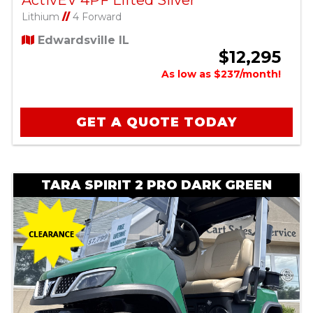
Lithium
//
4 Forward
Edwardsville IL
$12,295
As low as $237/month!
GET A QUOTE TODAY
TARA SPIRIT 2 PRO DARK GREEN