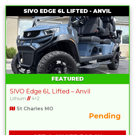
SIVO EDGE 6L LIFTED - ANVIL
FEATURED
SIVO Edge 6L Lifted – Anvil
Lithium
//
4+2
St Charles MO
Pending