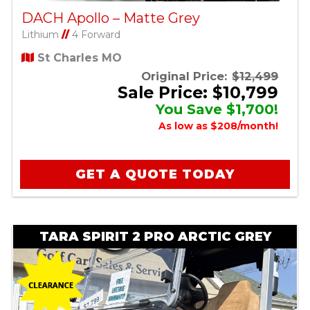
DACH Apollo – Matte Grey
Lithium
//
4 Forward
St Charles MO
Original Price:
$12,499
Sale Price: $10,799
You Save $1,700!
As low as $208/month!
GET A QUOTE TODAY
TARA SPIRIT 2 PRO ARCTIC GREY