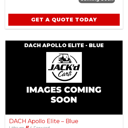
GET A QUOTE TODAY
DACH APOLLO ELITE - BLUE
DACH Apollo Elite – Blue