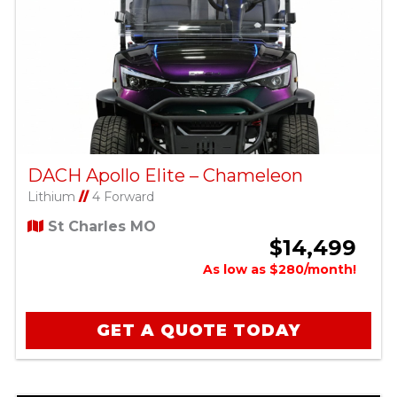
DACH Apollo Elite – Chameleon
Lithium
//
4 Forward
St Charles MO
$14,499
As low as $280/month!
GET A QUOTE TODAY