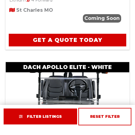
Lithium
//
4 Forward
St Charles MO
Coming Soon
GET A QUOTE TODAY
DACH APOLLO ELITE - WHITE
FILTER LISTINGS
RESET FILTER