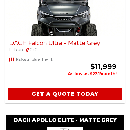
DACH Falcon Ultra – Matte Grey
Lithium
//
2+2
Edwardsville IL
$11,999
As low as $231/month!
GET A QUOTE TODAY
DACH APOLLO ELITE - MATTE GREY