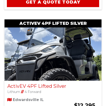
GET A QUOTE TODAY
ACTIVEV 4PF LIFTED SILVER
ActivEV 4PF Lifted Silver
Lithium
//
4 Forward
Edwardsville IL
$12,295