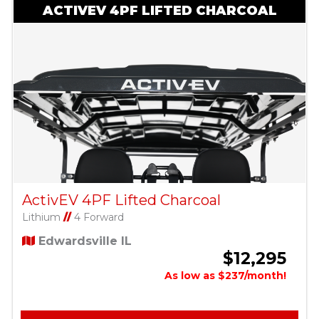
ACTIVEV 4PF LIFTED CHARCOAL
ActivEV 4PF Lifted Charcoal
Lithium
//
4 Forward
Edwardsville IL
$12,295
As low as $237/month!