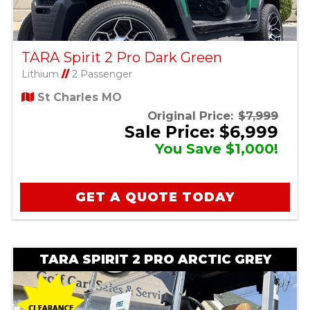
TARA Spirit 2 Pro Dark Green
Lithium
//
2 Passenger
St Charles MO
Original Price:
$7,999
Sale Price: $6,999
You Save $1,000!
GET A QUOTE TODAY
TARA SPIRIT 2 PRO ARCTIC GREY