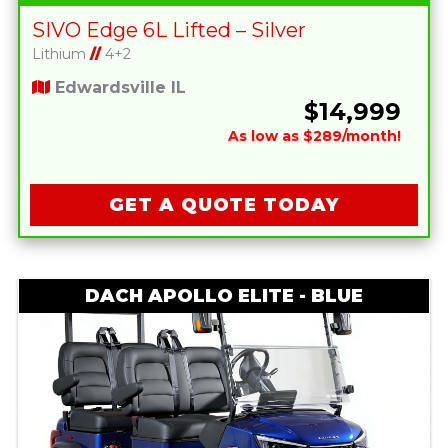
SIVO Edge 6L Lifted – Silver
Lithium
//
4+2
Edwardsville IL
$14,999
As low as $289/month!
GET A QUOTE TODAY
DACH APOLLO ELITE - BLUE