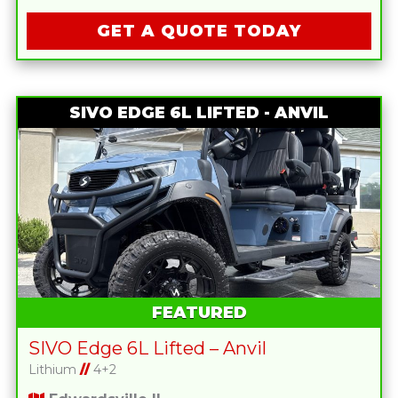
GET A QUOTE TODAY
SIVO EDGE 6L LIFTED - ANVIL
FEATURED
SIVO Edge 6L Lifted – Anvil
Lithium
//
4+2