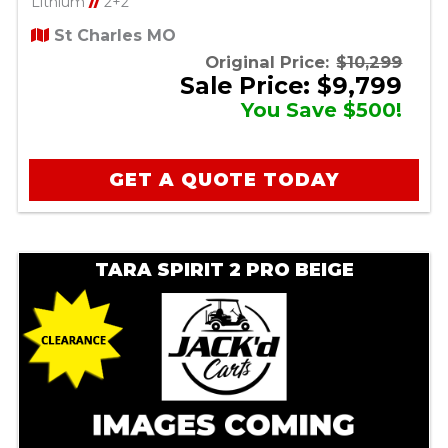
Lithium
//
2+2
St Charles MO
Original Price:
$10,299
Sale Price: $9,799
You Save $500!
GET A QUOTE TODAY
TARA SPIRIT 2 PRO BEIGE