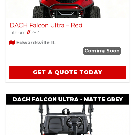
DACH Falcon Ultra – Red
Lithium
//
2+2
Edwardsville IL
Coming Soon
GET A QUOTE TODAY
DACH FALCON ULTRA - MATTE GREY