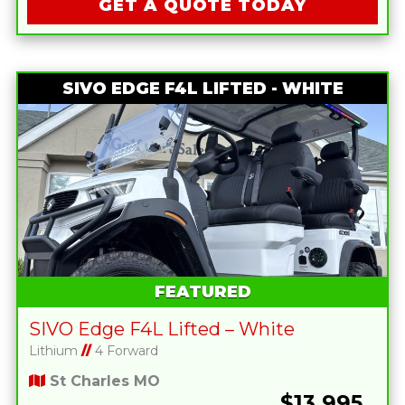
GET A QUOTE TODAY
SIVO EDGE F4L LIFTED - WHITE
FEATURED
SIVO Edge F4L Lifted – White
Lithium
//
4 Forward
St Charles MO
$13,995