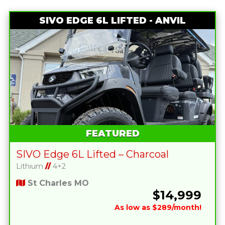
SIVO EDGE 6L LIFTED - ANVIL
FEATURED
SIVO Edge 6L Lifted – Charcoal
Lithium
//
4+2
St Charles MO
$14,999
As low as $289/month!