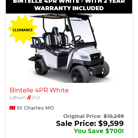
BINTELLE 4PR WHITE - WITH 2 YEAR
WARRANTY INCLUDED
Bintelle 4PR White
Lithium
//
2+2
St Charles MO
Original Price:
$10,299
Sale Price: $9,599
You Save $700!