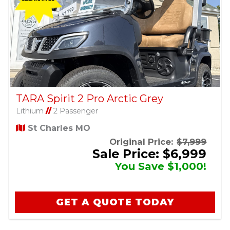
TARA Spirit 2 Pro Arctic Grey
Lithium
//
2 Passenger
St Charles MO
Original Price:
$7,999
Sale Price: $6,999
You Save $1,000!
GET A QUOTE TODAY