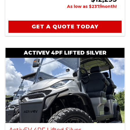
As low as $237/month!
GET A QUOTE TODAY
ACTIVEV 4PF LIFTED SILVER
ActivEV 4PF Lifted Silver