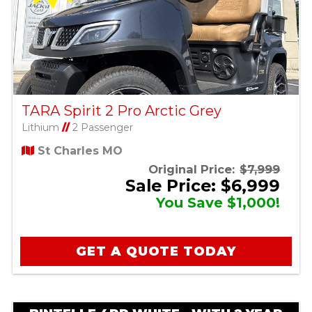
TARA Spirit 2 Pro Arctic Grey
Lithium
//
2 Passenger
St Charles MO
Original Price:
$7,999
Sale Price: $6,999
You Save $1,000!
GET A QUOTE TODAY