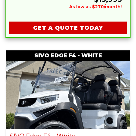
As low as $270/month!
GET A QUOTE TODAY
SIVO EDGE F4 - WHITE