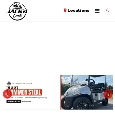
Locations
PREVIOUS