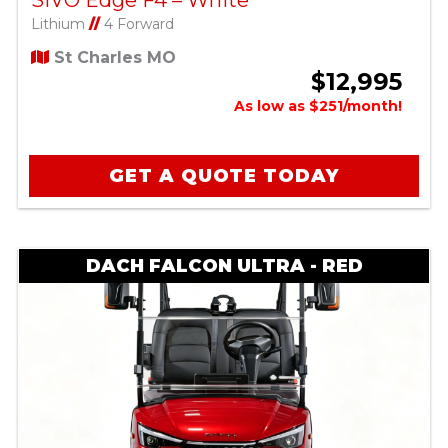
SIVO Edge F4 – White
Lithium
//
4 Forward
St Charles MO
$12,995
As low as $251/month!
GET A QUOTE TODAY
DACH FALCON ULTRA - RED