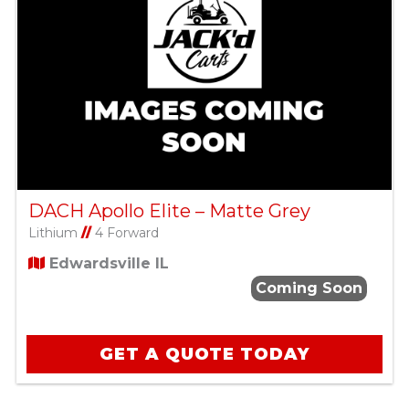
DACH Apollo Elite – Matte Grey
Lithium
//
4 Forward
Edwardsville IL
Coming Soon
GET A QUOTE TODAY