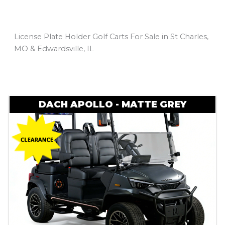
License Plate Holder Golf Carts For Sale in St Charles,
MO & Edwardsville, IL
Sort
by:
DACH APOLLO - MATTE GREY