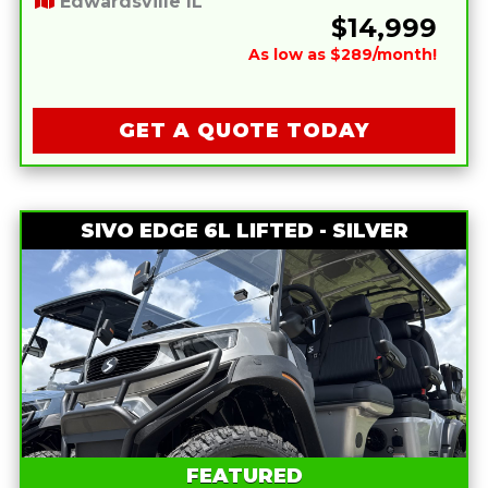
Edwardsville IL
$14,999
As low as $289/month!
GET A QUOTE TODAY
SIVO EDGE 6L LIFTED - SILVER
FEATURED