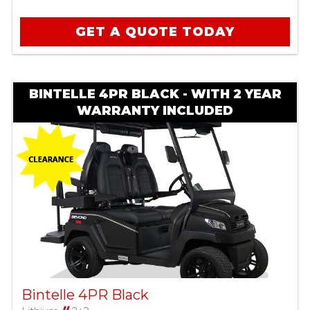
GET A QUOTE TODAY
BINTELLE 4PR BLACK - WITH 2 YEAR
WARRANTY INCLUDED
Bintelle 4PR Black