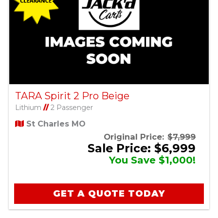
TARA Spirit 2 Pro Beige
Lithium
//
2 Passenger
St Charles MO
Original Price:
$7,999
Sale Price: $6,999
You Save $1,000!
GET A QUOTE TODAY