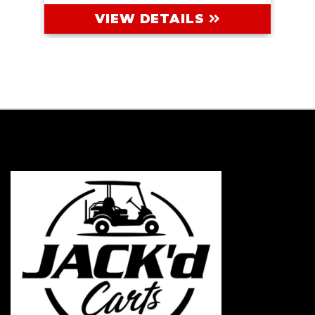
VIEW DETAILS