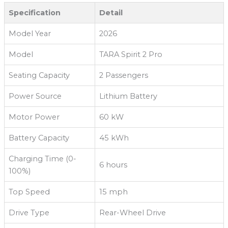
Specification
Detail
Model Year
2026
Model
TARA Spirit 2 Pro
Seating Capacity
2 Passengers
Power Source
Lithium Battery
Motor Power
60 kW
Battery Capacity
45 kWh
Charging Time (0-
6 hours
100%)
Top Speed
15 mph
Drive Type
Rear-Wheel Drive