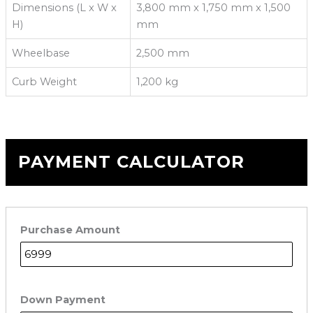
Dimensions (L x W x
3,800 mm x 1,750 mm x 1,500
H)
mm
Wheelbase
2,500 mm
Curb Weight
1,200 kg
PAYMENT CALCULATOR
Purchase Amount
Down Payment