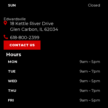
SUN
Closed
Edwardsville
18 Kettle River Drive
Glen Carbon, IL 62034
618-800-2399
CONTACT US
Hours
MON
9am – 5pm
TUE
9am – 7pm
WED
9am – 5pm
THU
9am – 7pm
FRI
9am – 5pm