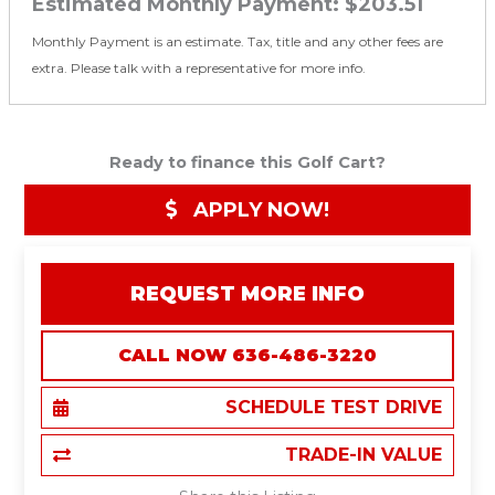
Estimated Monthly Payment:
$203.51
Monthly Payment is an estimate. Tax, title and any other fees are
extra. Please talk with a representative for more info.
Ready to finance this Golf Cart?
APPLY NOW!
REQUEST MORE INFO
CALL NOW 636-486-3220
SCHEDULE TEST DRIVE
TRADE-IN VALUE