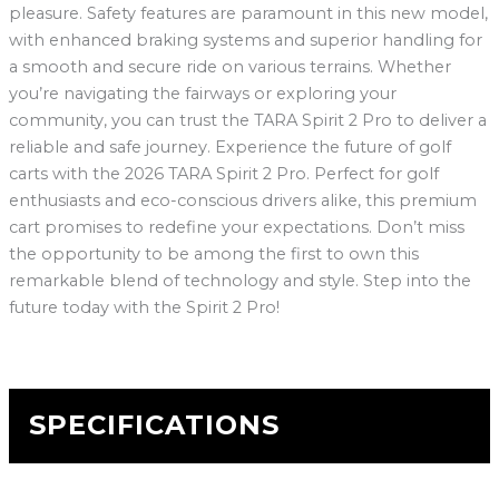
pleasure. Safety features are paramount in this new model,
with enhanced braking systems and superior handling for
a smooth and secure ride on various terrains. Whether
you’re navigating the fairways or exploring your
community, you can trust the TARA Spirit 2 Pro to deliver a
reliable and safe journey. Experience the future of golf
carts with the 2026 TARA Spirit 2 Pro. Perfect for golf
enthusiasts and eco-conscious drivers alike, this premium
cart promises to redefine your expectations. Don’t miss
the opportunity to be among the first to own this
remarkable blend of technology and style. Step into the
future today with the Spirit 2 Pro!
SPECIFICATIONS