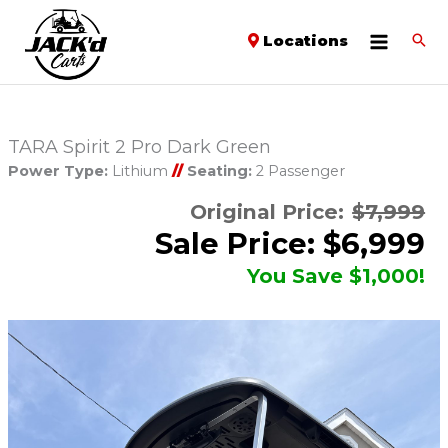
Locations
TARA Spirit 2 Pro Dark Green
Power Type:
Lithium
//
Seating:
2 Passenger
Original Price:
$7,999
Sale Price: $6,999
You Save $1,000!