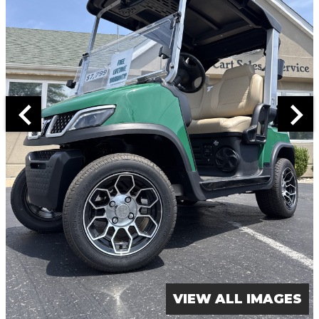
VIEW ALL IMAGES