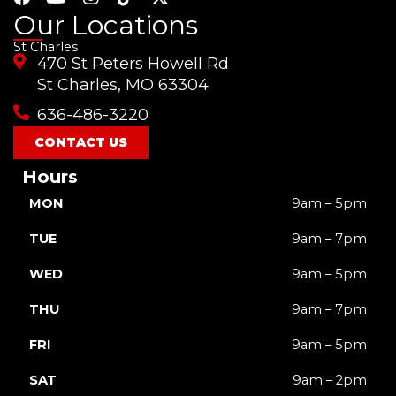
a
o
n
i
-
Our Locations
c
u
s
k
t
St Charles
e
t
t
t
w
470 St Peters Howell Rd
b
u
a
o
i
o
b
g
k
t
St Charles, MO 63304
o
e
r
t
636-486-3220
k
a
e
m
r
CONTACT US
Hours
MON
9am – 5pm
TUE
9am – 7pm
WED
9am – 5pm
THU
9am – 7pm
FRI
9am – 5pm
SAT
9am – 2pm