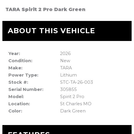
TARA Spirit 2 Pro Dark Green
ABOUT THIS VEHICLE
Year:
2026
Condition:
New
Make:
TARA
Power Type:
Lithium
Stock #:
STC-TA-26-003
Serial Number:
305855
Model:
Spirit 2 Pro
Location:
St Charles MO
Color:
Dark Green