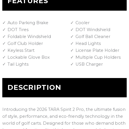
FEATURES
Auto Parking Brake
Cooler
DOT Tires
DOT Windshield
Foldable Windshield
Golf Ball Cleaner
Golf Club Holder
Head Lights
Keyless Start
License Plate Holder
Lockable Glove Box
Multiple Cup Holders
Tail Lights
USB Charger
DESCRIPTION
Introducing the 2026 TARA Spirit 2 Pro, the ultimate fusion
of style, performance, and eco-friendly technology in the
world of golf carts. Designed for those who demand both