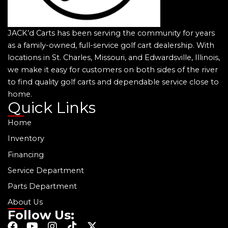
JACK’d Carts has been serving the community for years
as a family-owned, full-service golf cart dealership. With
locations in St. Charles, Missouri, and Edwardsville, Illinois,
we make it easy for customers on both sides of the river
to find quality golf carts and dependable service close to
home.
Quick Links
Home
Inventory
Financing
Service Department
Parts Department
About Us
Follow Us:
F
Y
I
T
X