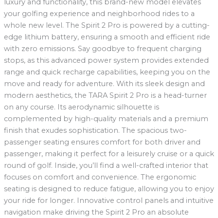
luxury and functionality, this brand-new model elevates
your golfing experience and neighborhood rides to a
whole new level. The Spirit 2 Pro is powered by a cutting-
edge lithium battery, ensuring a smooth and efficient ride
with zero emissions. Say goodbye to frequent charging
stops, as this advanced power system provides extended
range and quick recharge capabilities, keeping you on the
move and ready for adventure. With its sleek design and
modern aesthetics, the TARA Spirit 2 Pro is a head-turner
on any course. Its aerodynamic silhouette is
complemented by high-quality materials and a premium
finish that exudes sophistication. The spacious two-
passenger seating ensures comfort for both driver and
passenger, making it perfect for a leisurely cruise or a quick
round of golf. Inside, you’ll find a well-crafted interior that
focuses on comfort and convenience. The ergonomic
seating is designed to reduce fatigue, allowing you to enjoy
your ride for longer. Innovative control panels and intuitive
navigation make driving the Spirit 2 Pro an absolute