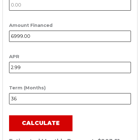
Amount Financed
APR
Term (Months)
CALCULATE