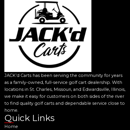
JACK’d Carts has been serving the community for years
as a family-owned, full-service golf cart dealership. With
locations in St. Charles, Missouri, and Edwardsville, Illinois,
we make it easy for customers on both sides of the river
to find quality golf carts and dependable service close to
home.
Quick Links
Home