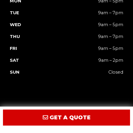
MON
9am – 5pm
TUE
9am – 7pm
WED
9am – 5pm
THU
9am – 7pm
FRI
9am – 5pm
SAT
9am – 2pm
SUN
Closed
GET A QUOTE
Privacy
Terms
Accessibility
Site Map
© 2026 JACK'd Carts.
Website by GCR Dealer Services