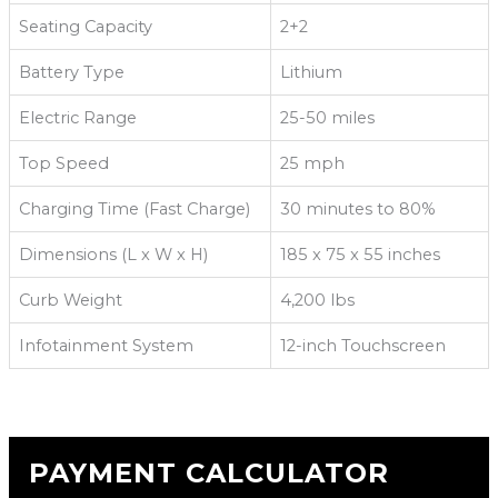
Seating Capacity
2+2
Battery Type
Lithium
Electric Range
25-50 miles
Top Speed
25 mph
Charging Time (Fast Charge)
30 minutes to 80%
Dimensions (L x W x H)
185 x 75 x 55 inches
Curb Weight
4,200 lbs
Infotainment System
12-inch Touchscreen
PAYMENT CALCULATOR