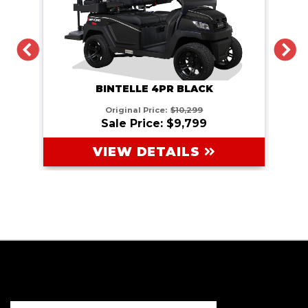
PREVIOUS
N
BINTELLE 4PR BLACK
Original Price:
$10,299
Sale Price: $9,799
VIEW DETAILS