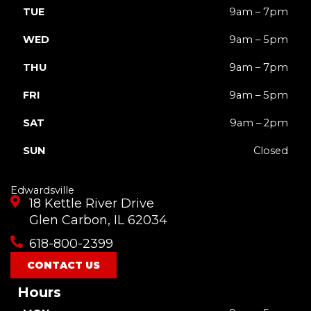
TUE
9am – 7pm
WED
9am – 5pm
THU
9am – 7pm
FRI
9am – 5pm
SAT
9am – 2pm
SUN
Closed
Edwardsville
18 Kettle River Drive
Glen Carbon, IL 62034
618-800-2399
CONTACT US
Hours