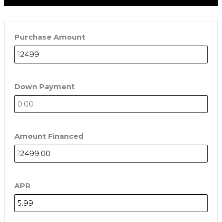
Purchase Amount
Down Payment
Amount Financed
APR