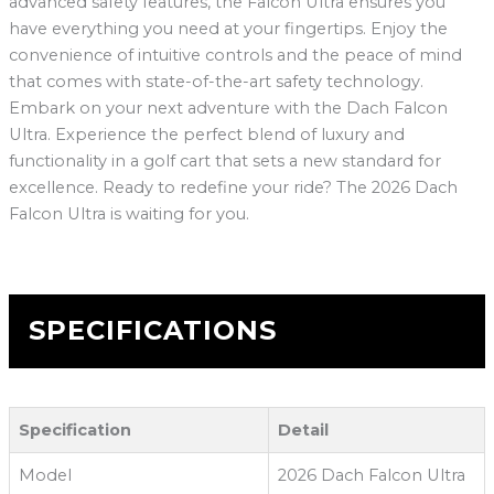
advanced safety features, the Falcon Ultra ensures you
have everything you need at your fingertips. Enjoy the
convenience of intuitive controls and the peace of mind
that comes with state-of-the-art safety technology.
Embark on your next adventure with the Dach Falcon
Ultra. Experience the perfect blend of luxury and
functionality in a golf cart that sets a new standard for
excellence. Ready to redefine your ride? The 2026 Dach
Falcon Ultra is waiting for you.
SPECIFICATIONS
Specification
Detail
Model
2026 Dach Falcon Ultra