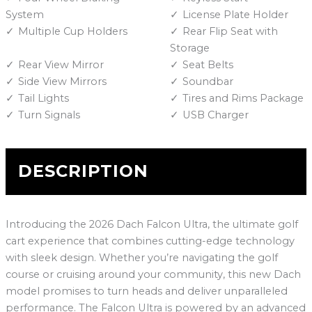
System
License Plate Holder
Multiple Cup Holders
Rear Flip Seat with
Storage
Rear View Mirror
Seat Belts
Side View Mirrors
Soundbar
Tail Lights
Tires and Rims Package
Turn Signals
USB Charger
DESCRIPTION
Introducing the 2026 Dach Falcon Ultra, the ultimate golf
cart experience that combines cutting-edge technology
with sleek design. Whether you’re navigating the golf
course or cruising around your community, this new Dach
model promises to turn heads and deliver unparalleled
performance. The Falcon Ultra is powered by an advanced