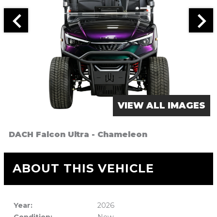
VIEW ALL IMAGES
DACH Falcon Ultra - Chameleon
ABOUT THIS VEHICLE
Year:
2026