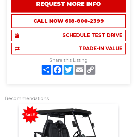
REQUEST MORE INFO
CALL NOW 618-800-2399
SCHEDULE TEST DRIVE
TRADE-IN VALUE
Share this Listing
S
F
T
E
C
h
a
w
m
o
a
c
i
a
p
r
e
t
i
y
e
b
t
l
L
o
e
i
o
r
n
Recommendations
k
k