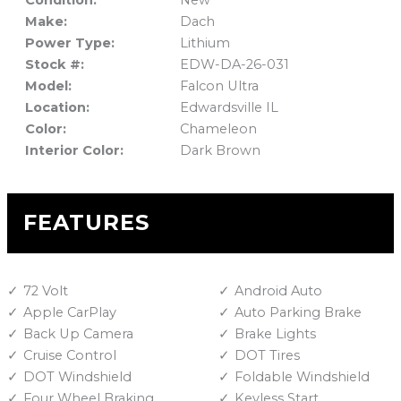
Condition:
New
Make:
Dach
Power Type:
Lithium
Stock #:
EDW-DA-26-031
Model:
Falcon Ultra
Location:
Edwardsville IL
Color:
Chameleon
Interior Color:
Dark Brown
FEATURES
72 Volt
Android Auto
Apple CarPlay
Auto Parking Brake
Back Up Camera
Brake Lights
Cruise Control
DOT Tires
DOT Windshield
Foldable Windshield
Four Wheel Braking
Keyless Start