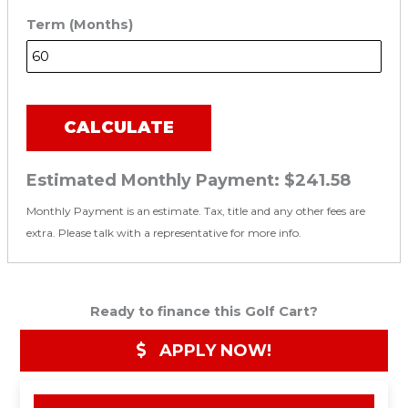
Term (Months)
CALCULATE
Estimated Monthly Payment:
$241.58
Monthly Payment is an estimate. Tax, title and any other fees are
extra. Please talk with a representative for more info.
Ready to finance this Golf Cart?
APPLY NOW!