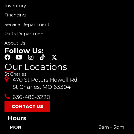
Inventory
Financing
Service Department
Parts Department
About Us
Follow Us:
F
Y
I
T
X
a
o
n
i
-
Our Locations
c
u
s
k
t
St Charles
e
t
t
t
w
470 St Peters Howell Rd
b
u
a
o
i
o
b
g
k
t
St Charles, MO 63304
o
e
r
t
636-486-3220
k
a
e
m
r
CONTACT US
Hours
MON
9am – 5pm