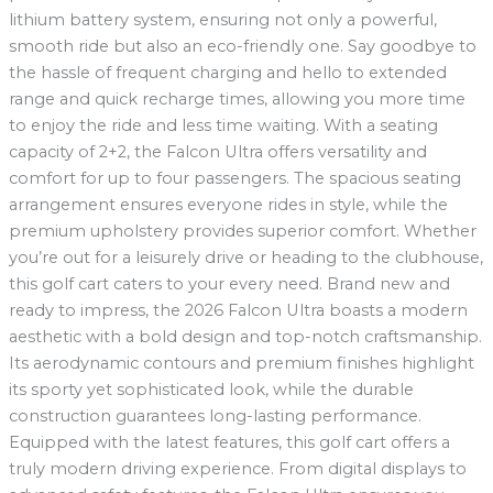
lithium battery system, ensuring not only a powerful,
smooth ride but also an eco-friendly one. Say goodbye to
the hassle of frequent charging and hello to extended
range and quick recharge times, allowing you more time
to enjoy the ride and less time waiting. With a seating
capacity of 2+2, the Falcon Ultra offers versatility and
comfort for up to four passengers. The spacious seating
arrangement ensures everyone rides in style, while the
premium upholstery provides superior comfort. Whether
you’re out for a leisurely drive or heading to the clubhouse,
this golf cart caters to your every need. Brand new and
ready to impress, the 2026 Falcon Ultra boasts a modern
aesthetic with a bold design and top-notch craftsmanship.
Its aerodynamic contours and premium finishes highlight
its sporty yet sophisticated look, while the durable
construction guarantees long-lasting performance.
Equipped with the latest features, this golf cart offers a
truly modern driving experience. From digital displays to