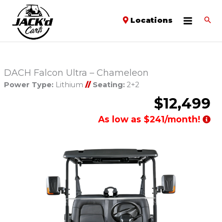
Locations
DACH Falcon Ultra – Chameleon
Power Type:
Lithium
//
Seating:
2+2
$12,499
As low as $241/month!