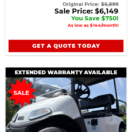
Original Price:
$6,899
Sale Price: $6,149
You Save $750!
As low as $144/month!
GET A QUOTE TODAY
EXTENDED WARRANTY AVAILABLE