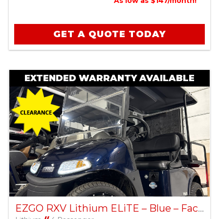
As low as $147/month!
GET A QUOTE TODAY
EXTENDED WARRANTY AVAILABLE
EZGO RXV Lithium ELiTE – Blue – Factory Certified Pre-Owned