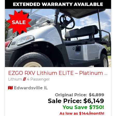
EXTENDED WARRANTY AVAILABLE
EZGO RXV Lithium ELiTE – Platinum – Factory Certified Pre-Owned
Lithium
//
4 Passenger
Edwardsville IL
Original Price:
$6,899
Sale Price: $6,149
You Save $750!
As low as $144/month!