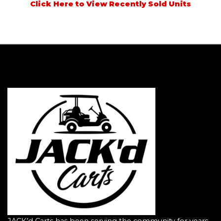
Click Here to View Recently Sold Units
JACK’d Carts has been serving the community for years