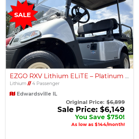
EZGO RXV Lithium ELiTE – Platinum – Factory Certified Pre-Owned
Lithium
//
4 Passenger
Edwardsville IL
Original Price:
$6,899
Sale Price: $6,149
You Save $750!
As low as $144/month!