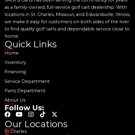
as a family-owned, full-service golf cart dealership. With
locations in St. Charles, Missouri, and Edwardsville, Illinois,
we make it easy for customers on both sides of the river
to find quality golf carts and dependable service close to
home.
Quick Links
Home
Inventory
Financing
Service Department
Parts Department
About Us
Follow Us:
F
Y
I
T
X
a
o
n
i
-
Our Locations
c
u
s
k
t
St Charles
e
t
t
t
w