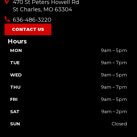
470 St Peters Howell Rd
b
u
a
o
i
o
b
g
k
t
St Charles, MO 63304
o
e
r
t
636-486-3220
k
a
e
m
r
CONTACT US
Hours
MON
9am – 5pm
TUE
9am – 7pm
WED
9am – 5pm
THU
9am – 7pm
FRI
9am – 5pm
SAT
9am – 2pm
SUN
Closed