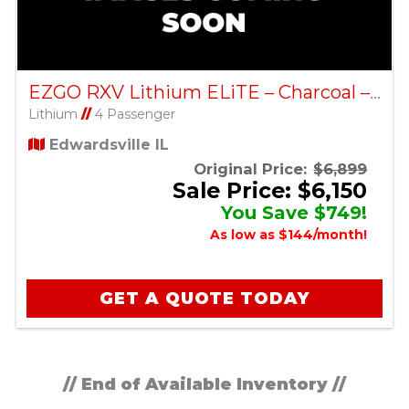
EZGO RXV Lithium ELiTE – Charcoal – Factory Certified Pre-Owned
Lithium
//
4 Passenger
Edwardsville IL
Original Price:
$6,899
Sale Price: $6,150
You Save $749!
As low as $144/month!
GET A QUOTE TODAY
// End of Available Inventory //