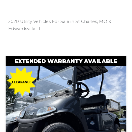
2020 Utility Vehicles For Sale in St Charles, MO &
Edwardsville, IL
Sort
by:
EXTENDED WARRANTY AVAILABLE