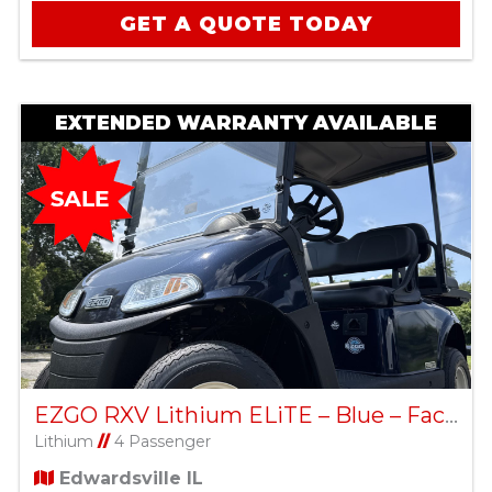
GET A QUOTE TODAY
EXTENDED WARRANTY AVAILABLE
EZGO RXV Lithium ELiTE – Blue – Factory Certified Pre-Owned
Lithium
//
4 Passenger
Edwardsville IL