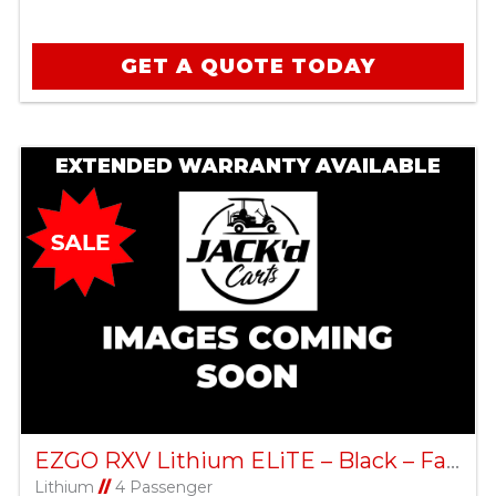
GET A QUOTE TODAY
EXTENDED WARRANTY AVAILABLE
EZGO RXV Lithium ELiTE – Black – Factory Certified Pre-Owned
Lithium
//
4 Passenger