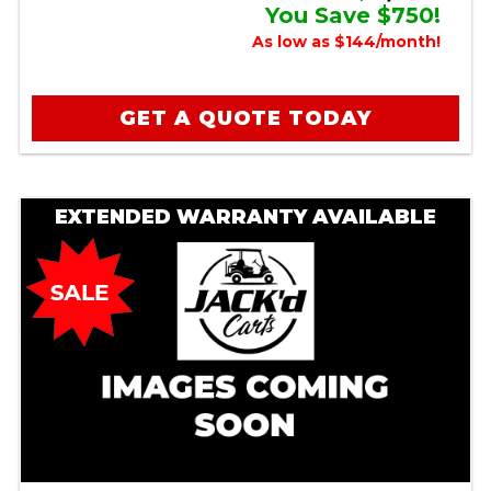
You Save $750!
As low as $144/month!
GET A QUOTE TODAY
EXTENDED WARRANTY AVAILABLE