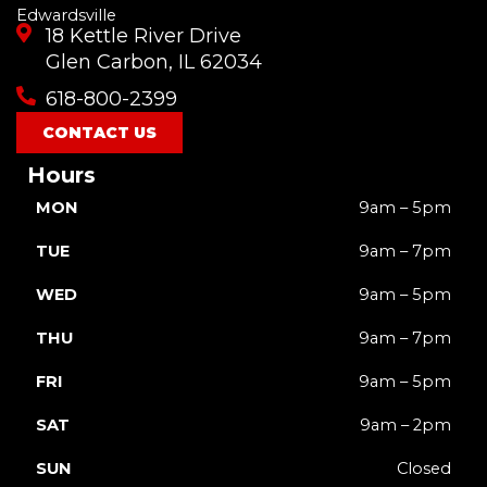
Edwardsville
18 Kettle River Drive
Glen Carbon, IL 62034
618-800-2399
CONTACT US
Hours
MON
9am – 5pm
TUE
9am – 7pm
WED
9am – 5pm
THU
9am – 7pm
FRI
9am – 5pm
SAT
9am – 2pm
SUN
Closed