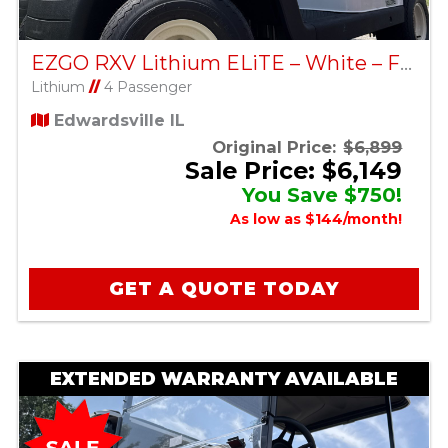
EZGO RXV Lithium ELiTE – White – Factory Certified Pre-Owned
Lithium
//
4 Passenger
Edwardsville IL
Original Price:
$6,899
Sale Price: $6,149
You Save $750!
As low as $144/month!
GET A QUOTE TODAY
EXTENDED WARRANTY AVAILABLE