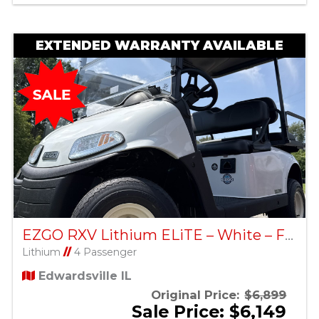
EXTENDED WARRANTY AVAILABLE
EZGO RXV Lithium ELiTE – White – Factory Certified Pre-Owned
Lithium
//
4 Passenger
Edwardsville IL
Original Price:
$6,899
Sale Price: $6,149