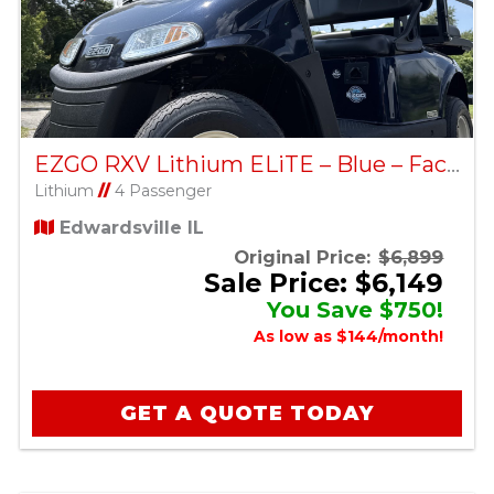
EZGO RXV Lithium ELiTE – Blue – Factory Certified Pre-Owned
Lithium
//
4 Passenger
Edwardsville IL
Original Price:
$6,899
Sale Price: $6,149
You Save $750!
As low as $144/month!
GET A QUOTE TODAY