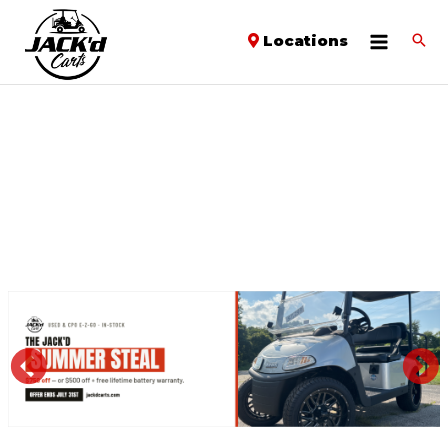
Locations
PREVIOUS