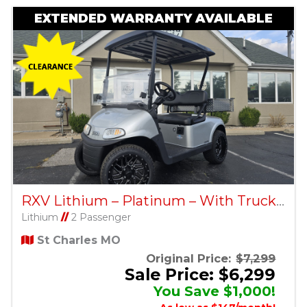
EXTENDED WARRANTY AVAILABLE
RXV Lithium – Platinum – With Truck Bed – Factory Certified Pre-Owned
Lithium
//
2 Passenger
St Charles MO
Original Price:
$7,299
Sale Price: $6,299
You Save $1,000!