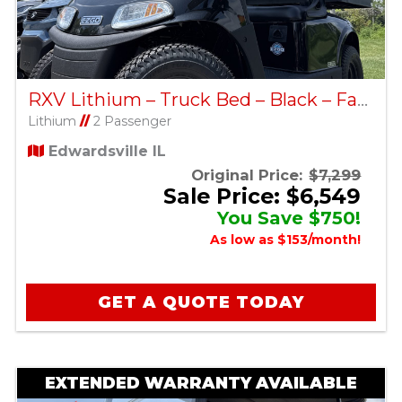
RXV Lithium – Truck Bed – Black – Factory Certified Pre-Owned
Lithium
//
2 Passenger
Edwardsville IL
Original Price:
$7,299
Sale Price: $6,549
You Save $750!
As low as $153/month!
GET A QUOTE TODAY
EXTENDED WARRANTY AVAILABLE