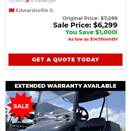
Lithium
//
4 Passenger
Edwardsville IL
Original Price:
$7,299
Sale Price: $6,299
You Save $1,000!
As low as $147/month!
GET A QUOTE TODAY
EXTENDED WARRANTY AVAILABLE