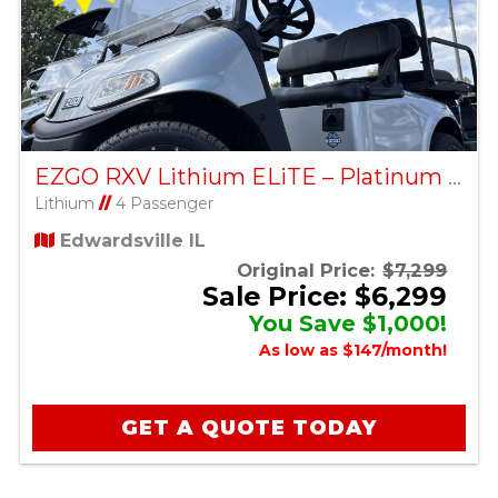
EZGO RXV Lithium ELiTE – Platinum – Factory Certified Pre-Owned
Lithium
//
4 Passenger
Edwardsville IL
Original Price:
$7,299
Sale Price: $6,299
You Save $1,000!
As low as $147/month!
GET A QUOTE TODAY