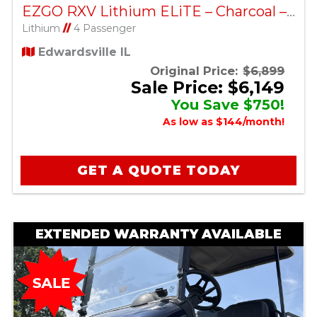
EZGO RXV Lithium ELiTE – Charcoal – Factory Certified Pre-Owned
Lithium
//
4 Passenger
Edwardsville IL
Original Price:
$6,899
Sale Price: $6,149
You Save $750!
As low as $144/month!
GET A QUOTE TODAY
EXTENDED WARRANTY AVAILABLE