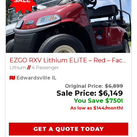
EZGO RXV Lithium ELiTE – Red – Factory Certified Pre-Owned
Lithium
//
4 Passenger
Edwardsville IL
Original Price:
$6,899
Sale Price: $6,149
You Save $750!
As low as $144/month!
GET A QUOTE TODAY