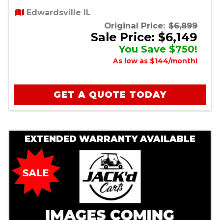
Edwardsville IL
Original Price:
$6,899
Sale Price: $6,149
You Save $750!
As low as $144/month!
GET A QUOTE TODAY
EXTENDED WARRANTY AVAILABLE