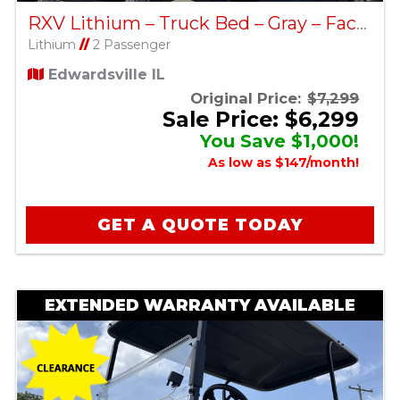
RXV Lithium – Truck Bed – Gray – Factory Certified Pre-Owned
Lithium
//
2 Passenger
Edwardsville IL
Original Price:
$7,299
Sale Price: $6,299
You Save $1,000!
As low as $147/month!
GET A QUOTE TODAY
EXTENDED WARRANTY AVAILABLE