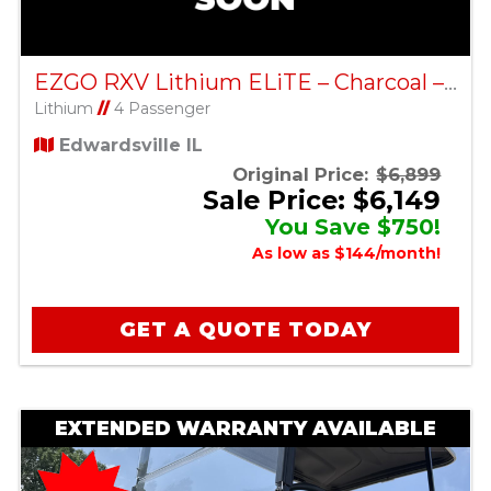
EZGO RXV Lithium ELiTE – Charcoal – Factory Certified Pre-Owned
Lithium
//
4 Passenger
Edwardsville IL
Original Price:
$6,899
Sale Price: $6,149
You Save $750!
As low as $144/month!
GET A QUOTE TODAY
EXTENDED WARRANTY AVAILABLE