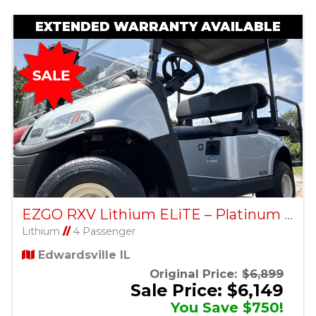
EXTENDED WARRANTY AVAILABLE
EZGO RXV Lithium ELiTE – Platinum – Factory Certified Pre-Owned
Lithium
//
4 Passenger
Edwardsville IL
Original Price:
$6,899
Sale Price: $6,149
You Save $750!