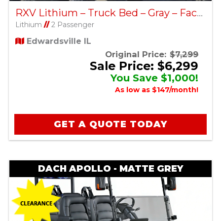
RXV Lithium – Truck Bed – Gray – Factory Certified Pre-Owned
Lithium
//
2 Passenger
Edwardsville IL
Original Price:
$7,299
Sale Price: $6,299
You Save $1,000!
As low as $147/month!
GET A QUOTE TODAY
DACH APOLLO - MATTE GREY