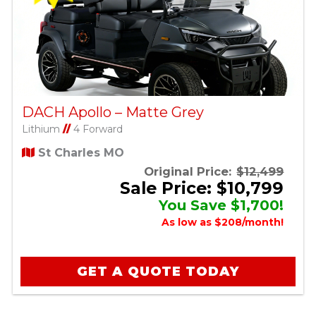
DACH Apollo – Matte Grey
Lithium
//
4 Forward
St Charles MO
Original Price:
$12,499
Sale Price: $10,799
You Save $1,700!
As low as $208/month!
GET A QUOTE TODAY