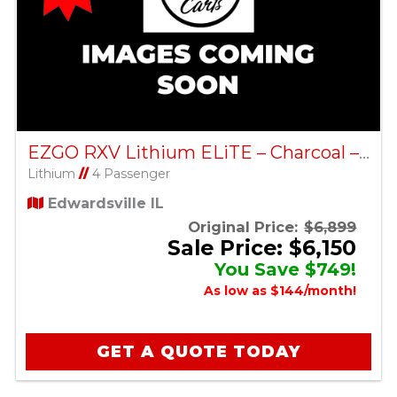
EZGO RXV Lithium ELiTE – Charcoal – Factory Certified Pre-Owned
Lithium
//
4 Passenger
Edwardsville IL
Original Price:
$6,899
Sale Price: $6,150
You Save $749!
As low as $144/month!
GET A QUOTE TODAY