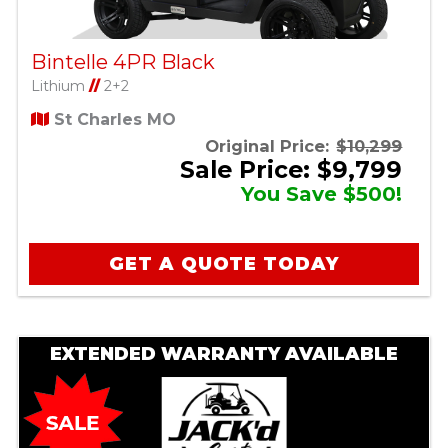
Bintelle 4PR Black
Lithium
//
2+2
St Charles MO
Original Price:
$10,299
Sale Price: $9,799
You Save $500!
GET A QUOTE TODAY
EXTENDED WARRANTY AVAILABLE