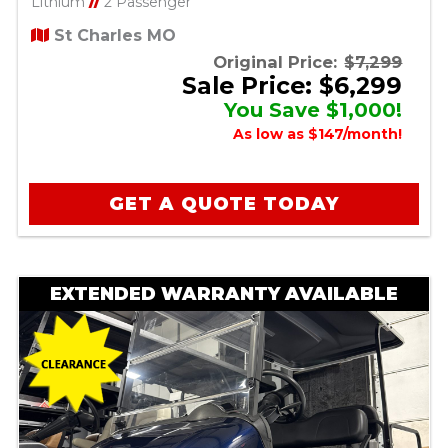
Lithium
//
2 Passenger
St Charles MO
Original Price:
$7,299
Sale Price: $6,299
You Save $1,000!
As low as $147/month!
GET A QUOTE TODAY
EXTENDED WARRANTY AVAILABLE