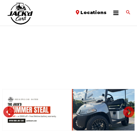
Locations
PREVIOUS