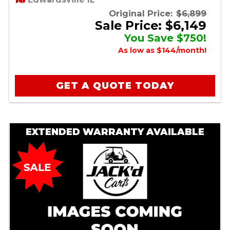
Original Price:
$6,899
Sale Price: $6,149
You Save $750!
As low as $144/month!
GET A QUOTE TODAY
EXTENDED WARRANTY AVAILABLE