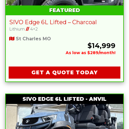
FEATURED
SIVO Edge 6L Lifted – Charcoal
Lithium
//
4+2
St Charles MO
$14,999
As low as $289/month!
GET A QUOTE TODAY
SIVO EDGE 6L LIFTED - ANVIL