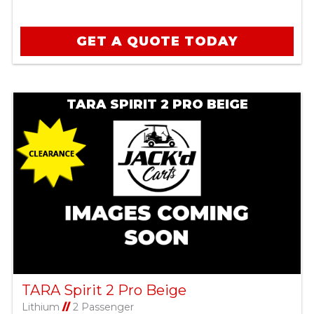
GET A QUOTE TODAY
TARA SPIRIT 2 PRO BEIGE
TARA Spirit 2 Pro Beige
Lithium
//
2 Passenger