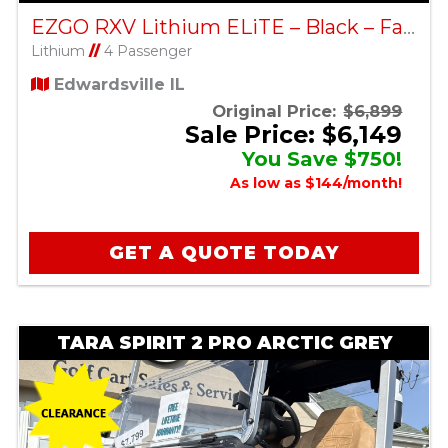
EZGO RXV Lithium ELiTE – Black – Factory Certified Pre-Owned
Lithium
//
4 Passenger
Edwardsville IL
Original Price:
$6,899
Sale Price: $6,149
You Save $750!
As low as $144/month!
GET A QUOTE TODAY
TARA SPIRIT 2 PRO ARCTIC GREY