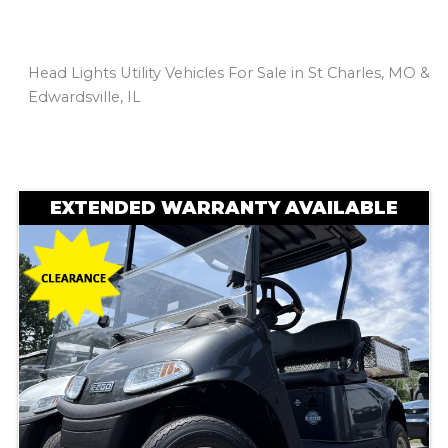
Head Lights Utility Vehicles For Sale in St Charles, MO &
Edwardsville, IL
Sort
by:
EXTENDED WARRANTY AVAILABLE