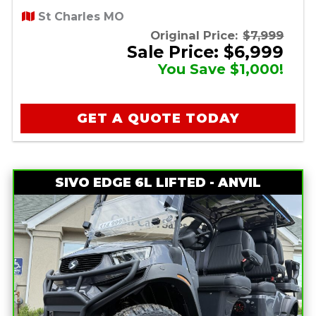
St Charles MO
Original Price:
$7,999
Sale Price: $6,999
You Save $1,000!
GET A QUOTE TODAY
SIVO EDGE 6L LIFTED - ANVIL