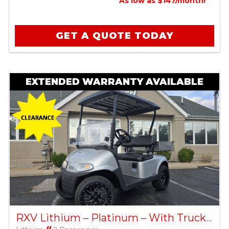
As low as $147/month!
GET A QUOTE TODAY
EXTENDED WARRANTY AVAILABLE
RXV Lithium – Platinum – With Truck Bed – Factory Certified Pre-Owned