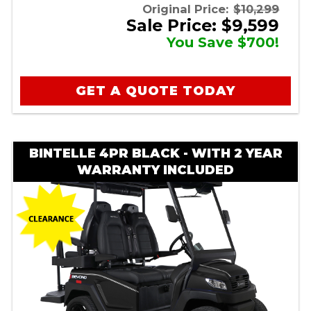
Original Price:
$10,299
Sale Price: $9,599
You Save $700!
GET A QUOTE TODAY
BINTELLE 4PR BLACK - WITH 2 YEAR
WARRANTY INCLUDED