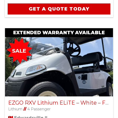
GET A QUOTE TODAY
EXTENDED WARRANTY AVAILABLE
EZGO RXV Lithium ELiTE – White – Factory Certified Pre-Owned
Lithium
//
4 Passenger
Edwardsville IL