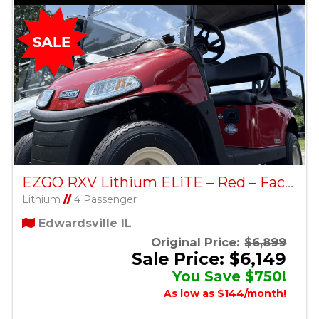
EZGO RXV Lithium ELiTE – Red – Factory Certified Pre-Owned
Lithium
//
4 Passenger
Edwardsville IL
Original Price:
$6,899
Sale Price: $6,149
You Save $750!
As low as $144/month!