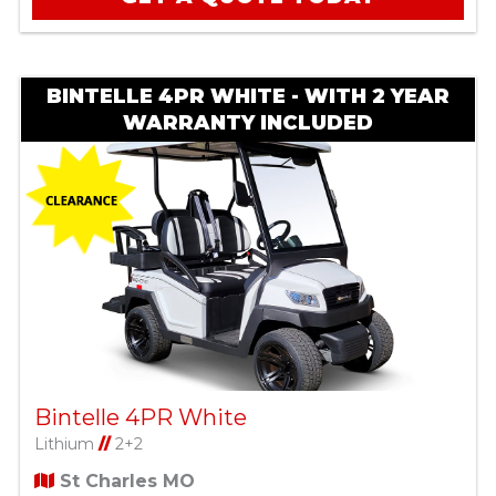
BINTELLE 4PR WHITE - WITH 2 YEAR
WARRANTY INCLUDED
Bintelle 4PR White
Lithium
//
2+2
St Charles MO