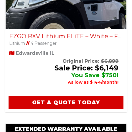
EZGO RXV Lithium ELiTE – White – Factory Certified Pre-Owned
Lithium
//
4 Passenger
Edwardsville IL
Original Price:
$6,899
Sale Price: $6,149
You Save $750!
As low as $144/month!
GET A QUOTE TODAY
EXTENDED WARRANTY AVAILABLE