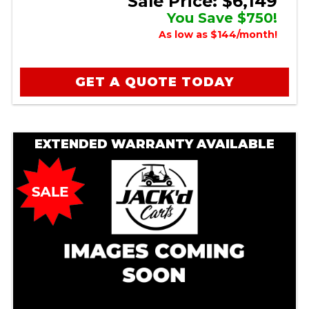
Sale Price: $6,149
You Save $750!
As low as $144/month!
GET A QUOTE TODAY
EXTENDED WARRANTY AVAILABLE