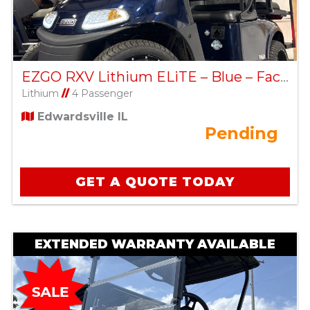
EZGO RXV Lithium ELiTE – Blue – Factory Certified Pre-Owned
Lithium
//
4 Passenger
Edwardsville IL
Pending
GET A QUOTE TODAY
EXTENDED WARRANTY AVAILABLE