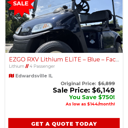
EZGO RXV Lithium ELiTE – Blue – Factory Certified Pre-Owned
Lithium
//
4 Passenger
Edwardsville IL
Original Price:
$6,899
Sale Price: $6,149
You Save $750!
As low as $144/month!
GET A QUOTE TODAY