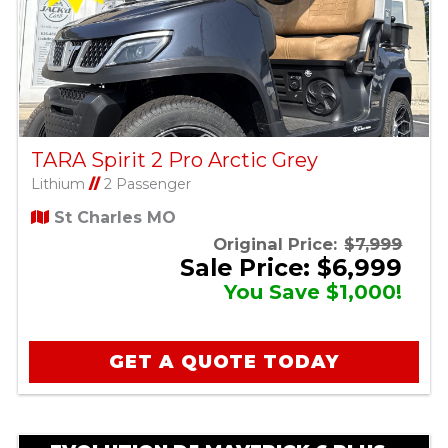
TARA Spirit 2 Pro Arctic Grey
Lithium
//
2 Passenger
St Charles MO
Original Price:
$7,999
Sale Price: $6,999
You Save $1,000!
GET A QUOTE TODAY