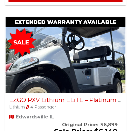
EXTENDED WARRANTY AVAILABLE
EZGO RXV Lithium ELiTE – Platinum – Factory Certified Pre-Owned
Lithium
//
4 Passenger
Edwardsville IL
Original Price:
$6,899