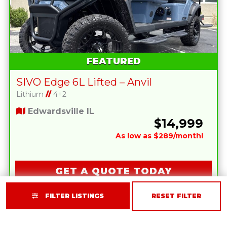
FEATURED
SIVO Edge 6L Lifted – Anvil
Lithium
//
4+2
Edwardsville IL
$14,999
As low as $289/month!
GET A QUOTE TODAY
FILTER LISTINGS
RESET FILTER
2026 SOLANA F 4P RED