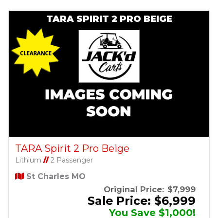
TARA SPIRIT 2 PRO BEIGE
TARA Spirit 2 Pro Beige
Lithium
//
2 Passenger
St Charles MO
Original Price:
$7,999
Sale Price: $6,999
You Save $1,000!