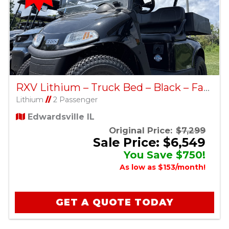
RXV Lithium – Truck Bed – Black – Factory Certified Pre-Owned
Lithium
//
2 Passenger
Edwardsville IL
Original Price:
$7,299
Sale Price: $6,549
You Save $750!
As low as $153/month!
GET A QUOTE TODAY