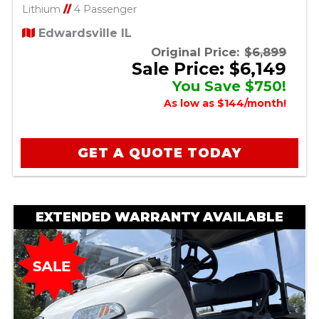
Lithium
//
4 Passenger
Edwardsville IL
Original Price:
$6,899
Sale Price: $6,149
You Save $750!
As low as $144/month!
GET A QUOTE TODAY
EXTENDED WARRANTY AVAILABLE