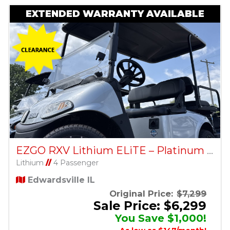
EXTENDED WARRANTY AVAILABLE
EZGO RXV Lithium ELiTE – Platinum – Factory Certified Pre-Owned
Lithium
//
4 Passenger
Edwardsville IL
Original Price:
$7,299
Sale Price: $6,299
You Save $1,000!