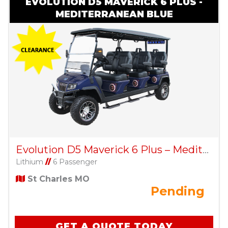
EVOLUTION D5 MAVERICK 6 PLUS -
MEDITERRANEAN BLUE
Evolution D5 Maverick 6 Plus – Mediterranean Blue
Lithium
//
6 Passenger
St Charles MO
Pending
GET A QUOTE TODAY