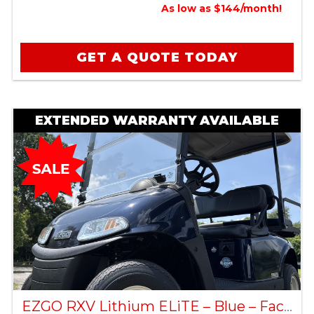
As low as $144/month!
GET A QUOTE TODAY
EXTENDED WARRANTY AVAILABLE
EZGO RXV Lithium ELiTE – Blue – Factory Certified Pre-Owned