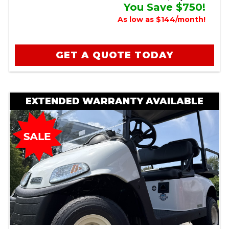
You Save $750!
As low as $144/month!
GET A QUOTE TODAY
EXTENDED WARRANTY AVAILABLE