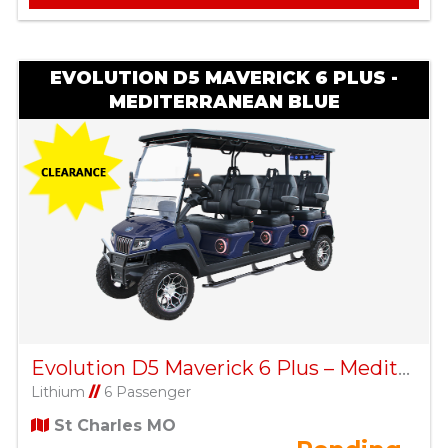
EVOLUTION D5 MAVERICK 6 PLUS -
MEDITERRANEAN BLUE
Evolution D5 Maverick 6 Plus – Mediterranean Blue
Lithium
//
6 Passenger
St Charles MO