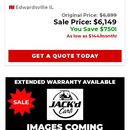
Edwardsville IL
Original Price:
$6,899
Sale Price: $6,149
You Save $750!
As low as $144/month!
GET A QUOTE TODAY
EXTENDED WARRANTY AVAILABLE