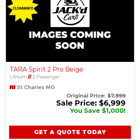
TARA Spirit 2 Pro Beige
Lithium
//
2 Passenger
St Charles MO
Original Price:
$7,999
Sale Price: $6,999
You Save $1,000!
GET A QUOTE TODAY