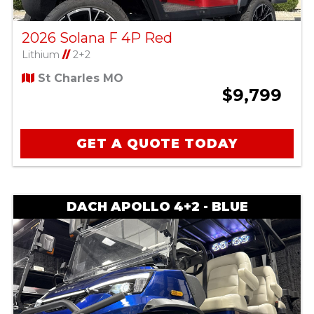
2026 Solana F 4P Red
Lithium
//
2+2
St Charles MO
$9,799
GET A QUOTE TODAY
DACH APOLLO 4+2 - BLUE