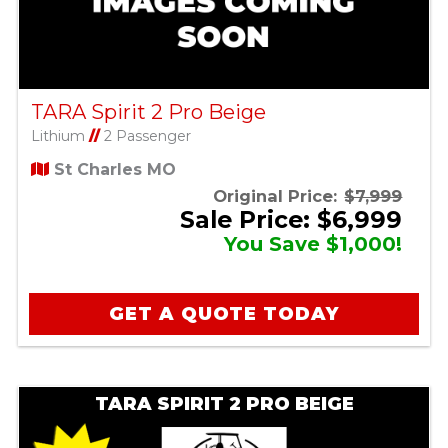
TARA Spirit 2 Pro Beige
Lithium
//
2 Passenger
St Charles MO
Original Price:
$7,999
Sale Price: $6,999
You Save $1,000!
GET A QUOTE TODAY
TARA SPIRIT 2 PRO BEIGE