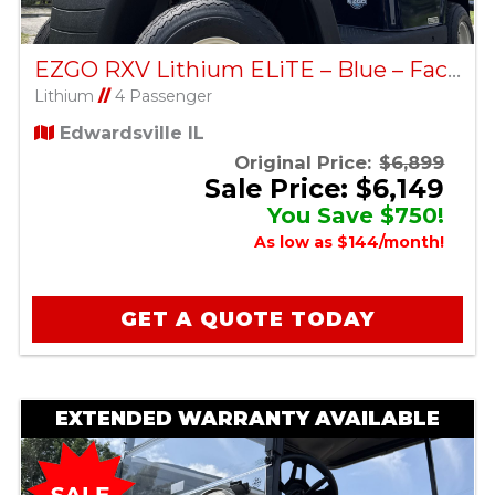
EZGO RXV Lithium ELiTE – Blue – Factory Certified Pre-Owned
Lithium
//
4 Passenger
Edwardsville IL
Original Price:
$6,899
Sale Price: $6,149
You Save $750!
As low as $144/month!
GET A QUOTE TODAY
EXTENDED WARRANTY AVAILABLE