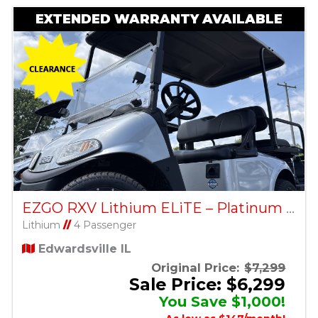
EXTENDED WARRANTY AVAILABLE
EZGO RXV Lithium ELiTE – Platinum – Factory Certified Pre-Owned
Lithium
//
4 Passenger
Edwardsville IL
Original Price:
$7,299
Sale Price: $6,299
You Save $1,000!