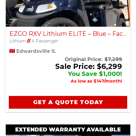
EZGO RXV Lithium ELiTE – Blue – Factory Certified Pre-Owned
Lithium
//
4 Passenger
Edwardsville IL
Original Price:
$7,299
Sale Price: $6,299
You Save $1,000!
As low as $147/month!
GET A QUOTE TODAY
EXTENDED WARRANTY AVAILABLE