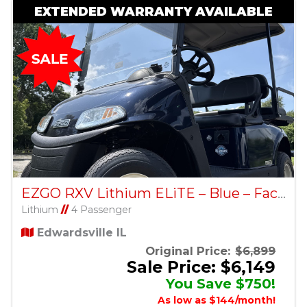
EXTENDED WARRANTY AVAILABLE
EZGO RXV Lithium ELiTE – Blue – Factory Certified Pre-Owned
Lithium
//
4 Passenger
Edwardsville IL
Original Price:
$6,899
Sale Price: $6,149
You Save $750!
As low as $144/month!