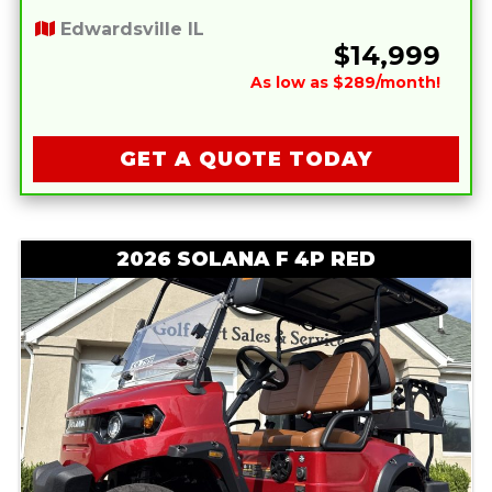
Edwardsville IL
$14,999
As low as $289/month!
GET A QUOTE TODAY
2026 SOLANA F 4P RED