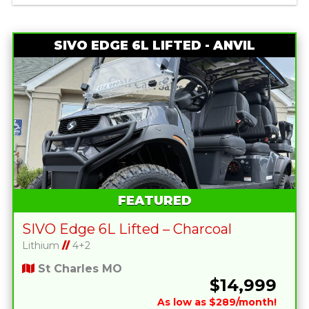
SIVO EDGE 6L LIFTED - ANVIL
FEATURED
SIVO Edge 6L Lifted – Charcoal
Lithium
//
4+2
St Charles MO
$14,999
As low as $289/month!