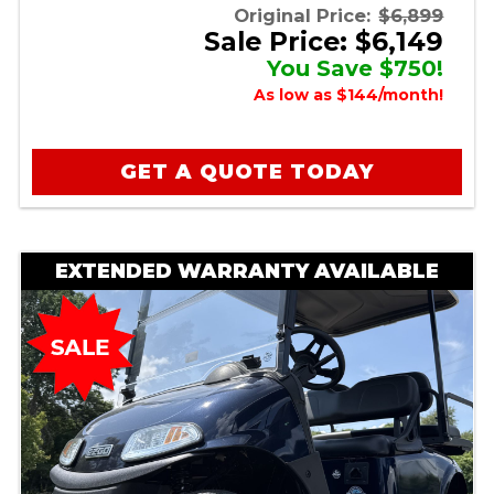
Original Price:
$6,899
Sale Price: $6,149
You Save $750!
As low as $144/month!
GET A QUOTE TODAY
EXTENDED WARRANTY AVAILABLE