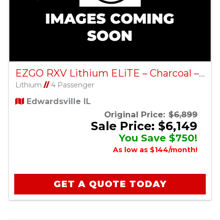
EZGO RXV Lithium ELiTE – Charcoal – Factory Certified Pre-Owned
Lithium
//
4 Passenger
Edwardsville IL
Original Price:
$6,899
Sale Price: $6,149
You Save $750!
As low as $144/month!
GET A QUOTE TODAY