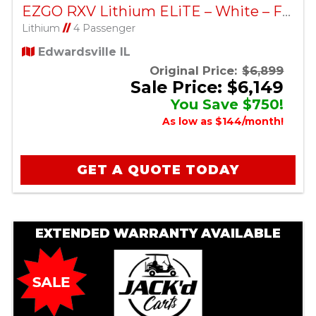
EZGO RXV Lithium ELiTE – White – Factory Certified Pre-Owned
Lithium
//
4 Passenger
Edwardsville IL
Original Price:
$6,899
Sale Price: $6,149
You Save $750!
As low as $144/month!
GET A QUOTE TODAY
EXTENDED WARRANTY AVAILABLE