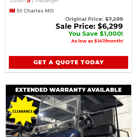
Lithium
//
2 Passenger
St Charles MO
Original Price:
$7,299
Sale Price: $6,299
You Save $1,000!
As low as $147/month!
GET A QUOTE TODAY
EXTENDED WARRANTY AVAILABLE