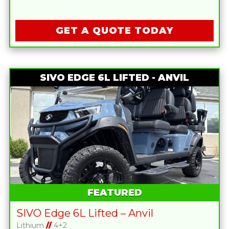
GET A QUOTE TODAY
SIVO EDGE 6L LIFTED - ANVIL
FEATURED
SIVO Edge 6L Lifted – Anvil
Lithium
//
4+2