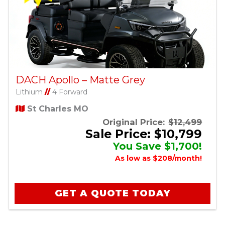
DACH Apollo – Matte Grey
Lithium
//
4 Forward
St Charles MO
Original Price:
$12,499
Sale Price: $10,799
You Save $1,700!
As low as $208/month!
GET A QUOTE TODAY