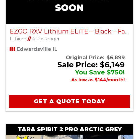
EZGO RXV Lithium ELiTE – Black – Factory Certified Pre-Owned
Lithium
//
4 Passenger
Edwardsville IL
Original Price:
$6,899
Sale Price: $6,149
You Save $750!
As low as $144/month!
GET A QUOTE TODAY
TARA SPIRIT 2 PRO ARCTIC GREY