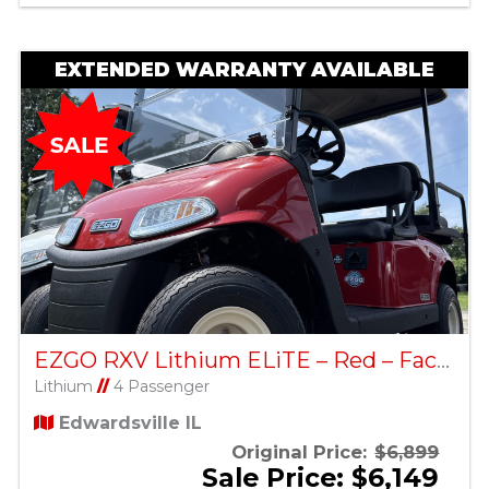
EXTENDED WARRANTY AVAILABLE
EZGO RXV Lithium ELiTE – Red – Factory Certified Pre-Owned
Lithium
//
4 Passenger
Edwardsville IL
Original Price:
$6,899
Sale Price: $6,149