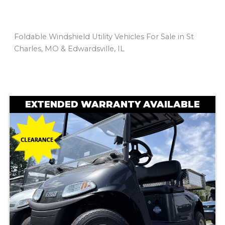
Foldable Windshield Utility Vehicles For Sale in St
Charles, MO & Edwardsville, IL
Sort
by:
EXTENDED WARRANTY AVAILABLE