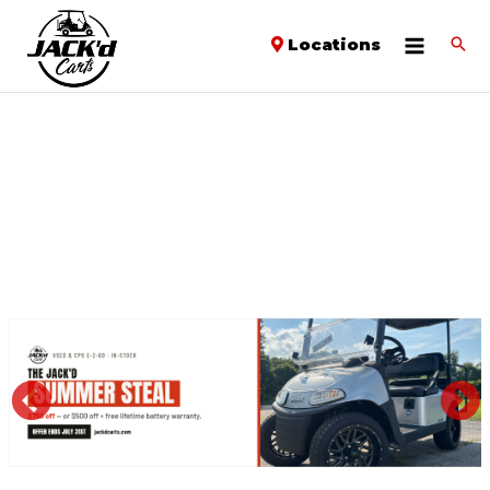
Locations
PREVIOUS