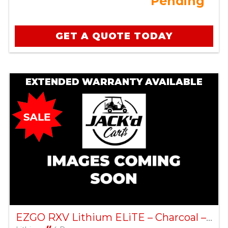
Pending
GET A QUOTE TODAY
EXTENDED WARRANTY AVAILABLE
EZGO RXV Lithium ELiTE – Charcoal – Factory Certified Pre-Owned