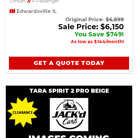
Lithium
//
4 Passenger
Edwardsville IL
Original Price:
$6,899
Sale Price: $6,150
You Save $749!
As low as $144/month!
GET A QUOTE TODAY
TARA SPIRIT 2 PRO BEIGE