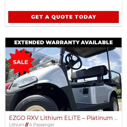
GET A QUOTE TODAY
EXTENDED WARRANTY AVAILABLE
EZGO RXV Lithium ELiTE – Platinum – Factory Certified Pre-Owned
Lithium
//
4 Passenger