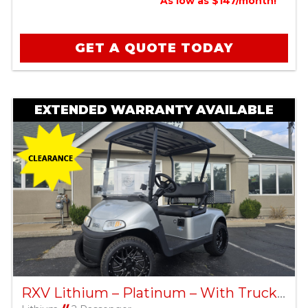
As low as $147/month!
GET A QUOTE TODAY
EXTENDED WARRANTY AVAILABLE
RXV Lithium – Platinum – With Truck Bed – Factory Certified Pre-Owned