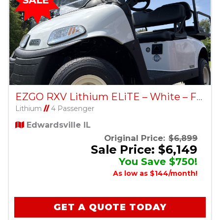
EZGO RXV Lithium ELiTE – White – Factory Certified Pre-Owned
Lithium
//
4 Passenger
Edwardsville IL
Original Price:
$6,899
Sale Price: $6,149
You Save $750!
As low as $144/month!
GET A QUOTE TODAY