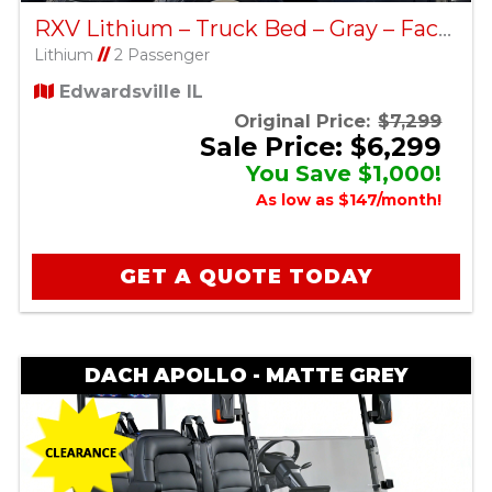
RXV Lithium – Truck Bed – Gray – Factory Certified Pre-Owned
Lithium
//
2 Passenger
Edwardsville IL
Original Price:
$7,299
Sale Price: $6,299
You Save $1,000!
As low as $147/month!
GET A QUOTE TODAY
DACH APOLLO - MATTE GREY