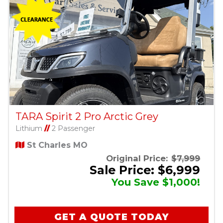
TARA Spirit 2 Pro Arctic Grey
Lithium
//
2 Passenger
St Charles MO
Original Price:
$7,999
Sale Price: $6,999
You Save $1,000!
GET A QUOTE TODAY