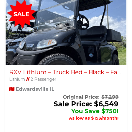
RXV Lithium – Truck Bed – Black – Factory Certified Pre-Owned
Lithium
//
2 Passenger
Edwardsville IL
Original Price:
$7,299
Sale Price: $6,549
You Save $750!
As low as $153/month!