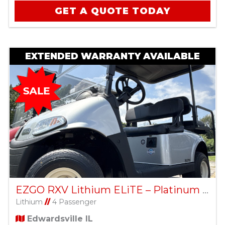
GET A QUOTE TODAY
EXTENDED WARRANTY AVAILABLE
EZGO RXV Lithium ELiTE – Platinum – Factory Certified Pre-Owned
Lithium
//
4 Passenger
Edwardsville IL