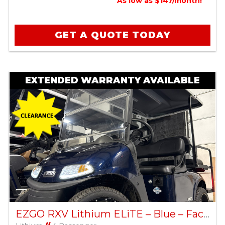
As low as $147/month!
GET A QUOTE TODAY
EXTENDED WARRANTY AVAILABLE
EZGO RXV Lithium ELiTE – Blue – Factory Certified Pre-Owned