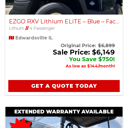
EZGO RXV Lithium ELiTE – Blue – Factory Certified Pre-Owned
Lithium
//
4 Passenger
Edwardsville IL
Original Price:
$6,899
Sale Price: $6,149
You Save $750!
As low as $144/month!
GET A QUOTE TODAY
EXTENDED WARRANTY AVAILABLE