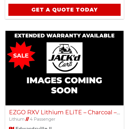
GET A QUOTE TODAY
EXTENDED WARRANTY AVAILABLE
EZGO RXV Lithium ELiTE – Charcoal – Factory Certified Pre-Owned
Lithium
//
4 Passenger
Edwardsville IL