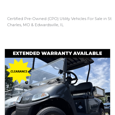
Certified Pre-Owned (CPO) Utility Vehicles For Sale in St
Charles, MO & Edwardsville, IL
Sort
by:
EXTENDED WARRANTY AVAILABLE