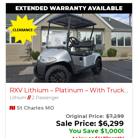
EXTENDED WARRANTY AVAILABLE
RXV Lithium – Platinum – With Truck Bed – Factory Certified Pre-Owned
Lithium
//
2 Passenger
St Charles MO
Original Price:
$7,299
Sale Price: $6,299
You Save $1,000!