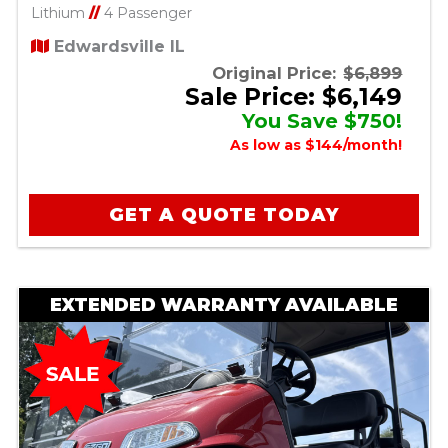
Lithium
//
4 Passenger
Edwardsville IL
Original Price:
$6,899
Sale Price: $6,149
You Save $750!
As low as $144/month!
GET A QUOTE TODAY
EXTENDED WARRANTY AVAILABLE