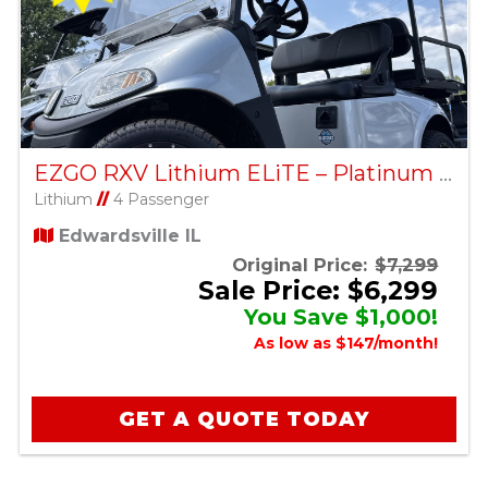
EZGO RXV Lithium ELiTE – Platinum – Factory Certified Pre-Owned
Lithium
//
4 Passenger
Edwardsville IL
Original Price:
$7,299
Sale Price: $6,299
You Save $1,000!
As low as $147/month!
GET A QUOTE TODAY