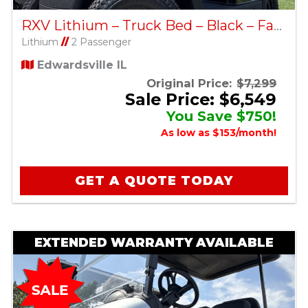
RXV Lithium – Truck Bed – Black – Factory Certified Pre-Owned
Lithium
//
2 Passenger
Edwardsville IL
Original Price:
$7,299
Sale Price: $6,549
You Save $750!
As low as $153/month!
GET A QUOTE TODAY
EXTENDED WARRANTY AVAILABLE