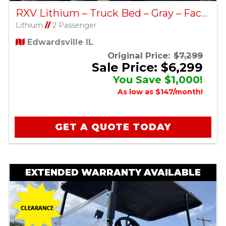
RXV Lithium – Truck Bed – Gray – Factory Certified Pre-Owned
Lithium
//
2 Passenger
Edwardsville IL
Original Price:
$7,299
Sale Price: $6,299
You Save $1,000!
As low as $147/month!
GET A QUOTE TODAY
EXTENDED WARRANTY AVAILABLE