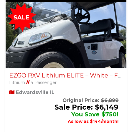
EZGO RXV Lithium ELiTE – White – Factory Certified Pre-Owned
Lithium
//
4 Passenger
Edwardsville IL
Original Price:
$6,899
Sale Price: $6,149
You Save $750!
As low as $144/month!