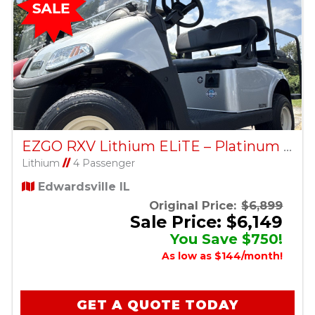
EZGO RXV Lithium ELiTE – Platinum – Factory Certified Pre-Owned
Lithium
//
4 Passenger
Edwardsville IL
Original Price:
$6,899
Sale Price: $6,149
You Save $750!
As low as $144/month!
GET A QUOTE TODAY