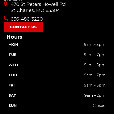
e
t
t
t
w
470 St Peters Howell Rd
b
u
a
o
i
o
b
g
k
t
St Charles, MO 63304
o
e
r
t
636-486-3220
k
a
e
m
r
CONTACT US
Hours
MON
9am – 5pm
TUE
9am – 7pm
WED
9am – 5pm
THU
9am – 7pm
FRI
9am – 5pm
SAT
9am – 2pm
SUN
Closed