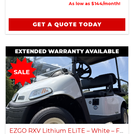
As low as $144/month!
GET A QUOTE TODAY
EXTENDED WARRANTY AVAILABLE
EZGO RXV Lithium ELiTE – White – Factory Certified Pre-Owned