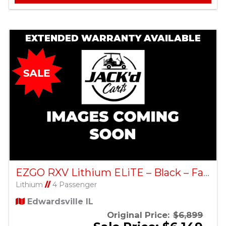
EXTENDED WARRANTY AVAILABLE
EZGO RXV Lithium ELiTE – Black – Factory Certified Pre-Owned
Lithium
//
4 Passenger
Edwardsville IL
Original Price:
$6,899