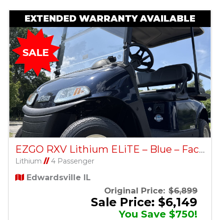
EXTENDED WARRANTY AVAILABLE
EZGO RXV Lithium ELiTE – Blue – Factory Certified Pre-Owned
Lithium
//
4 Passenger
Edwardsville IL
Original Price:
$6,899
Sale Price: $6,149
You Save $750!