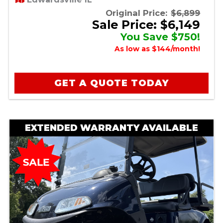
Original Price:
$6,899
Sale Price: $6,149
You Save $750!
As low as $144/month!
GET A QUOTE TODAY
EXTENDED WARRANTY AVAILABLE