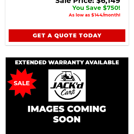
Sale Price: $6,149
You Save $750!
As low as $144/month!
GET A QUOTE TODAY
EXTENDED WARRANTY AVAILABLE