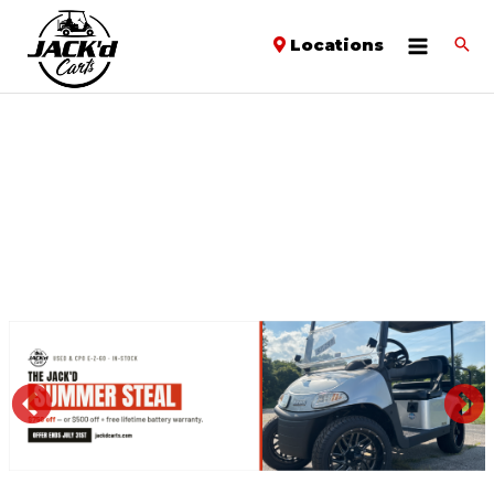
Locations
PREVIOUS