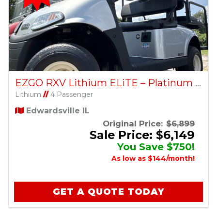
EZGO RXV Lithium ELiTE – Platinum – Factory Certified Pre-Owned
Lithium
//
4 Passenger
Edwardsville IL
Original Price:
$6,899
Sale Price: $6,149
You Save $750!
As low as $144/month!
GET A QUOTE TODAY