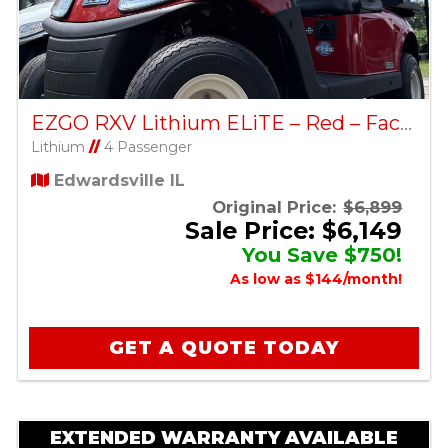
EZGO RXV Lithium ELiTE – Red – Factory Certified Pre-Owned
Lithium
//
4 Passenger
Edwardsville IL
Original Price:
$6,899
Sale Price: $6,149
You Save $750!
As low as $144/month!
GET A QUOTE TODAY
EXTENDED WARRANTY AVAILABLE