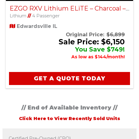
EZGO RXV Lithium ELiTE – Charcoal – Factory Certified Pre-Owned
Lithium
//
4 Passenger
Edwardsville IL
Original Price:
$6,899
Sale Price: $6,150
You Save $749!
As low as $144/month!
GET A QUOTE TODAY
// End of Available Inventory //
Click Here to View Recently Sold Units
Certified Pre-Owned (CPO)