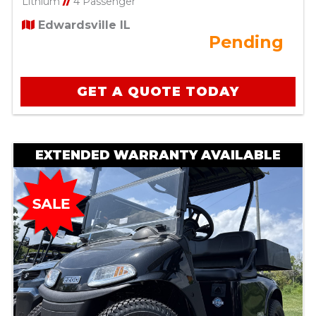
Lithium
//
4 Passenger
Edwardsville IL
Pending
GET A QUOTE TODAY
EXTENDED WARRANTY AVAILABLE