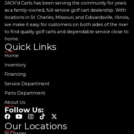
JACK’d Carts has been serving the community for years
as a family-owned, full-service golf cart dealership. With
locations in St. Charles, Missouri, and Edwardsville, Illinois,
we make it easy for customers on both sides of the river
to find quality golf carts and dependable service close to
home.
Quick Links
Home
Inventory
Financing
Service Department
Parts Department
About Us
Follow Us:
F
Y
I
T
X
a
o
n
i
-
Our Locations
c
u
s
k
t
St Charles