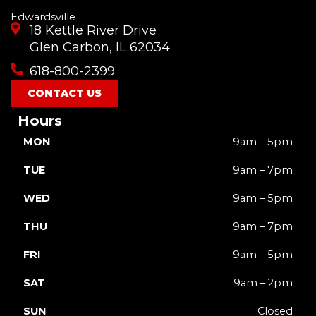
Edwardsville
18 Kettle River Drive
Glen Carbon, IL 62034
618-800-2399
CONTACT US
Hours
MON
9am – 5pm
TUE
9am – 7pm
WED
9am – 5pm
THU
9am – 7pm
FRI
9am – 5pm
SAT
9am – 2pm
SUN
Closed