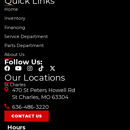
Quick Links
Home
Inventory
Financing
Service Department
Parts Department
About Us
Follow Us:
F
Y
I
T
X
a
o
n
i
-
Our Locations
c
u
s
k
t
St Charles
e
t
t
t
w
470 St Peters Howell Rd
b
u
a
o
i
o
b
g
k
t
St Charles, MO 63304
o
e
r
t
636-486-3220
k
a
e
m
r
CONTACT US
Hours