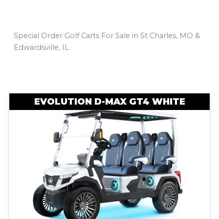
Special Order Golf Carts For Sale in St Charles, MO &
Edwardsville, IL
Sort
by:
EVOLUTION D-MAX GT4 WHITE