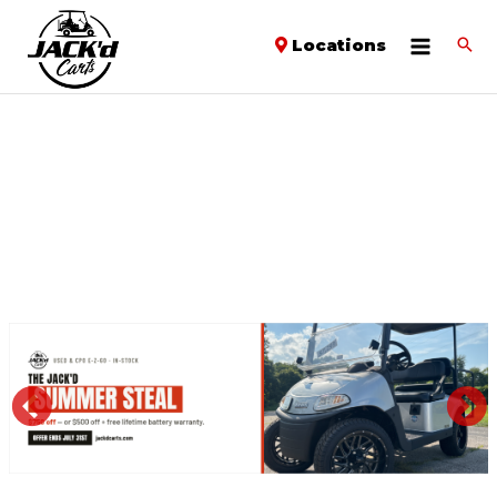
Locations
PREVIOUS