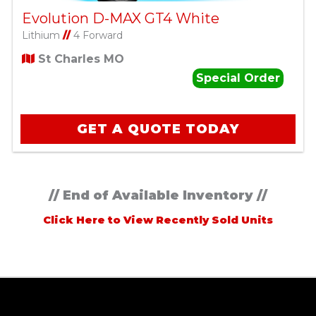
Evolution D-MAX GT4 White
Lithium
//
4 Forward
St Charles MO
Special Order
GET A QUOTE TODAY
// End of Available Inventory //
Click Here to View Recently Sold Units