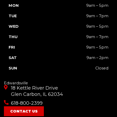
MON
9am – 5pm
TUE
9am – 7pm
WED
9am – 5pm
THU
9am – 7pm
FRI
9am – 5pm
SAT
9am – 2pm
SUN
Closed
Edwardsville
18 Kettle River Drive
Glen Carbon, IL 62034
618-800-2399
CONTACT US