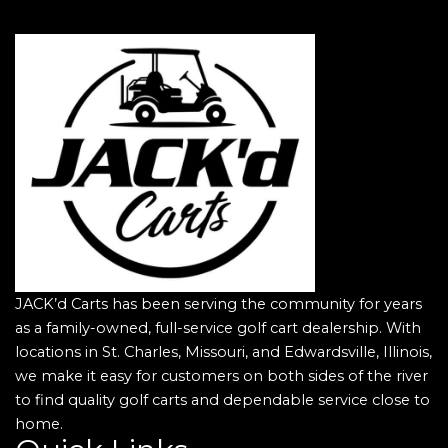
JACK’d Carts has been serving the community for years
as a family-owned, full-service golf cart dealership. With
locations in St. Charles, Missouri, and Edwardsville, Illinois,
we make it easy for customers on both sides of the river
to find quality golf carts and dependable service close to
home.