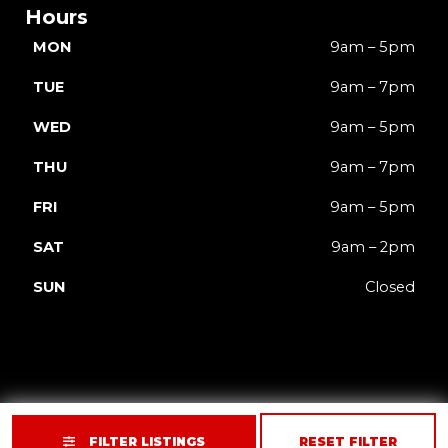
Hours
MON
9am – 5pm
TUE
9am – 7pm
WED
9am – 5pm
THU
9am – 7pm
FRI
9am – 5pm
SAT
9am – 2pm
SUN
Closed
FILTER LISTINGS
RESET FILTER