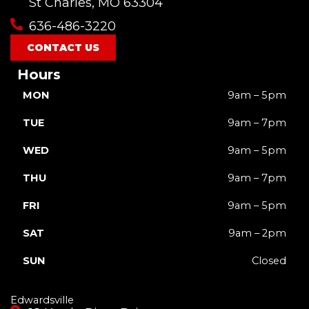
o
b
g
k
t
St Charles, MO 63304
o
e
r
t
636-486-3220
k
a
e
m
r
CONTACT US
Hours
MON
9am – 5pm
TUE
9am – 7pm
WED
9am – 5pm
THU
9am – 7pm
FRI
9am – 5pm
SAT
9am – 2pm
SUN
Closed
Edwardsville