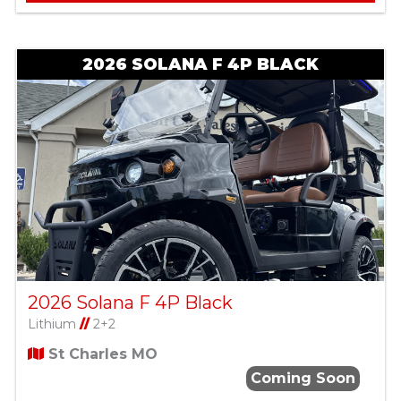
2026 SOLANA F 4P BLACK
2026 Solana F 4P Black
Lithium
//
2+2
St Charles MO
Coming Soon