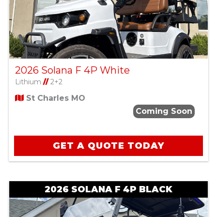
2026 Solana F 4P White
Lithium
//
2+2
St Charles MO
Coming Soon
GET A QUOTE TODAY
2026 SOLANA F 4P BLACK