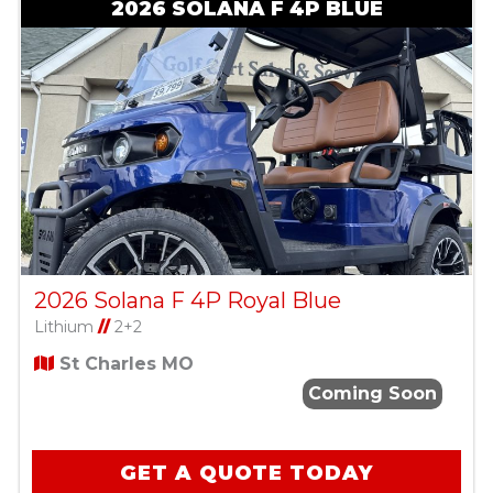
2026 SOLANA F 4P BLUE
2026 Solana F 4P Royal Blue
Lithium
//
2+2
St Charles MO
Coming Soon
GET A QUOTE TODAY