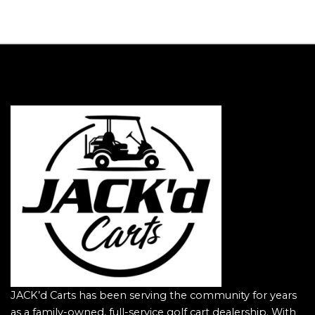
JACK’d Carts has been serving the community for years
as a family-owned, full-service golf cart dealership. With