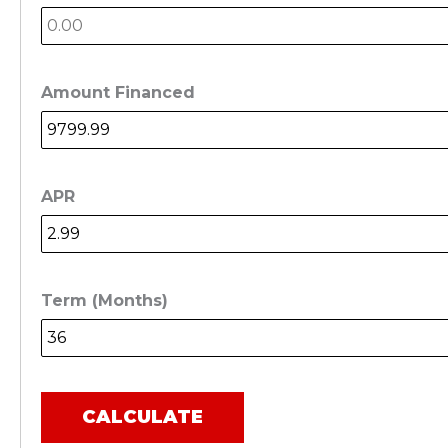
Amount Financed
APR
Term (Months)
CALCULATE