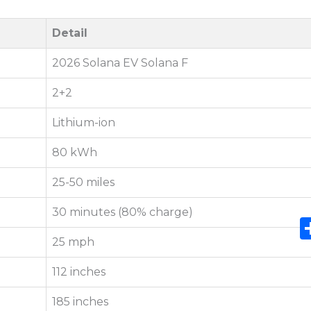
Detail
2026 Solana EV Solana F
2+2
Lithium-ion
80 kWh
25-50 miles
30 minutes (80% charge)
25 mph
112 inches
185 inches