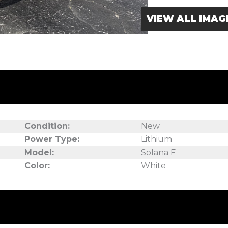
VIEW ALL IMAG
Condition:
New
Power Type:
Lithium
Model:
Solana F
Color:
White