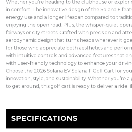
Whether you’re heading to the clubhouse or explorin
in comfort. The innovative design of the Solana F feat
energy use and a longer lifespan compared to traditi
enjoying the open road. Plus, the whisper-quiet operat
fairways or city streets. Crafted with precision and at
aerodynamic design that turns heads wherever it goes. 
for those who appreciate both aesthetics and perfor
with intuitive controls and advanced features that e
with user-friendly technology to enhance your driving 
Choose the 2026 Solana EV Solana F Golf Cart for yo
innovation, style, and sustainability. Whether you’re a
to get around, this golf cart is ready to deliver a ride l
SPECIFICATIONS