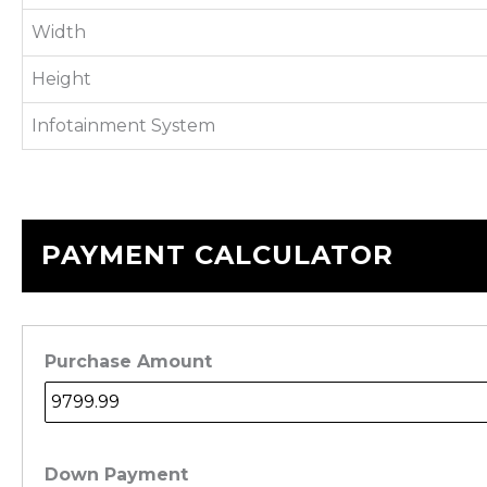
Width
Height
Infotainment System
PAYMENT CALCULATOR
Purchase Amount
Down Payment