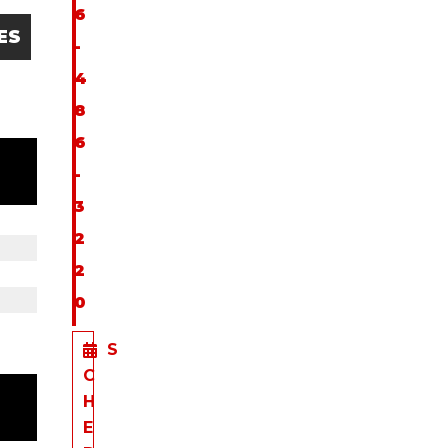
6
ES
-
4
8
6
-
3
2
2
0
S
C
H
E