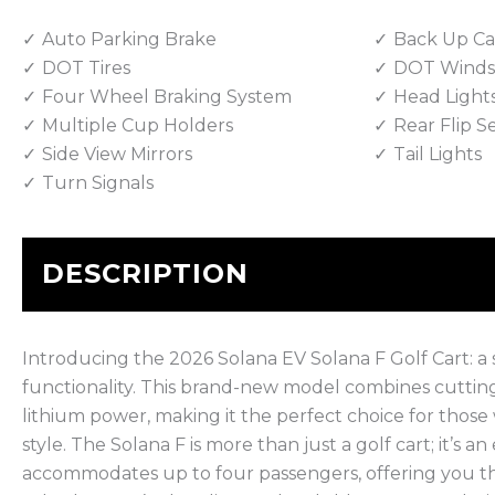
Auto Parking Brake
Back Up C
DOT Tires
DOT Winds
Four Wheel Braking System
Head Light
Multiple Cup Holders
Rear Flip S
Side View Mirrors
Tail Lights
Turn Signals
DESCRIPTION
Introducing the 2026 Solana EV Solana F Golf Cart: a 
functionality. This brand-new model combines cuttin
lithium power, making it the perfect choice for those
style. The Solana F is more than just a golf cart; it’s a
accommodates up to four passengers, offering you the fl