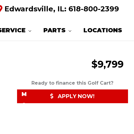
Edwardsville, IL:
618-800-2399
R
E
SERVICE
PARTS
LOCATIONS
Q
U
$9,799
E
S
T
Ready to finance this Golf Cart?
M
APPLY NOW!
O
R
E