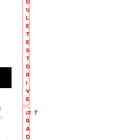
D
U
L
E
T
E
S
T
D
R
I
V
E
f
T
n
R
A
D