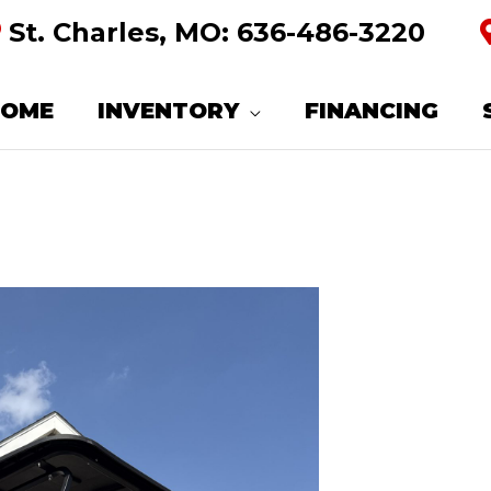
St. Charles, MO:
636-486-3220
HOME
INVENTORY
FINANCING