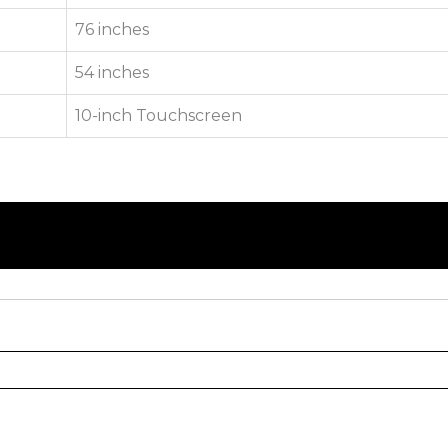
76 inches
54 inches
10-inch Touchscreen