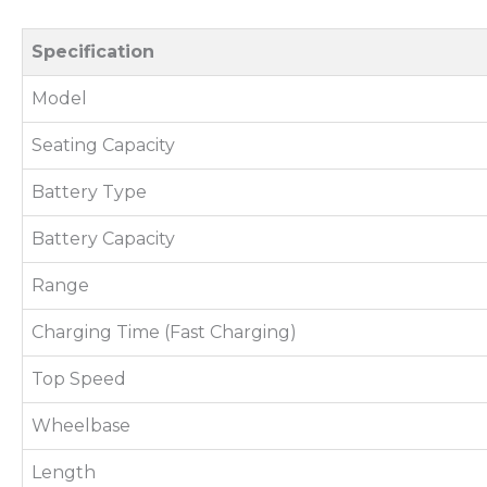
Specification
Model
Seating Capacity
Battery Type
Battery Capacity
Range
Charging Time (Fast Charging)
Top Speed
Wheelbase
Length