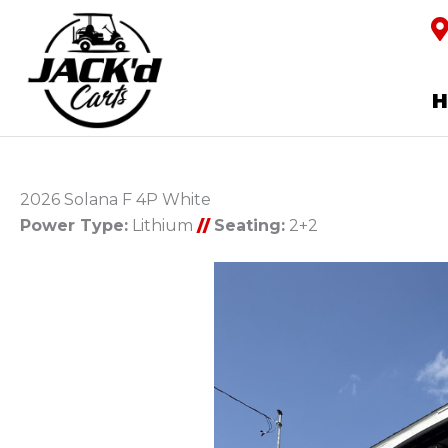
2026 Solana F 4P White
Power Type:
Lithium
//
Seating:
2+2