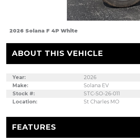
2026 Solana F 4P White
ABOUT THIS VEHICLE
Year:
2026
Make:
Solana EV
Stock #:
STC-SO-26-011
Location:
St Charles MO
FEATURES