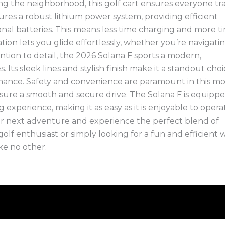
g the neighborhood, this golf cart ensures everyone tra
ures a robust lithium power system, providing efficient
onal batteries. This means less time charging and more t
ion lets you glide effortlessly, whether you’re navigati
tention to detail, the 2026 Solana F sports a modern,
Its sleek lines and stylish finish make it a standout cho
mance. Safety and convenience are paramount in this mo
nsure a smooth and secure drive. The Solana F is equipp
experience, making it as easy as it is enjoyable to opera
ur next adventure and experience the perfect blend of
 golf enthusiast or simply looking for a fun and efficient 
ike no other.