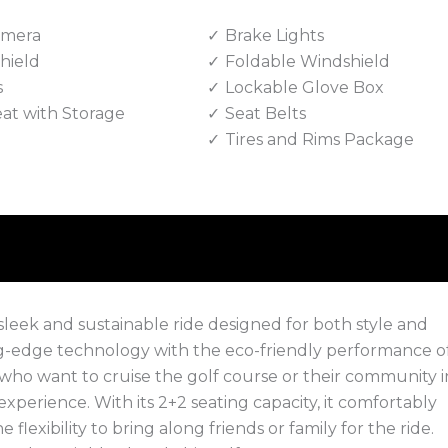
amera
Brake Lights
hield
Foldable Windshield
s
Lockable Glove Box
eat with Storage
Seat Belts
Tires and Rims Package
sleek and sustainable ride designed for both style and
g-edge technology with the eco-friendly performance o
 who want to cruise the golf course or their community i
n experience. With its 2+2 seating capacity, it comfortably
exibility to bring along friends or family for the ride.