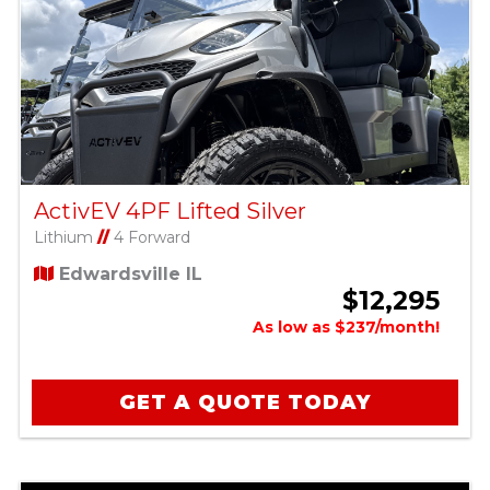
ActivEV 4PF Lifted Silver
Lithium
//
4 Forward
Edwardsville IL
$12,295
As low as $237/month!
GET A QUOTE TODAY