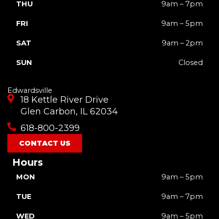
THU
9am – 7pm
FRI
9am – 5pm
SAT
9am – 2pm
SUN
Closed
Edwardsville
18 Kettle River Drive
Glen Carbon, IL 62034
618-800-2399
CONTACT US
Hours
MON
9am – 5pm
TUE
9am – 7pm
WED
9am – 5pm