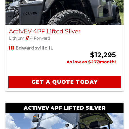
ActivEV 4PF Lifted Silver
Lithium
//
4 Forward
Edwardsville IL
$12,295
As low as $237/month!
GET A QUOTE TODAY
ACTIVEV 4PF LIFTED SILVER