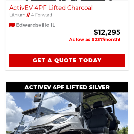
ActivEV 4PF Lifted Charcoal
Lithium
//
4 Forward
Edwardsville IL
$12,295
As low as $237/month!
GET A QUOTE TODAY
ACTIVEV 4PF LIFTED SILVER