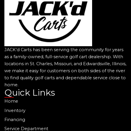
JACK’d Carts has been serving the community for years
as a family-owned, full-service golf cart dealership. With
locations in St. Charles, Missouri, and Edwardsville, Illinois,
we make it easy for customers on both sides of the river
to find quality golf carts and dependable service close to
home.
Quick Links
Home
Inventory
Financing
Service Department