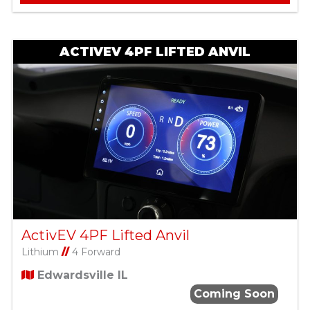
ACTIVEV 4PF LIFTED ANVIL
ActivEV 4PF Lifted Anvil
Lithium
//
4 Forward
Edwardsville IL
Coming Soon