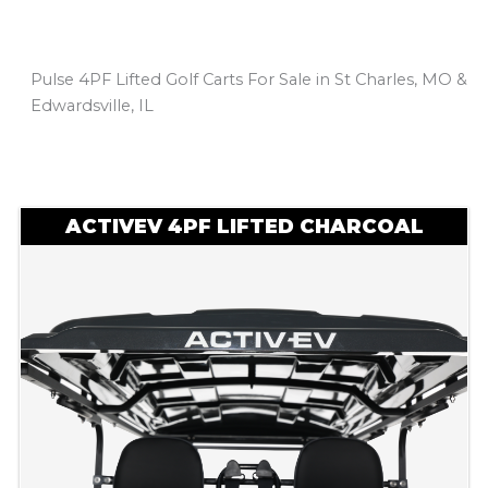
Pulse 4PF Lifted Golf Carts For Sale in St Charles, MO &
Edwardsville, IL
Sort
by:
ACTIVEV 4PF LIFTED CHARCOAL