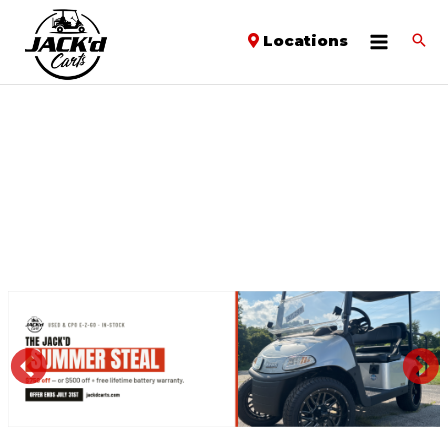
Locations
PREVIOUS