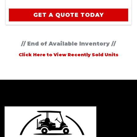
GET A QUOTE TODAY
// End of Available Inventory //
Click Here to View Recently Sold Units