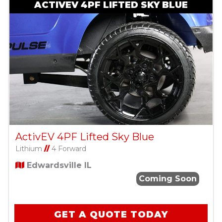
ACTIVEV 4PF LIFTED SKY BLUE
ActivEV 4PF Lifted Sky Blue
Lithium
//
4 Forward
Edwardsville IL
Coming Soon
GET A QUOTE TODAY