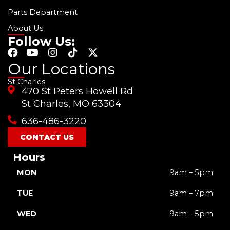
Parts Department
About Us
Follow Us:
F
Y
I
T
X
a
o
n
i
-
Our Locations
c
u
s
k
t
St Charles
e
t
t
t
w
470 St Peters Howell Rd
b
u
a
o
i
o
b
g
k
t
St Charles, MO 63304
o
e
r
t
636-486-3220
k
a
e
m
r
CONTACT US
Hours
MON
9am – 5pm
TUE
9am – 7pm
WED
9am – 5pm