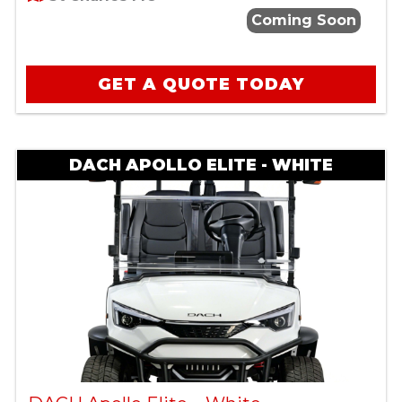
Coming Soon
GET A QUOTE TODAY
DACH APOLLO ELITE - WHITE