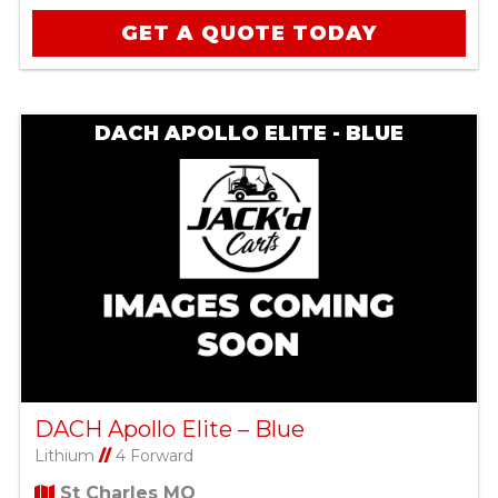
GET A QUOTE TODAY
DACH APOLLO ELITE - BLUE
DACH Apollo Elite – Blue
Lithium
//
4 Forward
St Charles MO