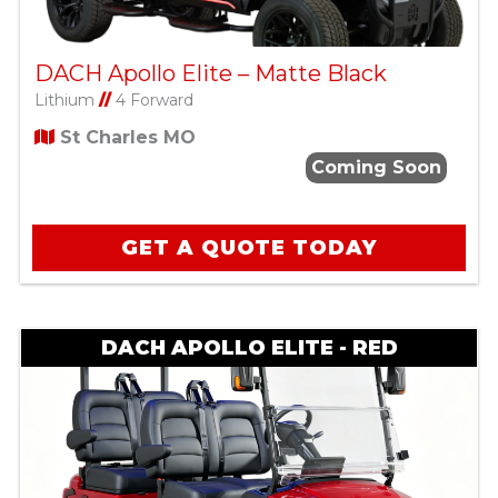
DACH Apollo Elite – Matte Black
Lithium
//
4 Forward
St Charles MO
Coming Soon
GET A QUOTE TODAY
DACH APOLLO ELITE - RED