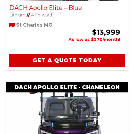
DACH Apollo Elite – Blue
Lithium
//
4 Forward
St Charles MO
$13,999
As low as $270/month!
GET A QUOTE TODAY
DACH APOLLO ELITE - CHAMELEON