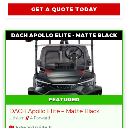
GET A QUOTE TODAY
DACH APOLLO ELITE - MATTE BLACK
FEATURED
DACH Apollo Elite – Matte Black
Lithium
//
4 Forward
Edwardsville IL