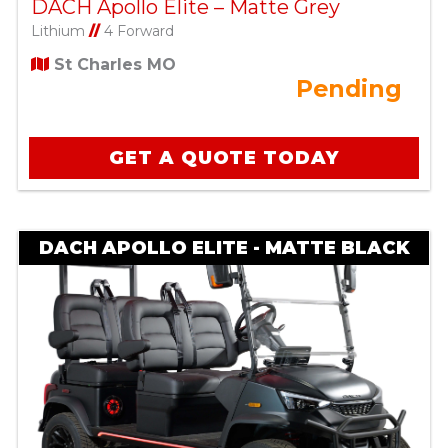
DACH Apollo Elite – Matte Grey
Lithium
//
4 Forward
St Charles MO
Pending
GET A QUOTE TODAY
DACH APOLLO ELITE - MATTE BLACK