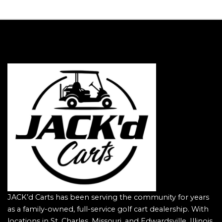
JACK’d Carts has been serving the community for years
as a family-owned, full-service golf cart dealership. With
locations in St. Charles, Missouri, and Edwardsville, Illinois,