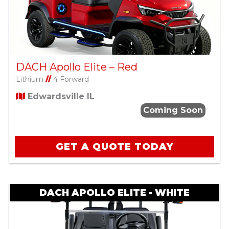
DACH Apollo Elite – Red
Lithium
//
4 Forward
Edwardsville IL
Coming Soon
GET A QUOTE TODAY
DACH APOLLO ELITE - WHITE