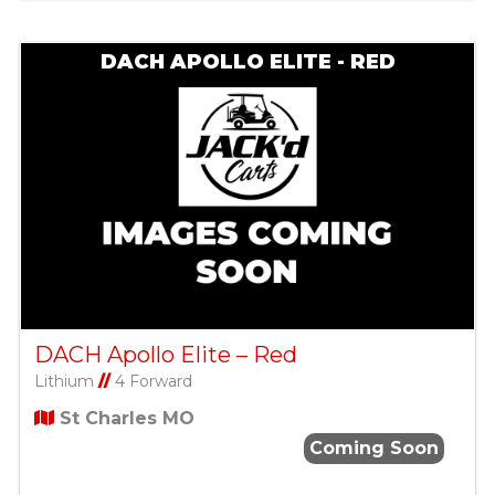
DACH APOLLO ELITE - RED
DACH Apollo Elite – Red
Lithium
//
4 Forward
St Charles MO
Coming Soon