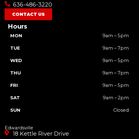
o
e
r
t
636-486-3220
k
a
e
m
r
CONTACT US
Hours
MON
9am – 5pm
TUE
9am – 7pm
WED
9am – 5pm
THU
9am – 7pm
FRI
9am – 5pm
SAT
9am – 2pm
SUN
Closed
Edwardsville
18 Kettle River Drive