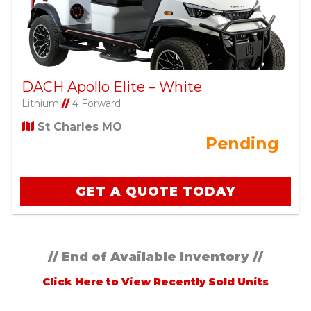
DACH Apollo Elite – White
Lithium
//
4 Forward
St Charles MO
Pending
GET A QUOTE TODAY
// End of Available Inventory //
Click Here to View Recently Sold Units