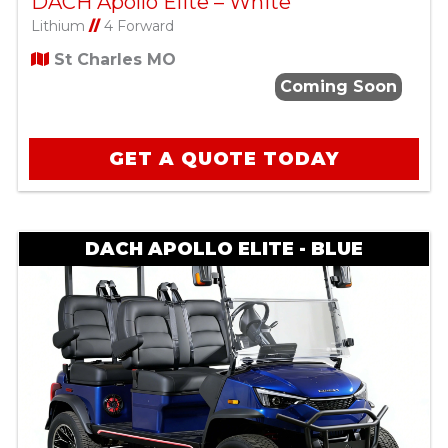
DACH Apollo Elite – White
Lithium
//
4 Forward
St Charles MO
Coming Soon
GET A QUOTE TODAY
DACH APOLLO ELITE - BLUE