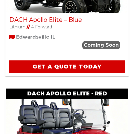
DACH Apollo Elite – Blue
Lithium
//
4 Forward
Edwardsville IL
Coming Soon
GET A QUOTE TODAY
DACH APOLLO ELITE - RED