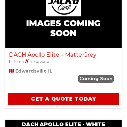
DACH Apollo Elite – Matte Grey
Lithium
//
4 Forward
Edwardsville IL
Coming Soon
GET A QUOTE TODAY
DACH APOLLO ELITE - WHITE