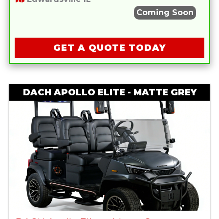
Coming Soon
GET A QUOTE TODAY
DACH APOLLO ELITE - MATTE GREY