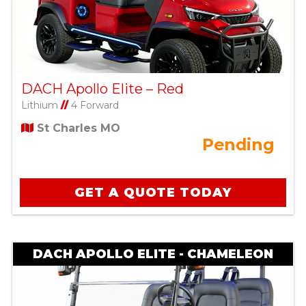
DACH Apollo Elite – Red
Lithium
//
4 Forward
St Charles MO
Pending
GET A QUOTE TODAY
DACH APOLLO ELITE - CHAMELEON