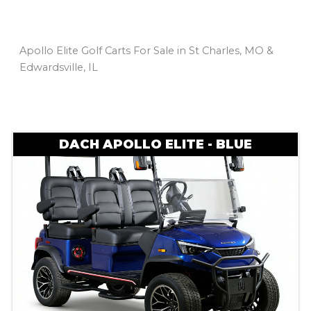
Apollo Elite Golf Carts For Sale in St Charles, MO &
Edwardsville, IL
Sort
by:
DACH APOLLO ELITE - BLUE