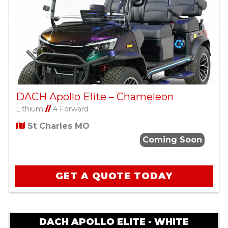
DACH Apollo Elite – Chameleon
Lithium
//
4 Forward
St Charles MO
Coming Soon
GET A QUOTE TODAY
DACH APOLLO ELITE - WHITE