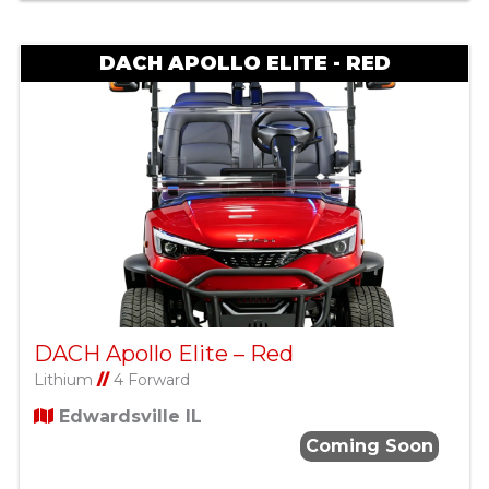
DACH APOLLO ELITE - RED
DACH Apollo Elite – Red
Lithium
//
4 Forward
Edwardsville IL
Coming Soon