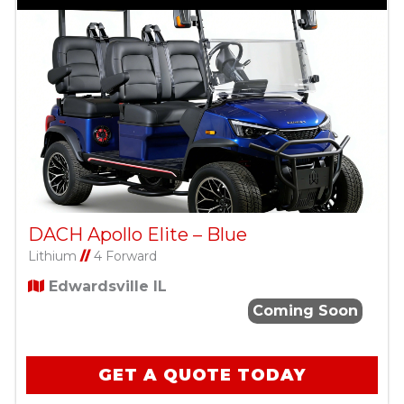
DACH Apollo Elite – Blue
Lithium
//
4 Forward
Edwardsville IL
Coming Soon
GET A QUOTE TODAY