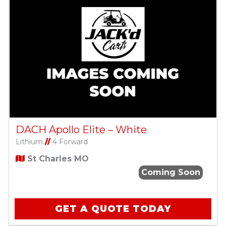
DACH Apollo Elite – White
Lithium
//
4 Forward
St Charles MO
Coming Soon
GET A QUOTE TODAY