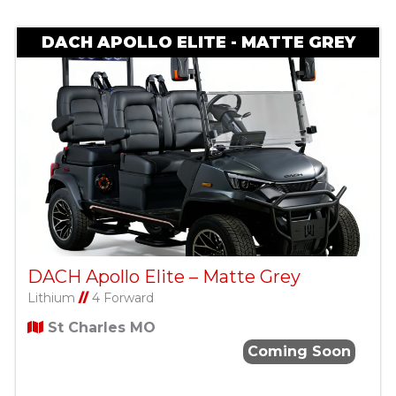
DACH APOLLO ELITE - MATTE GREY
DACH Apollo Elite – Matte Grey
Lithium
//
4 Forward
St Charles MO
Coming Soon