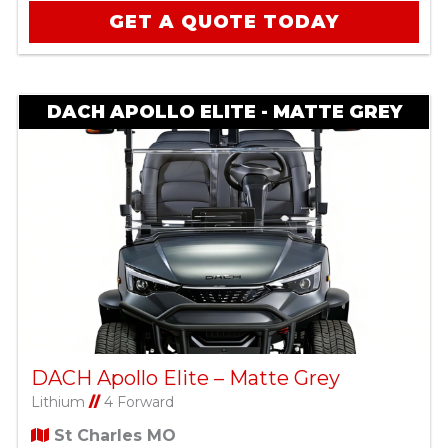
GET A QUOTE TODAY
DACH APOLLO ELITE - MATTE GREY
DACH Apollo Elite – Matte Grey
Lithium
//
4 Forward
St Charles MO