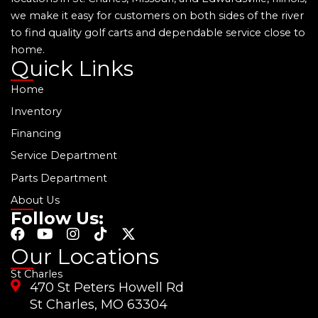
we make it easy for customers on both sides of the river
to find quality golf carts and dependable service close to
home.
Quick Links
Home
Inventory
Financing
Service Department
Parts Department
About Us
Follow Us:
F
Y
I
T
X
a
o
n
i
-
Our Locations
c
u
s
k
t
St Charles
e
t
t
t
w
470 St Peters Howell Rd
b
u
a
o
i
o
b
g
k
t
St Charles, MO 63304