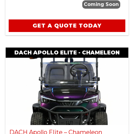
Coming Soon
GET A QUOTE TODAY
DACH APOLLO ELITE - CHAMELEON
DACH Apollo Elite – Chameleon