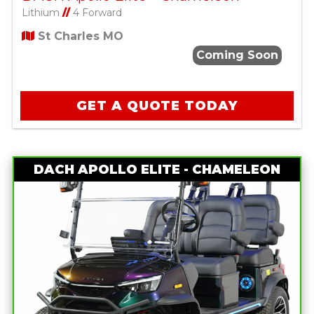
Lithium
//
4 Forward
St Charles MO
Coming Soon
GET A QUOTE TODAY
DACH APOLLO ELITE - CHAMELEON