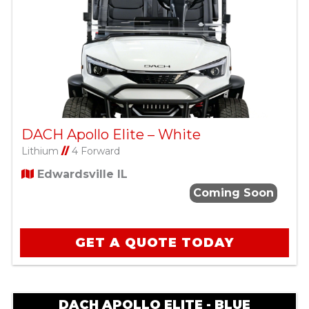
DACH Apollo Elite – White
Lithium
//
4 Forward
Edwardsville IL
Coming Soon
GET A QUOTE TODAY
DACH APOLLO ELITE - BLUE