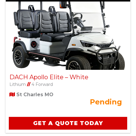
DACH Apollo Elite – White
Lithium
//
4 Forward
St Charles MO
Pending
GET A QUOTE TODAY