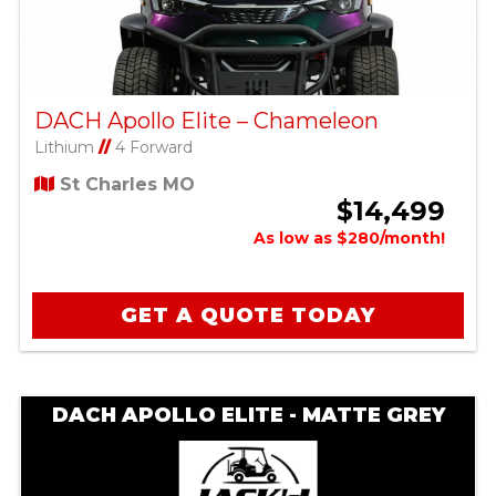
DACH Apollo Elite – Chameleon
Lithium
//
4 Forward
St Charles MO
$14,499
As low as $280/month!
GET A QUOTE TODAY
DACH APOLLO ELITE - MATTE GREY