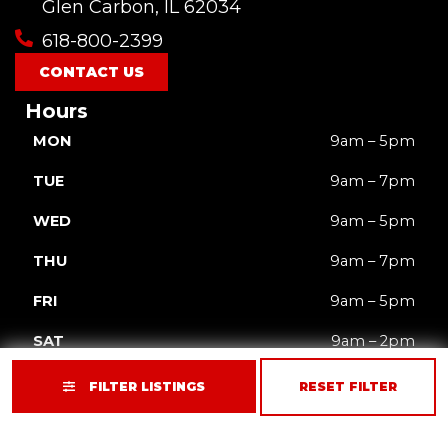
Glen Carbon, IL 62034
618-800-2399
CONTACT US
Hours
MON
9am – 5pm
TUE
9am – 7pm
WED
9am – 5pm
THU
9am – 7pm
FRI
9am – 5pm
SAT
9am – 2pm
SUN
Closed
FILTER LISTINGS
RESET FILTER