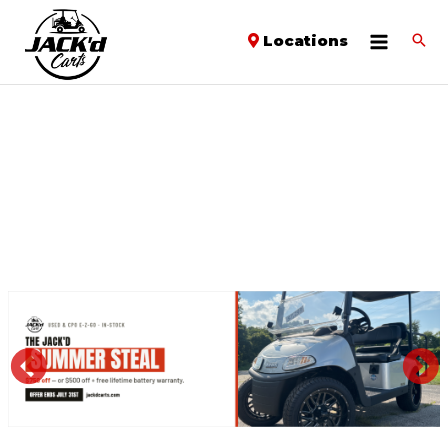
Locations
PREVIOUS