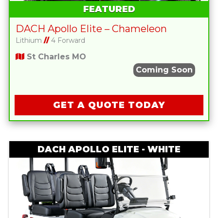
FEATURED
DACH Apollo Elite – Chameleon
Lithium
//
4 Forward
St Charles MO
Coming Soon
GET A QUOTE TODAY
DACH APOLLO ELITE - WHITE