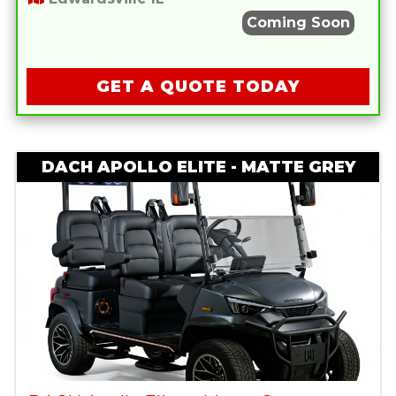
Coming Soon
GET A QUOTE TODAY
DACH APOLLO ELITE - MATTE GREY