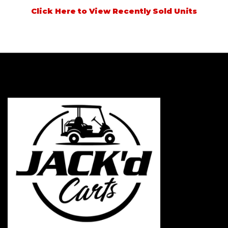
Click Here to View Recently Sold Units