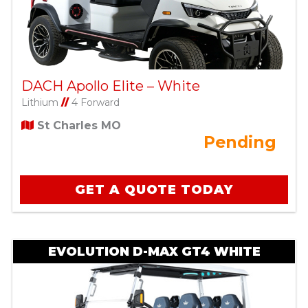
DACH Apollo Elite – White
Lithium
//
4 Forward
St Charles MO
Pending
GET A QUOTE TODAY
EVOLUTION D-MAX GT4 WHITE