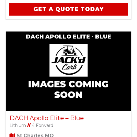
GET A QUOTE TODAY
DACH APOLLO ELITE - BLUE
DACH Apollo Elite – Blue
Lithium
//
4 Forward
St Charles MO