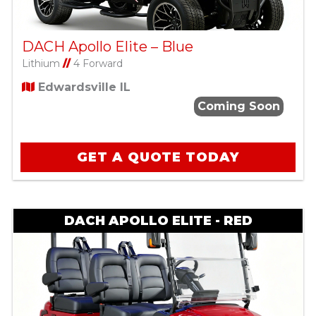
DACH Apollo Elite – Blue
Lithium
//
4 Forward
Edwardsville IL
Coming Soon
GET A QUOTE TODAY
DACH APOLLO ELITE - RED