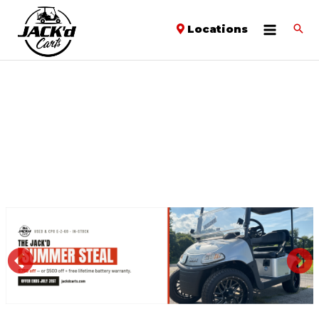
Locations
PREVIOUS