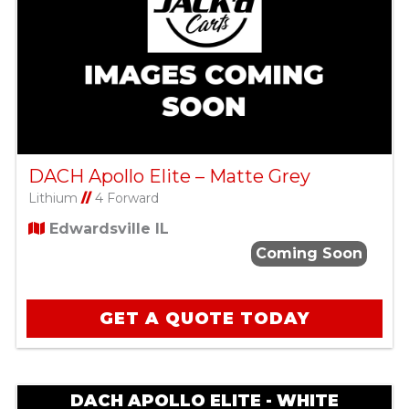
DACH Apollo Elite – Matte Grey
Lithium
//
4 Forward
Edwardsville IL
Coming Soon
GET A QUOTE TODAY
DACH APOLLO ELITE - WHITE