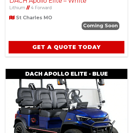
DACH Apollo Elite – White
Lithium
//
4 Forward
St Charles MO
Coming Soon
GET A QUOTE TODAY
DACH APOLLO ELITE - BLUE