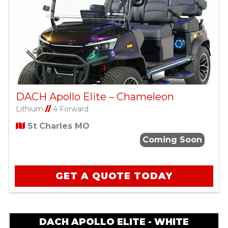
DACH Apollo Elite – Chameleon
Lithium
//
4 Forward
St Charles MO
Coming Soon
GET A QUOTE TODAY
DACH APOLLO ELITE - WHITE