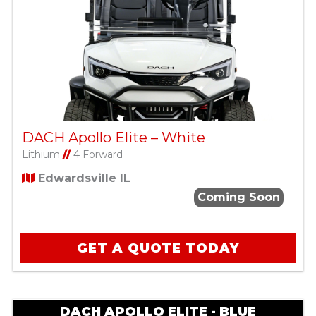
DACH Apollo Elite – White
Lithium
//
4 Forward
Edwardsville IL
Coming Soon
GET A QUOTE TODAY
DACH APOLLO ELITE - BLUE