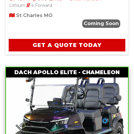
Lithium
//
4 Forward
St Charles MO
Coming Soon
GET A QUOTE TODAY
DACH APOLLO ELITE - CHAMELEON