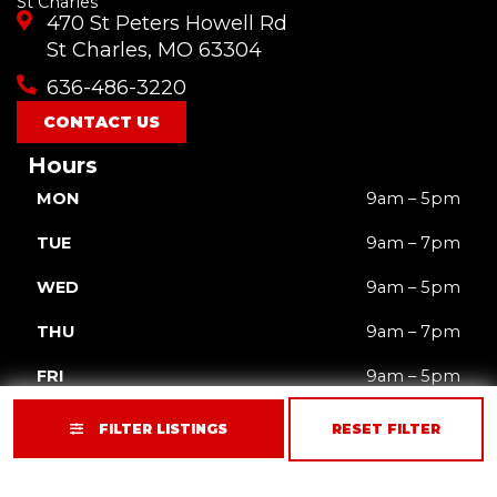
St Charles
e
t
t
t
w
470 St Peters Howell Rd
b
u
a
o
i
o
b
g
k
t
St Charles, MO 63304
o
e
r
t
636-486-3220
k
a
e
m
r
CONTACT US
Hours
MON
9am – 5pm
TUE
9am – 7pm
WED
9am – 5pm
THU
9am – 7pm
FRI
9am – 5pm
SAT
9am – 2pm
FILTER LISTINGS
RESET FILTER
SUN
Closed