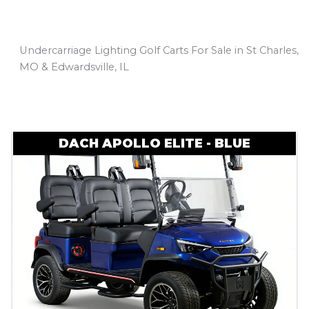
Undercarriage Lighting Golf Carts For Sale in St Charles,
MO & Edwardsville, IL
Sort
by:
DACH APOLLO ELITE - BLUE