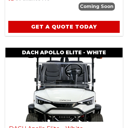
Coming Soon
GET A QUOTE TODAY
DACH APOLLO ELITE - WHITE