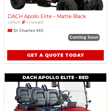
DACH Apollo Elite – Matte Black
Lithium
//
4 Forward
St Charles MO
Coming Soon
GET A QUOTE TODAY
DACH APOLLO ELITE - RED