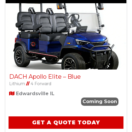
DACH Apollo Elite – Blue
Lithium
//
4 Forward
Edwardsville IL
Coming Soon
GET A QUOTE TODAY