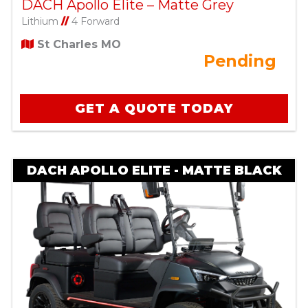
DACH Apollo Elite – Matte Grey
Lithium
//
4 Forward
St Charles MO
Pending
GET A QUOTE TODAY
DACH APOLLO ELITE - MATTE BLACK