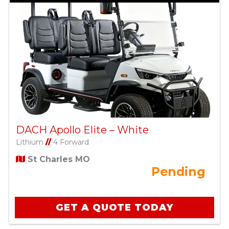
DACH Apollo Elite – White
Lithium
//
4 Forward
St Charles MO
Pending
GET A QUOTE TODAY