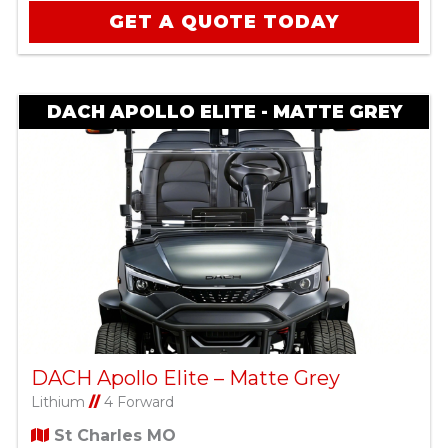
GET A QUOTE TODAY
DACH APOLLO ELITE - MATTE GREY
DACH Apollo Elite – Matte Grey
Lithium
//
4 Forward
St Charles MO