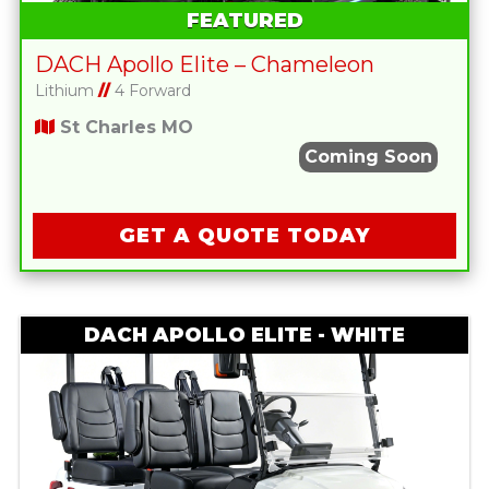
FEATURED
DACH Apollo Elite – Chameleon
Lithium
//
4 Forward
St Charles MO
Coming Soon
GET A QUOTE TODAY
DACH APOLLO ELITE - WHITE