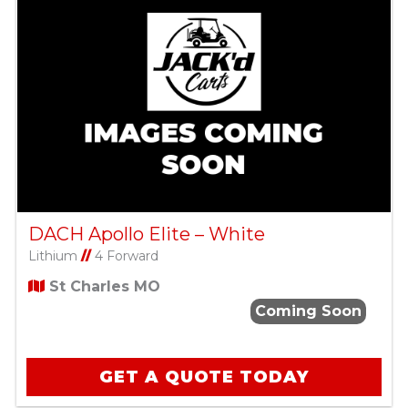
DACH Apollo Elite – White
Lithium
//
4 Forward
St Charles MO
Coming Soon
GET A QUOTE TODAY