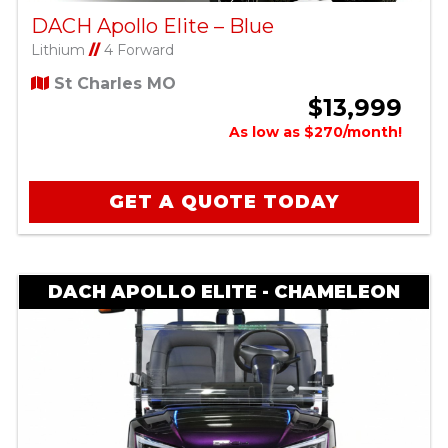
DACH Apollo Elite – Blue
Lithium
//
4 Forward
St Charles MO
$13,999
As low as $270/month!
GET A QUOTE TODAY
DACH APOLLO ELITE - CHAMELEON