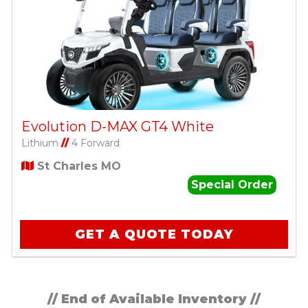
Evolution D-MAX GT4 White
Lithium
//
4 Forward
St Charles MO
Special Order
GET A QUOTE TODAY
// End of Available Inventory //