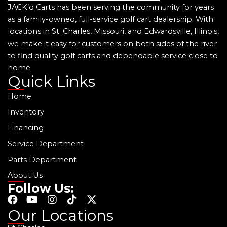
JACK’d Carts has been serving the community for years
as a family-owned, full-service golf cart dealership. With
locations in St. Charles, Missouri, and Edwardsville, Illinois,
we make it easy for customers on both sides of the river
to find quality golf carts and dependable service close to
home.
Quick Links
Home
Inventory
Financing
Service Department
Parts Department
About Us
Follow Us:
F
Y
I
T
X
a
o
n
i
-
Our Locations
c
u
s
k
t