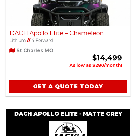
DACH Apollo Elite – Chameleon
Lithium
//
4 Forward
St Charles MO
$14,499
As low as $280/month!
GET A QUOTE TODAY
DACH APOLLO ELITE - MATTE GREY