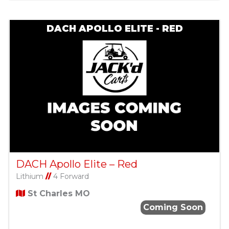
DACH APOLLO ELITE - RED
DACH Apollo Elite – Red
Lithium
//
4 Forward
St Charles MO
Coming Soon