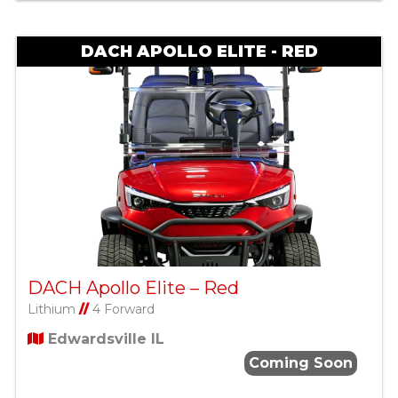
DACH APOLLO ELITE - RED
DACH Apollo Elite – Red
Lithium
//
4 Forward
Edwardsville IL
Coming Soon