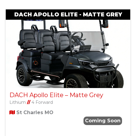
DACH APOLLO ELITE - MATTE GREY
DACH Apollo Elite – Matte Grey
Lithium
//
4 Forward
St Charles MO
Coming Soon