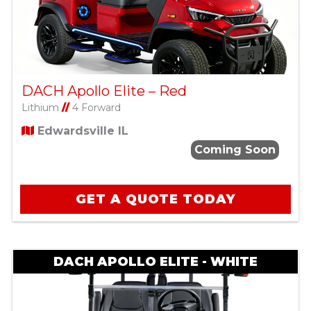
DACH Apollo Elite – Red
Lithium
//
4 Forward
Edwardsville IL
Coming Soon
GET A QUOTE TODAY
DACH APOLLO ELITE - WHITE