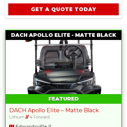
GET A QUOTE TODAY
DACH APOLLO ELITE - MATTE BLACK
FEATURED
DACH Apollo Elite – Matte Black
Lithium
//
4 Forward
Edwardsville IL