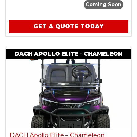
Coming Soon
GET A QUOTE TODAY
DACH APOLLO ELITE - CHAMELEON
DACH Apollo Elite – Chameleon