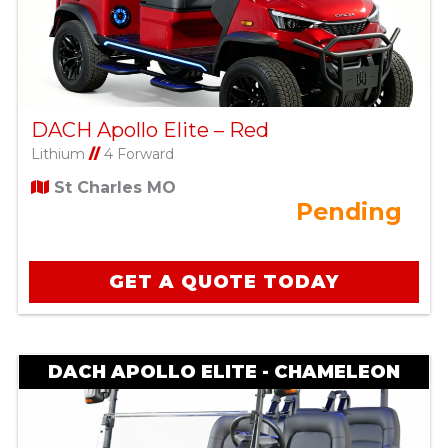
DACH Apollo Elite – Red
Lithium
//
4 Forward
St Charles MO
Pending
GET A QUOTE TODAY
DACH APOLLO ELITE - CHAMELEON