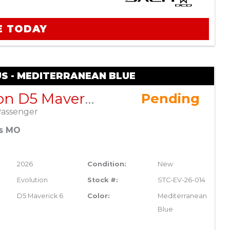
E TODAY
US - MEDITERRANEAN BLUE
Evolution D5 Maverick 6 Plus – Mediterranean Blue
Pending
Passenger
es MO
2026
Condition:
New
Evolution
Stock #:
STC-EV-26-014
D5 Maverick 6
Color:
Mediterranean
Blue