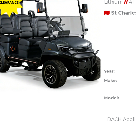
Lithium
//
4 
St Charl
Year:
Make:
Model:
DACH Apoll