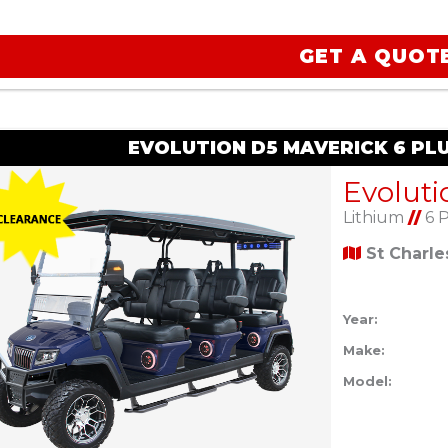
GET A QUOT
EVOLUTION D5 MAVERICK 6 PL
Lithium
//
6 
St Charl
Year:
Make:
Model: