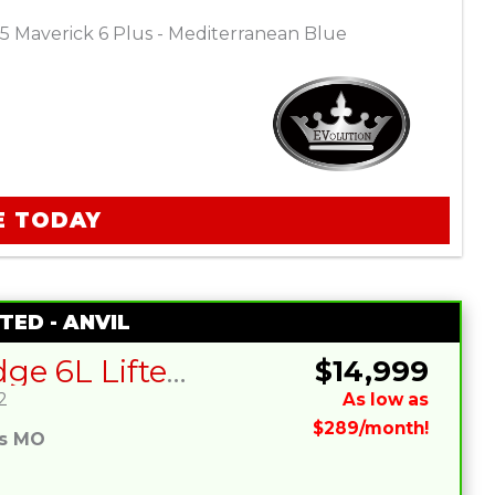
5 Maverick 6 Plus - Mediterranean Blue
E TODAY
TED - ANVIL
SIVO Edge 6L Lifted – Charcoal
$14,999
2
As low as
$289/month!
es MO