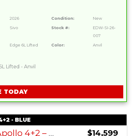
2026
Condition:
New
Sivo
Stock #:
EDW-SI-26-
007
Edge 6L Lifted
Color:
Anvil
 Lifted - Anvil
E TODAY
+2 - BLUE
DACH Apollo 4+2 – Blue
$14,599