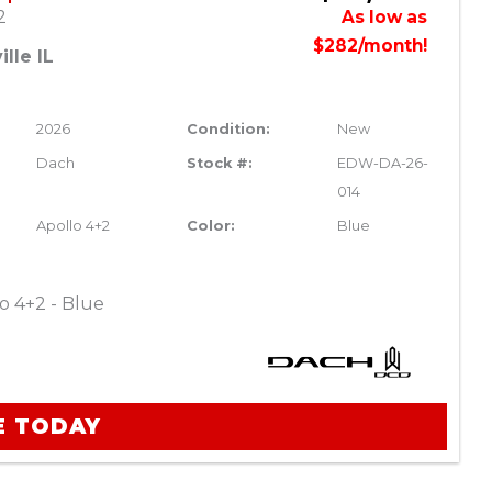
2
As low as
$282/month!
lle IL
2026
Condition:
New
Dach
Stock #:
EDW-DA-26-
014
Apollo 4+2
Color:
Blue
o 4+2 - Blue
E TODAY