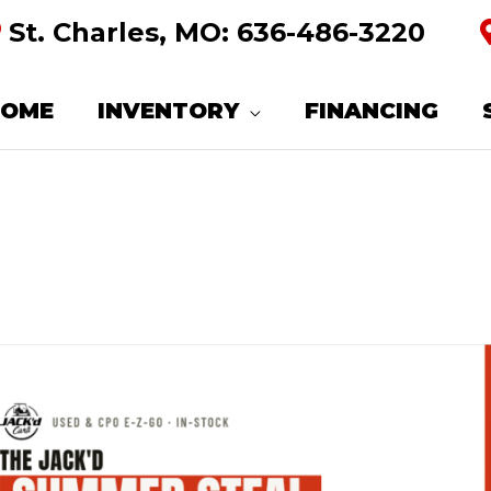
St. Charles, MO:
636-486-3220
HOME
INVENTORY
FINANCING