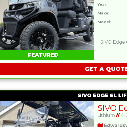
Year:
Make:
Model:
SIVO Edge 6L
FEATURED
GET A QUOT
SIVO EDGE 6L LIF
Lithium
//
4+
Edwardsvi