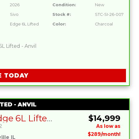
2026
Condition:
New
Sivo
Stock #:
STC-SI-26-007
Edge 6L Lifted
Color:
Charcoal
 Lifted - Anvil
E TODAY
TED - ANVIL
SIVO Edge 6L Lifted – Anvil
$14,999
2
As low as
$289/month!
lle IL