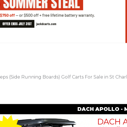
PREVIOUS
eps (Side Running Boards) Golf Carts For Sale in St Char
DACH APOLLO - 