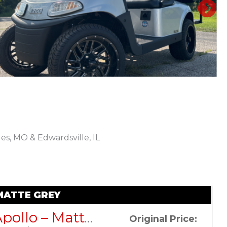
N
les, MO & Edwardsville, IL
Sort
by:
MATTE GREY
DACH Apollo – Matte Grey
Original Price: