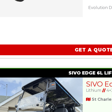
Evolution D
GET A QUOT
SIVO EDGE 6L LIF
Lithium
//
4+
St Charl