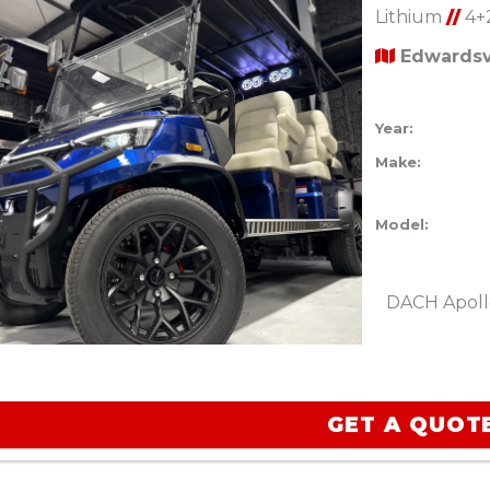
Lithium
//
4+
Edwardsvi
Year:
Make:
Model:
DACH Apoll
GET A QUOT