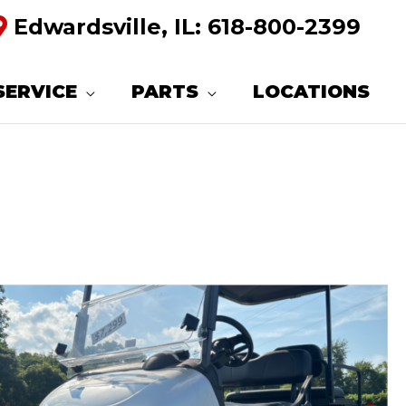
Edwardsville, IL:
618-800-2399
SERVICE
PARTS
LOCATIONS