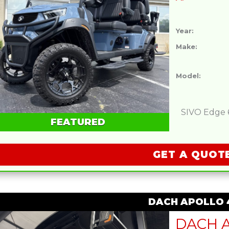
Year:
Make:
Model:
SIVO Edge 6L
FEATURED
GET A QUOT
DACH APOLLO 4