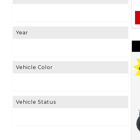
e
L
o
Year
o
k
i
n
Vehicle Color
g
F
o
Vehicle Status
r
?