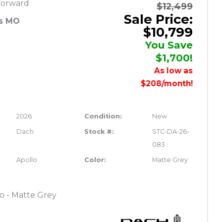
Forward
$12,499
Sale Price:
es MO
$10,799
You Save
$1,700!
As low as
$208/month!
2026
Condition:
New
Dach
Stock #:
STC-DA-26-
083
Apollo
Color:
Matte Grey
o - Matte Grey