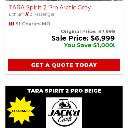
TARA Spirit 2 Pro Arctic Grey
Lithium
//
2 Passenger
St Charles MO
Original Price:
$7,999
Sale Price: $6,999
You Save $1,000!
GET A QUOTE TODAY
TARA SPIRIT 2 PRO BEIGE