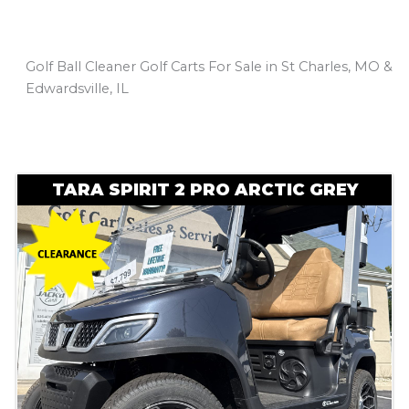
Golf Ball Cleaner Golf Carts For Sale in St Charles, MO &
Edwardsville, IL
Sort
by:
TARA SPIRIT 2 PRO ARCTIC GREY