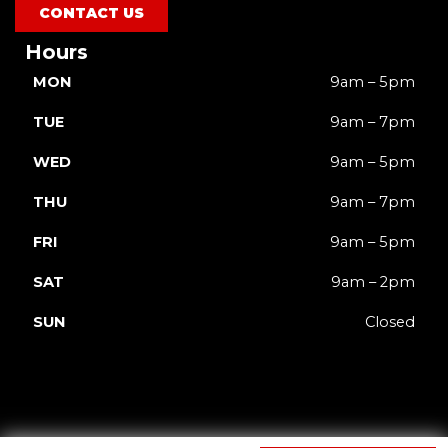
CONTACT US
Hours
MON
9am – 5pm
TUE
9am – 7pm
WED
9am – 5pm
THU
9am – 7pm
FRI
9am – 5pm
SAT
9am – 2pm
SUN
Closed