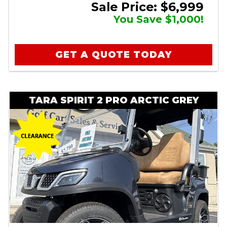
Sale Price: $6,999
You Save $1,000!
GET A QUOTE TODAY
TARA SPIRIT 2 PRO ARCTIC GREY