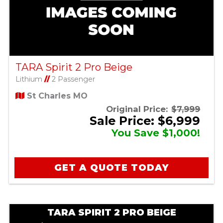
TARA Spirit 2 Pro Beige
Lithium
//
2 Passenger
St Charles MO
Original Price:
$7,999
Sale Price: $6,999
You Save $1,000!
GET A QUOTE TODAY
TARA SPIRIT 2 PRO BEIGE