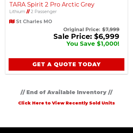
TARA Spirit 2 Pro Arctic Grey
Lithium
//
2 Passenger
St Charles MO
Original Price:
$7,999
Sale Price: $6,999
You Save $1,000!
GET A QUOTE TODAY
// End of Available Inventory //
Click Here to View Recently Sold Units