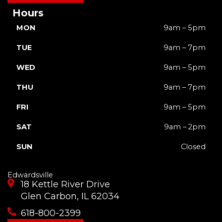
Hours
MON
9am – 5pm
TUE
9am – 7pm
WED
9am – 5pm
THU
9am – 7pm
FRI
9am – 5pm
SAT
9am – 2pm
SUN
Closed
Edwardsville
18 Kettle River Drive
Glen Carbon, IL 62034
618-800-2399