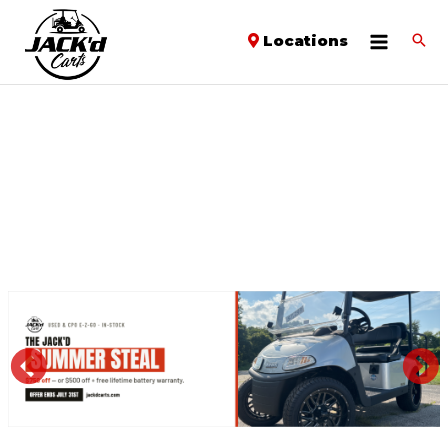
Locations
PREVIOUS