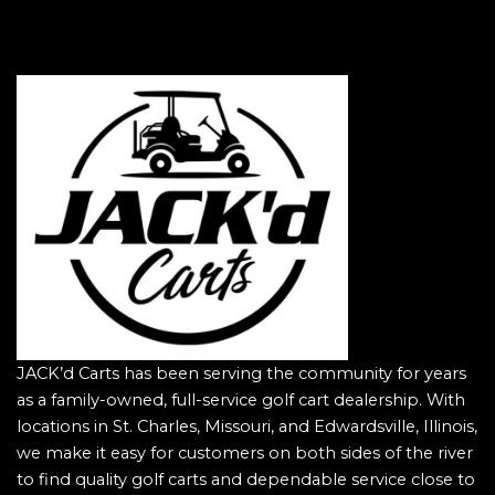
JACK’d Carts has been serving the community for years
as a family-owned, full-service golf cart dealership. With
locations in St. Charles, Missouri, and Edwardsville, Illinois,
we make it easy for customers on both sides of the river
to find quality golf carts and dependable service close to