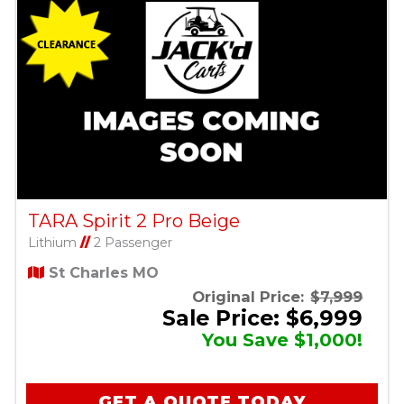
TARA Spirit 2 Pro Beige
Lithium
//
2 Passenger
St Charles MO
Original Price:
$7,999
Sale Price: $6,999
You Save $1,000!
GET A QUOTE TODAY