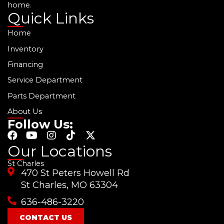
home.
Quick Links
Home
Inventory
Financing
Service Department
Parts Department
About Us
Follow Us:
F
Y
I
T
X
a
o
n
i
-
Our Locations
c
u
s
k
t
St Charles
e
t
t
t
w
470 St Peters Howell Rd
b
u
a
o
i
o
b
g
k
t
St Charles, MO 63304
o
e
r
t
636-486-3220
k
a
e
m
r
CONTACT US