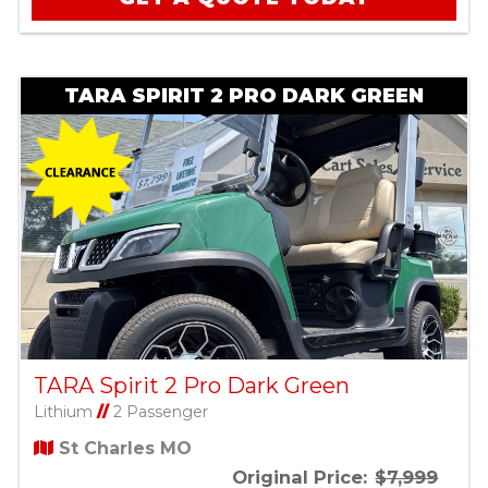
TARA SPIRIT 2 PRO DARK GREEN
TARA Spirit 2 Pro Dark Green
Lithium
//
2 Passenger
St Charles MO
Original Price:
$7,999