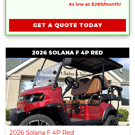
As low as $289/month!
GET A QUOTE TODAY
2026 SOLANA F 4P RED
2026 Solana F 4P Red