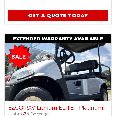
GET A QUOTE TODAY
EXTENDED WARRANTY AVAILABLE
EZGO RXV Lithium ELiTE – Platinum – Factory Certified Pre-Owned
Lithium
//
4 Passenger