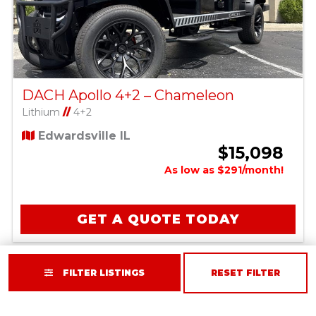
DACH Apollo 4+2 – Chameleon
Lithium
//
4+2
Edwardsville IL
$15,098
As low as $291/month!
GET A QUOTE TODAY
FILTER LISTINGS
RESET FILTER
SIVO EDGE 6L LIFTED - SILVER