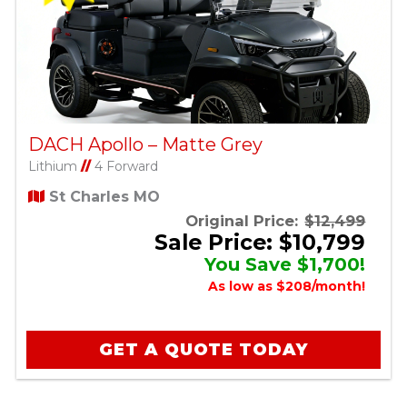
DACH Apollo – Matte Grey
Lithium
//
4 Forward
St Charles MO
Original Price:
$12,499
Sale Price: $10,799
You Save $1,700!
As low as $208/month!
GET A QUOTE TODAY