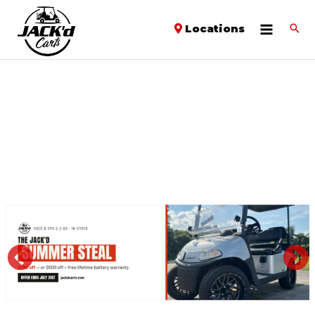
Locations
PREVIOUS