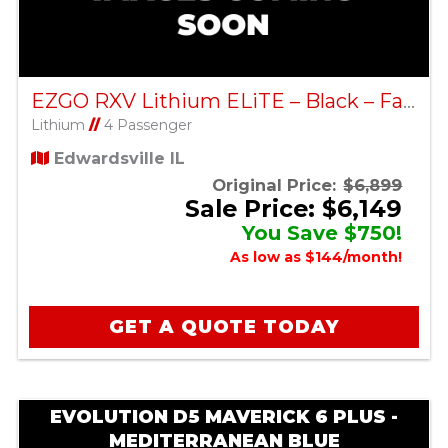
EZGO RXV Lithium ELiTE – Black – Factory Certified Pre-Owned
Lithium
//
4 Passenger
Edwardsville IL
Original Price:
$6,899
Sale Price: $6,149
You Save $750!
As low as $144/month!
GET A QUOTE TODAY
EVOLUTION D5 MAVERICK 6 PLUS -
MEDITERRANEAN BLUE