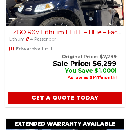
EZGO RXV Lithium ELiTE – Blue – Factory Certified Pre-Owned
Lithium
//
4 Passenger
Edwardsville IL
Original Price:
$7,299
Sale Price: $6,299
You Save $1,000!
As low as $147/month!
GET A QUOTE TODAY
EXTENDED WARRANTY AVAILABLE