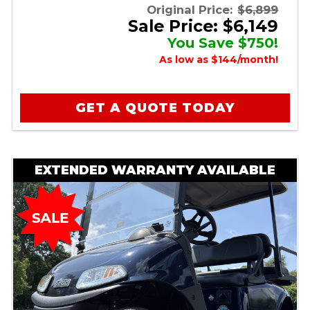
Original Price:
$6,899
Sale Price: $6,149
You Save $750!
As low as $144/month!
GET A QUOTE TODAY
EXTENDED WARRANTY AVAILABLE