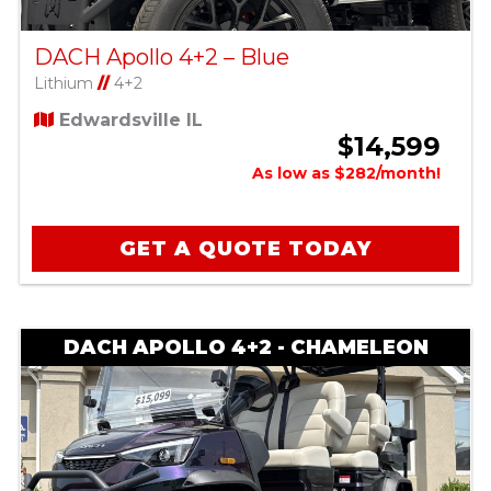
DACH Apollo 4+2 – Blue
Lithium
//
4+2
Edwardsville IL
$14,599
As low as $282/month!
GET A QUOTE TODAY
DACH APOLLO 4+2 - CHAMELEON