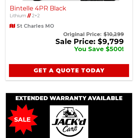
Bintelle 4PR Black
Lithium
//
2+2
St Charles MO
Original Price:
$10,299
Sale Price: $9,799
You Save $500!
GET A QUOTE TODAY
EXTENDED WARRANTY AVAILABLE