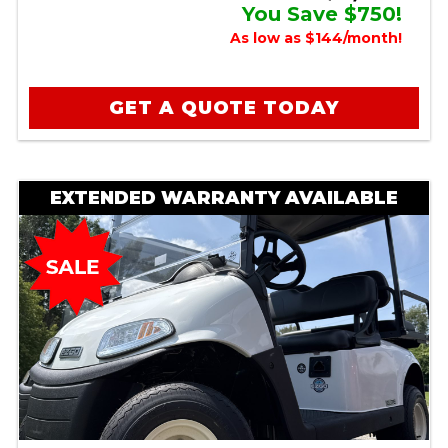
You Save $750!
As low as $144/month!
GET A QUOTE TODAY
EXTENDED WARRANTY AVAILABLE