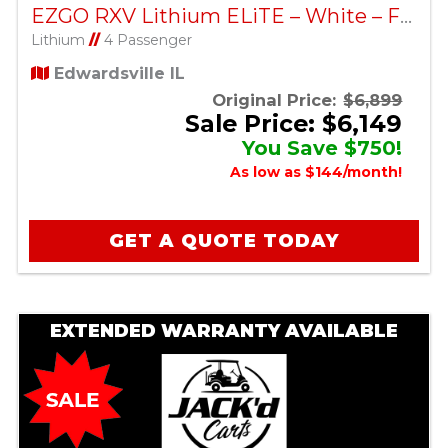
EZGO RXV Lithium ELiTE – White – Factory Certified Pre-Owned
Lithium
//
4 Passenger
Edwardsville IL
Original Price:
$6,899
Sale Price: $6,149
You Save $750!
As low as $144/month!
GET A QUOTE TODAY
EXTENDED WARRANTY AVAILABLE