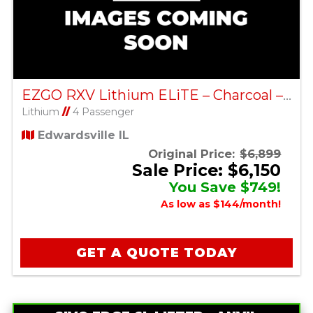
EZGO RXV Lithium ELiTE – Charcoal – Factory Certified Pre-Owned
Lithium
//
4 Passenger
Edwardsville IL
Original Price:
$6,899
Sale Price: $6,150
You Save $749!
As low as $144/month!
GET A QUOTE TODAY