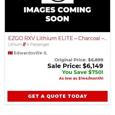
EZGO RXV Lithium ELiTE – Charcoal – Factory Certified Pre-Owned
Lithium
//
4 Passenger
Edwardsville IL
Original Price:
$6,899
Sale Price: $6,149
You Save $750!
As low as $144/month!
GET A QUOTE TODAY