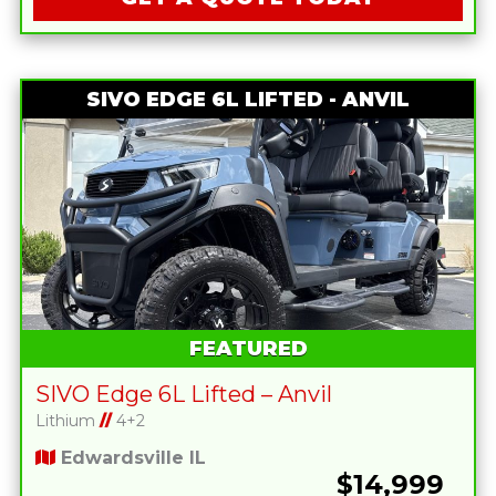
SIVO EDGE 6L LIFTED - ANVIL
FEATURED
SIVO Edge 6L Lifted – Anvil
Lithium
//
4+2
Edwardsville IL
$14,999