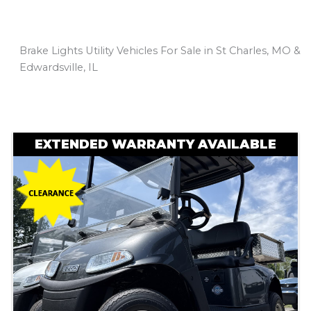
Brake Lights Utility Vehicles For Sale in St Charles, MO &
Edwardsville, IL
Sort
by:
EXTENDED WARRANTY AVAILABLE