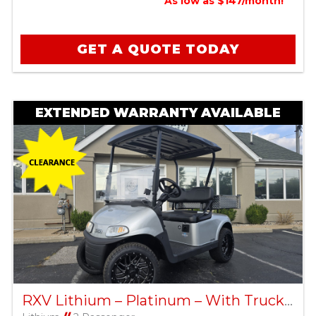
As low as $147/month!
GET A QUOTE TODAY
EXTENDED WARRANTY AVAILABLE
RXV Lithium – Platinum – With Truck Bed – Factory Certified Pre-Owned