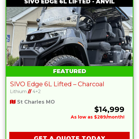
SIVO EDGE 6L LIFTED - ANVIL
FEATURED
SIVO Edge 6L Lifted – Charcoal
Lithium
//
4+2
St Charles MO
$14,999
As low as $289/month!
GET A QUOTE TODAY