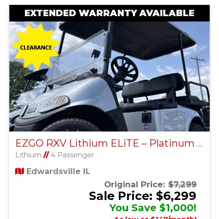
EXTENDED WARRANTY AVAILABLE
EZGO RXV Lithium ELiTE – Platinum – Factory Certified Pre-Owned
Lithium
//
4 Passenger
Edwardsville IL
Original Price:
$7,299
Sale Price: $6,299
You Save $1,000!