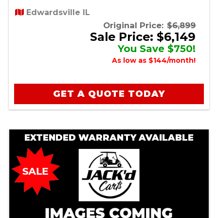
Edwardsville IL
Original Price:
$6,899
Sale Price: $6,149
You Save $750!
As low as $144/month!
GET A QUOTE TODAY
EXTENDED WARRANTY AVAILABLE