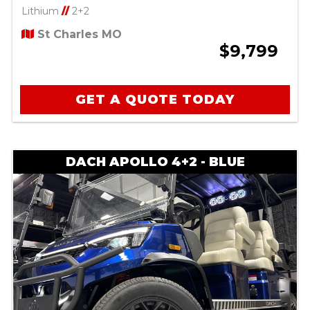
Lithium
//
2+2
St Charles MO
$9,799
GET A QUOTE TODAY
DACH APOLLO 4+2 - BLUE