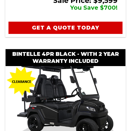
Sale Price: $9,599
You Save $700!
GET A QUOTE TODAY
BINTELLE 4PR BLACK - WITH 2 YEAR
WARRANTY INCLUDED