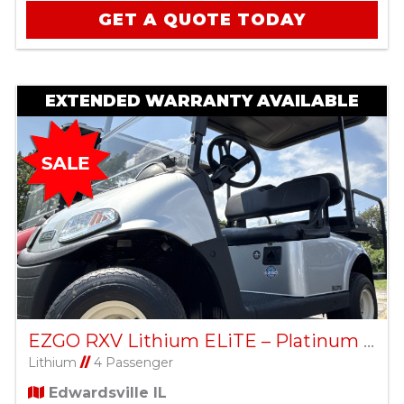
GET A QUOTE TODAY
EXTENDED WARRANTY AVAILABLE
EZGO RXV Lithium ELiTE – Platinum – Factory Certified Pre-Owned
Lithium
//
4 Passenger
Edwardsville IL