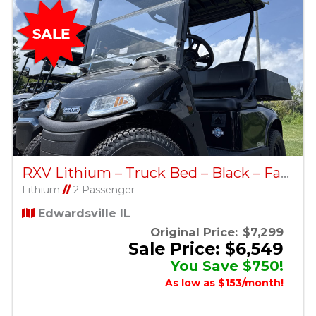
RXV Lithium – Truck Bed – Black – Factory Certified Pre-Owned
Lithium
//
2 Passenger
Edwardsville IL
Original Price:
$7,299
Sale Price: $6,549
You Save $750!
As low as $153/month!