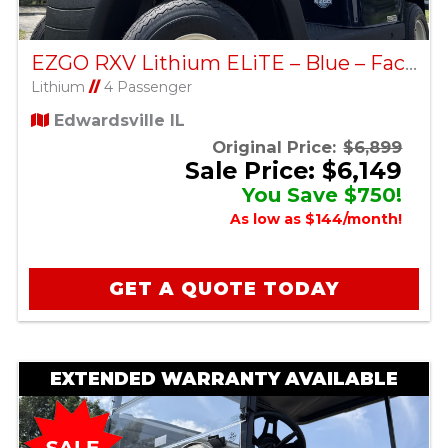
EZGO RXV Lithium ELiTE – Blue – Factory Certified Pre-Owned
Lithium
//
4 Passenger
Edwardsville IL
Original Price:
$6,899
Sale Price: $6,149
You Save $750!
As low as $144/month!
GET A QUOTE TODAY
EXTENDED WARRANTY AVAILABLE