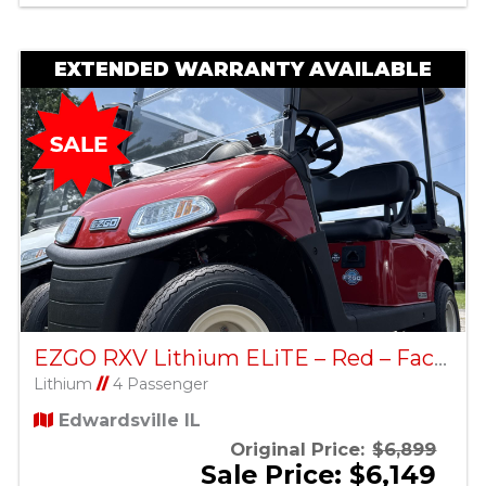
EXTENDED WARRANTY AVAILABLE
EZGO RXV Lithium ELiTE – Red – Factory Certified Pre-Owned
Lithium
//
4 Passenger
Edwardsville IL
Original Price:
$6,899
Sale Price: $6,149