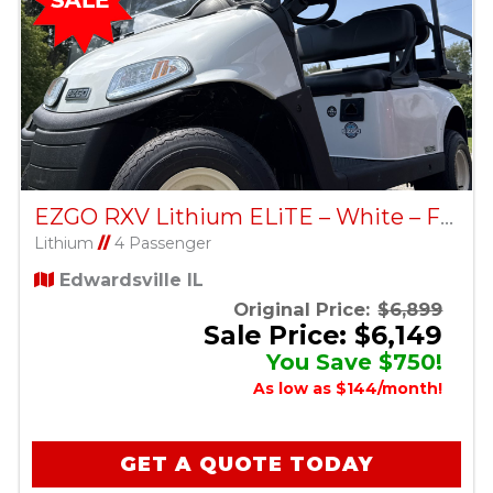
EZGO RXV Lithium ELiTE – White – Factory Certified Pre-Owned
Lithium
//
4 Passenger
Edwardsville IL
Original Price:
$6,899
Sale Price: $6,149
You Save $750!
As low as $144/month!
GET A QUOTE TODAY