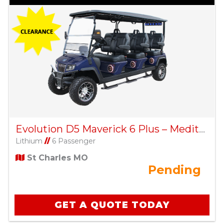
Evolution D5 Maverick 6 Plus – Mediterranean Blue
Lithium
//
6 Passenger
St Charles MO
Pending
GET A QUOTE TODAY