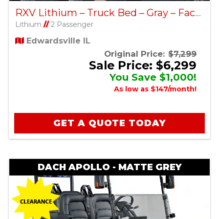
RXV Lithium – Truck Bed – Gray – Factory Certified Pre-Owned
Lithium
//
2 Passenger
Edwardsville IL
Original Price:
$7,299
Sale Price: $6,299
You Save $1,000!
As low as $147/month!
GET A QUOTE TODAY
DACH APOLLO - MATTE GREY