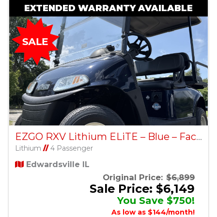
EXTENDED WARRANTY AVAILABLE
EZGO RXV Lithium ELiTE – Blue – Factory Certified Pre-Owned
Lithium
//
4 Passenger
Edwardsville IL
Original Price:
$6,899
Sale Price: $6,149
You Save $750!
As low as $144/month!