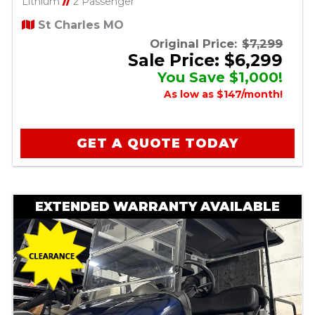
Lithium
//
2 Passenger
St Charles MO
Original Price:
$7,299
Sale Price: $6,299
You Save $1,000!
As low as $147/month!
GET A QUOTE TODAY
EXTENDED WARRANTY AVAILABLE