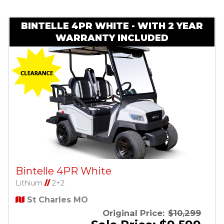
BINTELLE 4PR WHITE - WITH 2 YEAR
WARRANTY INCLUDED
Bintelle 4PR White
Lithium
//
2+2
St Charles MO
Original Price:
$10,299