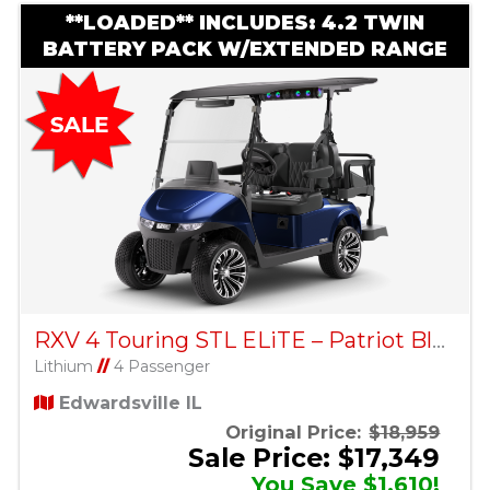
**LOADED** INCLUDES: 4.2 TWIN
BATTERY PACK W/EXTENDED RANGE
RXV 4 Touring STL ELiTE – Patriot Blue
Lithium
//
4 Passenger
Edwardsville IL
Original Price:
$18,959
Sale Price: $17,349
You Save $1,610!