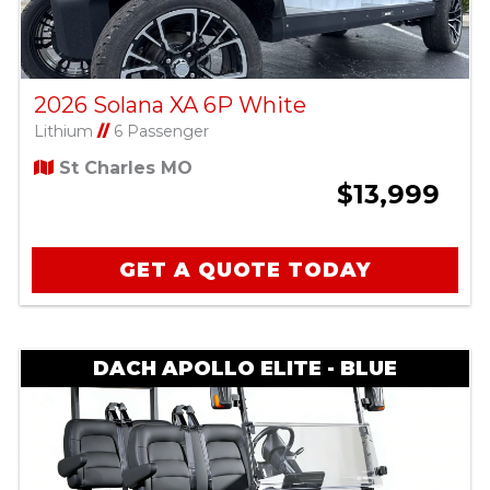
2026 Solana XA 6P White
Lithium
//
6 Passenger
St Charles MO
$13,999
GET A QUOTE TODAY
DACH APOLLO ELITE - BLUE