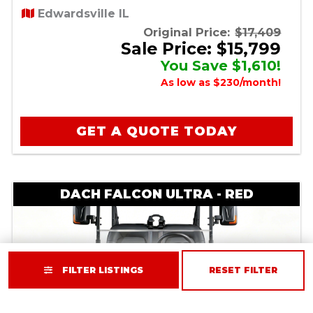
Edwardsville IL
Original Price:
$17,409
Sale Price: $15,799
You Save $1,610!
As low as $230/month!
GET A QUOTE TODAY
DACH FALCON ULTRA - RED
FILTER LISTINGS
RESET FILTER