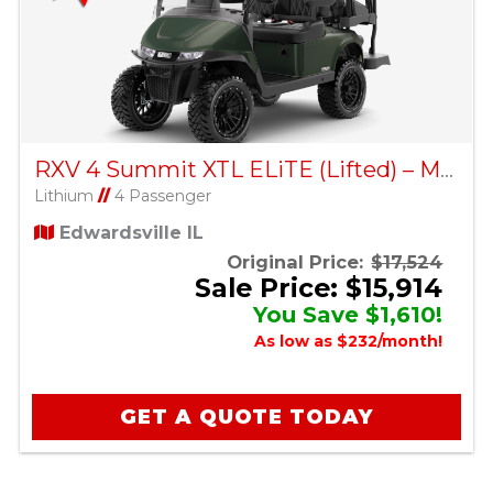
RXV 4 Summit XTL ELiTE (Lifted) – Matte Green
Lithium
//
4 Passenger
Edwardsville IL
Original Price:
$17,524
Sale Price: $15,914
You Save $1,610!
As low as $232/month!
GET A QUOTE TODAY