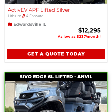
ActivEV 4PF Lifted Silver
Lithium
//
4 Forward
Edwardsville IL
$12,295
As low as $237/month!
GET A QUOTE TODAY
SIVO EDGE 6L LIFTED - ANVIL