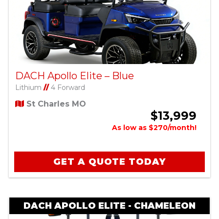
DACH Apollo Elite – Blue
Lithium
//
4 Forward
St Charles MO
$13,999
As low as $270/month!
GET A QUOTE TODAY
DACH APOLLO ELITE - CHAMELEON