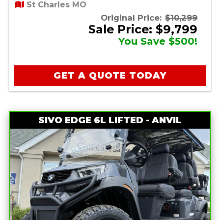
St Charles MO
Original Price:
$10,299
Sale Price: $9,799
You Save $500!
GET A QUOTE TODAY
SIVO EDGE 6L LIFTED - ANVIL