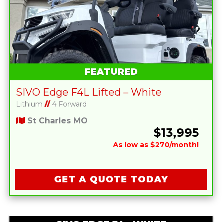
FEATURED
SIVO Edge F4L Lifted – White
Lithium
//
4 Forward
St Charles MO
$13,995
As low as $270/month!
GET A QUOTE TODAY