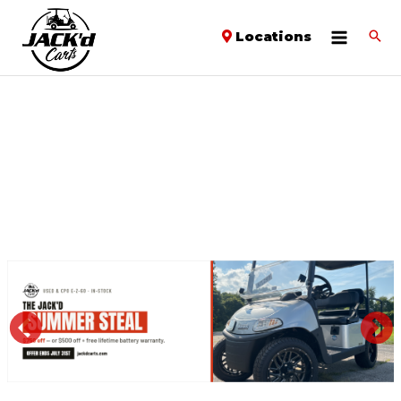
Locations
PREVIOUS