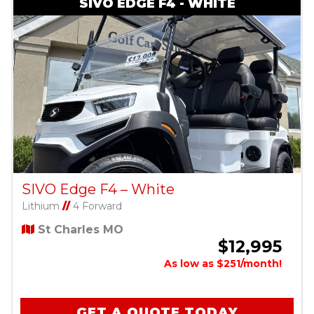
SIVO EDGE F4 - WHITE
SIVO Edge F4 – White
Lithium
//
4 Forward
St Charles MO
$12,995
As low as $251/month!
GET A QUOTE TODAY