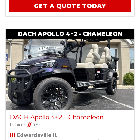
GET A QUOTE TODAY
DACH APOLLO 4+2 - CHAMELEON
DACH Apollo 4+2 – Chameleon
Lithium
//
4+2
Edwardsville IL