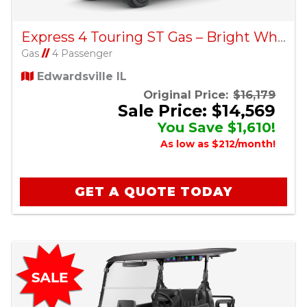
Express 4 Touring ST Gas – Bright White
Gas
//
4 Passenger
Edwardsville IL
Original Price:
$16,179
Sale Price: $14,569
You Save $1,610!
As low as $212/month!
GET A QUOTE TODAY