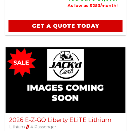
As low as $253/month!
GET A QUOTE TODAY
2026 E-Z-GO Liberty ELiTE Lithium
Lithium
//
4 Passenger