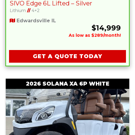
SIVO Edge 6L Lifted – Silver
Lithium
//
4+2
Edwardsville IL
$14,999
As low as $289/month!
GET A QUOTE TODAY
2026 SOLANA XA 6P WHITE