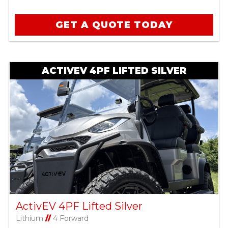
GET A QUOTE TODAY
ACTIVEV 4PF LIFTED SILVER
ActivEV 4PF Lifted Silver
Lithium
//
4 Forward