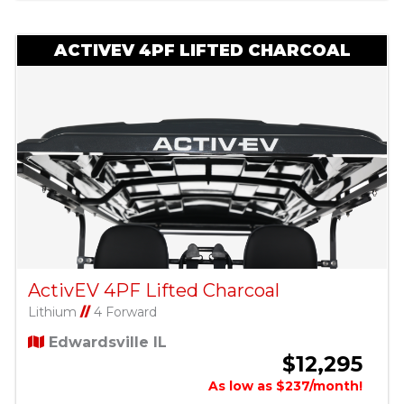
ACTIVEV 4PF LIFTED CHARCOAL
ActivEV 4PF Lifted Charcoal
Lithium
//
4 Forward
Edwardsville IL
$12,295
As low as $237/month!