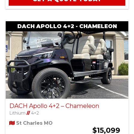
DACH APOLLO 4+2 - CHAMELEON
DACH Apollo 4+2 – Chameleon
Lithium
//
4+2
St Charles MO
$15,099