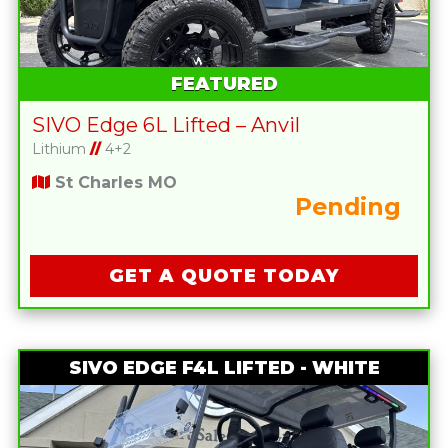
FEATURED
SIVO Edge 6L Lifted – Anvil
Lithium
//
4+2
St Charles MO
Pending
GET A QUOTE TODAY
SIVO EDGE F4L LIFTED - WHITE