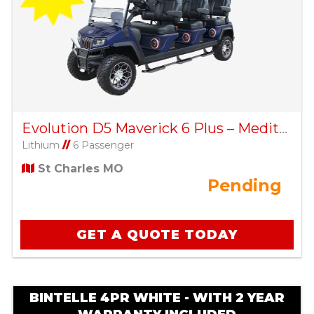
Evolution D5 Maverick 6 Plus – Mediterranean Blue
Lithium
//
6 Passenger
St Charles MO
Pending
GET A QUOTE TODAY
BINTELLE 4PR WHITE - WITH 2 YEAR