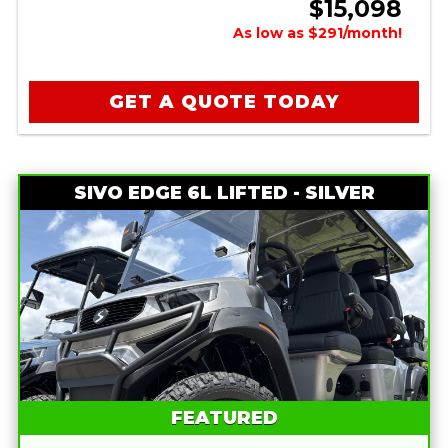
$15,098
As low as $291/month!
GET A QUOTE TODAY
SIVO EDGE 6L LIFTED - SILVER
FEATURED