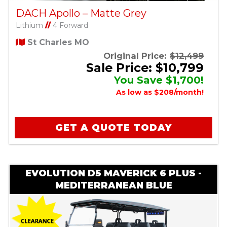
DACH Apollo – Matte Grey
Lithium
//
4 Forward
St Charles MO
Original Price:
$12,499
Sale Price: $10,799
You Save $1,700!
As low as $208/month!
GET A QUOTE TODAY
EVOLUTION D5 MAVERICK 6 PLUS -
MEDITERRANEAN BLUE