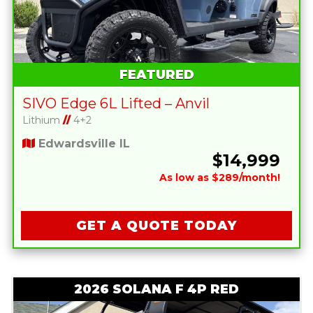
FEATURED
SIVO Edge 6L Lifted – Anvil
Lithium
//
4+2
Edwardsville IL
$14,999
As low as $289/month!
GET A QUOTE TODAY
2026 SOLANA F 4P RED