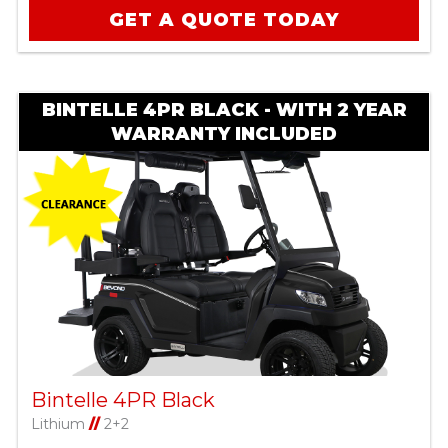
GET A QUOTE TODAY
BINTELLE 4PR BLACK - WITH 2 YEAR
WARRANTY INCLUDED
Bintelle 4PR Black
Lithium
//
2+2