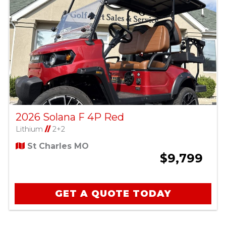
2026 Solana F 4P Red
Lithium
//
2+2
St Charles MO
$9,799
GET A QUOTE TODAY