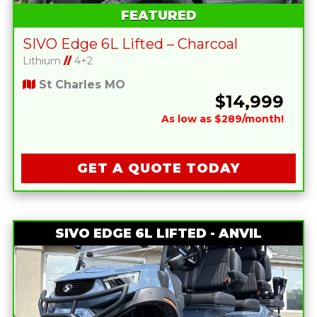
FEATURED
SIVO Edge 6L Lifted – Charcoal
Lithium
//
4+2
St Charles MO
$14,999
As low as $289/month!
GET A QUOTE TODAY
SIVO EDGE 6L LIFTED - ANVIL