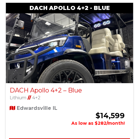
DACH APOLLO 4+2 - BLUE
DACH Apollo 4+2 – Blue
Lithium
//
4+2
Edwardsville IL
$14,599
As low as $282/month!