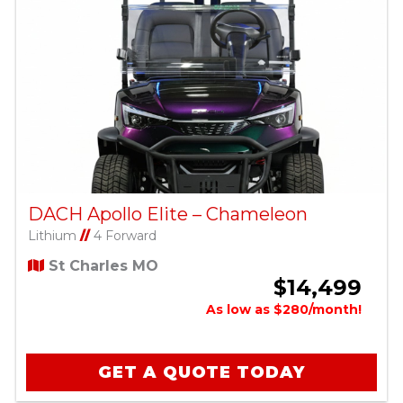
DACH Apollo Elite – Chameleon
Lithium
//
4 Forward
St Charles MO
$14,499
As low as $280/month!
GET A QUOTE TODAY