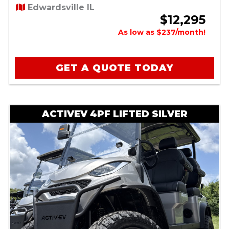
Edwardsville IL
$12,295
As low as $237/month!
GET A QUOTE TODAY
ACTIVEV 4PF LIFTED SILVER