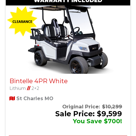
WARRANTY INCLUDED
Bintelle 4PR White
Lithium
//
2+2
St Charles MO
Original Price:
$10,299
Sale Price: $9,599
You Save $700!