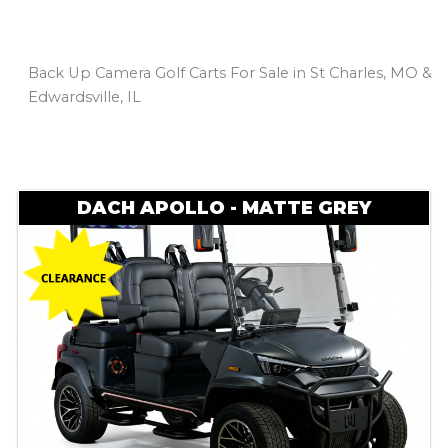
Back Up Camera Golf Carts For Sale in St Charles, MO &
Edwardsville, IL
Sort
by:
DACH APOLLO - MATTE GREY