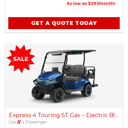
As low as $291/month!
GET A QUOTE TODAY
Express 4 Touring ST Gas – Electric Blue
Gas
//
4 Passenger