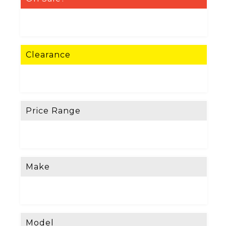
Clearance
Price Range
Make
Model