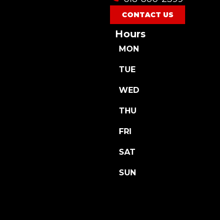
CONTACT US
Hours
MON
TUE
WED
THU
FRI
SAT
SUN