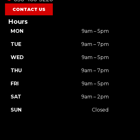
CONTACT US
Hours
MON
9am – 5pm
TUE
9am – 7pm
WED
9am – 5pm
THU
9am – 7pm
FRI
9am – 5pm
SAT
9am – 2pm
SUN
Closed