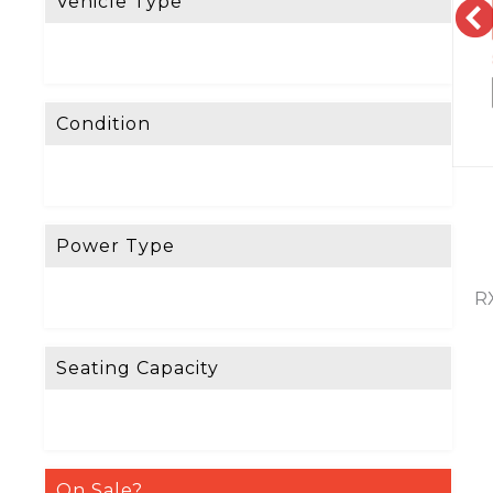
Vehicle Type
Condition
Power Type
RX
Seating Capacity
On Sale?