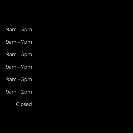
9am – 5pm
9am – 7pm
9am – 5pm
9am – 7pm
9am – 5pm
9am – 2pm
Closed