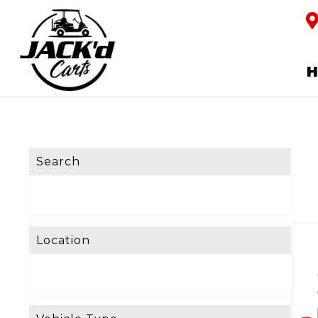
Search
Location