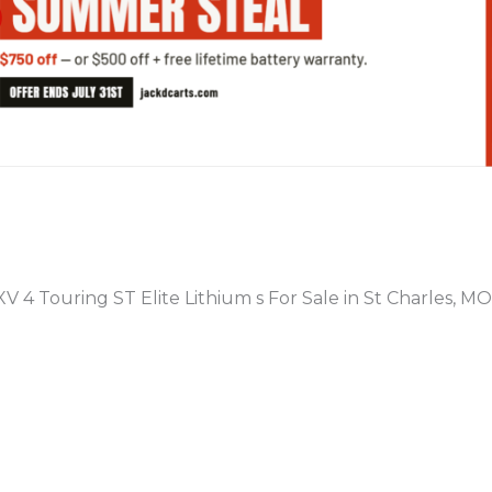
PREVIOUS
V 4 Touring ST Elite Lithium s For Sale in St Charles, MO