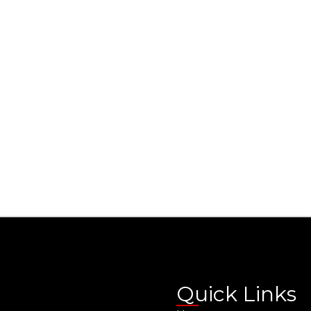
Quick Links