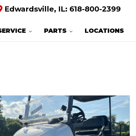
Edwardsville, IL:
618-800-2399
SERVICE
PARTS
LOCATIONS