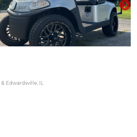
N
 & Edwardsville, IL
Sort
by: