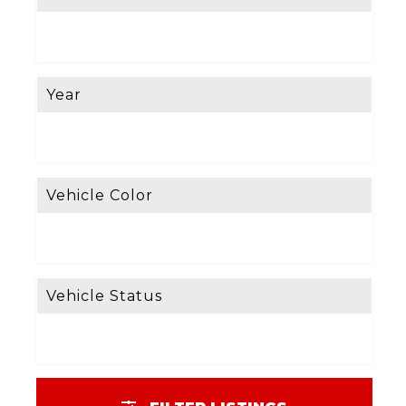
Year
Vehicle Color
Vehicle Status