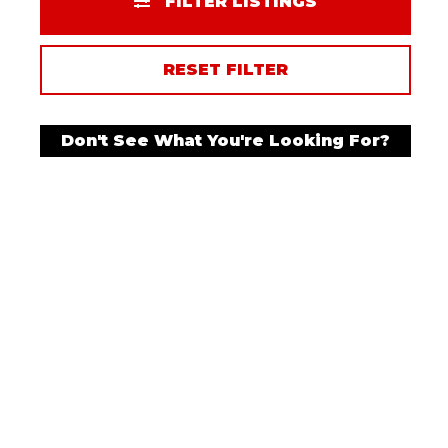
FILTER LISTINGS
RESET FILTER
Don't See What You're Looking For?