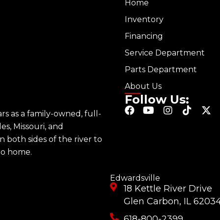
Home
Inventory
Financing
Service Department
Parts Department
About Us
Follow Us:
F
Y
I
T
X
s as a family-owned, full-
a
o
n
i
-
les, Missouri, and
c
u
s
k
t
e
t
t
t
w
n both sides of the river to
b
u
a
o
i
 to home.
o
b
g
k
t
o
e
r
t
k
a
e
Edwardsville
m
r
18 Kettle River Drive
Glen Carbon, IL 6203
618-800-2399