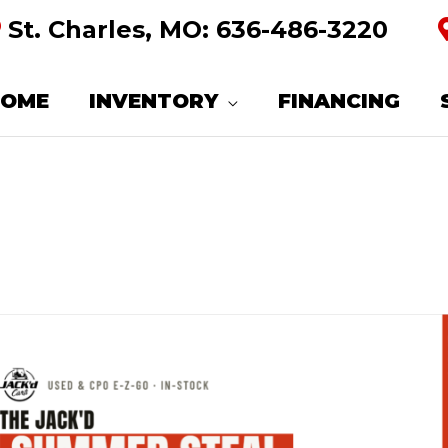
St. Charles, MO:
636-486-3220
HOME
INVENTORY
FINANCING