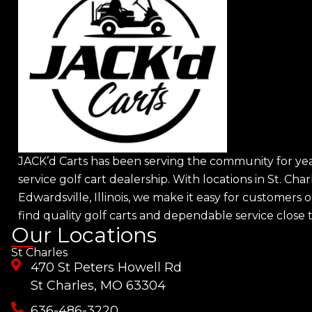
JACK’d Carts has been serving the community for year
service golf cart dealership. With locations in St. Char
Edwardsville, Illinois, we make it easy for customers o
find quality golf carts and dependable service close
Our Locations
St Charles
470 St Peters Howell Rd
St Charles, MO 63304
636-486-3220