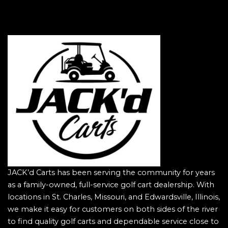
JACK’d Carts has been serving the community for years
as a family-owned, full-service golf cart dealership. With
locations in St. Charles, Missouri, and Edwardsville, Illinois,
we make it easy for customers on both sides of the river
to find quality golf carts and dependable service close to