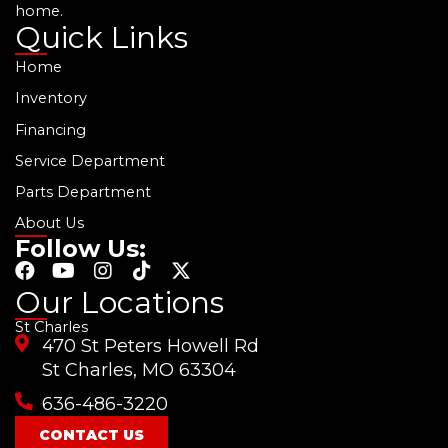
home.
Quick Links
Home
Inventory
Financing
Service Department
Parts Department
About Us
Follow Us:
F
Y
I
T
X
a
o
n
i
-
Our Locations
c
u
s
k
t
St Charles
e
t
t
t
w
470 St Peters Howell Rd
b
u
a
o
i
o
b
g
k
t
St Charles, MO 63304
o
e
r
t
636-486-3220
k
a
e
m
r
CONTACT US