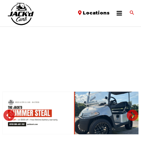
Locations
PREVIOUS