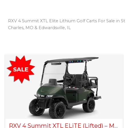
RXV 4 Summit XTL Elite Lithium Golf Carts For Sale in St
Charles, MO & Edwardsville, IL
Sort
by:
RXV 4 Summit XTL ELiTE (Lifted) – Matte Green