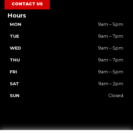
CONTACT US
Hours
MON
9am – 5pm
TUE
9am – 7pm
WED
9am – 5pm
THU
9am – 7pm
FRI
9am – 5pm
SAT
9am – 2pm
SUN
Closed