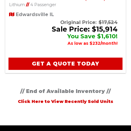
Lithium
//
4 Passenger
Edwardsville IL
Original Price:
$17,524
Sale Price: $15,914
You Save $1,610!
As low as $232/month!
GET A QUOTE TODAY
// End of Available Inventory //
Click Here to View Recently Sold Units