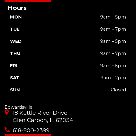
Hours
MON
9am – 5pm
TUE
9am – 7pm
WED
9am – 5pm
THU
9am – 7pm
FRI
9am – 5pm
SAT
9am – 2pm
SUN
Closed
Edwardsville
18 Kettle River Drive
Glen Carbon, IL 62034
618-800-2399