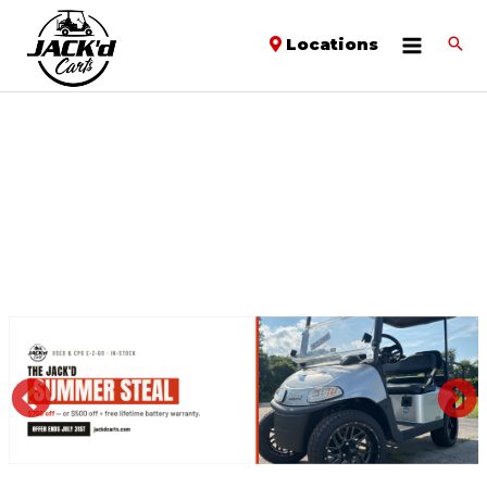
Locations
PREVIOUS