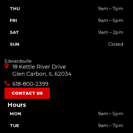
THU
9am – 7pm
FRI
9am – 5pm
SAT
9am – 2pm
SUN
Closed
Edwardsville
18 Kettle River Drive
Glen Carbon, IL 62034
618-800-2399
CONTACT US
Hours
MON
9am – 5pm
TUE
9am – 7pm