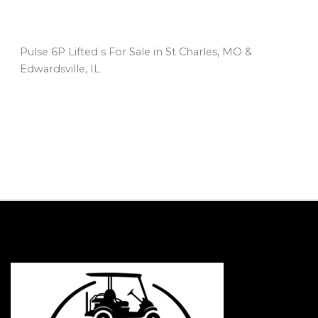
Pulse 6P Lifted s For Sale in St Charles, MO &
Edwardsville, IL
Sort
by: