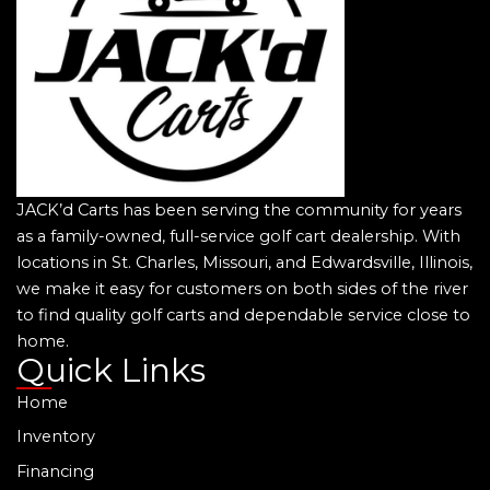
JACK’d Carts has been serving the community for years
as a family-owned, full-service golf cart dealership. With
locations in St. Charles, Missouri, and Edwardsville, Illinois,
we make it easy for customers on both sides of the river
to find quality golf carts and dependable service close to
home.
Quick Links
Home
Inventory
Financing