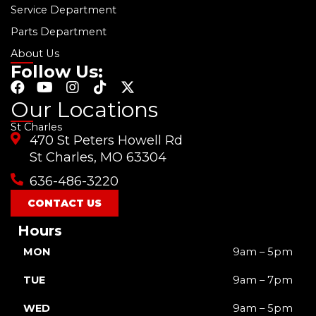
Service Department
Parts Department
About Us
Follow Us:
F
Y
I
T
X
a
o
n
i
-
Our Locations
c
u
s
k
t
St Charles
e
t
t
t
w
470 St Peters Howell Rd
b
u
a
o
i
o
b
g
k
t
St Charles, MO 63304
o
e
r
t
636-486-3220
k
a
e
m
r
CONTACT US
Hours
MON
9am – 5pm
TUE
9am – 7pm
WED
9am – 5pm