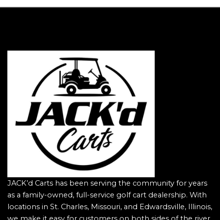
JACK’d Carts has been serving the community for years
as a family-owned, full-service golf cart dealership. With
locations in St. Charles, Missouri, and Edwardsville, Illinois,
we make it easy for customers on both sides of the river