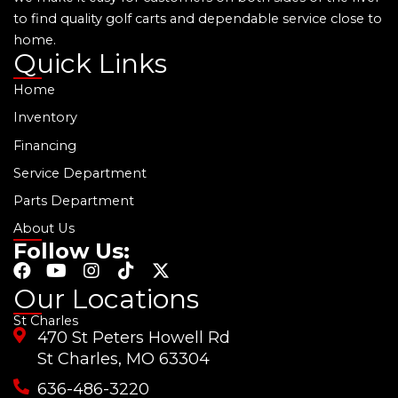
to find quality golf carts and dependable service close to
home.
Quick Links
Home
Inventory
Financing
Service Department
Parts Department
About Us
Follow Us:
F
Y
I
T
X
a
o
n
i
-
Our Locations
c
u
s
k
t
St Charles
e
t
t
t
w
470 St Peters Howell Rd
b
u
a
o
i
o
b
g
k
t
St Charles, MO 63304
o
e
r
t
636-486-3220
k
a
e