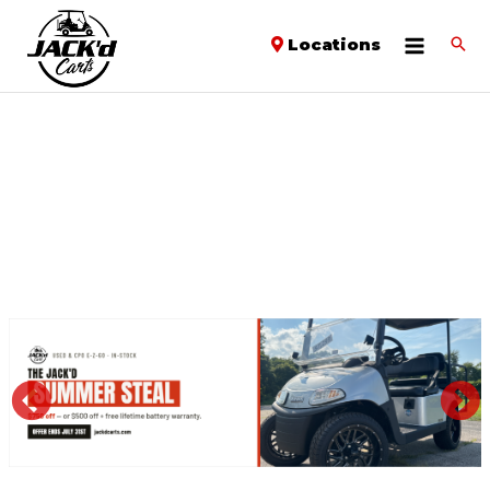
Locations
PREVIOUS