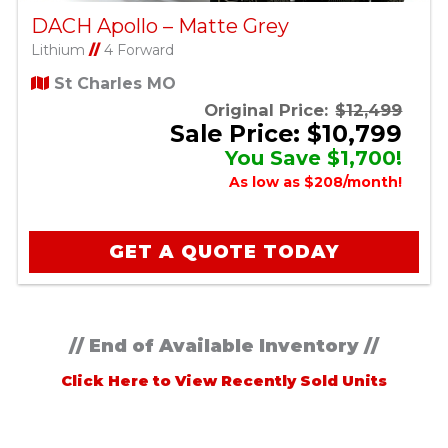
DACH Apollo – Matte Grey
Lithium
//
4 Forward
St Charles MO
Original Price:
$12,499
Sale Price: $10,799
You Save $1,700!
As low as $208/month!
GET A QUOTE TODAY
// End of Available Inventory //
Click Here to View Recently Sold Units