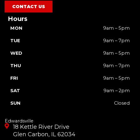
m
r
CONTACT US
Hours
MON
9am – 5pm
TUE
9am – 7pm
WED
9am – 5pm
THU
9am – 7pm
FRI
9am – 5pm
SAT
9am – 2pm
SUN
Closed
Edwardsville
18 Kettle River Drive
Glen Carbon, IL 62034