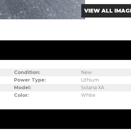
VIEW ALL IMAG
Condition:
New
Power Type:
Lithium
Model:
Solana XA
Color:
White