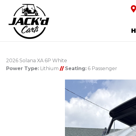
2026 Solana XA 6P White
Power Type:
Lithium
//
Seating:
6 Passenger