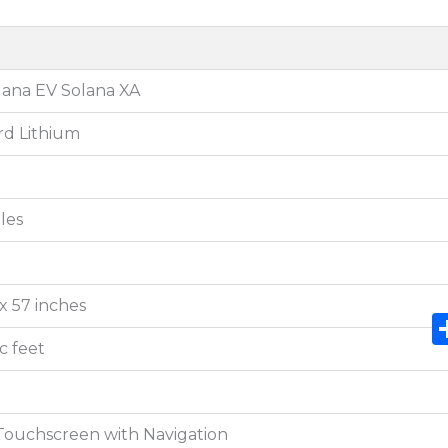
lana EV Solana XA
rd Lithium
les
 x 57 inches
ic feet
 Touchscreen with Navigation