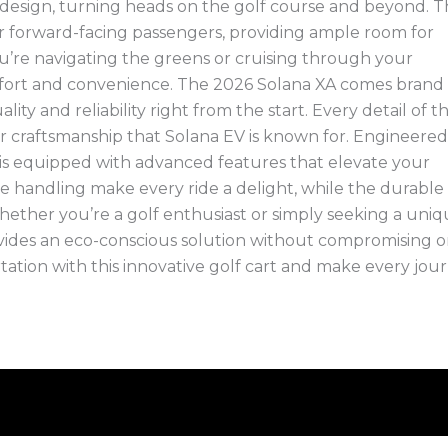
 design, turning heads on the golf course and beyond. 
ur forward-facing passengers, providing ample room for
you’re navigating the greens or cruising through your
omfort and convenience. The 2026 Solana XA comes brand
ty and reliability right from the start. Every detail of th
rior craftsmanship that Solana EV is known for. Engineered
is equipped with advanced features that elevate your
ive handling make every ride a delight, while the durable
ether you’re a golf enthusiast or simply seeking a uni
vides an eco-conscious solution without compromising 
tation with this innovative golf cart and make every jou