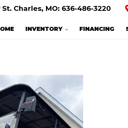
St. Charles, MO:
636-486-3220
HOME
INVENTORY
FINANCING