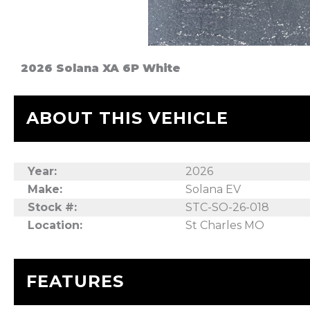
2026 Solana XA 6P White
ABOUT THIS VEHICLE
Year:
2026
Make:
Solana EV
Stock #:
STC-SO-26-018
Location:
St Charles MO
FEATURES