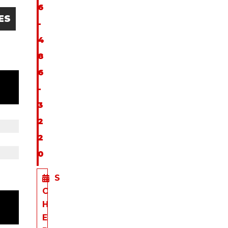
6
ES
-
4
8
6
-
3
2
2
0
S
C
H
E