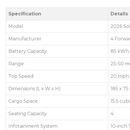
Specification
Details
Model
2026 So
Manufacturer
4 Forwa
Battery Capacity
85 kWh
Range
25-50 mi
Top Speed
20 mph
Dimensions (L x W x H)
185 x 75
Cargo Space
15.5 cub
Seating Capacity
4
Infotainment System
10-inch