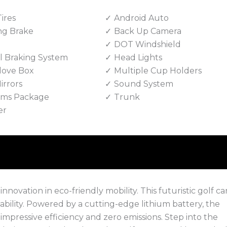
Tires
Android Auto
ng Brake
Back Up Camera
DOT Windshield
 Braking System
Head Lights
love Box
Multiple Cup Holders
irrors
Sound System
Rims Package
Trunk
er
ovation in eco-friendly mobility. This futuristic golf car
nability. Powered by a cutting-edge lithium battery, the
 impressive efficiency and zero emissions. Step into the