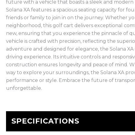
future with a vehicle that boasts a sleek and modern
Solana XA features a spacious seating capacity for fo
friends or family to join in on the journey. Whether 
neighborhood, this golf cart delivers exceptional c
new, ensuring that you experience the pinnacle of quali
vehicle is crafted with precision, reflecting the supe
adventure and designed for elegance, the Solana XA 
driving experience. Its intuitive controls and respons
construction ensures longevity and peace of mind. Wh
way to explore your surroundings, the Solana XA pro
performance or style. Embrace the future of transpor
unforgettable.
SPECIFICATIONS