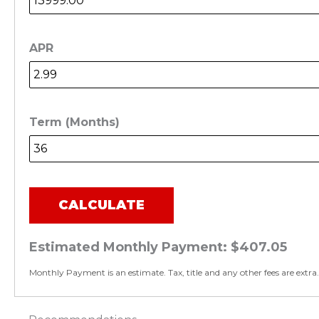
APR
Term (Months)
CALCULATE
Estimated Monthly Payment:
$407.05
Monthly Payment is an estimate. Tax, title and any other fees are extra.