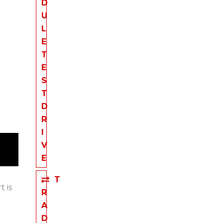
D
U
L
E
T
E
S
T
D
R
I
V
E
T
t is
R
A
D