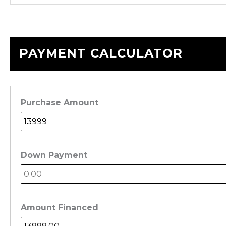
PAYMENT CALCULATOR
Purchase Amount
Down Payment
Amount Financed