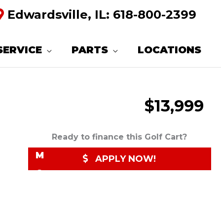
Edwardsville, IL:
618-800-2399
R
E
SERVICE
PARTS
LOCATIONS
Q
U
$13,999
E
S
T
Ready to finance this Golf Cart?
M
APPLY NOW!
O
R
E