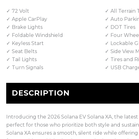
72 Volt
All Terrain 
Apple CarPlay
Auto Parki
Brake Lights
DOT Tires
Foldable Windshield
Four Wheel
Keyless Start
Lockable G
Seat Belts
Side View M
Tail Lights
Tires and 
Turn Signals
USB Charg
DESCRIPTION
Introducing the 2026 Solana EV Solana XA, the latest inn
perfect for those who prioritize both style and sustai
Solana XA ensures a smooth, silent ride while offering