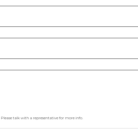
 Please talk with a representative for more info.