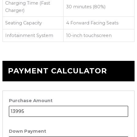
Charging Time (Fast
30 minutes (80%)
Charger)
Seating Capacity
4 Forward Facing Seats
Infotainment System
10-inch touchscreen
PAYMENT CALCULATOR
Purchase Amount
Down Payment