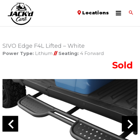
Locations
SIVO Edge F4L Lifted – White
Power Type:
Lithium
//
Seating:
4 Forward
Sold