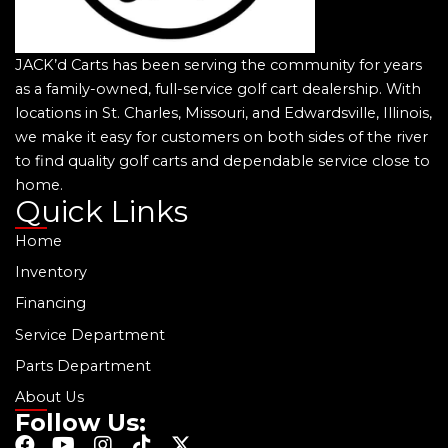
JACK’d Carts has been serving the community for years
as a family-owned, full-service golf cart dealership. With
locations in St. Charles, Missouri, and Edwardsville, Illinois,
we make it easy for customers on both sides of the river
to find quality golf carts and dependable service close to
home.
Quick Links
Home
Inventory
Financing
Service Department
Parts Department
About Us
Follow Us:
F
Y
I
T
X