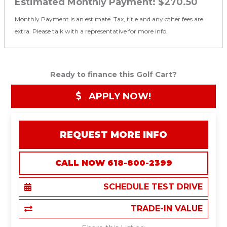
Estimated Monthly Payment:
$270.50
Monthly Payment is an estimate. Tax, title and any other fees are
extra. Please talk with a representative for more info.
Ready to finance this Golf Cart?
APPLY NOW!
REQUEST MORE INFO
CALL NOW 618-800-2399
SCHEDULE TEST DRIVE
TRADE-IN VALUE