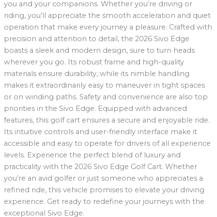
you and your companions. Whether you’re driving or
riding, you’ll appreciate the smooth acceleration and quiet
operation that make every journey a pleasure. Crafted with
precision and attention to detail, the 2026 Sivo Edge
boasts a sleek and modern design, sure to turn heads
wherever you go. Its robust frame and high-quality
materials ensure durability, while its nimble handling
makes it extraordinarily easy to maneuver in tight spaces
or on winding paths. Safety and convenience are also top
priorities in the Sivo Edge. Equipped with advanced
features, this golf cart ensures a secure and enjoyable ride.
Its intuitive controls and user-friendly interface make it
accessible and easy to operate for drivers of all experience
levels. Experience the perfect blend of luxury and
practicality with the 2026 Sivo Edge Golf Cart. Whether
you’re an avid golfer or just someone who appreciates a
refined ride, this vehicle promises to elevate your driving
experience. Get ready to redefine your journeys with the
exceptional Sivo Edge.