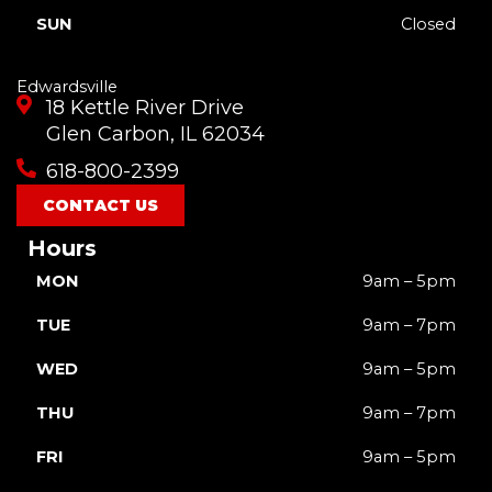
SUN
Closed
Edwardsville
18 Kettle River Drive
Glen Carbon, IL 62034
618-800-2399
CONTACT US
Hours
MON
9am – 5pm
TUE
9am – 7pm
WED
9am – 5pm
THU
9am – 7pm
FRI
9am – 5pm