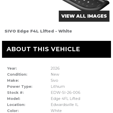
VIEW ALL IMAGES
SIVO Edge F4L Lifted - White
ABOUT THIS VEHICLE
Year:
2026
Condition:
New
Make:
Sivo
Power Type:
Lithium
Stock #:
EDW-SI-26-006
Model:
Edge 4FL Lifted
Location:
Edwardsville IL
Color:
White