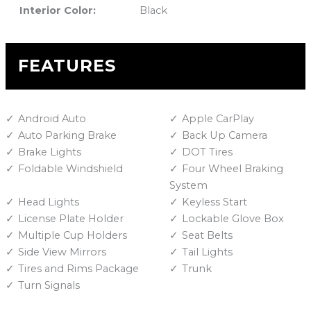
Interior Color:
Black
FEATURES
Android Auto
Apple CarPlay
Auto Parking Brake
Back Up Camera
Brake Lights
DOT Tires
Foldable Windshield
Four Wheel Braking
System
Head Lights
Keyless Start
License Plate Holder
Lockable Glove Box
Multiple Cup Holders
Seat Belts
Side View Mirrors
Tail Lights
Tires and Rims Package
Trunk
Turn Signals