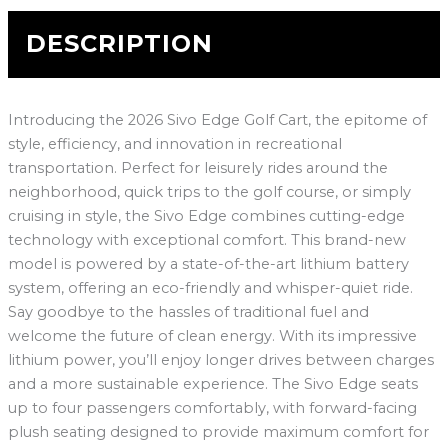
DESCRIPTION
Introducing the 2026 Sivo Edge Golf Cart, the epitome of
style, efficiency, and innovation in recreational
transportation. Perfect for leisurely rides around the
neighborhood, quick trips to the golf course, or simply
cruising in style, the Sivo Edge combines cutting-edge
technology with exceptional comfort. This brand-new
model is powered by a state-of-the-art lithium battery
system, offering an eco-friendly and whisper-quiet ride.
Say goodbye to the hassles of traditional fuel and
welcome the future of clean energy. With its impressive
lithium power, you’ll enjoy longer drives between charges
and a more sustainable experience. The Sivo Edge seats
up to four passengers comfortably, with forward-facing
plush seating designed to provide maximum comfort for