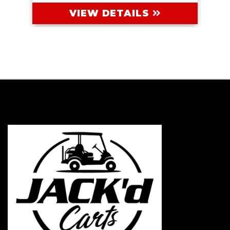
VIEW DETAILS