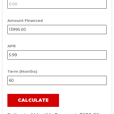
Amount Financed
APR
Term (Months)
CALCULATE