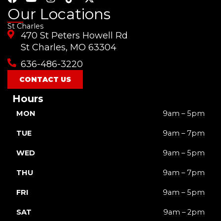
a
o
n
i
-
Our Locations
c
u
s
k
t
St Charles
e
t
t
t
w
470 St Peters Howell Rd
b
u
a
o
i
o
b
g
k
t
St Charles, MO 63304
o
e
r
t
636-486-3220
k
a
e
m
r
CONTACT US
Hours
MON
9am – 5pm
TUE
9am – 7pm
WED
9am – 5pm
THU
9am – 7pm
FRI
9am – 5pm
SAT
9am – 2pm