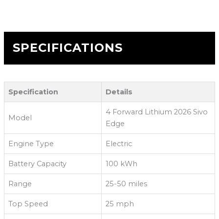
SPECIFICATIONS
Specification
Details
4 Forward Lithium 2026 Sivo
Model
Edge
Engine Type
Electric
Battery Capacity
100 kWh
Range
25-50 miles
Top Speed
25 mph