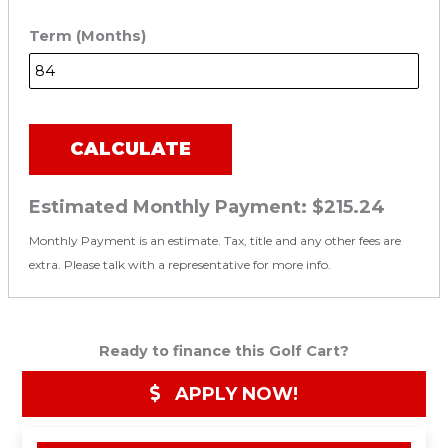
Term (Months)
CALCULATE
Estimated Monthly Payment:
$215.24
Monthly Payment is an estimate. Tax, title and any other fees are
extra. Please talk with a representative for more info.
Ready to finance this Golf Cart?
APPLY NOW!