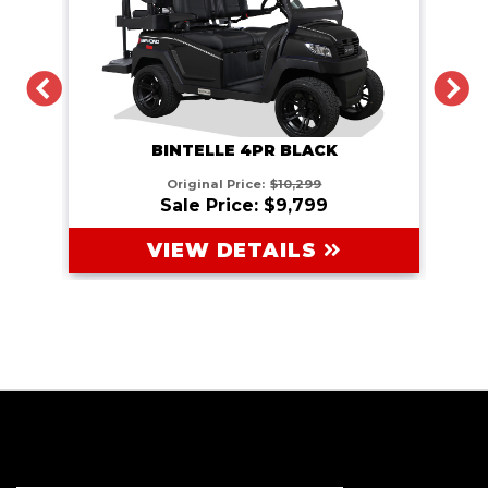
PREVIOUS
N
BINTELLE 4PR BLACK
Original Price:
$10,299
Sale Price: $9,799
VIEW DETAILS