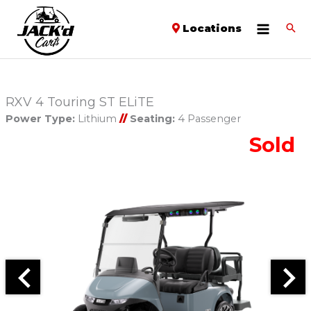
Locations
RXV 4 Touring ST ELiTE
Power Type:
Lithium
//
Seating:
4 Passenger
Sold