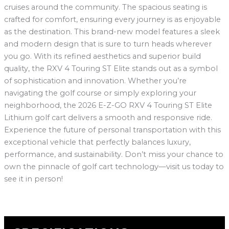
cruises around the community. The spacious seating is
crafted for comfort, ensuring every journey is as enjoyable
as the destination. This brand-new model features a sleek
and modern design that is sure to turn heads wherever
you go. With its refined aesthetics and superior build
quality, the RXV 4 Touring ST Elite stands out as a symbol
of sophistication and innovation. Whether you’re
navigating the golf course or simply exploring your
neighborhood, the 2026 E-Z-GO RXV 4 Touring ST Elite
Lithium golf cart delivers a smooth and responsive ride.
Experience the future of personal transportation with this
exceptional vehicle that perfectly balances luxury,
performance, and sustainability. Don’t miss your chance to
own the pinnacle of golf cart technology—visit us today to
see it in person!