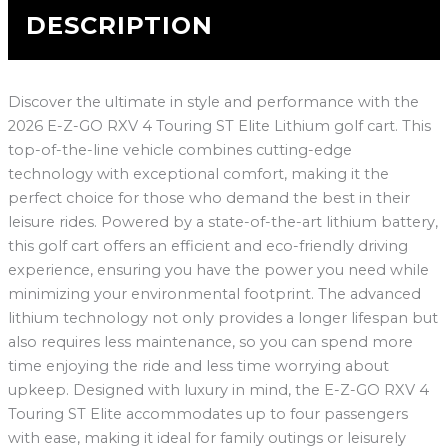
DESCRIPTION
Discover the ultimate in style and performance with the
2026 E-Z-GO RXV 4 Touring ST Elite Lithium golf cart. This
top-of-the-line vehicle combines cutting-edge
technology with exceptional comfort, making it the
perfect choice for those who demand the best in their
leisure rides. Powered by a state-of-the-art lithium battery,
this golf cart offers an efficient and eco-friendly driving
experience, ensuring you have the power you need while
minimizing your environmental footprint. The advanced
lithium technology not only provides a longer lifespan but
also requires less maintenance, so you can spend more
time enjoying the ride and less time worrying about
upkeep. Designed with luxury in mind, the E-Z-GO RXV 4
Touring ST Elite accommodates up to four passengers
with ease, making it ideal for family outings or leisurely