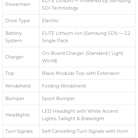
ELiTE Lithium — Powered by Samsung
Powertrain
SDI Technology
Drive Type
Electric
Battery
ELiTE Lithium-Ion (Samsung SDI) — 2.2
System
Single Pack
On-Board Charger (Standard / Light
Charger
World)
Top
Black Modular Top with Extension
Windshield
Folding Windshield
Bumper
Sport Bumper
LED Headlight with White Accent
Headlights
Lights, Taillight & Brakelight
Turn Signals
Self-Cancelling Turn Signals with Horn