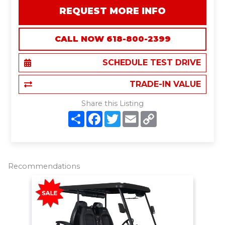
REQUEST MORE INFO
CALL NOW 618-800-2399
SCHEDULE TEST DRIVE
TRADE-IN VALUE
Share this Listing
S
F
T
E
C
h
a
w
m
o
a
c
i
a
p
r
e
t
i
y
e
b
t
l
L
o
e
i
o
r
n
Recommendations
k
k