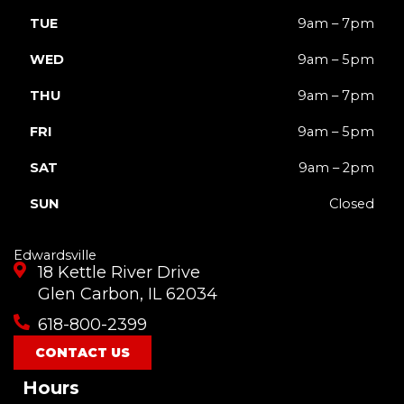
TUE
9am – 7pm
WED
9am – 5pm
THU
9am – 7pm
FRI
9am – 5pm
SAT
9am – 2pm
SUN
Closed
Edwardsville
18 Kettle River Drive
Glen Carbon, IL 62034
618-800-2399
CONTACT US
Hours