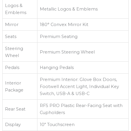
Logos &
Metallic Logos & Emblems
Emblems
Mirror
180° Convex Mirror Kit
Seats
Premium Seating
Steering
Premium Steering Wheel
Wheel
Pedals
Hanging Pedals
Premium Interior: Glove Box Doors,
Interior
Footwell Accent Light, Individual Key
Package
Switch, USB-A & USB-C
RFS PRO Plastic Rear-Facing Seat with
Rear Seat
Cupholders
Display
10" Touchscreen