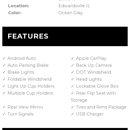
Location:
Edwardsville IL
Color:
Ocean Gray
FEATURES
Android Auto
Apple CarPlay
Auto Parking Brake
Back Up Camera
Brake Lights
DOT Windshield
Foldable Windshield
Head Lights
Light Up Cup Holders
Lockable Glove Box
Multiple Cup Holders
Rear Flip Seat with
Storage
Rear View Mirror
Tires and Rims Package
Turn Signals
USB Charger