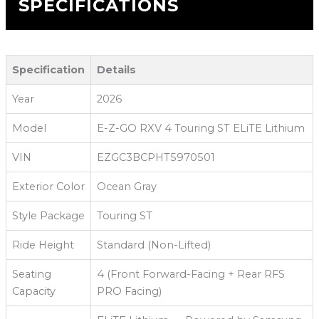
SPECIFICATIONS
Specification
Details
Year
2026
Model
E-Z-GO RXV 4 Touring ST ELiTE Lithium
VIN
EZGC3BCPHT5970501
Exterior Color
Ocean Gray
Style Package
Touring ST
Ride Height
Standard (Non-Lifted)
Seating
4 (Front Forward-Facing + Rear RFS
Capacity
PRO Facing)