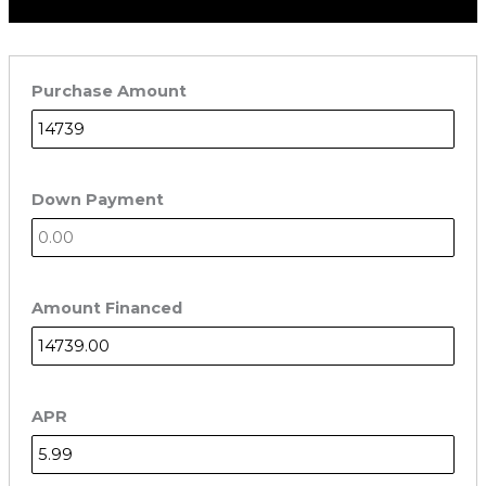
Purchase Amount
Down Payment
Amount Financed
APR