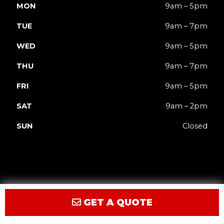
MON
9am – 5pm
TUE
9am – 7pm
WED
9am – 5pm
THU
9am – 7pm
FRI
9am – 5pm
SAT
9am – 2pm
SUN
Closed
GET A QUOTE
Privacy
Terms
Accessibility
Site Map
© 2026 JACK'd Carts.
Website by GCR Dealer Services