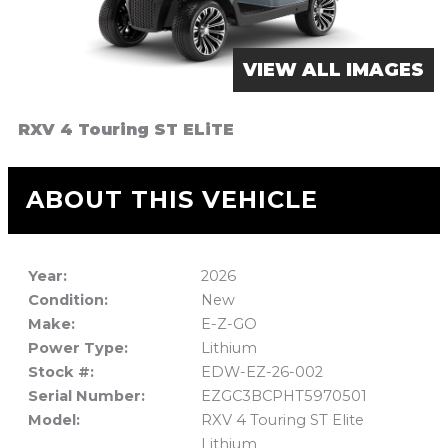
VIEW ALL IMAGES
RXV 4 Touring ST ELiTE
ABOUT THIS VEHICLE
Year:
2026
Condition:
New
Make:
E-Z-GO
Power Type:
Lithium
Stock #:
EDW-EZ-26-002
Serial Number:
EZGC3BCPHT5970501
Model:
RXV 4 Touring ST Elite
Lithium