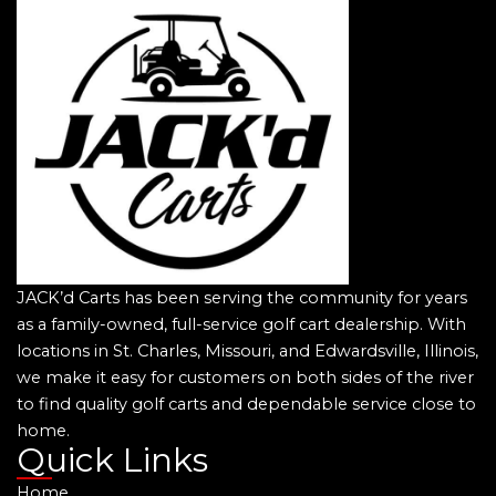
JACK’d Carts has been serving the community for years
as a family-owned, full-service golf cart dealership. With
locations in St. Charles, Missouri, and Edwardsville, Illinois,
we make it easy for customers on both sides of the river
to find quality golf carts and dependable service close to
home.
Quick Links
Home