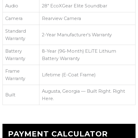
Audio
28" EcoXGear Elite Soundbar
Camera
Rearview Camera
Standard
2-Year Manufacturer's Warranty
Warranty
Battery
8-Year (96-Month) ELiTE Lithium
Warranty
Battery Warranty
Frame
Lifetime (E-Coat Frame)
Warranty
Augusta, Georgia — Built Right. Right
Built
Here.
PAYMENT CALCULATOR