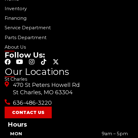
Inventory
Financing
Service Department
Parts Department
About Us
Follow Us:
F
Y
I
T
X
a
o
n
i
-
Our Locations
c
u
s
k
t
St Charles
e
t
t
t
w
470 St Peters Howell Rd
b
u
a
o
i
o
b
g
k
t
St Charles, MO 63304
o
e
r
t
636-486-3220
k
a
e
m
r
CONTACT US
Hours
MON
9am – 5pm