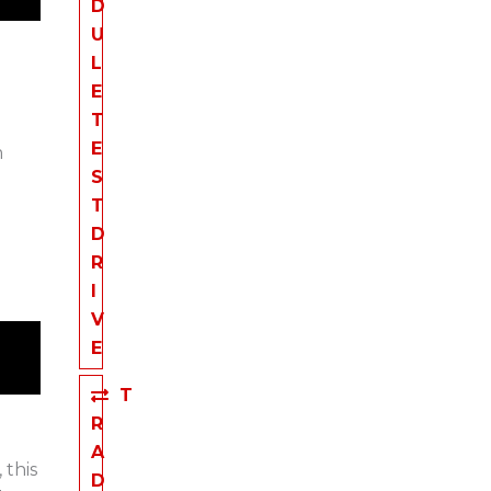
D
U
L
E
T
E
m
S
T
D
R
I
V
E
T
R
A
 this
D