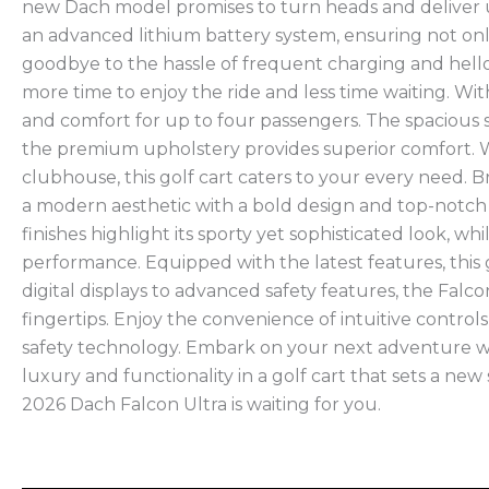
new Dach model promises to turn heads and deliver 
an advanced lithium battery system, ensuring not onl
goodbye to the hassle of frequent charging and hell
more time to enjoy the ride and less time waiting. With 
and comfort for up to four passengers. The spacious 
the premium upholstery provides superior comfort. Wh
clubhouse, this golf cart caters to your every need. 
a modern aesthetic with a bold design and top-notc
finishes highlight its sporty yet sophisticated look, 
performance. Equipped with the latest features, this 
digital displays to advanced safety features, the Fal
fingertips. Enjoy the convenience of intuitive contro
safety technology. Embark on your next adventure wi
luxury and functionality in a golf cart that sets a ne
2026 Dach Falcon Ultra is waiting for you.