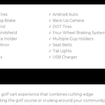
Tires
Android Auto
ng Brake
Back Up Camera
rol
DOT Tires
indshield
Four Wheel Braking Syste
te Holder
Multiple Cup Holders
irror
Seat Belts
Tail Lights
ls
USB Charger
e golf cart experience that combines cutting-edge
ing the golf course or cruising around your community,