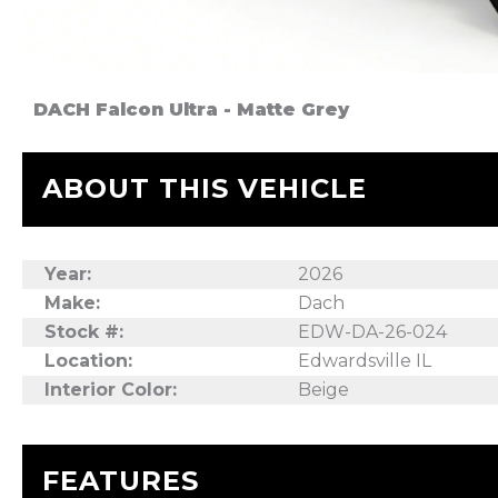
DACH Falcon Ultra - Matte Grey
ABOUT THIS VEHICLE
Year:
2026
Make:
Dach
Stock #:
EDW-DA-26-024
Location:
Edwardsville IL
Interior Color:
Beige
FEATURES