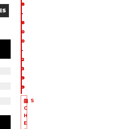
8
ES
-
8
0
0
-
2
3
9
9
S
C
H
E