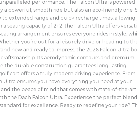
unparalleled performance. The Falcon Ultra is powered
y a powerful, smooth ride but also an eco-friendly one. 
o to extended range and quick recharge times, allowing
a seating capacity of 2+2, the Falcon Ultra offers versatil
seating arrangement ensures everyone rides in style, whi
ether you’re out for a leisurely drive or heading to th
Brand new and ready to impress, the 2026 Falcon Ultra bo
h craftsmanship. Its aerodynamic contours and premium
while the durable construction guarantees long-lasting
golf cart offers a truly modern driving experience. From
con Ultra ensures you have everything you need at your
ls and the peace of mind that comes with state-of-the-art
th the Dach Falcon Ultra. Experience the perfect blend
w standard for excellence. Ready to redefine your ride? T