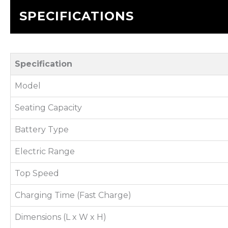
SPECIFICATIONS
Specification
Model
Seating Capacity
Battery Type
Electric Range
Top Speed
Charging Time (Fast Charge)
Dimensions (L x W x H)