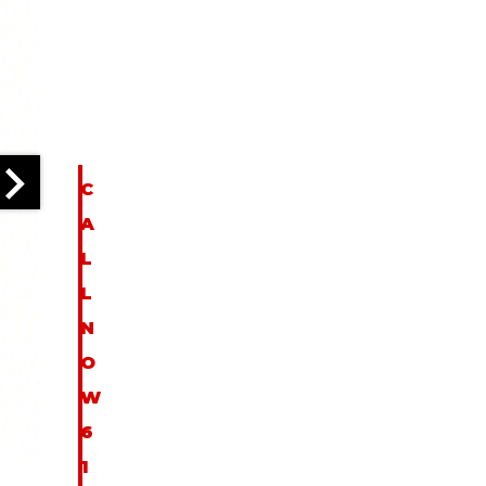
I
N
F
O
C
A
L
L
N
O
W
6
1