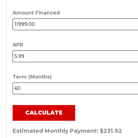
Amount Financed
APR
Term (Months)
CALCULATE
Estimated Monthly Payment:
$231.92