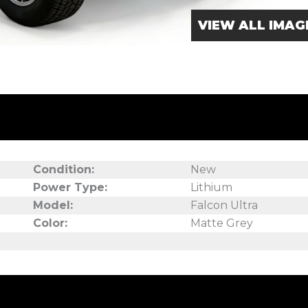
VIEW ALL IMAG
Condition:
New
Power Type:
Lithium
Model:
Falcon Ultra
Color:
Matte Grey