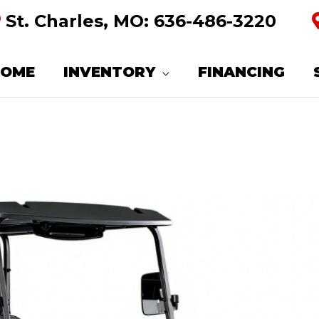
St. Charles, MO:
636-486-3220
HOME
INVENTORY
FINANCING