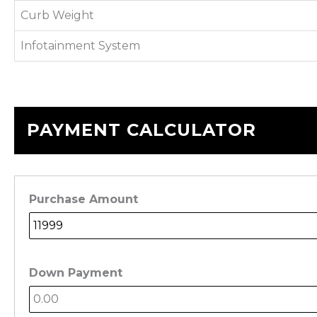
Curb Weight
Infotainment System
PAYMENT CALCULATOR
Purchase Amount
Down Payment