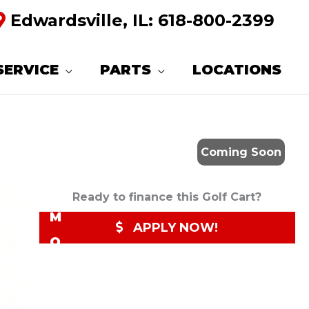
Edwardsville, IL:
618-800-2399
R
E
SERVICE
PARTS
LOCATIONS
Q
U
E
Coming Soon
S
T
Ready to finance this Golf Cart?
M
APPLY NOW!
O
R
E