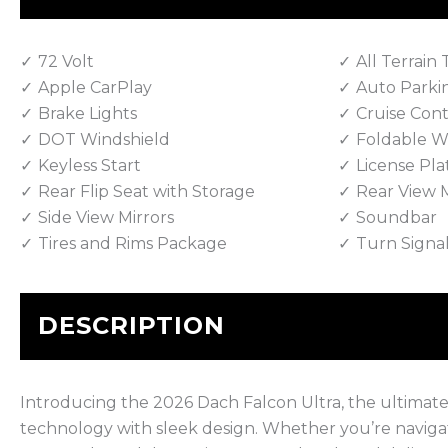
72 Volt
All Terrain 
Apple CarPlay
Auto Parki
Brake Lights
Cruise Cont
DOT Windshield
Foldable W
Keyless Start
License Pla
Rear Flip Seat with Storage
Rear View M
Side View Mirrors
Soundbar
Tires and Rims Package
Turn Signa
DESCRIPTION
Introducing the 2026 Dach Falcon Ultra, the ultimat
technology with sleek design. Whether you’re navigat