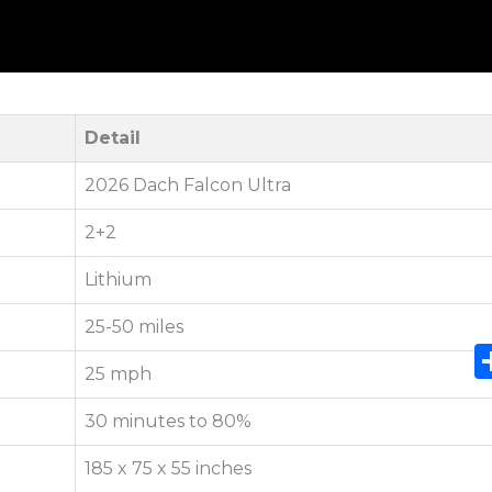
Detail
2026 Dach Falcon Ultra
2+2
Lithium
25-50 miles
25 mph
30 minutes to 80%
185 x 75 x 55 inches