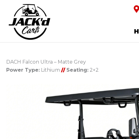
DACH Falcon Ultra – Matte Grey
Power Type:
Lithium
//
Seating:
2+2