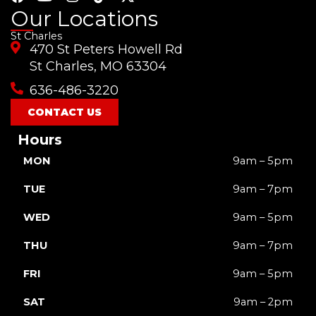
a
o
n
i
-
Our Locations
c
u
s
k
t
St Charles
e
t
t
t
w
470 St Peters Howell Rd
b
u
a
o
i
o
b
g
k
t
St Charles, MO 63304
o
e
r
t
636-486-3220
k
a
e
m
r
CONTACT US
Hours
MON
9am – 5pm
TUE
9am – 7pm
WED
9am – 5pm
THU
9am – 7pm
FRI
9am – 5pm
SAT
9am – 2pm