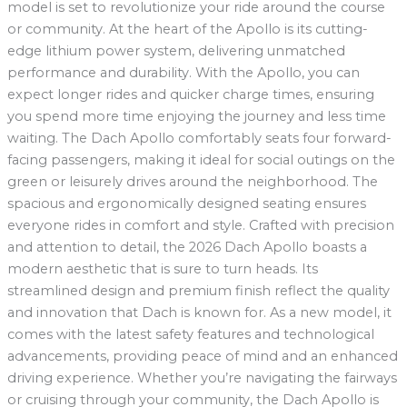
model is set to revolutionize your ride around the course
or community. At the heart of the Apollo is its cutting-
edge lithium power system, delivering unmatched
performance and durability. With the Apollo, you can
expect longer rides and quicker charge times, ensuring
you spend more time enjoying the journey and less time
waiting. The Dach Apollo comfortably seats four forward-
facing passengers, making it ideal for social outings on the
green or leisurely drives around the neighborhood. The
spacious and ergonomically designed seating ensures
everyone rides in comfort and style. Crafted with precision
and attention to detail, the 2026 Dach Apollo boasts a
modern aesthetic that is sure to turn heads. Its
streamlined design and premium finish reflect the quality
and innovation that Dach is known for. As a new model, it
comes with the latest safety features and technological
advancements, providing peace of mind and an enhanced
driving experience. Whether you’re navigating the fairways
or cruising through your community, the Dach Apollo is