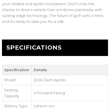
your reliable and stylish companion. Don’t miss the
chance to drive a vehicle that combines practicality with
cutting-edge technology. The future of golf carts is here,
and it’s ready to take you for a ride.
SPECIFICATIONS
Specification
Details
Model
2026 Dach Apollo
Seating
4 Forward Facing
Capacity
Battery Type
Lithium-ion