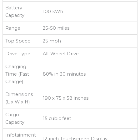
Battery
100 kWh
Capacity
Range
25-50 miles
Top Speed
25 mph
Drive Type
All-Wheel Drive
Charging
Time (Fast
80% in 30 minutes
Charge)
Dimensions
190 x 75 x 58 inches
(L x W x H)
Cargo
15 cubic feet
Capacity
Infotainment
12-inch Touchscreen Display