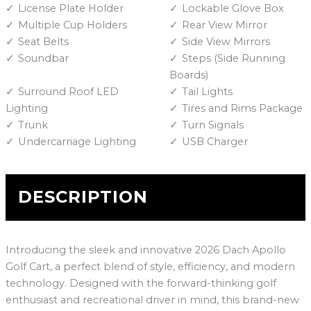
License Plate Holder
Lockable Glove Box
Multiple Cup Holders
Rear View Mirror
Seat Belts
Side View Mirrors
Soundbar
Steps (Side Running
Boards)
Surround Roof LED
Tail Lights
Lighting
Tires and Rims Package
Trunk
Turn Signals
Undercarriage Lighting
USB Charger
DESCRIPTION
Introducing the sleek and innovative 2026 Dach Apollo
Golf Cart, a perfect blend of style, efficiency, and modern
technology. Designed with the forward-thinking golf
enthusiast and recreational driver in mind, this brand-new