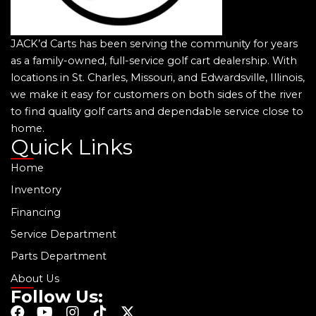
JACK’d Carts has been serving the community for years
as a family-owned, full-service golf cart dealership. With
locations in St. Charles, Missouri, and Edwardsville, Illinois,
we make it easy for customers on both sides of the river
to find quality golf carts and dependable service close to
home.
Quick Links
Home
Inventory
Financing
Service Department
Parts Department
About Us
Follow Us:
F
Y
I
T
X