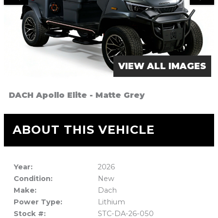
VIEW ALL IMAGES
DACH Apollo Elite - Matte Grey
ABOUT THIS VEHICLE
Year:
2026
Condition:
New
Make:
Dach
Power Type:
Lithium
Stock #:
STC-DA-26-050