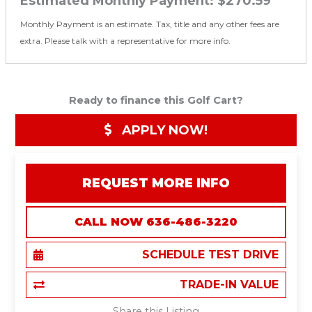
Estimated Monthly Payment:
$270.59
Monthly Payment is an estimate. Tax, title and any other fees are
extra. Please talk with a representative for more info.
Ready to finance this Golf Cart?
APPLY NOW!
REQUEST MORE INFO
CALL NOW 636-486-3220
SCHEDULE TEST DRIVE
TRADE-IN VALUE
Share this Listing