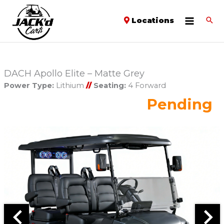
Locations
DACH Apollo Elite – Matte Grey
Power Type:
Lithium
//
Seating:
4 Forward
Pending