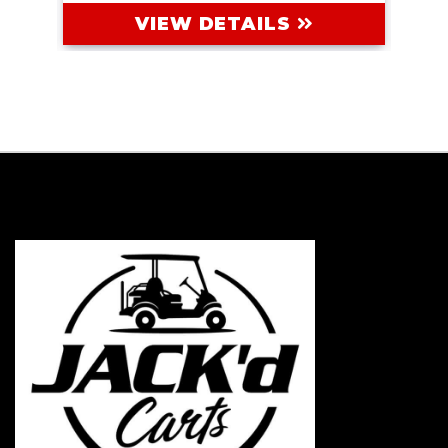
VIEW DETAILS