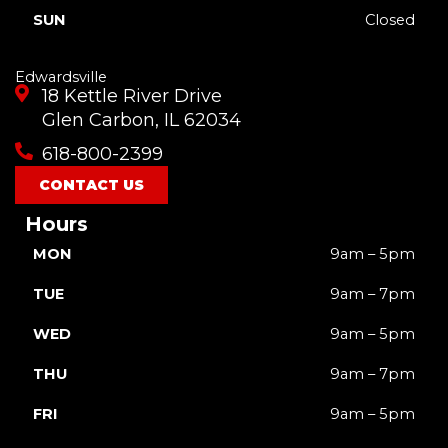
SUN
Closed
Edwardsville
18 Kettle River Drive
Glen Carbon, IL 62034
618-800-2399
CONTACT US
Hours
MON
9am – 5pm
TUE
9am – 7pm
WED
9am – 5pm
THU
9am – 7pm
FRI
9am – 5pm