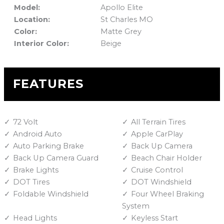
Model:
Apollo Elite
Location:
St Charles MO
Color:
Matte Grey
Interior Color:
Beige
FEATURES
72 Volt
All Terrain Tires
Android Auto
Apple CarPlay
Auto Parking Brake
Back Up Camera
Back Up Camera Guard
Beach Chair Holder
Brake Lights
Cruise Control
DOT Tires
DOT Windshield
Foldable Windshield
Four Wheel Braking
System
Head Lights
Keyless Start