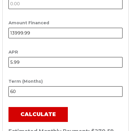
Amount Financed
APR
Term (Months)
CALCULATE