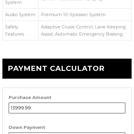
System
Audio System
Premium 10-Speaker System
Safety
Adaptive Cruise Control, Lane Keeping
Features
Assist, Automatic Emergency Braking
PAYMENT CALCULATOR
Purchase Amount
Down Payment