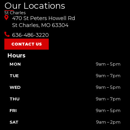
a
o
n
i
-
Our Locations
c
u
s
k
t
St Charles
e
t
t
t
w
470 St Peters Howell Rd
b
u
a
o
i
o
b
g
k
t
St Charles, MO 63304
o
e
r
t
636-486-3220
k
a
e
m
r
CONTACT US
Hours
MON
9am – 5pm
TUE
9am – 7pm
WED
9am – 5pm
THU
9am – 7pm
FRI
9am – 5pm
SAT
9am – 2pm