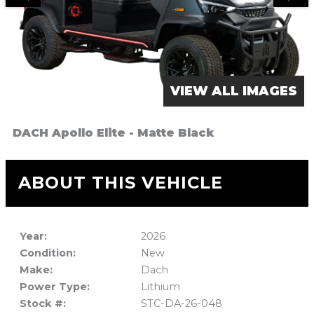
VIEW ALL IMAGES
DACH Apollo Elite - Matte Black
ABOUT THIS VEHICLE
Year:
2026
Condition:
New
Make:
Dach
Power Type:
Lithium
Stock #:
STC-DA-26-048