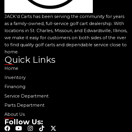
JACK’d Carts has been serving the community for years
as a family-owned, full-service golf cart dealership. With
locations in St. Charles, Missouri, and Edwardsville, Illinois,
we make it easy for customers on both sides of the river
to find quality golf carts and dependable service close to
home.
Quick Links
Home
Inventory
Financing
Service Department
Parts Department
About Us
Follow Us:
F
Y
I
T
X