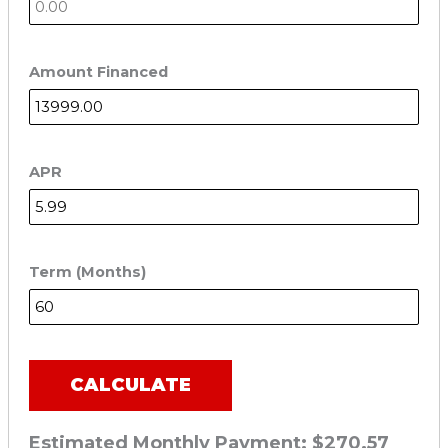
Amount Financed
APR
Term (Months)
CALCULATE
Estimated Monthly Payment:
$270.57