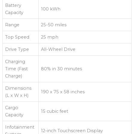
Battery
100 kWh
Capacity
Range
25-50 miles
Top Speed
25 mph
Drive Type
All-Wheel Drive
Charging
Time (Fast
80% in 30 minutes
Charge)
Dimensions
190 x 75 x 58 inches
(L x W x H)
Cargo
15 cubic feet
Capacity
Infotainment
12-inch Touchscreen Display