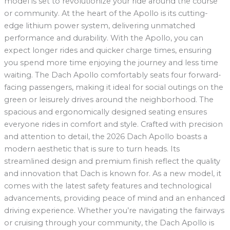
model is set to revolutionize your ride around the course
or community. At the heart of the Apollo is its cutting-
edge lithium power system, delivering unmatched
performance and durability. With the Apollo, you can
expect longer rides and quicker charge times, ensuring
you spend more time enjoying the journey and less time
waiting. The Dach Apollo comfortably seats four forward-
facing passengers, making it ideal for social outings on the
green or leisurely drives around the neighborhood. The
spacious and ergonomically designed seating ensures
everyone rides in comfort and style. Crafted with precision
and attention to detail, the 2026 Dach Apollo boasts a
modern aesthetic that is sure to turn heads. Its
streamlined design and premium finish reflect the quality
and innovation that Dach is known for. As a new model, it
comes with the latest safety features and technological
advancements, providing peace of mind and an enhanced
driving experience. Whether you’re navigating the fairways
or cruising through your community, the Dach Apollo is