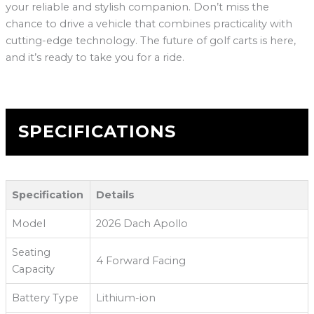
your reliable and stylish companion. Don’t miss the
chance to drive a vehicle that combines practicality with
cutting-edge technology. The future of golf carts is here,
and it’s ready to take you for a ride.
SPECIFICATIONS
Specification
Details
Model
2026 Dach Apollo
Seating
4 Forward Facing
Capacity
Battery Type
Lithium-ion