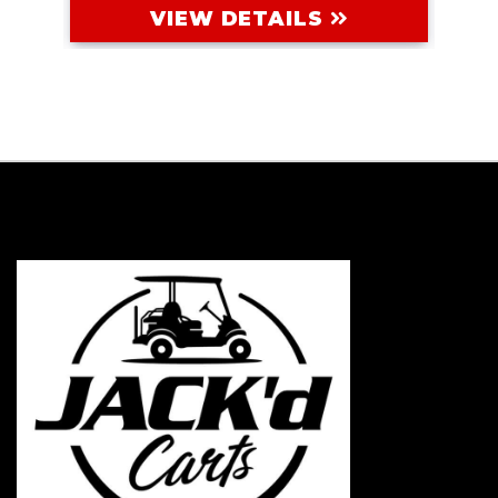
VIEW DETAILS