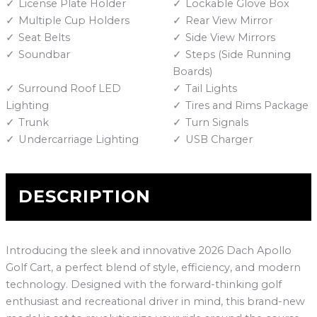
License Plate Holder
Lockable Glove Box
Multiple Cup Holders
Rear View Mirror
Seat Belts
Side View Mirrors
Soundbar
Steps (Side Running
Boards)
Surround Roof LED
Tail Lights
Lighting
Tires and Rims Package
Trunk
Turn Signals
Undercarriage Lighting
USB Charger
DESCRIPTION
Introducing the sleek and innovative 2026 Dach Apollo
Golf Cart, a perfect blend of style, efficiency, and modern
technology. Designed with the forward-thinking golf
enthusiast and recreational driver in mind, this brand-new