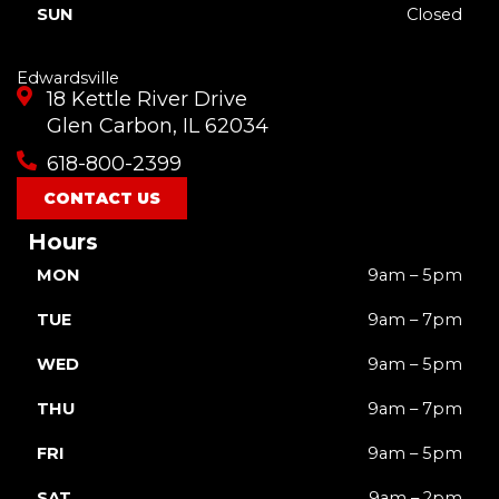
SUN
Closed
Edwardsville
18 Kettle River Drive
Glen Carbon, IL 62034
618-800-2399
CONTACT US
Hours
MON
9am – 5pm
TUE
9am – 7pm
WED
9am – 5pm
THU
9am – 7pm
FRI
9am – 5pm
SAT
9am – 2pm