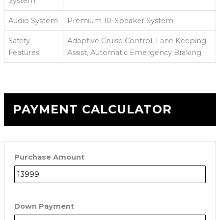
System
Audio System
Premium 10-Speaker System
Safety
Adaptive Cruise Control, Lane Keeping
Features
Assist, Automatic Emergency Braking
PAYMENT CALCULATOR
Purchase Amount
Down Payment