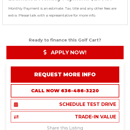
Monthly Payment is an estimate. Tax, title and any other fees are
extra. Please talk with a representative for more info.
Ready to finance this Golf Cart?
APPLY NOW!
REQUEST MORE INFO
CALL NOW 636-486-3220
SCHEDULE TEST DRIVE
TRADE-IN VALUE
Share this Listing