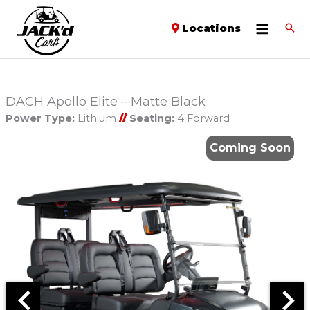
Locations
DACH Apollo Elite – Matte Black
Power Type:
Lithium
//
Seating:
4 Forward
Coming Soon