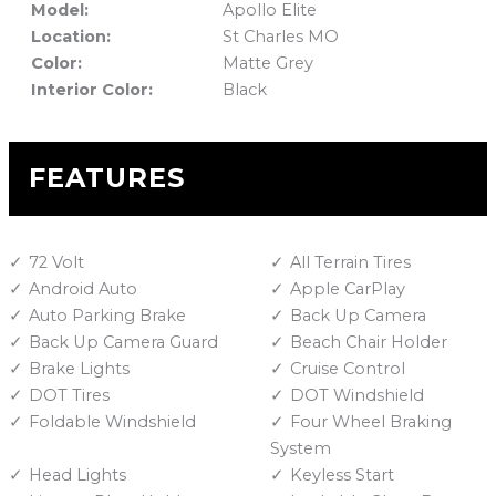
Model:
Apollo Elite
Location:
St Charles MO
Color:
Matte Grey
Interior Color:
Black
FEATURES
72 Volt
All Terrain Tires
Android Auto
Apple CarPlay
Auto Parking Brake
Back Up Camera
Back Up Camera Guard
Beach Chair Holder
Brake Lights
Cruise Control
DOT Tires
DOT Windshield
Foldable Windshield
Four Wheel Braking
System
Head Lights
Keyless Start