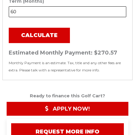
Term (Months)
CALCULATE
Estimated Monthly Payment:
$270.57
Monthly Payment is an estimate. Tax, title and any other fees are
extra. Please talk with a representative for more info.
Ready to finance this Golf Cart?
APPLY NOW!
REQUEST MORE INFO