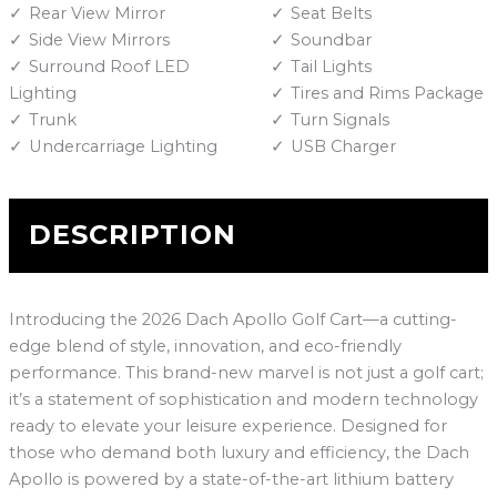
Rear View Mirror
Seat Belts
Side View Mirrors
Soundbar
Surround Roof LED
Tail Lights
Lighting
Tires and Rims Package
Trunk
Turn Signals
Undercarriage Lighting
USB Charger
DESCRIPTION
Introducing the 2026 Dach Apollo Golf Cart—a cutting-
edge blend of style, innovation, and eco-friendly
performance. This brand-new marvel is not just a golf cart;
it’s a statement of sophistication and modern technology
ready to elevate your leisure experience. Designed for
those who demand both luxury and efficiency, the Dach
Apollo is powered by a state-of-the-art lithium battery