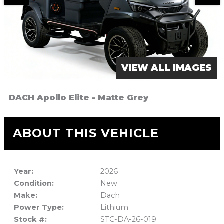
VIEW ALL IMAGES
DACH Apollo Elite - Matte Grey
ABOUT THIS VEHICLE
Year:
2026
Condition:
New
Make:
Dach
Power Type:
Lithium
Stock #:
STC-DA-26-019