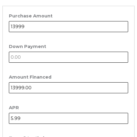
Purchase Amount
Down Payment
Amount Financed
APR