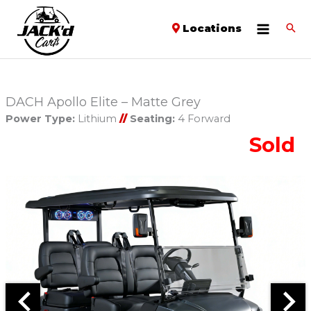
Locations
DACH Apollo Elite – Matte Grey
Power Type:
Lithium
//
Seating:
4 Forward
Sold