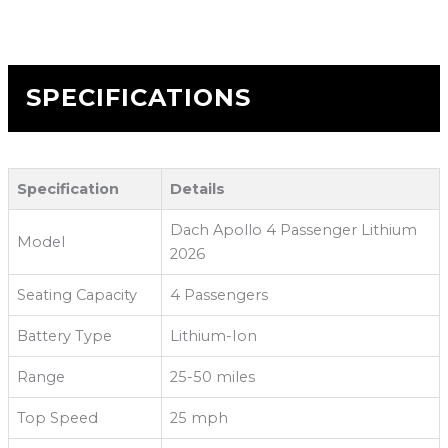
SPECIFICATIONS
Specification
Details
Dach Apollo 4 Passenger Lithium
Model
2026
Seating Capacity
4 Passengers
Battery Type
Lithium-Ion
Range
25-50 miles
Top Speed
25 mph