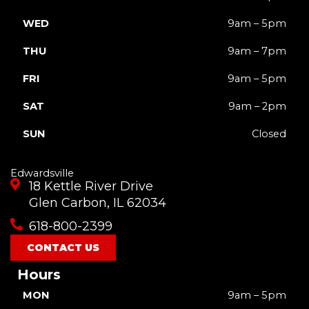
WED
9am – 5pm
THU
9am – 7pm
FRI
9am – 5pm
SAT
9am – 2pm
SUN
Closed
Edwardsville
18 Kettle River Drive
Glen Carbon, IL 62034
618-800-2399
CONTACT US
Hours
MON
9am – 5pm