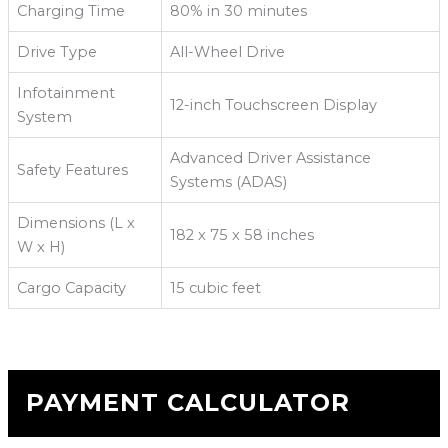
Charging Time
80% in 30 minutes
Drive Type
All-Wheel Drive
Infotainment
12-inch Touchscreen Display
System
Advanced Driver Assistance
Safety Features
Systems (ADAS)
Dimensions (L x
182 x 75 x 58 inches
W x H)
Cargo Capacity
15 cubic feet
PAYMENT CALCULATOR