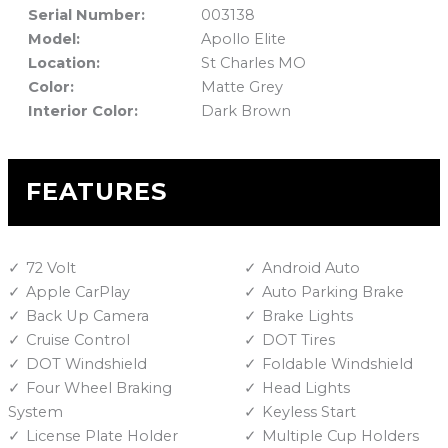
Serial Number:
003138
Model:
Apollo Elite
Location:
St Charles MO
Color:
Matte Grey
Interior Color:
Dark Brown
FEATURES
72 Volt
Android Auto
Apple CarPlay
Auto Parking Brake
Back Up Camera
Brake Lights
Cruise Control
DOT Tires
DOT Windshield
Foldable Windshield
Four Wheel Braking
Head Lights
System
Keyless Start
License Plate Holder
Multiple Cup Holders