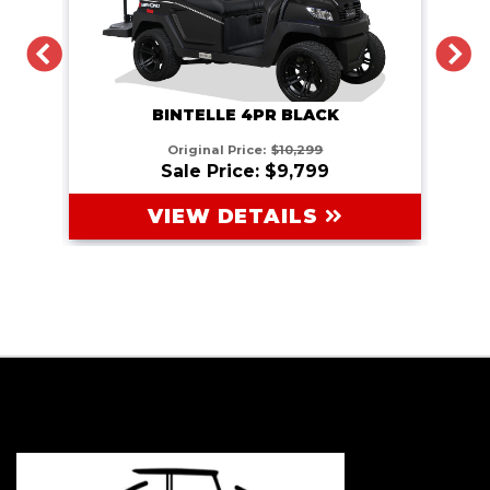
PREVIOUS
N
BINTELLE 4PR BLACK
Original Price:
$10,299
Sale Price: $9,799
VIEW DETAILS