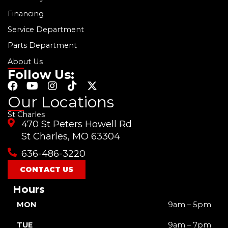
Financing
Service Department
Parts Department
About Us
Follow Us:
F
Y
I
T
X
a
o
n
i
-
Our Locations
c
u
s
k
t
St Charles
e
t
t
t
w
470 St Peters Howell Rd
b
u
a
o
i
o
b
g
k
t
St Charles, MO 63304
o
e
r
t
636-486-3220
k
a
e
m
r
CONTACT US
Hours
MON
9am – 5pm
TUE
9am – 7pm