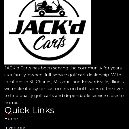
JACK’d Carts has been serving the community for years
as a family-owned, full-service golf cart dealership. With
locations in St. Charles, Missouri, and Edwardsville, Illinois,
we make it easy for customers on both sides of the river
to find quality golf carts and dependable service close to
home.
Quick Links
Home
Inventory