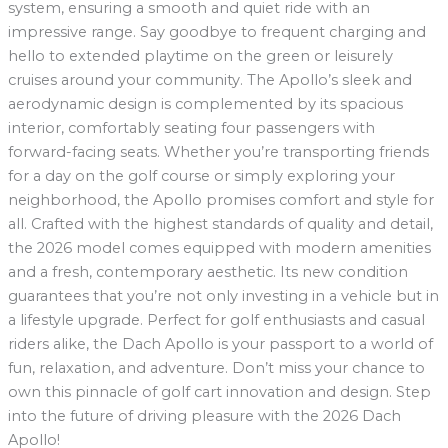
system, ensuring a smooth and quiet ride with an
impressive range. Say goodbye to frequent charging and
hello to extended playtime on the green or leisurely
cruises around your community. The Apollo’s sleek and
aerodynamic design is complemented by its spacious
interior, comfortably seating four passengers with
forward-facing seats. Whether you’re transporting friends
for a day on the golf course or simply exploring your
neighborhood, the Apollo promises comfort and style for
all. Crafted with the highest standards of quality and detail,
the 2026 model comes equipped with modern amenities
and a fresh, contemporary aesthetic. Its new condition
guarantees that you’re not only investing in a vehicle but in
a lifestyle upgrade. Perfect for golf enthusiasts and casual
riders alike, the Dach Apollo is your passport to a world of
fun, relaxation, and adventure. Don’t miss your chance to
own this pinnacle of golf cart innovation and design. Step
into the future of driving pleasure with the 2026 Dach
Apollo!