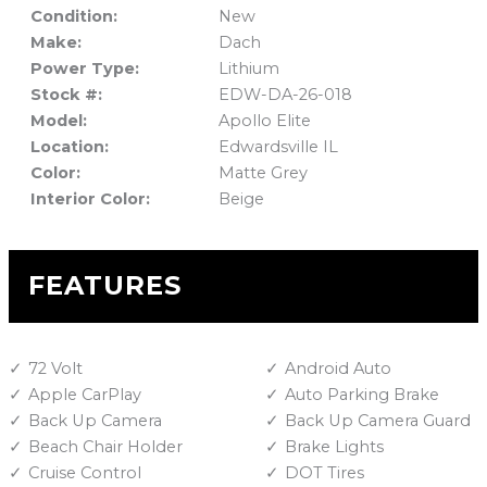
Condition:
New
Make:
Dach
Power Type:
Lithium
Stock #:
EDW-DA-26-018
Model:
Apollo Elite
Location:
Edwardsville IL
Color:
Matte Grey
Interior Color:
Beige
FEATURES
72 Volt
Android Auto
Apple CarPlay
Auto Parking Brake
Back Up Camera
Back Up Camera Guard
Beach Chair Holder
Brake Lights
Cruise Control
DOT Tires