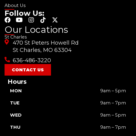
About Us
Follow Us:
F
Y
I
T
X
a
o
n
i
-
Our Locations
c
u
s
k
t
St Charles
e
t
t
t
w
470 St Peters Howell Rd
b
u
a
o
i
o
b
g
k
t
St Charles, MO 63304
o
e
r
t
636-486-3220
k
a
e
m
r
CONTACT US
Hours
MON
9am – 5pm
TUE
9am – 7pm
WED
9am – 5pm
THU
9am – 7pm