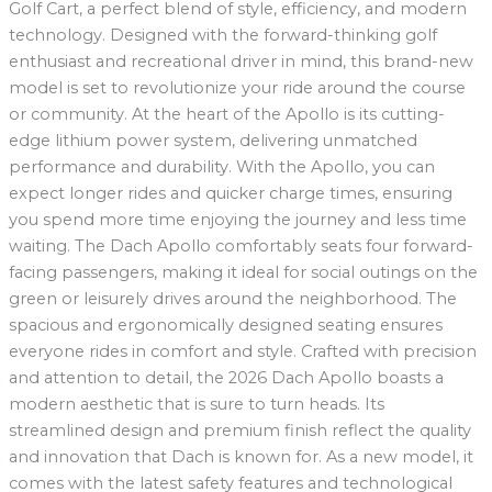
Golf Cart, a perfect blend of style, efficiency, and modern
technology. Designed with the forward-thinking golf
enthusiast and recreational driver in mind, this brand-new
model is set to revolutionize your ride around the course
or community. At the heart of the Apollo is its cutting-
edge lithium power system, delivering unmatched
performance and durability. With the Apollo, you can
expect longer rides and quicker charge times, ensuring
you spend more time enjoying the journey and less time
waiting. The Dach Apollo comfortably seats four forward-
facing passengers, making it ideal for social outings on the
green or leisurely drives around the neighborhood. The
spacious and ergonomically designed seating ensures
everyone rides in comfort and style. Crafted with precision
and attention to detail, the 2026 Dach Apollo boasts a
modern aesthetic that is sure to turn heads. Its
streamlined design and premium finish reflect the quality
and innovation that Dach is known for. As a new model, it
comes with the latest safety features and technological