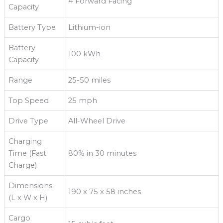
4 Forward Facing
Capacity
Battery Type
Lithium-ion
Battery
100 kWh
Capacity
Range
25-50 miles
Top Speed
25 mph
Drive Type
All-Wheel Drive
Charging
Time (Fast
80% in 30 minutes
Charge)
Dimensions
190 x 75 x 58 inches
(L x W x H)
Cargo