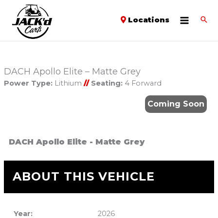
Locations
DACH Apollo Elite – Matte Grey
Power Type:
Lithium
//
Seating:
4 Forward
Coming Soon
DACH Apollo Elite - Matte Grey
ABOUT THIS VEHICLE
Year:
2026