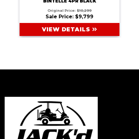
BINTELLE 4PR BLACK
Original Price:
$10,299
Sale Price: $9,799
VIEW DETAILS