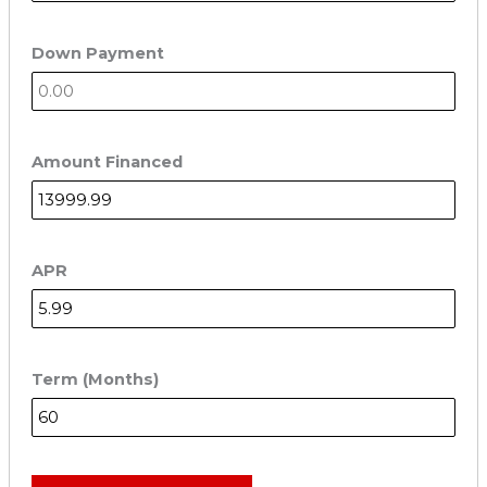
Down Payment
Amount Financed
APR
Term (Months)