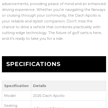
advancements, providing peace of mind and an enhanced
driving experience. Whether you’re navigating the fairways
or cruising through your community, the Dach Apollo is
your reliable and stylish companion. Don’t miss the
chance to drive a vehicle that combines practicality with
cutting-edge technology. The future of golf carts is here,
and it’s ready to take you for a ride.
SPECIFICATIONS
Specification
Details
Model
2026 Dach Apollo
Seating