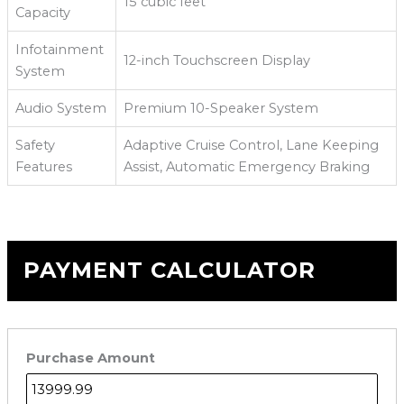
15 cubic feet
Capacity
Infotainment
12-inch Touchscreen Display
System
Audio System
Premium 10-Speaker System
Safety
Adaptive Cruise Control, Lane Keeping
Features
Assist, Automatic Emergency Braking
PAYMENT CALCULATOR
Purchase Amount