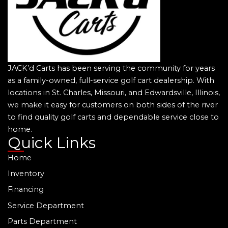
JACK’d Carts has been serving the community for years
as a family-owned, full-service golf cart dealership. With
locations in St. Charles, Missouri, and Edwardsville, Illinois,
we make it easy for customers on both sides of the river
to find quality golf carts and dependable service close to
home.
Quick Links
Home
Inventory
Financing
Service Department
Parts Department