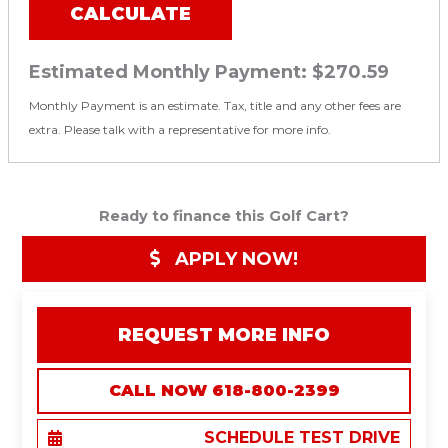
CALCULATE
Estimated Monthly Payment:
$270.59
Monthly Payment is an estimate. Tax, title and any other fees are
extra. Please talk with a representative for more info.
Ready to finance this Golf Cart?
APPLY NOW!
REQUEST MORE INFO
CALL NOW 618-800-2399
SCHEDULE TEST DRIVE