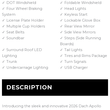
DOT Windshield
Foldable Windshield
Four Wheel Braking
Head Lights
System
Keyless Start
License Plate Holder
Lockable Glove Box
Multiple Cup Holders
Rear View Mirror
Seat Belts
Side View Mirrors
Soundbar
Steps (Side Running
Boards)
Surround Roof LED
Tail Lights
Lighting
Tires and Rims Package
Trunk
Turn Signals
Undercarriage Lighting
USB Charger
DESCRIPTION
Introducing the sleek and innovative 2026 Dach Apollo