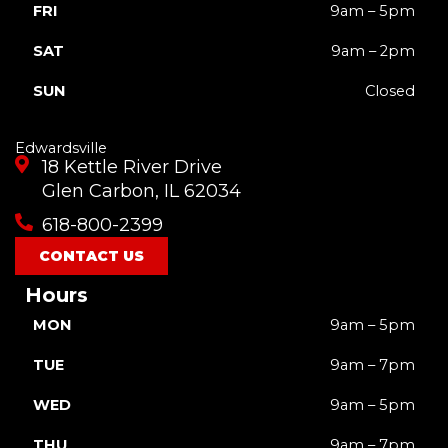
FRI
9am – 5pm
SAT
9am – 2pm
SUN
Closed
Edwardsville
18 Kettle River Drive
Glen Carbon, IL 62034
618-800-2399
CONTACT US
Hours
MON
9am – 5pm
TUE
9am – 7pm
WED
9am – 5pm
THU
9am – 7pm